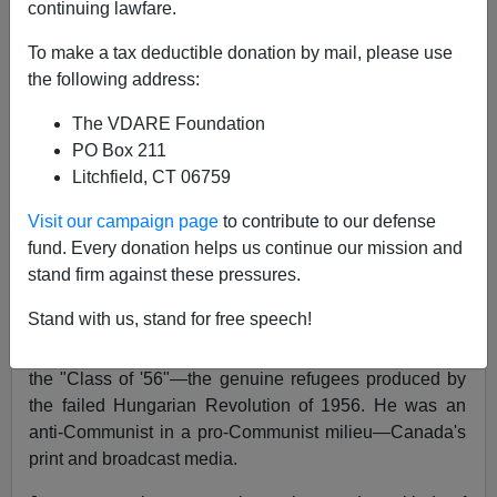
continuing lawfare.
James Fulford
To make a tax deductible donation by mail, please use
01/10/2016
the following address:
A+
a-
|
The VDARE Foundation
PO Box 211
Conservative (he preferred "classical liberal" )
Litchfield, CT 06759
Canadian commentator and poet
George Jonas
has
just died, as I learn from Twitter.
Visit our campaign page
to contribute to our defense
fund. Every donation helps us continue our mission and
Can't load tweet
stand firm against these pressures.
https://twitter.com/mattgurney/status/686323031736741
888: Sorry, that page does not exist
Stand with us, stand for free speech!
Jonas was born in Hungary, and was an immigrant of
the "Class of '56"—the genuine refugees produced by
the failed Hungarian Revolution of 1956. He was an
anti-Communist in a pro-Communist milieu—Canada's
print and broadcast media.