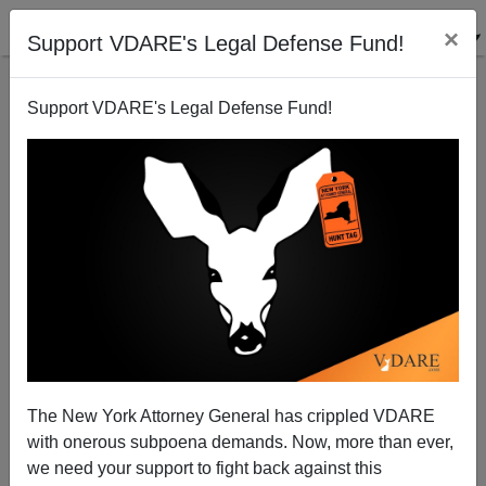
×
Support VDARE's Legal Defense Fund!
Support VDARE's Legal Defense Fund!
In Memoriam George Jonas—1936-2016
The New York Attorney General has crippled VDARE
with onerous subpoena demands. Now, more than ever,
we need your support to fight back against this