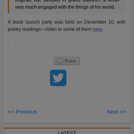
very much engaged with the things of his world.
A book launch party was held on December 10, with
poetry readings—listen to some of them
here
.
.
<< Previous
Next >>
LATEST