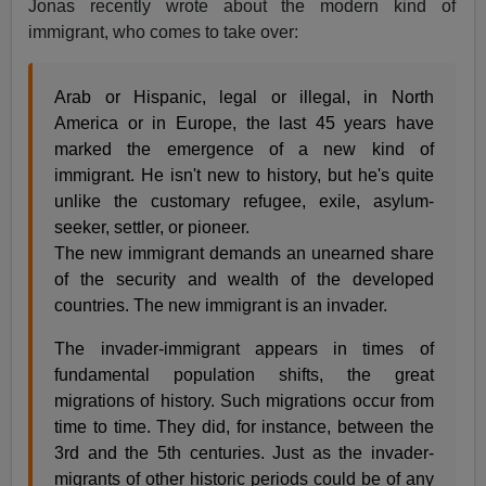
Jonas recently wrote about the modern kind of
immigrant, who comes to take over:
Arab or Hispanic, legal or illegal, in North
America or in Europe, the last 45 years have
marked the emergence of a new kind of
immigrant. He isn't new to history, but he's quite
unlike the customary refugee, exile, asylum-
seeker, settler, or pioneer.
The new immigrant demands an unearned share
of the security and wealth of the developed
countries. The new immigrant is an invader.
The invader-immigrant appears in times of
fundamental population shifts, the great
migrations of history. Such migrations occur from
time to time. They did, for instance, between the
3rd and the 5th centuries. Just as the invader-
migrants of other historic periods could be of any