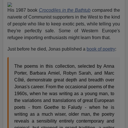
His 1987 book
Crocodiles in the Bathtub
compared the
naivete of Communist supporters in the West to the kind
of people who like to keep exotic pets, while telling you
they're perfectly safe. Some of Western Europe's
refugee importing enthusiasts might learn from that.
Just before he died, Jonas published a
book of poetry
:
The poems in this collection, selected by Anna
Porter, Barbara Amiel, Robyn Sarah, and Marc
Côté, demonstrate great depth and breadth over
Jonas's career. From the occasional poems of the
1960s, when he was writing as a young man, to
the variations and translations of great European
poets - from Goethe to Faludy - when he is
writing as a much wiser, older man, the poetry
reveals a sensibility entirely contemporary and
original, but steeped in grand tradition, a writer