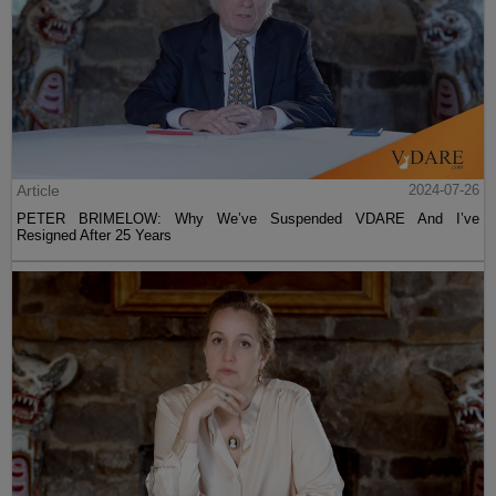
Article
2024-07-26
PETER BRIMELOW: Why We’ve Suspended VDARE And I’ve
Resigned After 25 Years