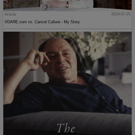
Article
2024-07-25
VDARE.com vs. Cancel Culture - My Story