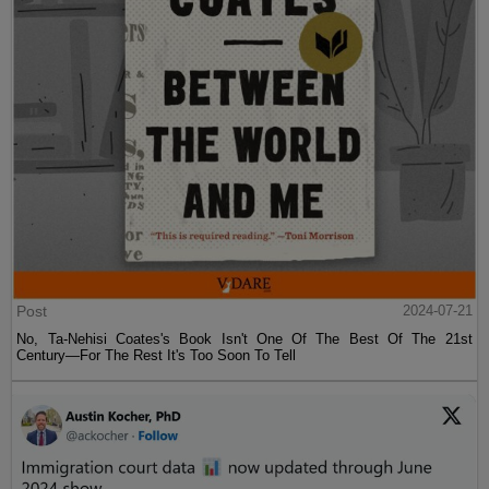
Post
2024-07-21
No, Ta-Nehisi Coates's Book Isn't One Of The Best Of The 21st
Century—For The Rest It's Too Soon To Tell