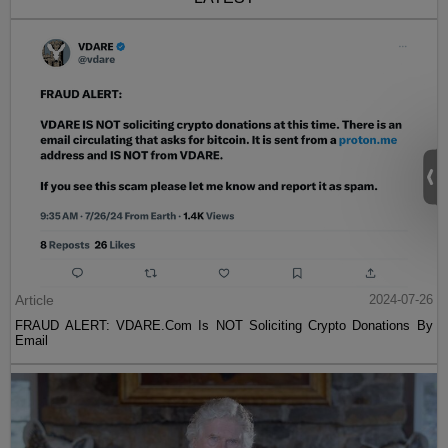
Article
2024-07-26
FRAUD ALERT: VDARE.Com Is NOT Soliciting Crypto Donations By
Email