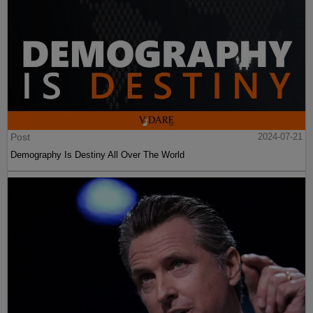
Post
2024-07-21
Demography Is Destiny All Over The World