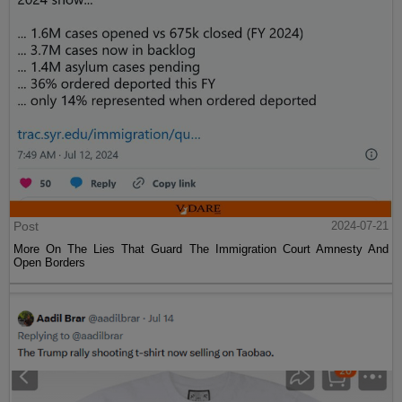
Post
2024-07-21
More On The Lies That Guard The Immigration Court Amnesty And
Open Borders