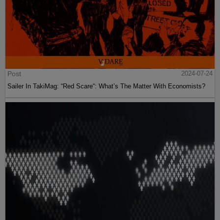
Post
2024-07-24
Sailer In TakiMag: “Red Scare“: What’s The Matter With Economists?