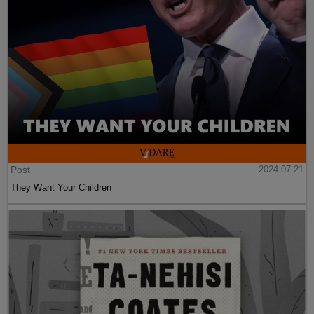
Post
2024-07-21
They Want Your Children