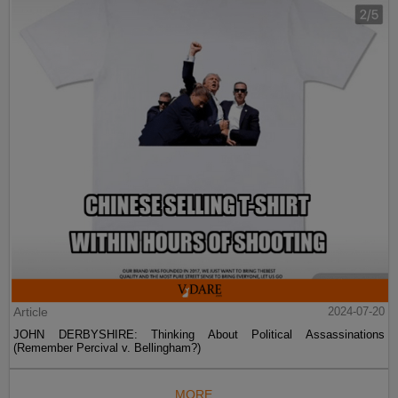
Article
2024-07-20
JOHN DERBYSHIRE: Thinking About Political Assassinations
(Remember Percival v. Bellingham?)
MORE...