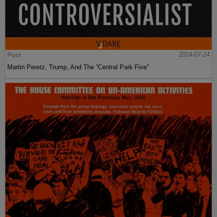
Post
2024-07-24
Martin Peretz, Trump, And The ”Central Park Five”