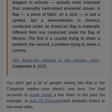
daggers in schools — actually more important
than ostensibly hard-nosed economic issues. A
flag — a piece of fabric on a stick — is just a
symbol, but a demonstration in America
conducted under an American flag is materially
different from one conducted under the flag of
Mexico. The first is a country trying to share a
problem; the second, a problem trying to share a
country.
Our Band-Aid solution to the refugee crisis,
September 9, 2015
You don't get a lot of people writing like that in the
Canadian media—now there's one less. I've had
occasion to
quote Jonas
a few times in the past (for
example, in
Age Of Disloyalty
)and probably linked to
him more often.