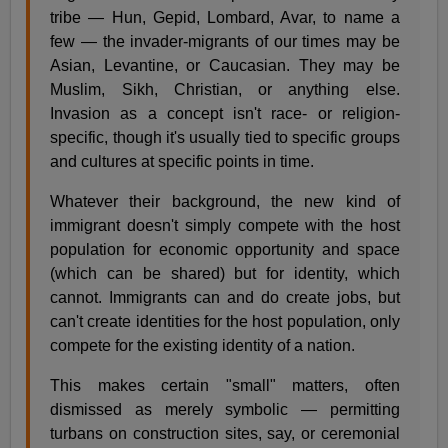
tribe — Hun, Gepid, Lombard, Avar, to name a
few — the invader-migrants of our times may be
Asian, Levantine, or Caucasian. They may be
Muslim, Sikh, Christian, or anything else.
Invasion as a concept isn't race- or religion-
specific, though it's usually tied to specific groups
and cultures at specific points in time.
Whatever their background, the new kind of
immigrant doesn't simply compete with the host
population for economic opportunity and space
(which can be shared) but for identity, which
cannot. Immigrants can and do create jobs, but
can't create identities for the host population, only
compete for the existing identity of a nation.
This makes certain "small" matters, often
dismissed as merely symbolic — permitting
turbans on construction sites, say, or ceremonial