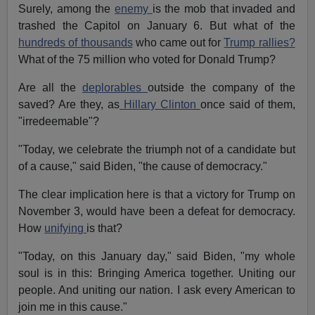
Surely, among the
enemy
is the mob that invaded and
trashed the Capitol on January 6. But what of the
hundreds of thousands
who came out for
Trump rallies?
What of the 75 million who voted for Donald Trump?
Are all the
deplorables
outside the company of the
saved? Are they, as
Hillary Clinton
once said of them,
"irredeemable"?
"Today, we celebrate the triumph not of a candidate but
of a cause," said Biden, "the cause of democracy."
The clear implication here is that a victory for Trump on
November 3, would have been a defeat for democracy.
How
unifying
is that?
"Today, on this January day," said Biden, "my whole
soul is in this: Bringing America together. Uniting our
people. And uniting our nation. I ask every American to
join me in this cause."