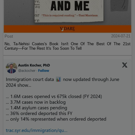
Post
2024-07-21
No, Ta-Nehisi Coates's Book Isn't One Of The Best Of The 21st
Century—For The Rest It's Too Soon To Tell