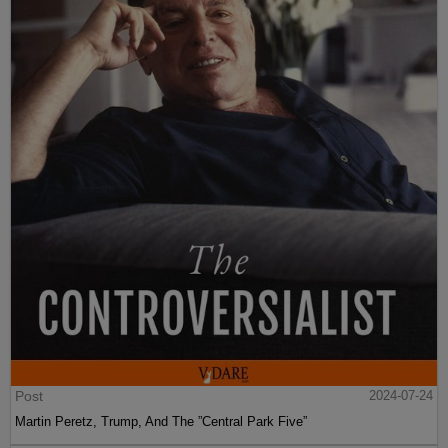
Post
2024-07-24
Martin Peretz, Trump, And The ”Central Park Five”