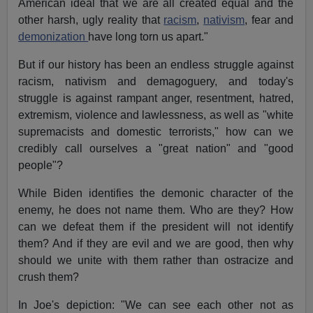
American ideal that we are all created equal and the
other harsh, ugly reality that
racism
,
nativism
, fear and
demonization
have long torn us apart."
But if our history has been an endless struggle against
racism, nativism and demagoguery, and today's
struggle is against rampant anger, resentment, hatred,
extremism, violence and lawlessness, as well as "white
supremacists and domestic terrorists," how can we
credibly call ourselves a "great nation" and "good
people"?
While Biden identifies the demonic character of the
enemy, he does not name them. Who are they? How
can we defeat them if the president will not identify
them? And if they are evil and we are good, then why
should we unite with them rather than ostracize and
crush them?
In Joe's depiction: "We can see each other not as