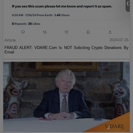
Article
2024-07-26
FRAUD ALERT: VDARE.Com Is NOT Soliciting Crypto Donations By
Email