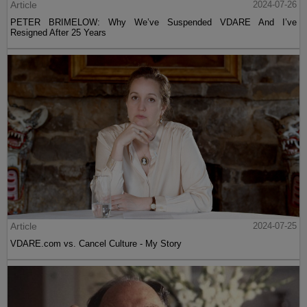
Article
2024-07-26
PETER BRIMELOW: Why We’ve Suspended VDARE And I’ve
Resigned After 25 Years
Article
2024-07-25
VDARE.com vs. Cancel Culture - My Story