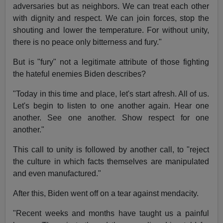
adversaries but as neighbors. We can treat each other
with dignity and respect. We can join forces, stop the
shouting and lower the temperature. For without unity,
there is no peace only bitterness and fury."
But is "fury" not a legitimate attribute of those fighting
the hateful enemies Biden describes?
"Today in this time and place, let's start afresh. All of us.
Let's begin to listen to one another again. Hear one
another. See one another. Show respect for one
another."
This call to unity is followed by another call, to "reject
the culture in which facts themselves are manipulated
and even manufactured."
After this, Biden went off on a tear against mendacity.
"Recent weeks and months have taught us a painful