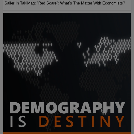
Sailer In TakiMag: “Red Scare“: What’s The Matter With Economists?