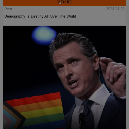
Post
2024-07-21
Demography Is Destiny All Over The World