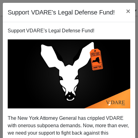
×
Support VDARE's Legal Defense Fund!
Support VDARE's Legal Defense Fund!
Patrick J. Buchanan: Biden's America—One Nation
or Us Versus Them?
The New York Attorney General has crippled VDARE
with onerous subpoena demands. Now, more than ever,
we need your support to fight back against this