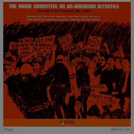
Post
2024-07-24