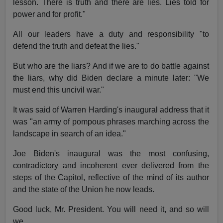
lesson. There is truth and there are lies. Lies told for
power and for profit."
All our leaders have a duty and responsibility "to
defend the truth and defeat the lies."
But who are the liars? And if we are to do battle against
the liars, why did Biden declare a minute later: "We
must end this uncivil war."
It was said of Warren Harding's inaugural address that it
was "an army of pompous phrases marching across the
landscape in search of an idea."
Joe Biden's inaugural was the most confusing,
contradictory and incoherent ever delivered from the
steps of the Capitol, reflective of the mind of its author
and the state of the Union he now leads.
Good luck, Mr. President. You will need it, and so will
we.