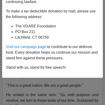
continuing lawfare.
Patrick J. Buchanan
To make a tax deductible donation by mail, please use
01/21/2021
the following address:
A+
a-
|
The VDARE Foundation
PO Box 211
"We have met the enemy and he is us," said Walt
Litchfield, CT 06759
Kelly's cartoon character
Pogo
, half a century ago,
about what we Americans were doing to our
Visit our campaign page
to contribute to our defense
environment
.
fund. Every donation helps us continue our mission and
stand firm against these pressures.
Rereading
President Joe Biden's inaugural address,
Pogo's remark comes to mind.
Stand with us, stand for free speech!
Biden began on a lofty, hopeful and familiar note:
"This is a great nation. We are a good people."
He ended in the same vein: "So, with purpose and
resolve, we turn to those tasks of our time. Sustained by