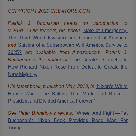
COPYRIGHT 2020 CREATORS.COM
Patrick J. Buchanan needs no introduction to
VDARE.COM readers; his books
State of Emergency:
The Third World Invasion and Conquest of America
,
and
Suicide of a Superpower: Will America Survive to
2025?
are available from Amazon.com.
Patrick J.
Buchanan is the author of
“
The Great
est Comeback:
How Richard Nixon Rose From Defeat to Create the
New Majority.
His latest book, published May, 2018, is
“Nixon’s White
House Wars: The Battles That Made and Broke a
President and Divided America Forever.”
See Peter Brimelow’s review:
“Wheel And Fight”—Pat
Buchanan’s Nixon Book Provides Road Map For
Trump.