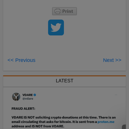
<< Previous
Next >>
LATEST