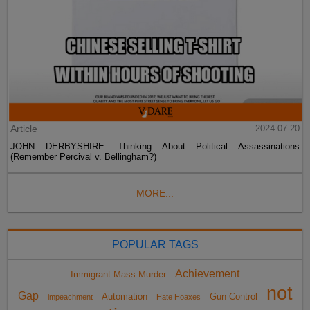
Article
2024-07-20
JOHN DERBYSHIRE: Thinking About Political Assassinations
(Remember Percival v. Bellingham?)
MORE...
POPULAR TAGS
Achievement
Immigrant Mass Murder
not
Gap
Automation
Gun Control
impeachment
Hate Hoaxes