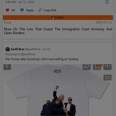
Post
2024-07-21
More On The Lies That Guard The Immigration Court Amnesty And
Open Borders