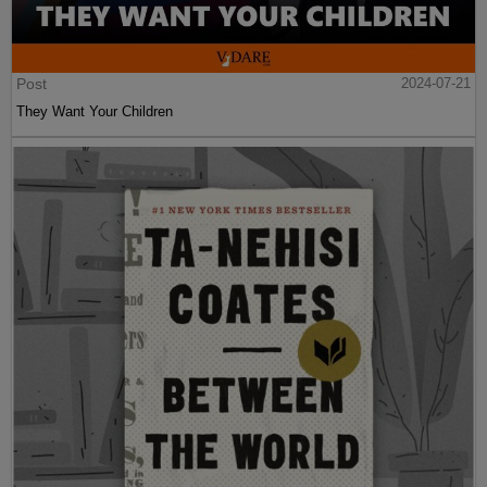
Post
2024-07-21
They Want Your Children