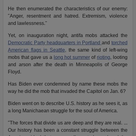
He then enumerated the characteristics of our enemy:
"Anger, resentment and hatred. Extremism, violence
and lawlessness."
Yet, on inauguration night, antifa mobs attacked the
Democratic Party headquarters in Portland
and
torched
American flags in Seattle,
the same kind of left-wing
mobs that gave us a
long hot summer
of
rioting
, looting
and arson after the death in Minneapolis of George
Floyd.
Has Biden ever condemned by name these mobs the
way he did the mob that invaded the Capitol on Jan. 6?
Biden went on to describe U.S. history as he sees it, as
a long Manichaean struggle for the soul of America.
"The forces that divide us are deep and they are real. ...
Our history has been a constant struggle between the