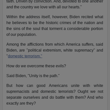
faith. Driven by conviction. And, devoted to one another
and the country we love with all our hearts."
Within the address itself, however, Biden recited what
he believes to be the historic crimes of the nation and
the sins of the soul that torment a considerable portion
of our population.
Among the afflictions from which America suffers, said
Biden, are "political extremism, white supremacy" and
"
domestic terrorism."
How do we overcome these evils?
Said Biden, "Unity is the path."
But how can good Americans unite with white
supremacists and domestic terrorists? Ought we not
separate ourselves and do battle with them? And who
exactly are they?