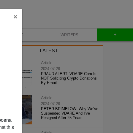
×
+
BLOG
WRITERS
LATEST
Article
2024-07-26
FRAUD ALERT: VDARE.Com Is
NOT Soliciting Crypto Donations
By Email
Article
2024-07-26
PETER BRIMELOW: Why We’ve
Suspended VDARE And I’ve
Resigned After 25 Years
poena
st this
Article