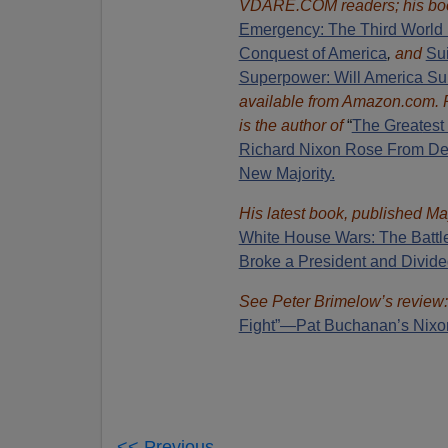
VDARE.COM readers; his bo
Emergency: The Third World 
Conquest of America
,
and
Sui
Superpower: Will America Su
available from Amazon.com.
is the author of
“
The Great
est
Richard Nixon Rose From Def
New Majority.
His latest book, published Ma
White House Wars: The Battl
Broke a President and Divide
See Peter Brimelow’s review
Fight”—Pat Buchanan’s Nixo
<< Previous