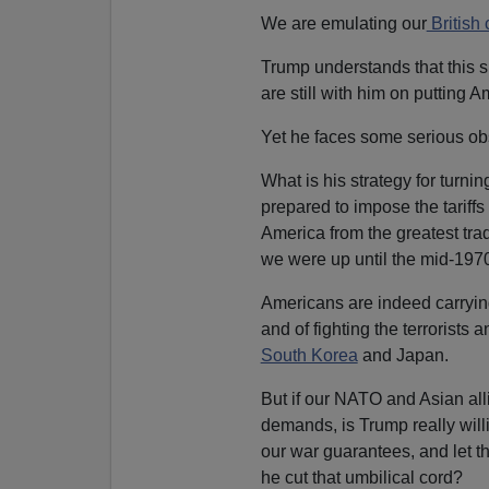
We are emulating our
British 
Trump understands that this si
are still with him on putting Am
Yet he faces some serious ob
What is his strategy for turnin
prepared to impose the tariffs
America from the greatest trade
we were up until the mid-197
Americans are indeed carryi
and of fighting the terrorists 
South Korea
and Japan.
But if our NATO and Asian all
demands, is Trump really will
our war guarantees, and let 
he cut that umbilical cord?