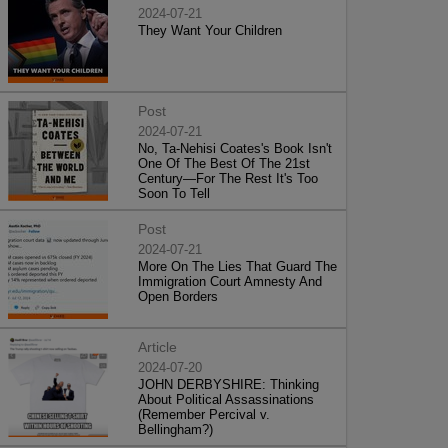
2024-07-21
They Want Your Children
Post
2024-07-21
No, Ta-Nehisi Coates's Book Isn't
One Of The Best Of The 21st
Century—For The Rest It's Too
Soon To Tell
Post
2024-07-21
More On The Lies That Guard The
Immigration Court Amnesty And
Open Borders
Article
2024-07-20
JOHN DERBYSHIRE: Thinking
About Political Assassinations
(Remember Percival v.
Bellingham?)