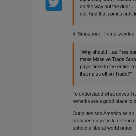
on the way out the door. ..
did. And that comes right 
In Singapore, Trump tweeted 
"Why should I, as Presiden
make Massive Trade Surplu
pays close to the entire 
that rip us off on Trade?"
To understand what drives Tr
remarks are a good place to b
Our elites see America as an
ordained duty it is to defend
uphold a liberal world order.