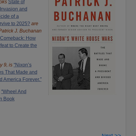
oks
State of
Invasion and
cide of a
rvive to 2025?
are
Patrick J. Buchanan
 Comeback: How
eat to Create the
y 9, is
“Nixon’s
es That Made and
d America Forever.”
:
“Wheel And
n Book
Next >>