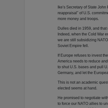
Ike's Secretary of State John
reappraisal" of U.S. commitmen
more money and troops.
Dulles died in 1959, and that
Indeed, when the Cold War en
we are still subsidizing NATO
Soviet Empire fell.
If Europe refuses to invest t
America needs to reduce and e
to shut U.S. bases and pull U.
Germany, and let the Europea
This is not an academic ques
elected seems at hand.
He promised to negotiate wit
to force our NATO allies to u