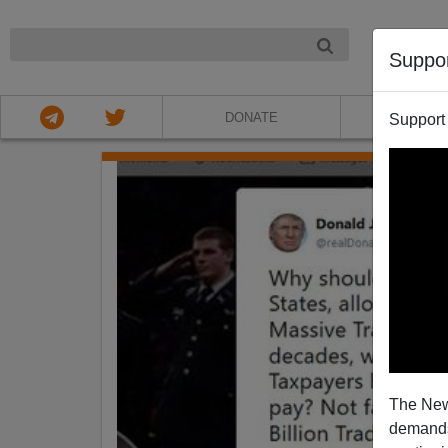
NIGHT
Suppo
DONATE
ABOU
Support
The New
demands.