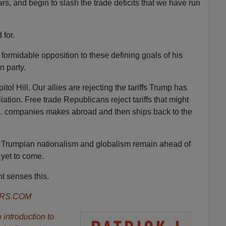
rs, and begin to slash the trade deficits that we have run
 for.
formidable opposition to these defining goals of his
n party.
ol Hill. Our allies are rejecting the tariffs Trump has
ation. Free trade Republicans reject tariffs that might
.S. companies makes abroad and then ships back to the
 Trumpian nationalism and globalism remain ahead of
 yet to come.
t senses this.
ORS.COM
introduction to