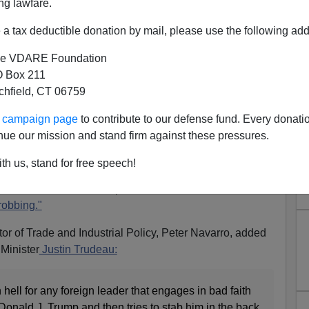
ng lawfare.
a tax deductible donation by mail, please use the following add
e VDARE Foundation
 Box 211
Behind Trump's Exasperation
tchfield, CT 06759
g Reappraisal" Of America's
ur campaign page
to contribute to our defense fund. Every donati
nue our mission and stand firm against these pressures.
Burden
 Grace
,
Justin Trudeau’s Famous Last Words
th us, stand for free speech!
, President Donald Trump described America as
"the
robbing."
ctor of Trade and Industrial Policy, Peter Navarro, added
Minister
Justin Trudeau:
 hell for any foreign leader that engages in bad faith
onald J. Trump and then tries to stab him in the back