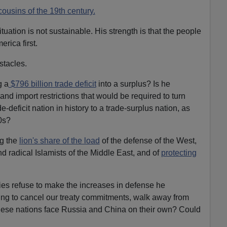
cousins of the 19th century.
tuation is not sustainable. His strength is that the people
erica first.
stacles.
g a
$796 billion trade deficit
into a surplus? Is he
 and import restrictions that would be required to turn
-deficit nation in history to a trade-surplus nation, as
0s?
ng the
lion's share of the load
of the defense of the West,
and radical Islamists of the Middle East, and of
protecting
ies refuse to make the increases in defense he
ing to cancel our treaty commitments, walk away from
these nations face Russia and China on their own? Could