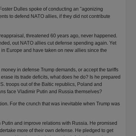
 Foster Dulles spoke of conducting an "agonizing
ts to defend NATO allies, if they did not contribute
 reappraisal, threatened 60 years ago, never happened.
ded, out NATO allies cut defense spending again. Yet
 in Europe and have taken on new allies since the
he money in defense Trump demands, or accept the tariffs
rase its trade deficits, what does he do? Is he prepared
S. troops out of the Baltic republics, Poland and
ns face Vladimir Putin and Russia themselves?
tion. For the crunch that was inevitable when Trump was
h Putin and improve relations with Russia. He promised
ndertake more of their own defense. He pledged to get