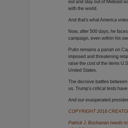
out and stay out of Mideast wa
with the world.
And that's what America voted
Now, after 500 days, he faces 
campaign, even within his ow
Putin remains a pariah on Capit
imposed and threatening retali
raise the cost of the items U
United States.
The decisive battles between
us. Trump's critical tests have
And our exasperated presiden
COPYRIGHT 2018 CREAT
Patrick J. Buchanan needs no 