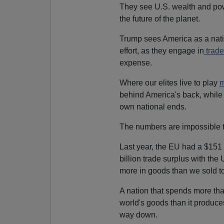
They see U.S. wealth and pow
the future of the planet.
Trump sees America as a nati
effort, as they engage in
trade
expense.
Where our elites live to play
m
behind America's back, while 
own national ends.
The numbers are impossible to
Last year, the EU had a $151 
billion trade surplus with the 
more in goods than we sold t
A nation that spends more tha
world's goods than it produces 
way down.