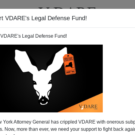
rt VDARE's Legal Defense Fund!
T
VIDEOS
ARTICLES
 VDARE's Legal Defense Fund!
 York Attorney General has crippled VDARE with onerous sub
 Now, more than ever, we need your support to fight back again