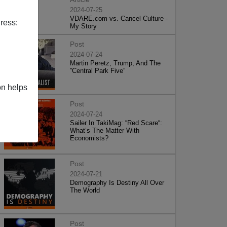
2024-07-25
VDARE.com vs. Cancel Culture -
ress:
My Story
Post
2024-07-24
Martin Peretz, Trump, And The
”Central Park Five”
on helps
Post
2024-07-24
Sailer In TakiMag: “Red Scare“:
What’s The Matter With
Economists?
Post
2024-07-21
Demography Is Destiny All Over
The World
Post