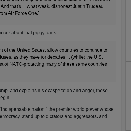
. And that's ... what weak, dishonest Justin Trudeau
from Air Force One."
more about that piggy bank.
t of the United States, allow countries to continue to
ses, as they have for decades ... (while) the U.S.
cost of NATO-protecting many of these same countries
ump, and explains his exasperation and anger, these
egin.
 "indispensable nation," the premier world power whose
 democracy, stand up to dictators and aggressors, and