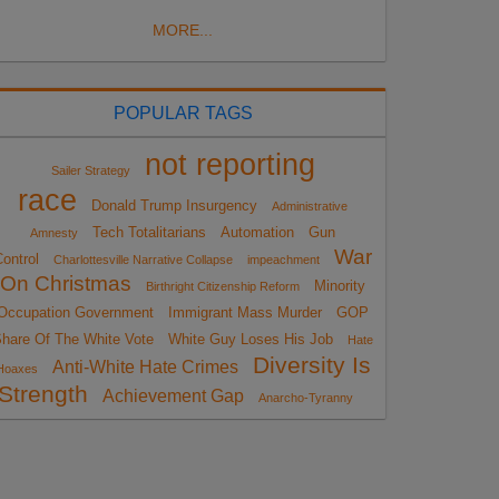
MORE...
POPULAR TAGS
not reporting
Sailer Strategy
race
Donald Trump Insurgency
Administrative
Tech Totalitarians
Automation
Gun
Amnesty
War
ontrol
Charlottesville Narrative Collapse
impeachment
On Christmas
Minority
Birthright Citizenship Reform
Occupation Government
Immigrant Mass Murder
GOP
hare Of The White Vote
White Guy Loses His Job
Hate
Diversity Is
Anti-White Hate Crimes
Hoaxes
Strength
Achievement Gap
Anarcho-Tyranny