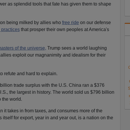
er as splendid tools that fate has given them to shape
on being milked by allies who
free ride
on our defense
 practices
that prosper their own peoples at America's
asters of the universe,
Trump sees a world laughing
allies exploit our magnanimity and idealism for their
C
 refute and hard to explain.
billion trade surplus with the U.S. China ran a $376
S
U.S., the largest in history. The world sold us $796 billion
o the world.
n it takes in from taxes, and consumes more of the
itself for export, year in and year out, is a nation on the