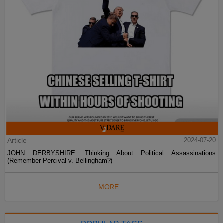
Article
2024-07-20
JOHN DERBYSHIRE: Thinking About Political Assassinations
(Remember Percival v. Bellingham?)
MORE...