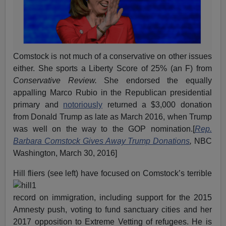
Comstock is not much of a conservative on other issues
either. She sports a Liberty Score of 25% (an F) from
Conservative Review.
She endorsed the equally
appalling Marco Rubio in the Republican presidential
primary and
notoriously
returned a $3,000 donation
from Donald Trump as late as March 2016, when Trump
was well on the way to the GOP nomination.[
Rep.
Barbara Comstock Gives Away Trump Donations
,
NBC
Washington, March 30, 2016]
Hill fliers (see left
) have focused on Comstock’s terrible
record on immigration, including support for the 2015
Amnesty push, voting to fund sanctuary cities and her
2017 opposition to Extreme Vetting of refugees. He is