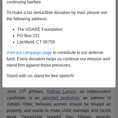
continuing lawfare.
Eric Sievers
To make a tax deductible donation by mail, please use
the following address:
06/10/2018
A+
a-
The VDARE Foundation
|
PO Box 211
Litchfield, CT 06759
Previously by Eric Sievers:
In Loudoun County,
Whites Aren’t Voting Republican—Because The GOP
Visit our campaign page
to contribute to our defense
Won't Address ANY Issues That Matter To Them
fund. Every donation helps us continue our mission and
stand firm against these pressures.
The race for my home VA-10 Congressional District,
currently held by appalling GOP Establishment favorite
Stand with us, stand for free speech!
Barbara Comstock, has been getting more than its
usual share of news coverage in the lead-up to the
th
June 12
primary.
Nathan Larson,
an independent
candidate, is an
admitted pedophile,
an admirer of
Adolph Hitler, believes women should be treated as
property and wants to make child marriage and incest
legal. Democratic hopeful Dan Helmer recently