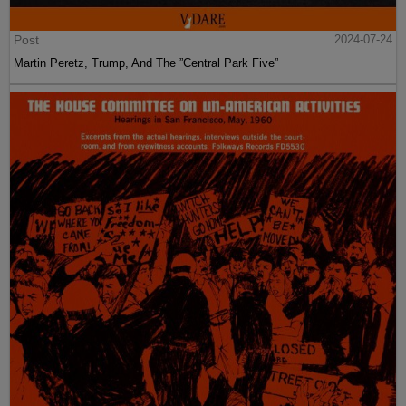
Post
2024-07-24
Martin Peretz, Trump, And The ”Central Park Five”