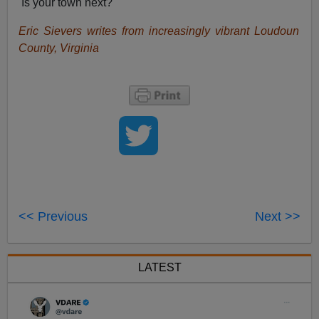
Is your town next?
Eric Sievers writes from increasingly vibrant Loudoun
County, Virginia
<< Previous
Next >>
LATEST