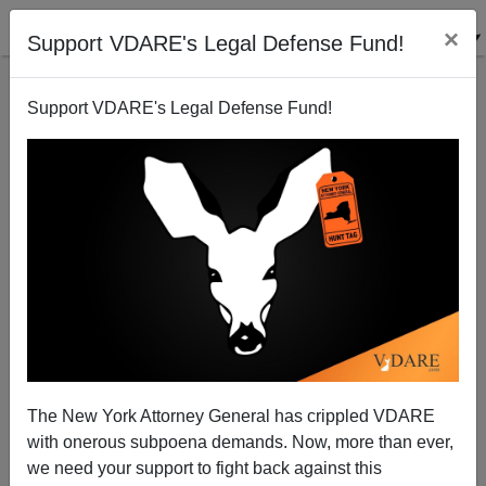
×
Support VDARE's Legal Defense Fund!
Support VDARE's Legal Defense Fund!
VA-10: Trumpist Challenger At Least Forces RINO
Barbara Comstock To Stop Pandering To Indians!
The New York Attorney General has crippled VDARE
with onerous subpoena demands. Now, more than ever,
we need your support to fight back against this