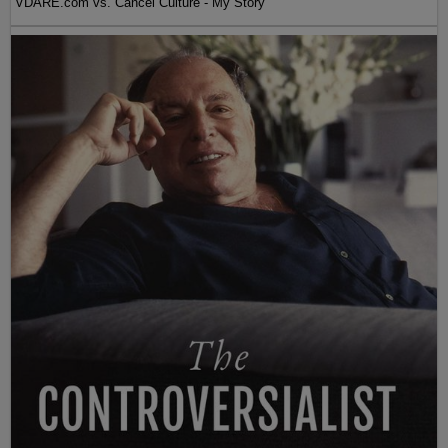
VDARE.com vs. Cancel Culture - My Story