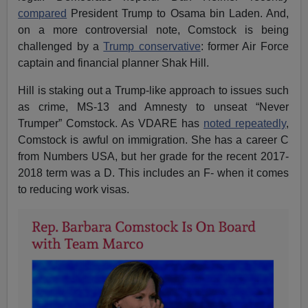
compared
President Trump to Osama bin Laden. And,
on a more controversial note, Comstock is being
challenged by a
Trump conservative
: former Air Force
captain and financial planner Shak Hill.
Hill is staking out a Trump-like approach to issues such
as crime, MS-13 and Amnesty to unseat “Never
Trumper” Comstock. As VDARE has
noted repeatedly
,
Comstock is awful on immigration. She has a career C
from Numbers USA, but her grade for the recent 2017-
2018 term was a D. This includes an F- when it comes
to reducing work visas.