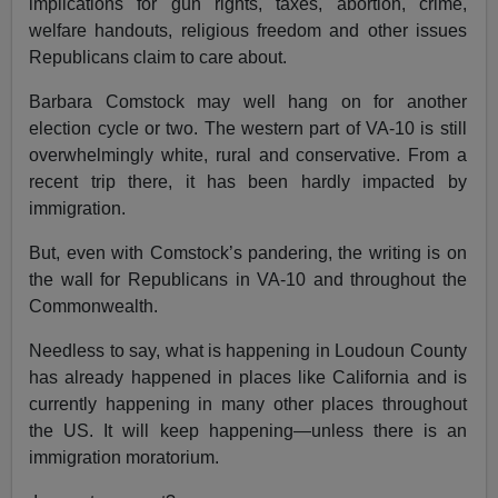
implications for gun rights, taxes, abortion, crime,
welfare handouts, religious freedom and other issues
Republicans claim to care about.
Barbara Comstock may well hang on for another
election cycle or two. The western part of VA-10 is still
overwhelmingly white, rural and conservative. From a
recent trip there, it has been hardly impacted by
immigration.
But, even with Comstock’s pandering, the writing is on
the wall for Republicans in VA-10 and throughout the
Commonwealth.
Needless to say, what is happening in Loudoun County
has already happened in places like California and is
currently happening in many other places throughout
the US. It will keep happening—unless there is an
immigration moratorium.