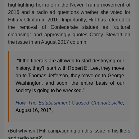
highlighting her role in the Never Trump movement of
2016 and a radio ad questions whether she voted for
Hillary Clinton in 2016. Importantly, Hill has referred to
the removal of Confederate statues as “cultural
cleansing” and approvingly quotes Corey Stewart on
the issue in an August 2017 column:
“If the liberals are allowed to start destroying our
history, they’ll start with Robert E. Lee, they move
on to Thomas Jefferson, they move on to George
Washington, and soon, the entire basis of our
society is going to be wrecked.”
How The Establishment Caused Charlottesville
,
August 16, 2017,
(But why isn’t Hill campaigning on this issue in his fliers
and radio ads?)