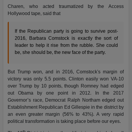
Charen, who acted traumatized by the Access
Hollywood tape, said that
If the Republican party is going to survive post-
2016, Barbara Comstock is exactly the sort of
leader to help it rise from the rubble. She could
be, she should be, the new face of the party.
But Trump won, and in 2016, Comstock's margin of
victory was only 5.5 points. Clinton easily won VA-10
over Trump by 10 points, though Romney had edged
out Obama by one point in 2012. In the 2017
Governor’s race, Democrat Ralph Northam edged out
Establishment Republican Ed Gillespie in the district by
an even greater margin (56% to 43%). A very rapid
political transformation is taking place before our eyes.
th