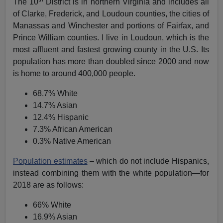
The 10
District is in northern Virginia and includes all
of Clarke, Frederick, and Loudoun counties, the cities of
Manassas and Winchester and portions of Fairfax, and
Prince William counties. I live in Loudoun, which is the
most affluent and fastest growing county in the U.S. Its
population has more than doubled since 2000 and now
is home to around 400,000 people.
68.7% White
14.7% Asian
12.4% Hispanic
7.3% African American
0.3% Native American
Population estimates
– which do not include Hispanics,
instead combining them with the white population—for
2018 are as follows:
66% White
16.9% Asian