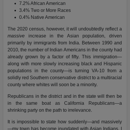
7.2% African American
3.4% Two or More Races
0.4% Native American
The 2020 census, however, it will undoubtedly reflect a
massive
increase in the Asian population, driven
primarily by immigrants from India. Between 1990 and
2010, the number of Indian Americans in the county had
already grown by a factor of fifty. This immigration—
along with more slowly increasing black and Hispanic
populations in the county—is turning VA-10 from a
solidly red Southern conservative district to a multiracial
county where whites will soon be a minority.
Republicans in the district and in the state will then be
in the same boat as California Republicans—a
shrinking party on the path to irrelevance.
It is impossible to state how suddenly—and massively
—my town has become inundated with Asian Indians. I