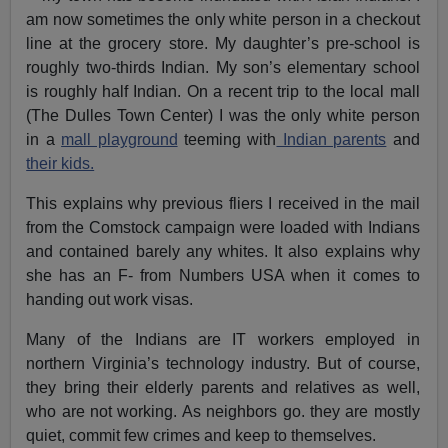
am now sometimes the only white person in a checkout
line at the grocery store. My daughter’s pre-school is
roughly two-thirds Indian. My son’s elementary school
is roughly half Indian. On a recent trip to the local mall
(The Dulles Town Center) I was the only white person
in a
mall playground
teeming with
Indian parents
and
their kids.
This explains why previous fliers I received in the mail
from the Comstock campaign were loaded with Indians
and contained barely any whites. It also explains why
she has an F- from Numbers USA when it comes to
handing out work visas.
Many of the Indians are IT workers employed in
northern Virginia’s technology industry. But of course,
they bring their elderly parents and relatives as well,
who are not working. As neighbors go. they are mostly
quiet, commit few crimes and keep to themselves.