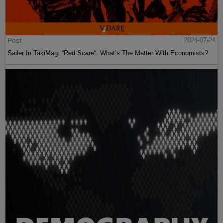
Post
2024-07-24
Sailer In TakiMag: “Red Scare“: What’s The Matter With Economists?