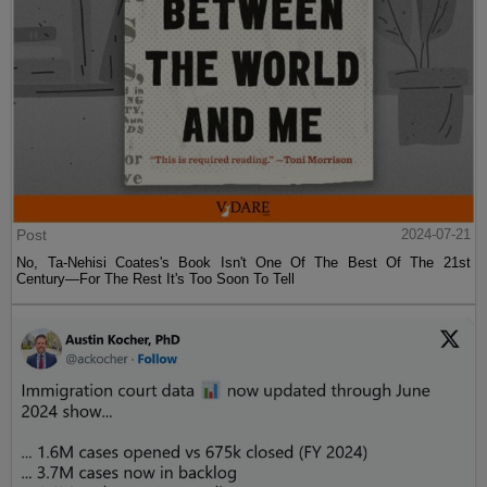
Post
2024-07-21
No, Ta-Nehisi Coates's Book Isn't One Of The Best Of The 21st
Century—For The Rest It's Too Soon To Tell