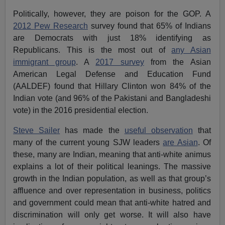
Politically, however, they are poison for the GOP. A
2012 Pew Research
survey found that 65% of Indians
are Democrats with just 18% identifying as
Republicans. This is the most out of
any Asian
immigrant group
. A
2017 survey
from the Asian
American Legal Defense and Education Fund
(AALDEF) found that Hillary Clinton won 84% of the
Indian vote (and 96% of the Pakistani and Bangladeshi
vote) in the 2016 presidential election.
Steve Sailer
has made the
useful observation
that
many of the current young SJW leaders
are Asian
. Of
these, many are Indian, meaning that anti-white animus
explains a lot of their political leanings. The massive
growth in the Indian population, as well as that group’s
affluence and over representation in business, politics
and government could mean that anti-white hatred and
discrimination will only get worse. It will also have