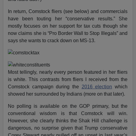
In return, Comstock fliers (see below) and commercials
have been touting her “conservative results.” She
mostly focuses on her support for tax cuts though she
now claims she is “Pro Border Wall to Stop Illegals” and
says she wants to crack down on MS-13.
Most tellingly, nearly every person featured in her fliers
is white. This contrasts from fliers I received from the
Comstock campaign during the
2016 election
which
showed her surrounded by Indians (more on that later).
No polling is available on the GOP primary, but the
conventional wisdom is that Comstock will win.
However, she clearly thinks the Shak Hill challenge is
dangerous, no surprise given that Trump conservative
Corey Stewart nearly pulled off an upset in last year’s