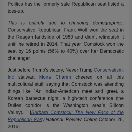
Politics has the formerly safe Republican seat listed a
toss-up.
This is entirely due to changing demographics
.
Conservative Republican Frank Wolf won the seat in
the Reagan landslide of 1980 and didn’t relinquish it
until he retired in 2014. That year, Comstock won the
seat by 16 points (56% to 40%) over her Democratic
challenger.
Just before Trump's victory, Never Trump
Conservatism,
Inc
stalwart
Mona Charen
cheered on all this
multicultural stuff, saying that Comstock was attending
things like "An Indian-American meet and greet, a
Korean barbecue night, a high-tech conference (the
Dulles corridor is the Washington area’s Silicon
Valley)..." [
Barbara Comstock: The New Face of the
Republican Party,
National Review Online,
October 28,
2016]