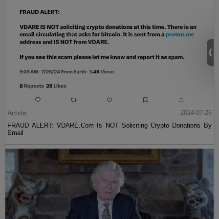
Article
2024-07-26
FRAUD ALERT: VDARE.Com Is NOT Soliciting Crypto Donations By
Email