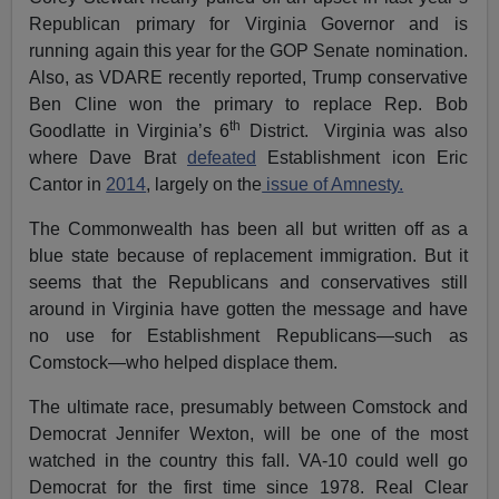
Republican primary for Virginia Governor and is
running again this year for the GOP Senate nomination.
Also, as VDARE recently reported, Trump conservative
Ben Cline won the primary to replace Rep. Bob
th
Goodlatte in Virginia’s 6
District. Virginia was also
where Dave Brat
defeated
Establishment icon Eric
Cantor in
2014
, largely on the
issue of Amnesty.
The Commonwealth has been all but written off as a
blue state because of replacement immigration. But it
seems that the Republicans and conservatives still
around in Virginia have gotten the message and have
no use for Establishment Republicans—such as
Comstock—who helped displace them.
The ultimate race, presumably between Comstock and
Democrat Jennifer Wexton, will be one of the most
watched in the country this fall. VA-10 could well go
Democrat for the first time since 1978. Real Clear