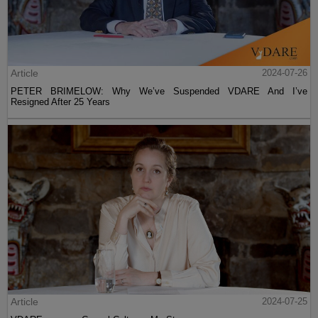
Article
2024-07-26
PETER BRIMELOW: Why We’ve Suspended VDARE And I’ve
Resigned After 25 Years
Article
2024-07-25