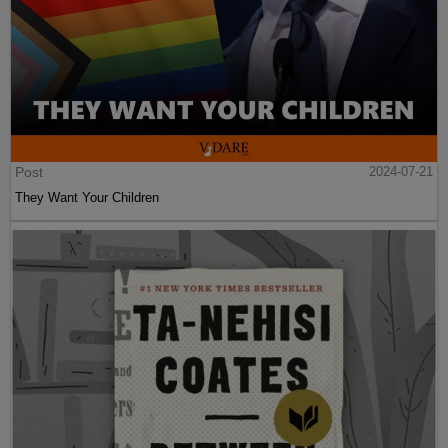
Post
2024-07-21
They Want Your Children