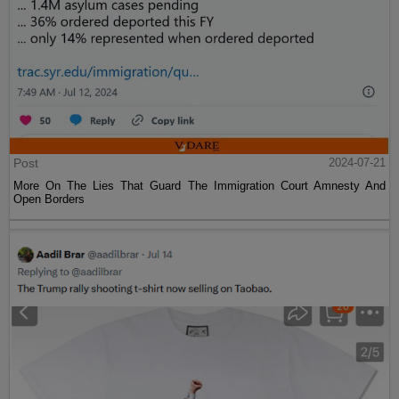
Post
2024-07-21
More On The Lies That Guard The Immigration Court Amnesty And
Open Borders