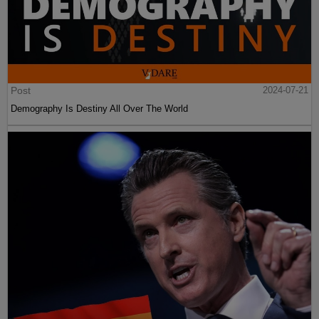
Post
2024-07-21
Demography Is Destiny All Over The World