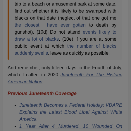
trip to a beach or amusement park at some date,
find out whether it is likely to be swamped with
blacks on that date (neglect of that one got me
the closest I have ever gotten
to death by
gunshot). (10d) Do not attend
events likely to
draw a lot of blacks
. (10e) If you are at some
public event at which
the number of blacks
suddenly swells
, leave as quickly as possible.
And remember, only fifteen days to the Fourth of July,
which I called in 2020
Juneteenth For The Historic
American Nation
.
Previous Juneteenth Coverage
Juneteenth Becomes a Federal Holiday: VDARE
Explains the Latest Blood Libel Against White
America
1 Year After 4 Murdered, 10 Wounded On