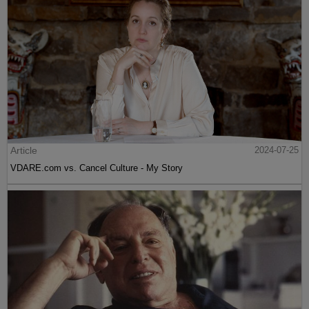
Article
2024-07-25
VDARE.com vs. Cancel Culture - My Story