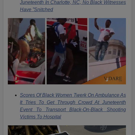
Juneteenth In Charlotte, NC, No Black Witnesses
Have ”Snitched
Scores Of Black Women Twerk On Ambulance As
It Tries To Get Through Crowd At Juneteenth
Event To Transport Black-On-Black Shooting
Victims To Hospital