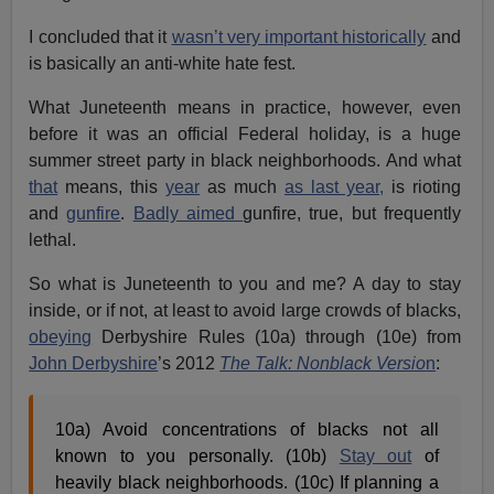
I concluded that it
wasn’t very important historically
and
is basically an anti-white hate fest.
What Juneteenth means in practice, however, even
before it was an official Federal holiday, is a huge
summer street party in black neighborhoods. And what
that
means, this
year
as much
as last year,
is rioting
and
gunfire
.
Badly aimed
gunfire, true, but frequently
lethal.
So what is Juneteenth to you and me? A day to stay
inside, or if not, at least to avoid large crowds of blacks,
obeying
Derbyshire Rules (10a) through (10e) from
John Derbyshire
’s 2012
The Talk: Nonblack Versio
n
:
10a) Avoid concentrations of blacks not all
known to you personally. (10b)
Stay out
of
heavily black neighborhoods. (10c) If planning a