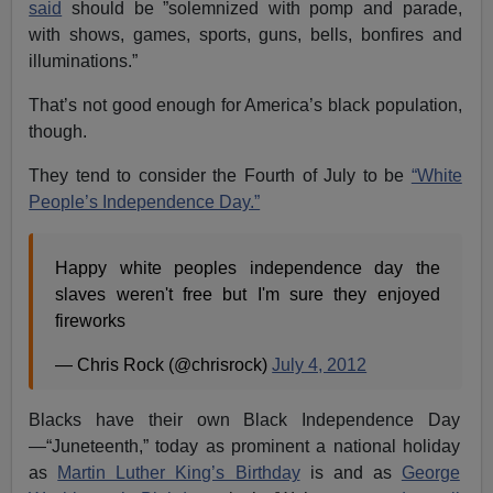
said
should be ”solemnized with pomp and parade,
with shows, games, sports, guns, bells, bonfires and
illuminations.”
That’s not good enough for America’s black population,
though.
They tend to consider the Fourth of July to be
“White
People’s Independence Day.”
Happy white peoples independence day the
slaves weren't free but I'm sure they enjoyed
fireworks
— Chris Rock (@chrisrock)
July 4, 2012
Blacks have their own Black Independence Day
—“Juneteenth,” today as prominent a national holiday
as
Martin Luther King’s Birthday
is and as
George