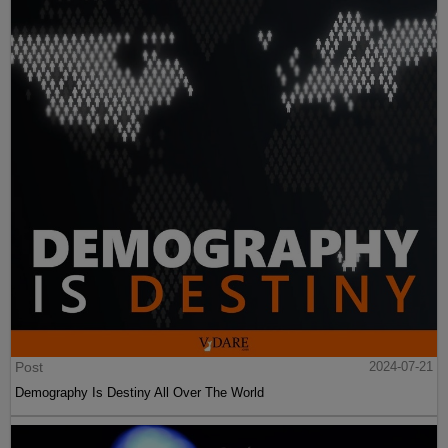
Post
2024-07-21
Demography Is Destiny All Over The World