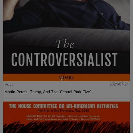
Post
2024-07-24
Martin Peretz, Trump, And The ”Central Park Five”