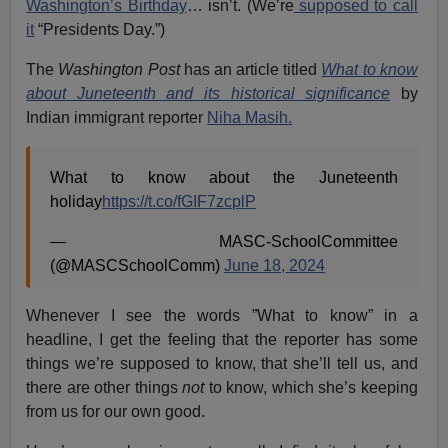
Washington’s Birthday
… isn’t. (We’re
supposed to call
it
“Presidents Day.”)
The
Washington Post
has an article titled
What to know
about Juneteenth and its historical significance
by
Indian immigrant reporter
Niha Masih.
What to know about the Juneteenth
holiday
https://t.co/fGIF7zcplP
— MASC-SchoolCommittee
(@MASCSchoolComm)
June 18, 2024
Whenever I see the words ”What to know” in a
headline, I get the feeling that the reporter has some
things we’re supposed to know, that she’ll tell us, and
there are other things
not
to know, which she’s keeping
from us for our own good.