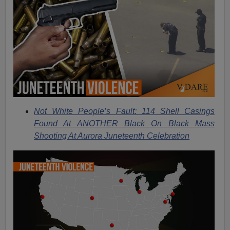
Not White People’s Fault: 114 Shell Casings
Found At ANOTHER Black On Black Mass
Shooting At Aurora Juneteenth Celebration