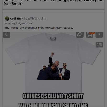
More On The Lies That Guard The Immigration Court Amnesty And
Open Borders