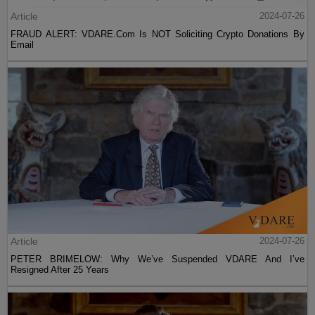
Article
2024-07-26
FRAUD ALERT: VDARE.Com Is NOT Soliciting Crypto Donations By
Email
Article
2024-07-26
PETER BRIMELOW: Why We’ve Suspended VDARE And I’ve
Resigned After 25 Years