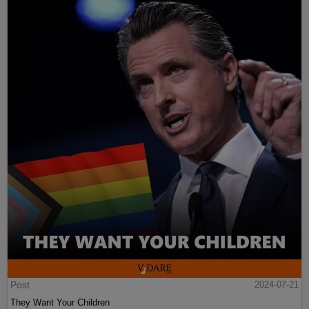
Post
2024-07-21
They Want Your Children