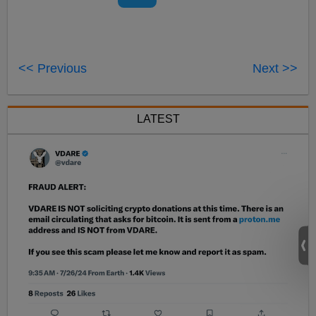
<< Previous
Next >>
LATEST