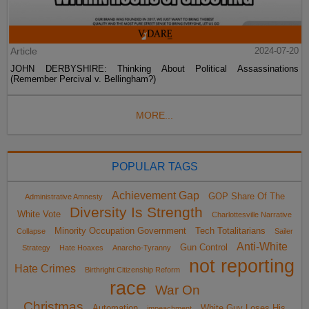
Article
2024-07-20
JOHN DERBYSHIRE: Thinking About Political Assassinations
(Remember Percival v. Bellingham?)
MORE...
POPULAR TAGS
Achievement Gap
GOP Share Of The
Administrative Amnesty
Diversity Is Strength
White Vote
Charlottesville Narrative
Minority Occupation Government
Tech Totalitarians
Collapse
Sailer
Anti-White
Gun Control
Strategy
Hate Hoaxes
Anarcho-Tyranny
not reporting
Hate Crimes
Birthright Citizenship Reform
race
War On
Christmas
Automation
White Guy Loses His
impeachment