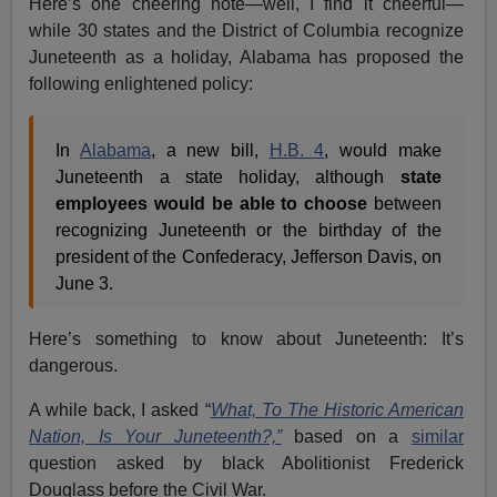
Here’s one cheering note—well, I find it cheerful—
while 30 states and the District of Columbia recognize
Juneteenth as a holiday, Alabama has proposed the
following enlightened policy:
In
Alabama
, a new bill,
H.B. 4
, would make
Juneteenth a state holiday, although
state
employees would be able to choose
between
recognizing Juneteenth or the birthday of the
president of the Confederacy, Jefferson Davis, on
June 3.
Here’s something to know about Juneteenth: It’s
dangerous.
A while back, I asked “
What, To The Historic American
Nation, Is Your Juneteenth?,”
based on a
similar
question asked by black Abolitionist Frederick
Douglass before the Civil War.