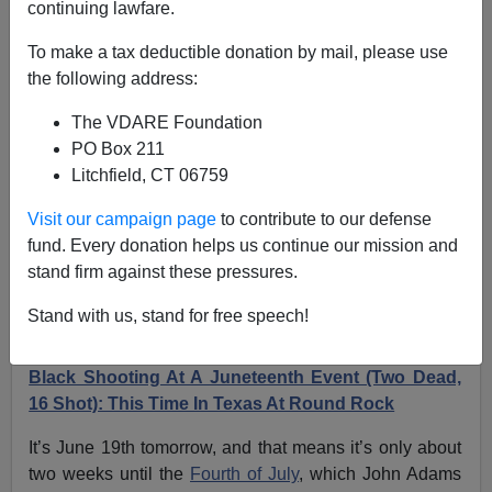
continuing lawfare.
On Juneteeth, Remember Derbyshire Rule 10d: ”Do
To make a tax deductible donation by mail, please use
Not Attend Events Likely To Draw A Lot Of Blacks”
the following address:
The VDARE Foundation
PO Box 211
Litchfield, CT 06759
James Fulford
Visit our campaign page
to contribute to our defense
fund. Every donation helps us continue our mission and
06/18/2024
stand firm against these pressures.
A+
a-
|
Stand with us, stand for free speech!
Earlier:
For Fourth Year In A Row, Mass Black On
Black Shooting At A Juneteenth Event (Two Dead,
16 Shot): This Time In Texas At Round Rock
It’s June 19th tomorrow, and that means it’s only about
two weeks until the
Fourth of July
, which John Adams