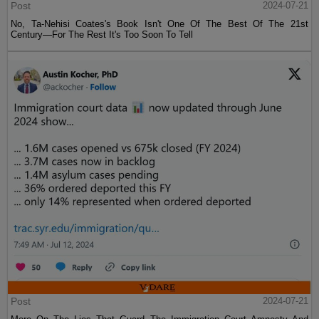
Post
2024-07-21
No, Ta-Nehisi Coates's Book Isn't One Of The Best Of The 21st
Century—For The Rest It's Too Soon To Tell
Post
2024-07-21