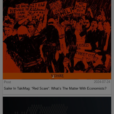
Post
2024-07-24
Sailer In TakiMag: “Red Scare“: What’s The Matter With Economists?