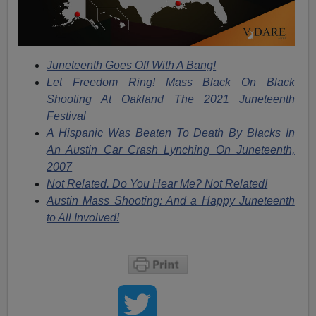
Juneteenth Goes Off With A Bang!
Let Freedom Ring! Mass Black On Black
Shooting At Oakland The 2021 Juneteenth
Festival
A Hispanic Was Beaten To Death By Blacks In
An Austin Car Crash Lynching On Juneteenth,
2007
Not Related. Do You Hear Me? Not Related!
Austin Mass Shooting: And a Happy Juneteenth
to All Involved!