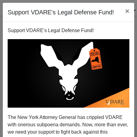
×
Support VDARE's Legal Defense Fund!
Support VDARE's Legal Defense Fund!
The New York Attorney General has crippled VDARE
with onerous subpoena demands. Now, more than ever,
we need your support to fight back against this