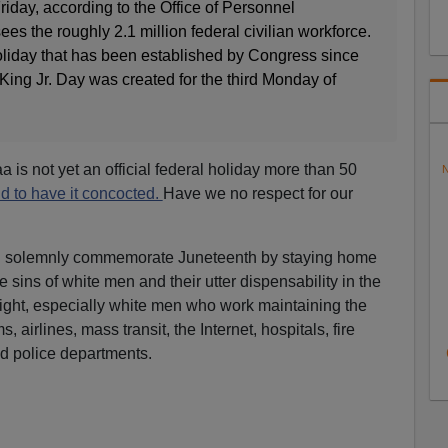
riday, according to the Office of Personnel
 the roughly 2.1 million federal civilian workforce.
l holiday that has been established by Congress since
King Jr. Day was created for the third Monday of
aa is not yet an official federal holiday more than 50
N
d to have it concocted.
Have we no respect for our
d solemnly commemorate Juneteenth by staying home
e sins of white men and their utter dispensability in the
aight, especially white men who work maintaining the
 airlines, mass transit, the Internet, hospitals, fire
d police departments.