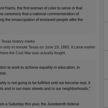
 Harris, the first woman of color to serve in that
 the ceremony that a national commemoration of
g the emancipation of enslaved people after the
n Texas history marks
on only in remote Texas on June 19, 1865. It came earlier
where the Civil War was actually fought.
ion to work to achieve equality in education, in
eas.
ity is not going to be fulfilled until we become real, it
ls and in our main streets and in our neighborhoods,”
n a Saturday this year, the Juneteenth federal