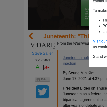
continui
To make 
Th
PO
Li
Juneteenth: "This Obscu
Visit o
From the
Washington Post
:
us conti
Steve Sailer
Stand wi
Juneteenth holiday markin
06/17/2021
inaction
A+
|
a-
By Seung Min Kim
June 17, 2021 at 4:37 p.
President Biden on Thursd
Juneteenth as a federal h
bipartisan agreement to c
after years of debate and i