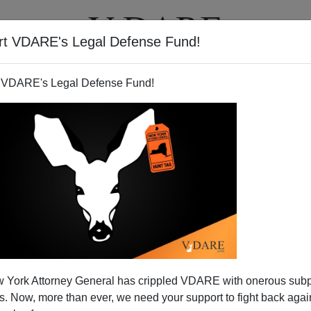
rt VDARE's Legal Defense Fund!
T
VIDEOS
ARTICLES
 VDARE's Legal Defense Fund!
 York Attorney General has crippled VDARE with onerous sub
 Now, more than ever, we need your support to fight back again