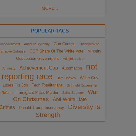
MORE...
POPULAR TAGS
Gun Control
impeachment
Anarcho-Tyranny
Charlottesville
GOP Share Of The White Vote
Minority
arrative Collapse
Occupation Government
Administrative
not
Achievement Gap
Automation
Amnesty
reporting race
White Guy
Hate Hoaxes
Loses His Job
Tech Totalitarians
Birthright Citizenship
War
Immigrant Mass Murder
Reform
Sailer Strategy
On Christmas
Anti-White Hate
Diversity Is
Crimes
Donald Trump Insurgency
Strength