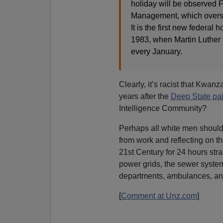
holiday will be observed F
Management, which oversees
It is the first new federa
1983, when Martin Luther 
every January.
Clearly, it’s racist that Kwanz
years after the
Deep State pai
Intelligence Community?
Perhaps all white men shoul
from work and reflecting on th
21st Century for 24 hours str
power grids, the sewer systems,
departments, ambulances, an
[
Comment at Unz.com
]