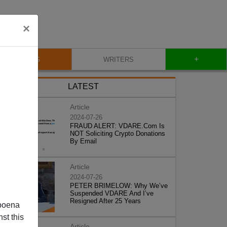
×
+
BLOG
WRITERS
LATEST
Article
2024-07-26
FRAUD ALERT: VDARE.Com Is
NOT Soliciting Crypto Donations
By Email
Article
2024-07-26
PETER BRIMELOW: Why We’ve
Suspended VDARE And I’ve
Resigned After 25 Years
poena
st this
Article