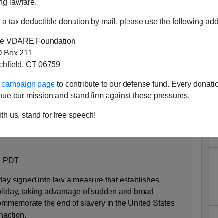
ng lawfare.
a tax deductible donation by mail, please use the following add
e VDARE Foundation
 Box 211
tchfield, CT 06759
re Event In Texas History..."
ur campaign page
to contribute to our defense fund. Every donati
nue our mission and stand firm against these pressures.
th us, stand for free speech!
g the end of slavery becomes law after decades of
m. PDT
ay signed into law a measure that establishes
oliday, taking advantage of sudden and broad
ommemorate the end of slavery in the United States
naction.