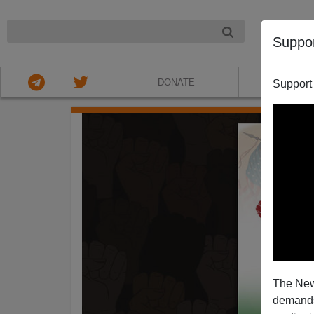
NIGHT
Suppo
DONATE
ABOU
Support
The New
demands.