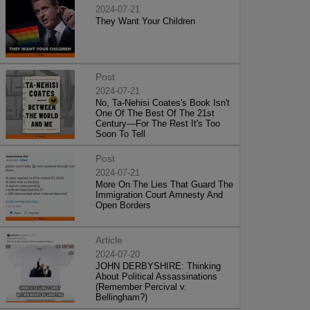
2024-07-21
They Want Your Children
Post
2024-07-21
No, Ta-Nehisi Coates's Book Isn't
One Of The Best Of The 21st
Century—For The Rest It's Too
Soon To Tell
Post
2024-07-21
More On The Lies That Guard The
Immigration Court Amnesty And
Open Borders
Article
2024-07-20
JOHN DERBYSHIRE: Thinking
About Political Assassinations
(Remember Percival v.
Bellingham?)