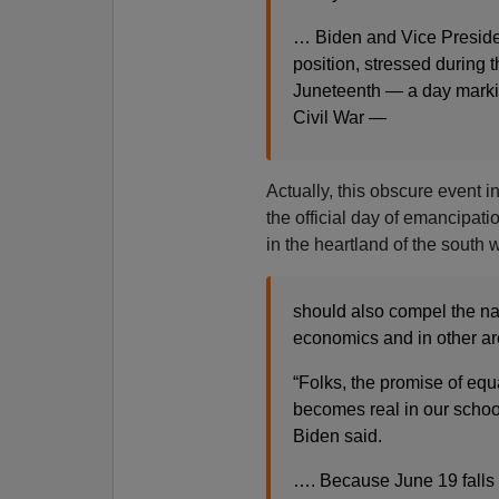
… Biden and Vice President
position, stressed during
Juneteenth — a day markin
Civil War —
Actually, this obscure event i
the official day of emancipati
in the heartland of the south 
should also compel the nat
economics and in other ar
“Folks, the promise of equal
becomes real in our schoo
Biden said.
…. Because June 19 falls o