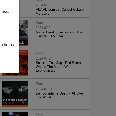
2024-07-25
VDARE.com vs. Cancel Culture -
ress:
My Story
Post
2024-07-24
Martin Peretz, Trump, And The
”Central Park Five”
on helps
Post
2024-07-24
Sailer In TakiMag: “Red Scare“:
What’s The Matter With
Economists?
Post
2024-07-21
Demography Is Destiny All Over
The World
Post