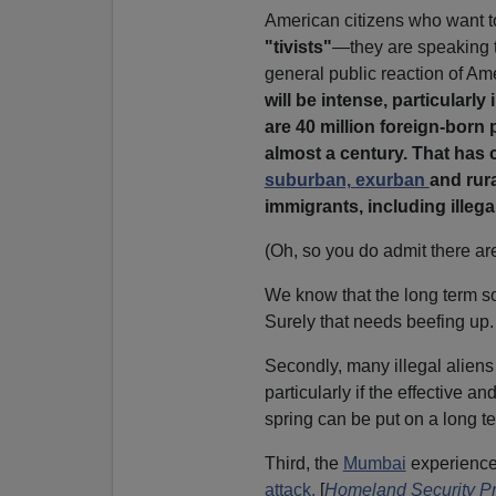
American citizens who want to
"tivists"
—they are speaking t
general public reaction of Am
will be intense, particular
are 40 million foreign-born 
almost a century. That has c
suburban, exurban
and rur
immigrants, including illega
(Oh, so you do admit there are
We know that the long term so
Surely that needs beefing up.
Secondly, many illegal aliens
particularly if the effective
spring can be put on a long t
Third, the
Mumbai
experience
attack.
[
Homeland Security Pri