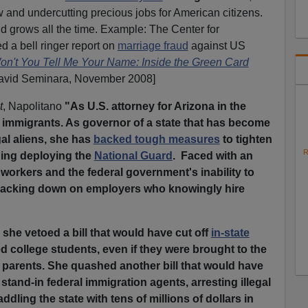
 and undercutting precious jobs for American citizens.
ud grows all the time. Example: The Center for
d a bell ringer report on
marriage fraud
against US
Won't You Tell Me Your Name: Inside the Green Card
avid Seminara, November 2008]
t
, Napolitano
"As U.S. attorney for Arizona in the
al immigrants. As governor of a state that has become
gal aliens, she has
backed tough measures
to tighten
R
uding deploying the
National Guard
. Faced with an
workers and the federal government's inability to
 cracking down on employers who knowingly hire
 she vetoed a bill that would have cut off
in-state
 college students, even if they were brought to the
r parents. She quashed another bill that would have
 stand-in federal immigration agents, arresting illegal
ddling the state with tens of millions of dollars in