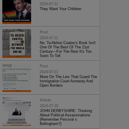
2024-07-21
They Want Your Children
Post
2024-07-21
No, Ta-Nehisi Coates's Book Isn't
One Of The Best Of The 21st
Century—For The Rest It's Too
Soon To Tell
Post
2024-07-21
More On The Lies That Guard The
Immigration Court Amnesty And
Open Borders
Article
2024-07-20
JOHN DERBYSHIRE: Thinking
About Political Assassinations
(Remember Percival v.
Bellingham?)