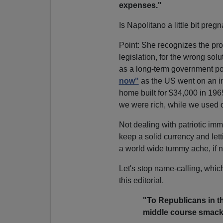
expenses."
Is Napolitano a little bit preg
Point: She recognizes the pro
legislation, for the wrong solut
as a long-term government p
now"
as the US went on an in
home built for $34,000 in 196
we were rich, while we used 
Not dealing with patriotic immi
keep a solid currency and let
a world wide tummy ache, if n
Let's stop name-calling, whic
this editorial.
"To Republicans in t
middle course smack