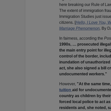
here breaking our Rule of Law
The extent of immigration fra
Immigration Studies just issue
citizens. [
Hello, I Love You, 
Marriage Phenomenon
,
By D
In fairness, according the
Pos
1990s, .... prosecuted illeg
the main entry point for ille
control of the border, incl
inundation of unauthorized 
act, she also signed a bill
undocumented workers."
However,
"At the same time,
tuition
aid for undocumented
country as children by thei
forced local police to act as
residents and, she noted, sa