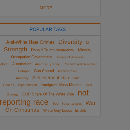
MORE...
POPULAR TAGS
Diversity Is
Anti-White Hate Crimes
Strength
Donald Trump Insurgency
Minority
Occupation Government
Birthright Citizenship
Automation
eform
Anarcho-Tyranny
Charlottesville Narrative
Gun Control
Collapse
Administrative
Achievement Gap
Amnesty
Hate
Immigrant Mass Murder
Hoaxes
impeachment
Sailer
not
GOP Share Of The White Vote
Strategy
reporting race
War
Tech Totalitarians
On Christmas
White Guy Loses His Job