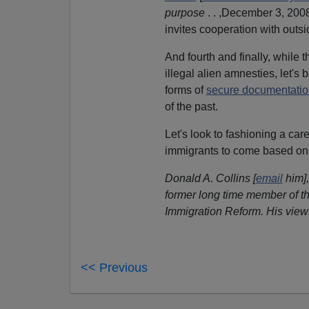
purpose
. . ,December 3, 200
invites cooperation with outs
And fourth and finally, while
illegal alien amnesties, let's 
forms of
secure documentati
of the past.
Let's look to fashioning a car
immigrants to come based on
Donald A. Collins [
email
him],
former long time member of th
Immigration Reform. His view
<< Previous