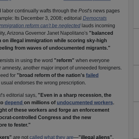
labor continually wafts through the
Post
's news pages
xample: Its December 3, 2008; editorial
Democrats
mmigration reform can't be neglected
lauds incoming
ty, Arizona Governor Janet Napolitano's
"balanced
n illegal immigration while scoring sky-high
 reeling from waves of undocumented migrants."
ersists in using the word
"reform"
when everyone
 amnesty, another major import of unneeded foreigners.
need for
"broad reform of the nation's
failed
s usual endorses the wrong prescription.
t
's editorial says,
"Even in a sharp recession, the
to
depend
on millions of
undocumented workers
.
ight of these workers and forge an enforcement
ocrat-controlled Congress and the new
ore to fester."
kers"
are not
called what they are
—
"illegal aliens"
,