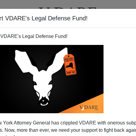
rt VDARE's Legal Defense Fund!
T
VIDEOS
ARTICLES
 VDARE's Legal Defense Fund!
ds Washington Post for Its
 York Attorney General has crippled VDARE with onerous sub
cy On Amnesty
 Now, more than ever, we need your support to fight back again
the US is spinning out of control? Our
auto giants
are