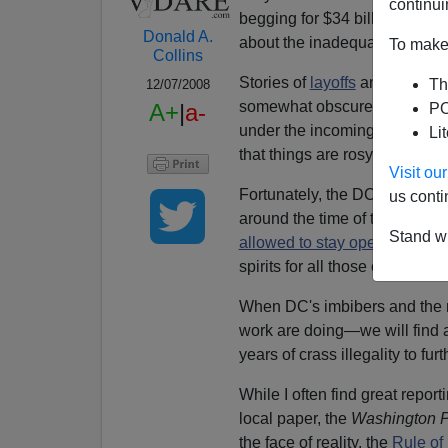
continui
begging for $34 billion in
bail
Donald A.
about the inadequate monitoring
To make 
Collins
Stories of
layoffs
and
foreclo
Th
12/07/2008
somewhat obscured by the pat
A+
|
a-
PO
under the incoming Obama Admi
Li
that things are rosy.
Visit o
Fortunately, the DC City Counc
us conti
around the time of the Januar
Stand wi
allowed to stay open 24 hour
spirits for all those of us who
When DC's imbibers and the r
work are doing—we will find a
years of crass illegality to f
While I often find great repor
local paper, the
Washington P
the face of reality, the
Rule of