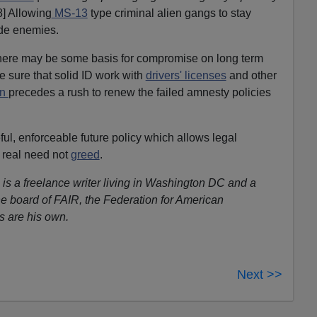
8] Allowing
MS-13
type criminal alien gangs to stay
ide enemies.
 there may be some basis for compromise on long term
be sure that solid ID work with
drivers' licenses
and other
on
precedes a rush to renew the failed amnesty policies
eful, enforceable future policy which allows legal
 real need not
greed
.
 is a freelance writer living in Washington DC and a
e board of FAIR, the Federation for American
s are his own.
Next >>