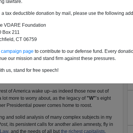
ng lawfare.
out
, while the Government Accounting Office tells us
 of the $700 billion in bailouts for the financial sector.
a tax deductible donation by mail, please use the following add
sures
of homes of American citizens have lately been
e VDARE Foundation
ina of optimism about the prospects for improvement
 Box 211
nistration. But the average American citizen can't feel
tchfield, CT 06759
ur campaign page
to contribute to our defense fund. Every donati
il has just passed a resolution that, for the four days
nue our mission and stand firm against these pressures.
y 20 Presidential Inauguration, the town's bars
will be
th us, stand for free speech!
s a day
—which should provide temporarily improved
 are feeling blue about being in the red.
est of America wake up–as indeed those now out of
 lot more to worry about, as the legacy of
"W"
's eight
urther Presidential power comes home to roost.
ting and solid analysis of many complex subjects in my
ost
, its persistent calls for another alien amnesty, fly in
 Law,
and the needs of all but
the richest capitalists.