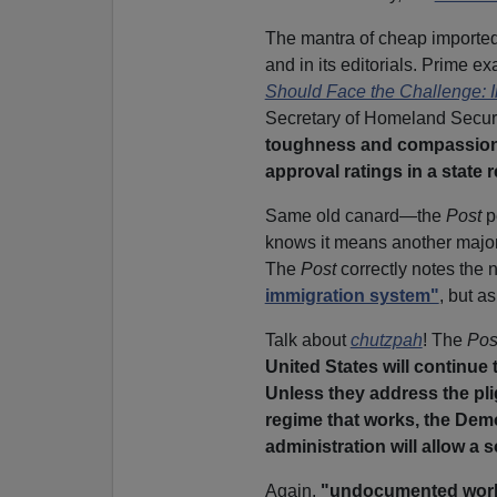
The mantra of cheap imported 
and in its editorials. Prime e
Should Face the Challenge: I
Secretary of Homeland Securi
toughness and compassion o
approval ratings in a state
Same old canard—the
Post
p
knows it means another major
The
Post
correctly notes the 
immigration system"
, but a
Talk about
chutzpah
! The
Pos
United States will continue 
Unless they address the pl
regime that works, the Dem
administration will allow a s
Again,
"undocumented wor