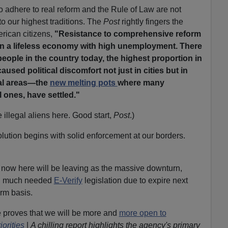
 adhere to real reform and the Rule of Law are not
o our highest traditions. The
Post
rightly fingers the
erican citizens,
"Resistance to comprehensive reform
ly in a lifeless economy with high unemployment. There
people in the country today, the highest proportion in
aused political discomfort not just in cities but in
al areas—the
new melting pots
where many
l ones, have settled."
 illegal aliens here. Good start,
Post
.)
lution begins with solid enforcement at our borders.
 now here will be leaving as the massive downturn,
 and much needed
E-Verify
legislation due to expire next
erm basis.
 proves that we will be more and
more open to
orities
|
A chilling report highlights the agency's primary