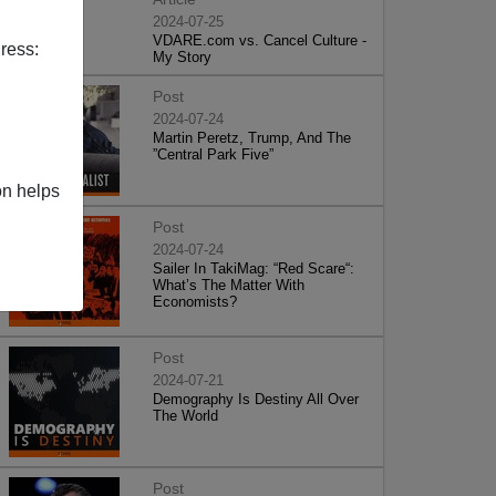
2024-07-25
VDARE.com vs. Cancel Culture -
ress:
My Story
Post
2024-07-24
Martin Peretz, Trump, And The
”Central Park Five”
on helps
Post
2024-07-24
Sailer In TakiMag: “Red Scare“:
What’s The Matter With
Economists?
Post
2024-07-21
Demography Is Destiny All Over
The World
Post