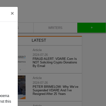
×
+
BLOG
WRITERS
LATEST
Article
2024-07-26
FRAUD ALERT: VDARE.Com Is
NOT Soliciting Crypto Donations
By Email
Article
2024-07-26
PETER BRIMELOW: Why We’ve
Suspended VDARE And I’ve
Resigned After 25 Years
poena
st this
Article