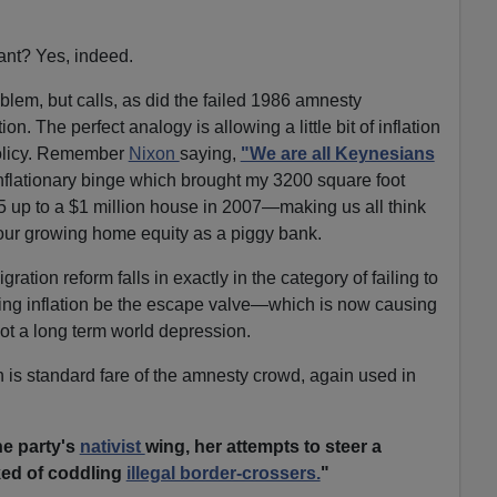
nant? Yes, indeed.
blem, but calls, as did the failed 1986 amnesty
ion. The perfect analogy is allowing a little bit of inflation
olicy. Remember
Nixon
saying,
"We are all Keynesians
flationary binge which brought my 3200 square foot
5 up to a $1 million house in 2007—making us all think
our growing home equity as a piggy bank.
gration reform falls in exactly in the category of failing to
ting inflation be the escape valve—which is now causing
ot a long term world depression.
h is standard fare of the amnesty crowd, again used in
he party's
nativist
wing, her attempts to steer a
ed of coddling
illegal border-crossers.
"