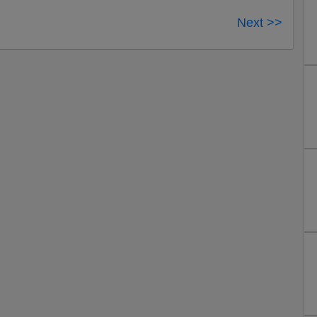
Next >>