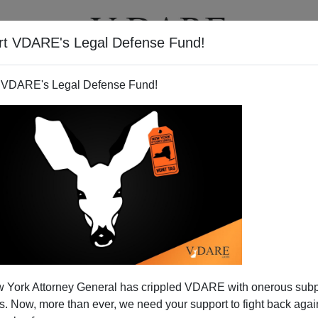
rt VDARE's Legal Defense Fund!
T
VIDEOS
ARTICLES
 VDARE's Legal Defense Fund!
trike in Indian City"
 York Attorney General has crippled VDARE with onerous sub
uninformative headline a few days ago in the local
 Now, more than ever, we need your support to fight back again
y
"Terrorists Strike in Mumbai"
because few of the