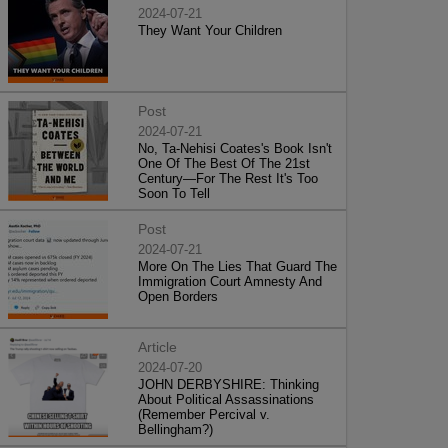
2024-07-21
They Want Your Children
Post
2024-07-21
No, Ta-Nehisi Coates's Book Isn't
One Of The Best Of The 21st
Century—For The Rest It's Too
Soon To Tell
Post
2024-07-21
More On The Lies That Guard The
Immigration Court Amnesty And
Open Borders
Article
2024-07-20
JOHN DERBYSHIRE: Thinking
About Political Assassinations
(Remember Percival v.
Bellingham?)