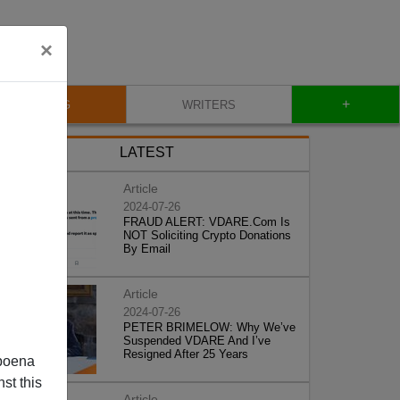
×
+
BLOG
WRITERS
LATEST
Article
2024-07-26
FRAUD ALERT: VDARE.Com Is
NOT Soliciting Crypto Donations
By Email
Article
2024-07-26
PETER BRIMELOW: Why We’ve
Suspended VDARE And I’ve
Resigned After 25 Years
poena
st this
Article