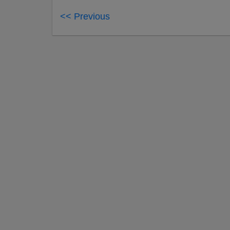
<< Previous