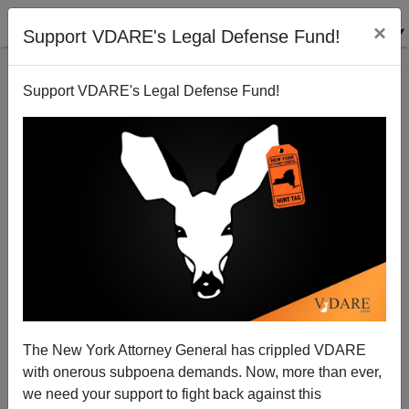
×
Support VDARE's Legal Defense Fund!
Support VDARE's Legal Defense Fund!
North Carolina Becomes a Mecca for Illegal Drivers
License Issuance; Drugs too?
Donald A. Collins
The New York Attorney General has crippled VDARE
03/17/2005
with onerous subpoena demands. Now, more than ever,
A+
a-
|
we need your support to fight back against this