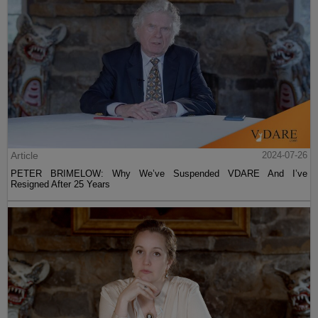
Article
2024-07-26
PETER BRIMELOW: Why We’ve Suspended VDARE And I’ve
Resigned After 25 Years