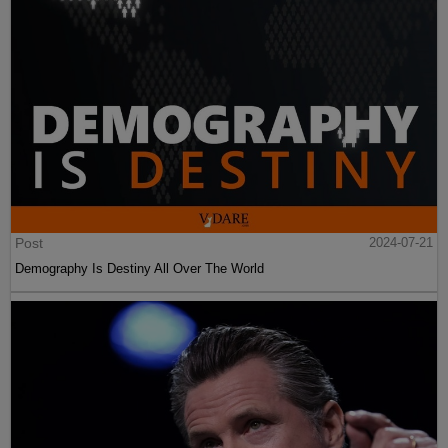
Post
2024-07-21
Demography Is Destiny All Over The World