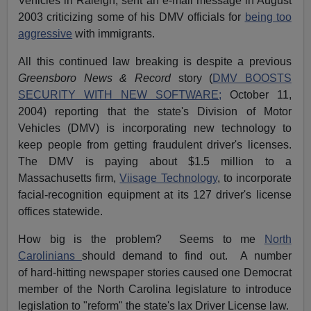
Vehicles in Raleigh, sent an e-mail message in August
2003 criticizing some of his DMV officials for
being too
aggressive
with immigrants.
All this continued law breaking is despite a previous
Greensboro News & Record
story (
DMV BOOSTS
SECURITY WITH NEW SOFTWARE;
October 11,
2004) reporting that the state's Division of Motor
Vehicles (DMV) is incorporating new technology to
keep people from getting fraudulent driver's licenses.
The DMV is paying about $1.5 million to a
Massachusetts firm,
Viisage Technology
, to incorporate
facial-recognition equipment at its 127 driver's license
offices statewide.
How big is the problem? Seems to me
North
Carolinians
should demand to find out. A number
of hard-hitting newspaper stories caused one Democrat
member of the North Carolina legislature to introduce
legislation to "reform" the state's lax Driver License law.