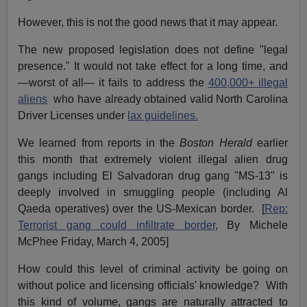
However, this is not the good news that it may appear.
The new proposed legislation does not define "legal
presence." It would not take effect for a long time, and
—worst of all— it fails to address the
400,000+ illegal
aliens
who have already obtained valid North Carolina
Driver Licenses under
lax guidelines.
We learned from reports in the
Boston Herald
earlier
this month that extremely violent illegal alien drug
gangs including El Salvadoran drug gang "MS-13" is
deeply involved in smuggling people (including Al
Qaeda operatives) over the US-Mexican border. [
Rep:
Terrorist gang could infiltrate border
, By Michele
McPhee Friday, March 4, 2005]
How could this level of criminal activity be going on
without police and licensing officials' knowledge? With
this kind of volume, gangs are naturally attracted to