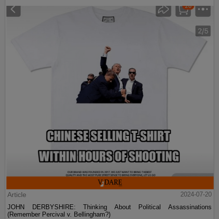
Article
2024-07-20
JOHN DERBYSHIRE: Thinking About Political Assassinations
(Remember Percival v. Bellingham?)