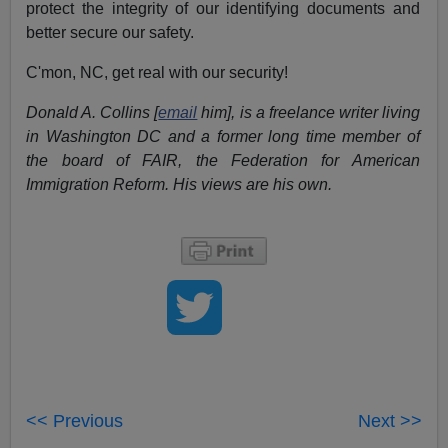
protect the integrity of our identifying documents and
better secure our safety.
C'mon, NC, get real with our security!
Donald A. Collins [
email
him], is a freelance writer living
in Washington DC and a former long time member of
the board of FAIR, the Federation for American
Immigration Reform. His views are his own.
<< Previous
Next >>