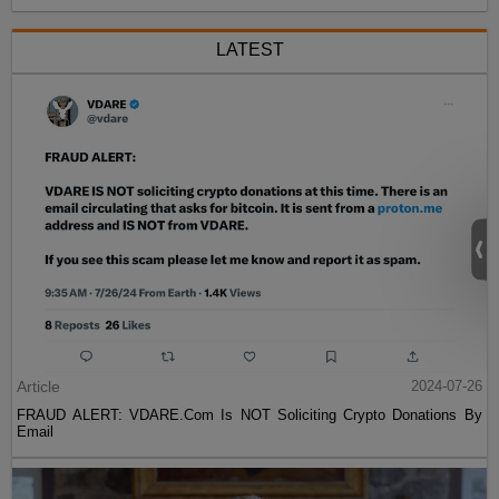
LATEST
Article
2024-07-26
FRAUD ALERT: VDARE.Com Is NOT Soliciting Crypto Donations By
Email