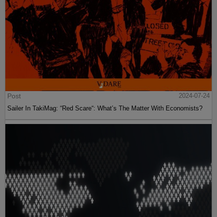
Post
2024-07-24
Sailer In TakiMag: “Red Scare“: What’s The Matter With Economists?