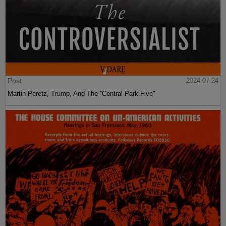
Post
2024-07-24
Martin Peretz, Trump, And The ”Central Park Five”