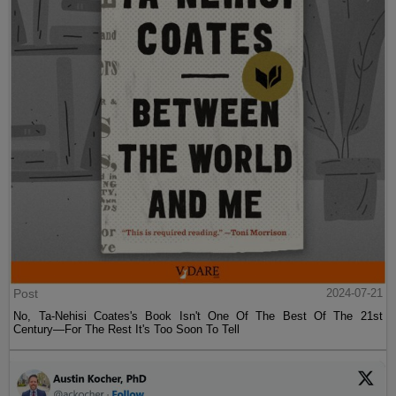
Post
2024-07-21
No, Ta-Nehisi Coates's Book Isn't One Of The Best Of The 21st
Century—For The Rest It's Too Soon To Tell