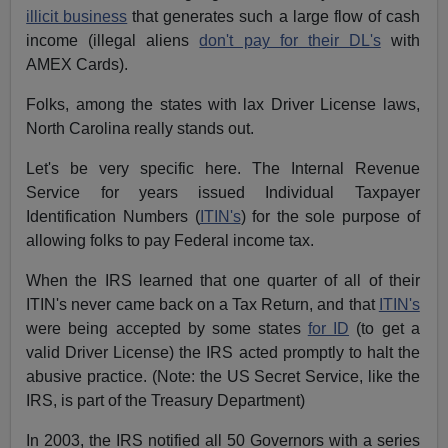
illicit business
that generates such a large flow of cash
income (illegal aliens
don't pay for their DL's
with
AMEX Cards).
Folks, among the states with lax Driver License laws,
North Carolina really stands out.
Let's be very specific here. The Internal Revenue
Service for years issued Individual Taxpayer
Identification Numbers (
ITIN's
) for the sole purpose of
allowing folks to pay Federal income tax.
When the IRS learned that one quarter of all of their
ITIN's never came back on a Tax Return, and that
ITIN's
were being accepted by some states
for ID
(to get a
valid Driver License) the IRS acted promptly to halt the
abusive practice. (Note: the US Secret Service, like the
IRS, is part of the Treasury Department)
In 2003, the IRS notified all 50 Governors with a series