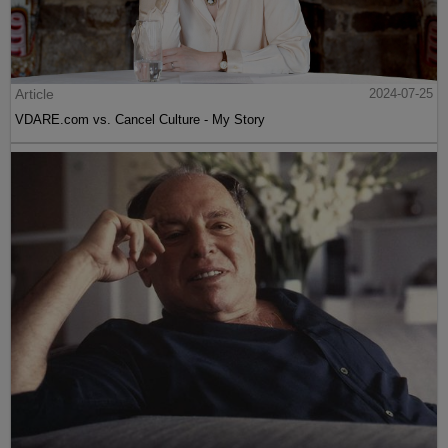
Article
2024-07-25
VDARE.com vs. Cancel Culture - My Story