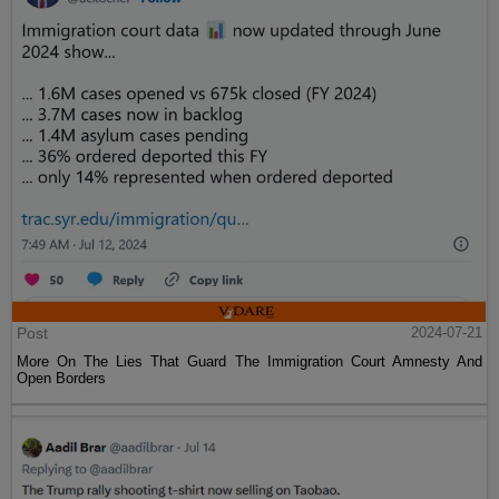
Post
2024-07-21
More On The Lies That Guard The Immigration Court Amnesty And
Open Borders