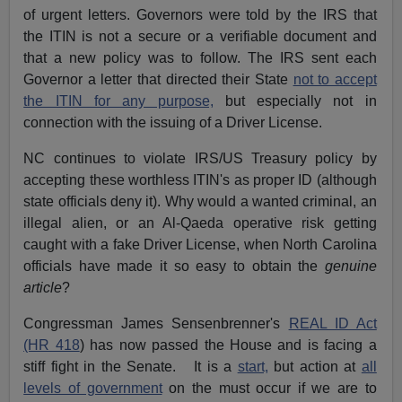
of urgent letters. Governors were told by the IRS that
the ITIN is not a secure or a verifiable document and
that a new policy was to follow. The IRS sent each
Governor a letter that directed their State
not to accept
the ITIN for any purpose,
but especially not in
connection with the issuing of a Driver License.
NC continues to violate IRS/US Treasury policy by
accepting these worthless ITIN's as proper ID (although
state officials deny it). Why would a wanted criminal, an
illegal alien, or an Al-Qaeda operative risk getting
caught with a fake Driver License, when North Carolina
officials have made it so easy to obtain the
genuine
article
?
Congressman James Sensenbrenner's
REAL ID Act
(HR 418
) has now passed the House and is facing a
stiff fight in the Senate. It is a
start,
but action at
all
levels of government
on the must occur if we are to