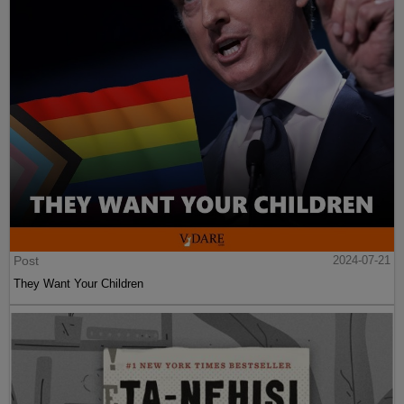
Post
2024-07-21
They Want Your Children