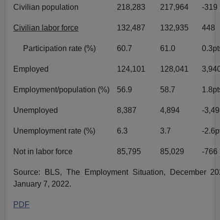
Civilian population
218,283
217,964
-319
Civilian labor force
132,487
132,935
448
Participation rate (%)
60.7
61.0
0.3pt
Employed
124,101
128,041
3,94
Employment/population (%)
56.9
58.7
1.8pt
Unemployed
8,387
4,894
-3,4
Unemployment rate (%)
6.3
3.7
-2.6p
Not in labor force
85,795
85,029
-766
Source: BLS, The Employment Situation, December 202
January 7, 2022.
PDF