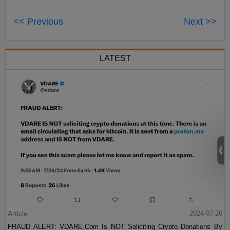
<< Previous
Next >>
LATEST
Article
2024-07-26
FRAUD ALERT: VDARE.Com Is NOT Soliciting Crypto Donations By