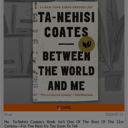
Post
2024-07-21
No, Ta-Nehisi Coates's Book Isn't One Of The Best Of The 21st
Century—For The Rest It's Too Soon To Tell