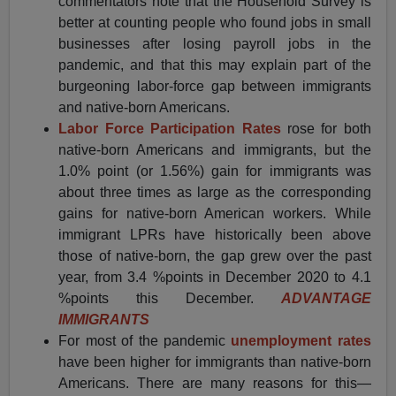
commentators note that the Household Survey is
better at counting people who found jobs in small
businesses after losing payroll jobs in the
pandemic, and that this may explain part of the
burgeoning labor-force gap between immigrants
and native-born Americans.
Labor Force Participation Rates
rose for both
native-born Americans and immigrants, but the
1.0% point (or 1.56%) gain for immigrants was
about three times as large as the corresponding
gains for native-born American workers. While
immigrant LPRs have historically been above
those of native-born, the gap grew over the past
year, from 3.4 %points in December 2020 to 4.1
%points this December.
ADVANTAGE
IMMIGRANTS
For most of the pandemic
unemployment rates
have been higher for immigrants than native-born
Americans. There are many reasons for this—