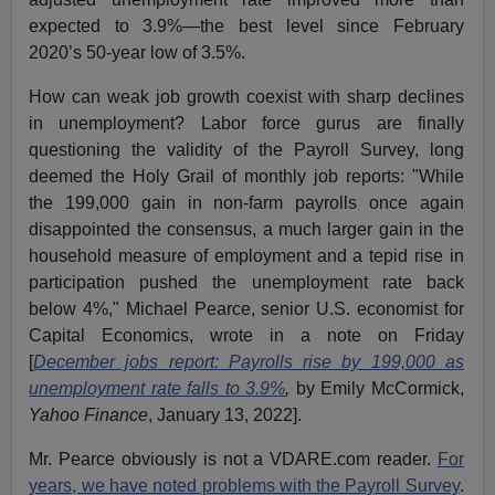
expected to 3.9%—the best level since February
2020’s 50-year low of 3.5%.
How can weak job growth coexist with sharp declines
in unemployment? Labor force gurus are finally
questioning the validity of the Payroll Survey, long
deemed the Holy Grail of monthly job reports: "While
the 199,000 gain in non-farm payrolls once again
disappointed the consensus, a much larger gain in the
household measure of employment and a tepid rise in
participation pushed the unemployment rate back
below 4%," Michael Pearce, senior U.S. economist for
Capital Economics, wrote in a note on Friday
[
December jobs report: Payrolls rise by 199,000 as
unemployment rate falls to 3.9%
,
by Emily McCormick,
Yahoo Finance
, January 13, 2022].
Mr. Pearce obviously is not a VDARE.com reader.
For
years, we have noted problems with the Payroll Survey
.