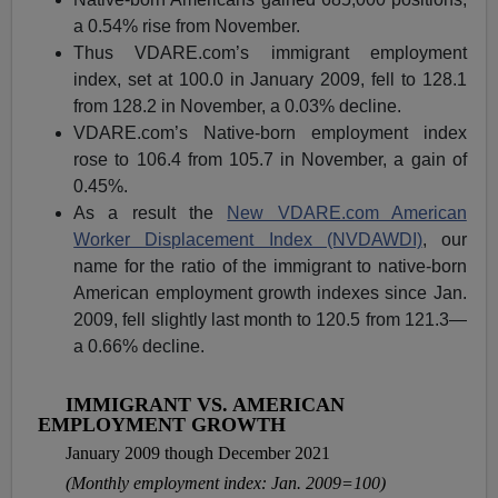
a 0.54% rise from November.
Thus VDARE.com’s immigrant employment
index, set at 100.0 in January 2009, fell to 128.1
from 128.2 in November, a 0.03% decline.
VDARE.com’s Native-born employment index
rose to 106.4 from 105.7 in November, a gain of
0.45%.
As a result the
New VDARE.com American
Worker Displacement Index (NVDAWDI)
, our
name for the ratio of the immigrant to native-born
American employment growth indexes since Jan.
2009, fell slightly last month to 120.5 from 121.3—
a 0.66% decline.