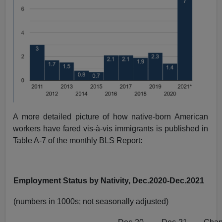
A more detailed picture of how native-born American
workers have fared vis-à-vis immigrants is published in
Table A-7 of the monthly BLS Report:
Employment Status by Nativity, Dec.2020-Dec.2021
(numbers in 1000s; not seasonally adjusted)