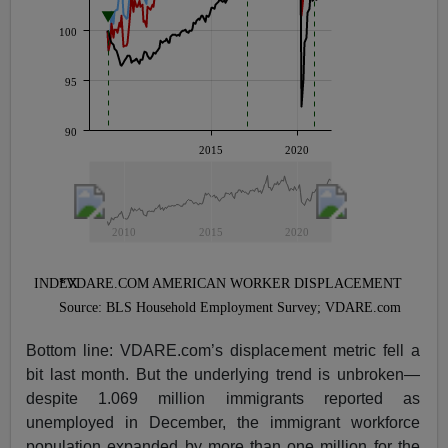
Bottom line: VDARE.com’s displacement metric fell a
bit last month. But the underlying trend is unbroken—
despite 1.069 million immigrants reported as
unemployed in December, the immigrant workforce
population expanded by more than one million for the