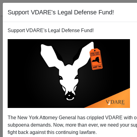
Support VDARE's Legal Defense Fund!
Support VDARE's Legal Defense Fund!
NATIONAL DATA: December Jobs Stall—And
Immigrant Workforce Population Growth Tops 1
Million For Fourth Straight Month
The New York Attorney General has crippled VDARE with 
subpoena demands. Now, more than ever, we need your sup
fight back against this continuing lawfare.