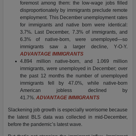
foremost among them: the low-wage jobs filled
disproportionately by immigrants preclude remote
employment. This December unemployment rates
for immigrants and native born were identical:
3.7%. Last December, 7.3% of immigrants, and
6.3% of native-born, were unemployed—so
immigrants saw a larger decline, Y-O-Y.
ADVANTAGE IMMIGRANTS
4.894 million native-born, and 1.069 million
immigrants, were unemployed in December; over
the past 12 months the number of unemployed
immigrants fell by 47.0%, while native-born
American jobless declined by
41.7
%.
ADVANTAGE IMMIGRANTS
Slackening job growth is especially worrisome because
the latest BLS data was collected in mid-December,
before the pandemic’s latest wave.