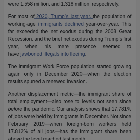
were 1.558 million, and 1.318 million, respectively.
For most of
2020, Trump’s last year,
the population of
working-age
immigrants declined
year-over-year. This
far exceeded the net exodus during the 2008 Great
Recession, and the brief net exodus during Trump’s first
year, when his mere presence seemed to
have
jawboned illegals into fleeing
.
The immigrant Work Force population started growing
again only in December 2020—when the election
results spurred a renewed invasion.
Another displacement metric—the immigrant share of
total employment—also rose to levels not seen since
before
the pandemic. Our analysis shows that 17.781%
of jobs were held by immigrants in December. Not since
February 2019—when foreign-born workers held
17.812% of all jobs—has the immigrant share been
above the level reached last month.