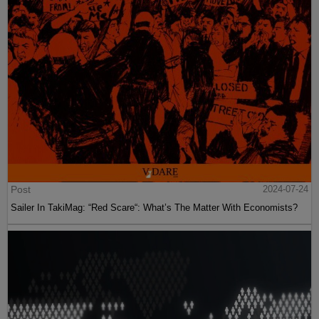
Post
2024-07-24
Sailer In TakiMag: “Red Scare“: What’s The Matter With Economists?