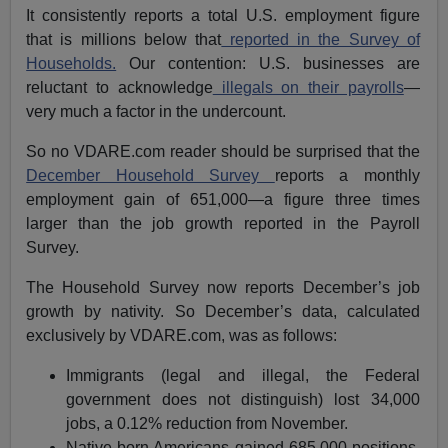
It consistently reports a total U.S. employment figure
that is millions below that
reported in the Survey of
Households.
Our contention: U.S. businesses are
reluctant to acknowledge
illegals on their payrolls
—
very much a factor in the undercount.
So no VDARE.com reader should be surprised that the
December Household Survey
reports a monthly
employment gain of 651,000—a figure three times
larger than the job growth reported in the Payroll
Survey.
The Household Survey now reports December’s job
growth by nativity. So December’s data, calculated
exclusively by VDARE.com, was as follows:
Immigrants (legal and illegal, the Federal
government does not distinguish) lost 34,000
jobs, a 0.12% reduction from November.
Native-born Americans gained 685,000 positions,