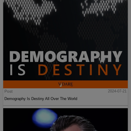
Post
2024-07-21
Demography Is Destiny All Over The World