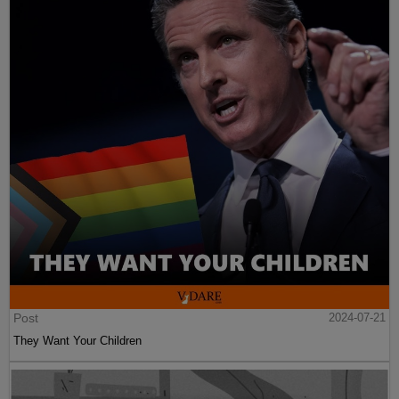
Post
2024-07-21
They Want Your Children