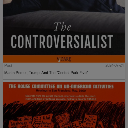
Post
2024-07-24
Martin Peretz, Trump, And The ”Central Park Five”