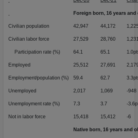
Dec-20
Dec-21
Cha
Foreign born, 16 years and 
Civilian population
42,947
44,172
1,22
Civilian labor force
27,529
28,760
1,23
Participation rate (%)
64.1
65.1
1.0pt
Employed
25,512
27,691
2,17
Employment/population (%)
59.4
62.7
3.3pt
Unemployed
2,017
1,069
-948
Unemployment rate (%)
7.3
3.7
-3.6p
Not in labor force
15,418
15,412
-6
Native born, 16 years and o