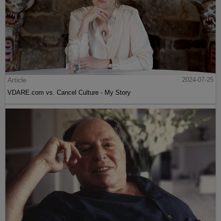
Article
2024-07-25
VDARE.com vs. Cancel Culture - My Story