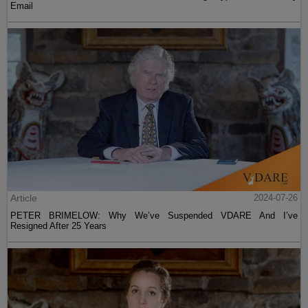
Email
Article
2024-07-26
PETER BRIMELOW: Why We’ve Suspended VDARE And I’ve
Resigned After 25 Years