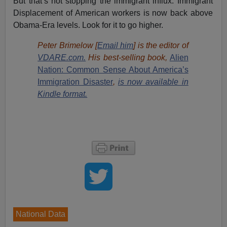
But that’s not stopping the immigrant influx. Immigrant
Displacement of American workers is now back above
Obama-Era levels. Look for it to go higher.
Peter Brimelow [
Email him
] is the editor of
VDARE.com.
His best-selling book,
Alien
Nation: Common Sense About America’s
Immigration Disaster
,
is now available in
Kindle format.
National Data