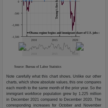
Note carefully what this chart shows. Unlike our other
charts, which show absolute values, this one compares
each month to the same month of the prior year. So the
immigrant workforce population grew by 1.225 million
in December 2021 compared to December 2020. The
corresponding increases for October and November