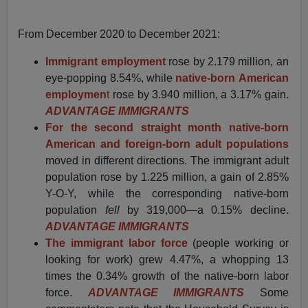
From December 2020 to December 2021:
Immigrant employment
rose by 2.179 million, an
eye-popping 8.54%, while
native-born
American
employmen
t
rose by 3.940 million, a 3.17% gain.
ADVANTAGE IMMIGRANTS
For the second straight month native-born
American and foreign-born
adult populations
moved in different directions. The immigrant adult
population rose by 1.225 million, a gain of 2.85%
Y-O-Y, while the corresponding native-born
population
fell
by 319,000—a 0.15% decline.
ADVANTAGE IMMIGRANTS
The immigrant labor force
(people working or
looking for work) grew 4.47%, a whopping 13
times the 0.34% growth of the native-born labor
force.
ADVANTAGE IMMIGRANTS
Some