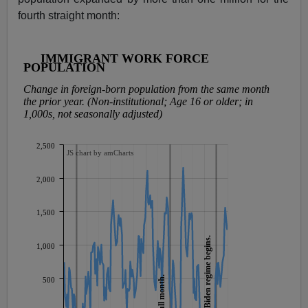
fourth straight month: