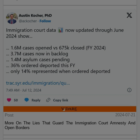
Post
2024-07-21
More On The Lies That Guard The Immigration Court Amnesty And
Open Borders