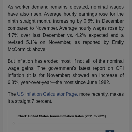
As worker demand remains elevated, nominal wages
have also risen. Average hourly earnings rose for the
ninth straight month, increasing by 0.6% in December
compared to November. Average hourly wages rose by
4.7% over last December vs. 4.2% expected and a
revised 5.1% on November, as reported by Emily
McCormick above.
But inflation has eroded most, if not all, of the nominal
wage gains. The government's latest report on CPI
inflation (it is for November) showed an increase of
6.8%, year-over-year—the most since June 1982.
The
US Inflation Calculator Page,
more recently, makes
it a straight 7 percent.