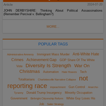
Article
2024-07-20
JOHN DERBYSHIRE: Thinking About Political Assassinations
(Remember Percival v. Bellingham?)
MORE...
POPULAR TAGS
Anti-White Hate
Immigrant Mass Murder
Administrative Amnesty
Crimes
Achievement Gap
GOP Share Of The White
Diversity Is Strength
War On
Vote
Christmas
Automation
Tech
Hate Hoaxes
not
Totalitarians
Charlottesville Narrative Collapse
reporting race
Gun Control
impeachment
Anarcho-
Donald Trump Insurgency
Minority Occupation
Tyranny
Government
White Guy Loses His
Birthright Citizenship Reform
Job
Sailer Strategy