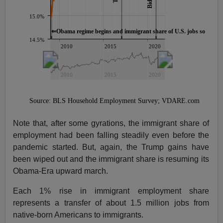
Note that, after some gyrations, the immigrant share of
employment had been falling steadily even before the
pandemic started. But, again, the Trump gains have
been wiped out and the immigrant share is resuming its
Obama-Era upward march.
Each 1% rise in immigrant employment share
represents a transfer of about 1.5 million jobs from
native-born Americans to immigrants.