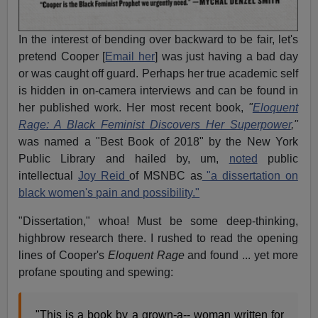
In the interest of bending over backward to be fair, let's
pretend Cooper [
Email her
] was just having a bad day
or was caught off guard. Perhaps her true academic self
is hidden in on-camera interviews and can be found in
her published work. Her most recent book,
"
Eloquent
Rage: A Black Feminist Discovers Her Superpower
,"
was named a "Best Book of 2018" by the New York
Public Library and hailed by, um,
noted
public
intellectual
Joy Reid
of MSNBC as
"a dissertation on
black women's pain and possibility."
"Dissertation," whoa! Must be some deep-thinking,
highbrow research there. I rushed to read the opening
lines of Cooper's
Eloquent Rage
and found ... yet more
profane spouting and spewing:
"This is a book by a grown-a-- woman written for