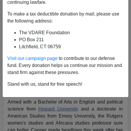
continuing lawfare.
Michelle Malkin
To make a tax deductible donation by mail, please use
11/02/2021
the following address:
A+
a-
|
The VDARE Foundation
PO Box 211
Earlier:
Brittney Cooper: "White People Are
Litchfield, CT 06759
Committed To Being Villains." Also Brittney
Cooper: "Charred, Burning, White Flesh"
Visit our campaign page
to contribute to our defense
fund. Every donation helps us continue our mission and
Brittney Cooper
—sorry, that's
Dr. Brittney Cooper
—
stand firm against these pressures.
certainly takes the cake for the nation's worst tenured
radical (at least for this week, until the next academic
Stand with us, stand for free speech!
nutjob erupts).
Armed with a Bachelor of Arts in English and political
science from
Howard University
and a doctorate in
American Studies from Emory University, the Rutgers
women's studies and Africana studies professor sure
can holler. Cooper made headlines this week after her