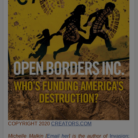
COPYRIGHT 2020
CREATORS.COM
Michelle Malkin [
Email her
] is the author of
Invasion: