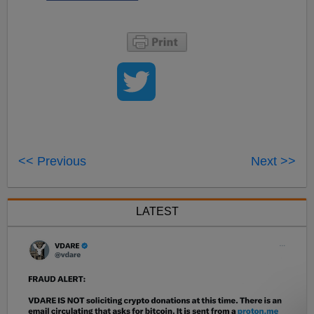
<< Previous
Next >>
LATEST