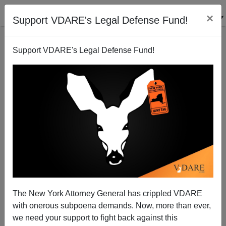
×
Support VDARE's Legal Defense Fund!
Support VDARE's Legal Defense Fund!
Michelle Malkin On Brittney Cooper—America's
Nutty Professor Of Anti-White Rage
The New York Attorney General has crippled VDARE
with onerous subpoena demands. Now, more than ever,
we need your support to fight back against this