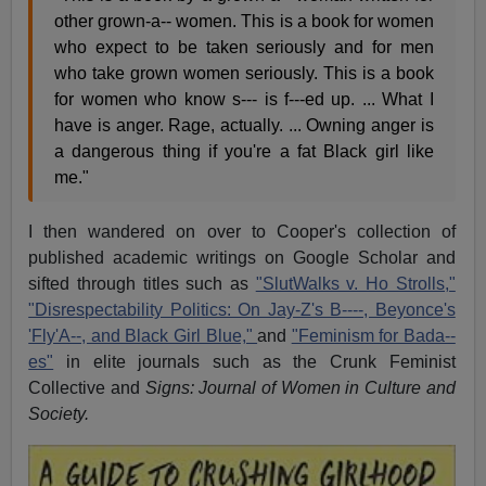
other grown-a-- women. This is a book for women
who expect to be taken seriously and for men
who take grown women seriously. This is a book
for women who know s--- is f---ed up. ... What I
have is anger. Rage, actually. ... Owning anger is
a dangerous thing if you're a fat Black girl like
me."
I then wandered on over to Cooper's collection of
published academic writings on Google Scholar and
sifted through titles such as
"SlutWalks v. Ho Strolls,"
"Disrespectability Politics: On Jay-Z's B----, Beyonce's
'Fly'A--, and Black Girl Blue,"
and
"Feminism for Bada--
es"
in elite journals such as the Crunk Feminist
Collective and
Signs: Journal of Women in Culture and
Society.