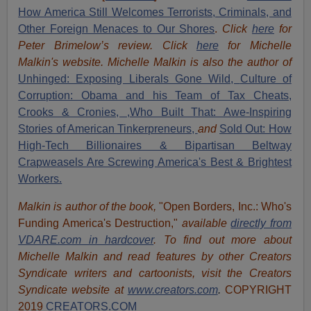
How America Still Welcomes Terrorists, Criminals, and
Other Foreign Menaces to Our Shores
.
Click
here
for
Peter Brimelow’s review. Click
here
for Michelle
Malkin's website. Michelle Malkin is also the author of
Unhinged: Exposing Liberals Gone Wild,
Culture of
Corruption: Obama and his Team of Tax Cheats,
Crooks & Cronies,
,Who Built That: Awe-Inspiring
Stories of American Tinkerpreneurs,
and
Sold Out: How
High-Tech Billionaires & Bipartisan Beltway
Crapweasels Are Screwing America's Best & Brightest
Workers.
Malkin is author of the book,
"Open Borders, Inc.: Who's
Funding America's Destruction,"
available
directly from
VDARE.com in hardcover
. To find out more about
Michelle Malkin and read features by other Creators
Syndicate writers and cartoonists, visit
the Creators
Syndicate website at
www.creators.com
.
COPYRIGHT
2019
CREATORS.COM