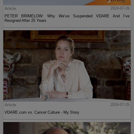
Article
2024-07-26
PETER BRIMELOW: Why We’ve Suspended VDARE And I’ve
Resigned After 25 Years
Article
2024-07-25
VDARE.com vs. Cancel Culture - My Story