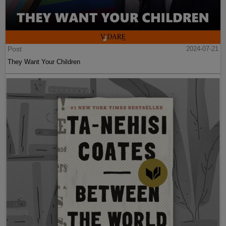
Post
2024-07-21
They Want Your Children