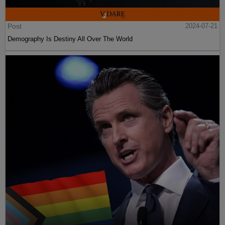
Post
2024-07-21
Demography Is Destiny All Over The World