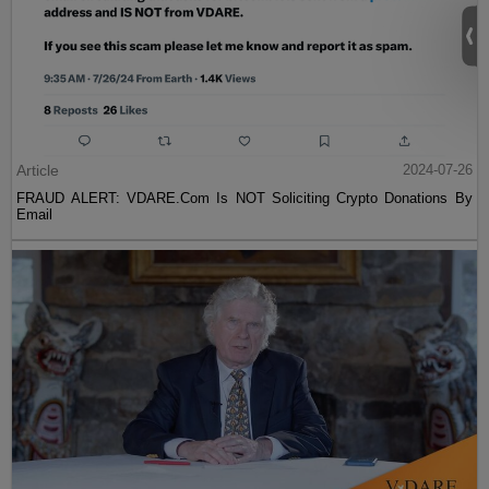
Article
2024-07-26
FRAUD ALERT: VDARE.Com Is NOT Soliciting Crypto Donations By
Email