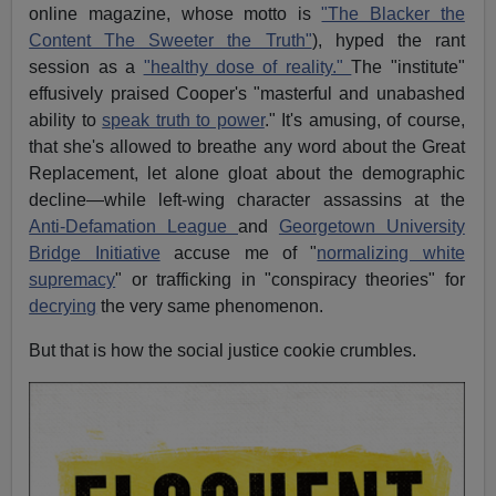
online magazine, whose motto is
"The Blacker the
Content The Sweeter the Truth"
), hyped the rant
session as a
"healthy dose of reality."
The "institute"
effusively praised Cooper's "masterful and unabashed
ability to
speak truth to power
." It's amusing, of course,
that she's allowed to breathe any word about the Great
Replacement, let alone gloat about the demographic
decline—while left-wing character assassins at the
Anti-Defamation League
and
Georgetown University
Bridge Initiative
accuse me of "
normalizing white
supremacy
" or trafficking in "conspiracy theories" for
decrying
the very same phenomenon.
But that is how the social justice cookie crumbles.