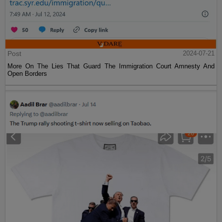
Post
2024-07-21
More On The Lies That Guard The Immigration Court Amnesty And
Open Borders