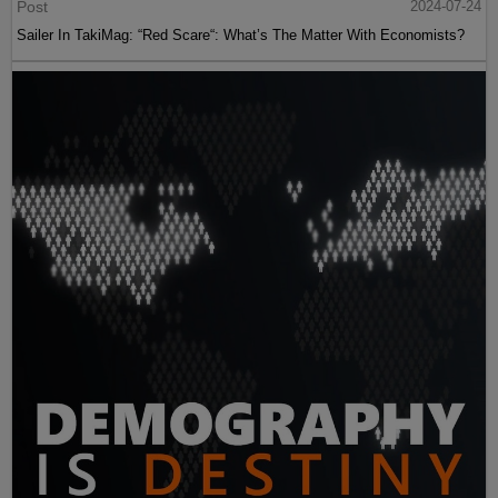
Post
2024-07-24
Sailer In TakiMag: “Red Scare“: What’s The Matter With Economists?