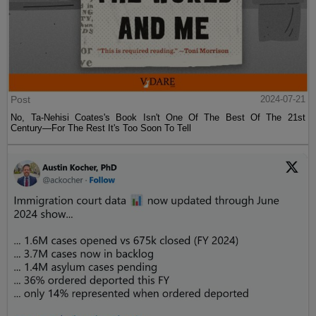
Post
2024-07-21
No, Ta-Nehisi Coates's Book Isn't One Of The Best Of The 21st
Century—For The Rest It's Too Soon To Tell