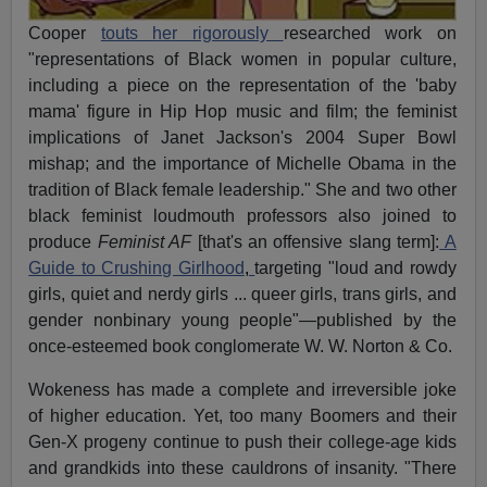
Cooper
touts her rigorously
researched work on
"representations of Black women in popular culture,
including a piece on the representation of the 'baby
mama' figure in Hip Hop music and film; the feminist
implications of Janet Jackson's 2004 Super Bowl
mishap; and the importance of Michelle Obama in the
tradition of Black female leadership." She and two other
black feminist loudmouth professors also joined to
produce
Feminist AF
[that's an offensive slang term]:
A
Guide to Crushing Girlhood
,
targeting "loud and rowdy
girls, quiet and nerdy girls ... queer girls, trans girls, and
gender nonbinary young people"—published by the
once-esteemed book conglomerate W. W. Norton & Co.
Wokeness has made a complete and irreversible joke
of higher education. Yet, too many Boomers and their
Gen-X progeny continue to push their college-age kids
and grandkids into these cauldrons of insanity. "There