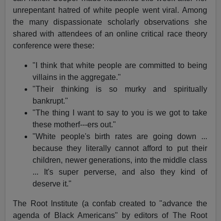
unrepentant hatred of white people went viral. Among
the many dispassionate scholarly observations she
shared with attendees of an online critical race theory
conference were these:
"I think that white people are committed to being
villains in the aggregate."
"Their thinking is so murky and spiritually
bankrupt."
"The thing I want to say to you is we got to take
these motherf---ers out."
"White people's birth rates are going down ...
because they literally cannot afford to put their
children, newer generations, into the middle class
... It's super perverse, and also they kind of
deserve it."
The Root Institute (a confab created to "advance the
agenda of Black Americans" by editors of The Root