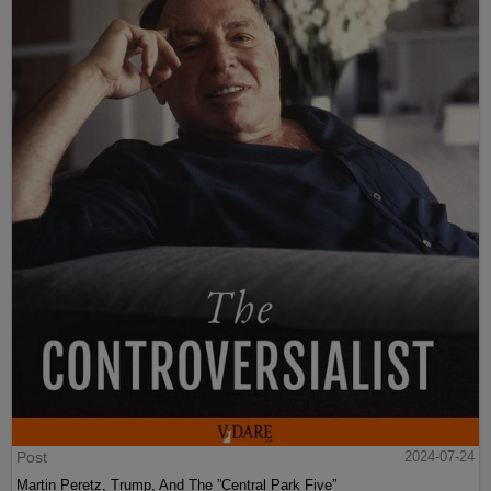
Post
2024-07-24
Martin Peretz, Trump, And The ”Central Park Five”