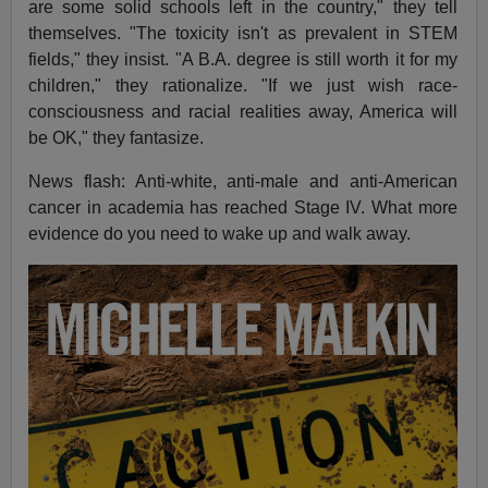
are some solid schools left in the country," they tell
themselves. "The toxicity isn't as prevalent in STEM
fields," they insist. "A B.A. degree is still worth it for my
children," they rationalize. "If we just wish race-
consciousness and racial realities away, America will
be OK," they fantasize.
News flash: Anti-white, anti-male and anti-American
cancer in academia has reached Stage IV. What more
evidence do you need to wake up and walk away.