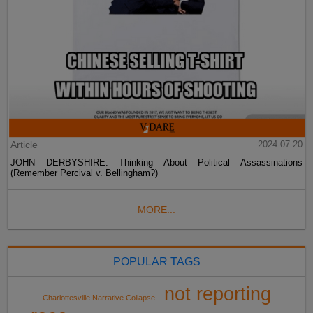
Article
2024-07-20
JOHN DERBYSHIRE: Thinking About Political Assassinations
(Remember Percival v. Bellingham?)
MORE...
POPULAR TAGS
not reporting
Charlottesville Narrative Collapse