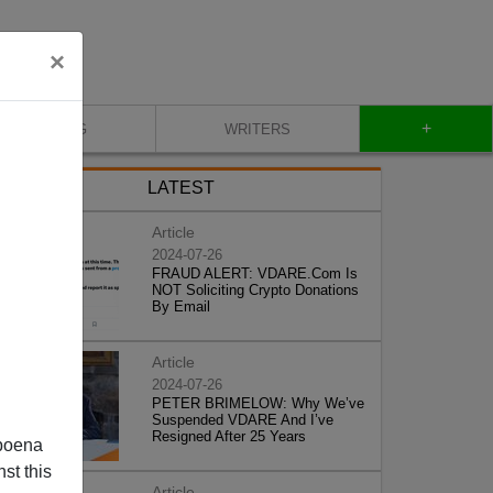
×
+
BLOG
WRITERS
LATEST
Article
2024-07-26
FRAUD ALERT: VDARE.Com Is
NOT Soliciting Crypto Donations
By Email
Article
2024-07-26
PETER BRIMELOW: Why We’ve
Suspended VDARE And I’ve
Resigned After 25 Years
poena
st this
Article