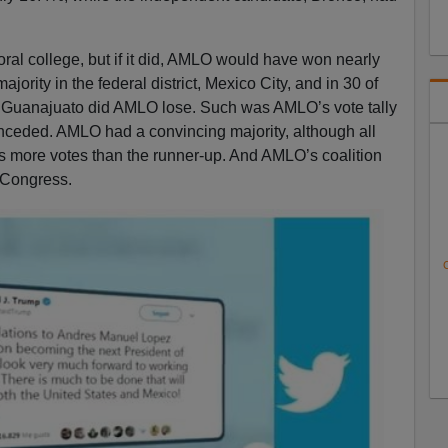
ral college, but if it did, AMLO would have won nearly
ajority in the federal district, Mexico City, and in 30 of
in Guanajuato did AMLO lose. Such was AMLO’s vote tally
onceded. AMLO had a convincing majority, although all
s more votes than the runner-up. And AMLO’s coalition
 Congress.
C