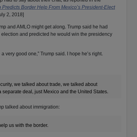
 Predicts Border Help From Mexico’s President-Elect
ly 2, 2018]
Trump and AMLO might get along. Trump said he had
election and predicted he would win the presidency
be a very good one,” Trump said. I hope he’s right.
urity, we talked about trade, we talked about
separate deal, just Mexico and the United States.
mp talked about immigration:
 help us with the border.