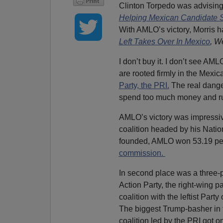
Clinton Torpedo was advisin
Helping Mexican Candidate 
With AMLO’s victory, Morris h
Left Takes Over In Mexico
,
We
I don’t buy it. I don’t see AM
are rooted firmly in the Mexica
Party, the PRI.
The real danger 
spend too much money and ru
AMLO’s victory was impressiv
coalition headed by his Nat
founded, AMLO won 53.19 perc
commission.
In second place was a three-p
Action Party, the right-wing 
coalition with the leftist Par
The biggest Trump-basher in 
coalition led by the PRI got 