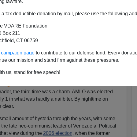
ng lawfare.
a tax deductible donation by mail, please use the following add
e VDARE Foundation
 Box 211
tchfield, CT 06759
ur campaign page
to contribute to our defense fund. Every donati
rump And Mexican President
nue our mission and stand firm against these pressures.
 But Mexico Won’t Help With
th us, stand for free speech!
migration
ador, the third time was a charm. AMLO was elected
y 1 in what was hardly a nailbiter. By nighttime on
 clear.
small amount of hysteria through the years, with some
the late neo-communist leader of Venezuela. Political
that view during the
2006 election,
when the former