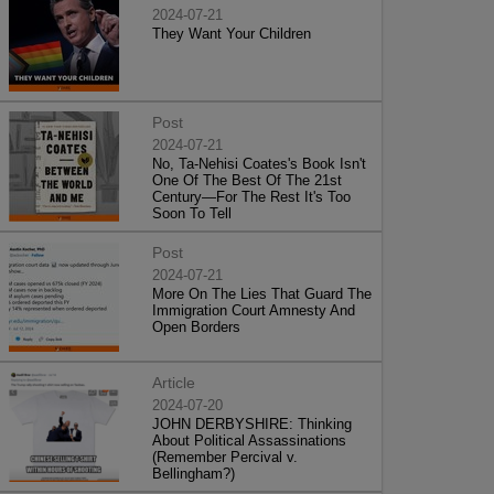
2024-07-21
They Want Your Children
Post
2024-07-21
No, Ta-Nehisi Coates's Book Isn't
One Of The Best Of The 21st
Century—For The Rest It's Too
Soon To Tell
Post
2024-07-21
More On The Lies That Guard The
Immigration Court Amnesty And
Open Borders
Article
2024-07-20
JOHN DERBYSHIRE: Thinking
About Political Assassinations
(Remember Percival v.
Bellingham?)