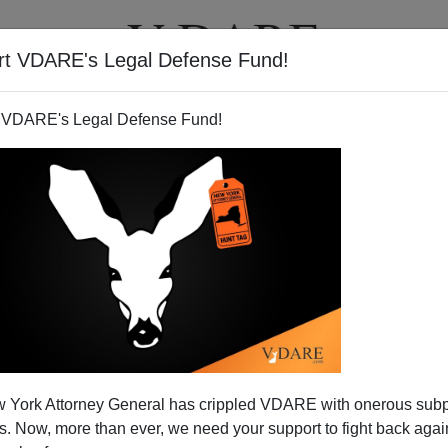
rt VDARE's Legal Defense Fund!
T
VIDEOS
ARTICLES
 VDARE's Legal Defense Fund!
 York Attorney General has crippled VDARE with onerous sub
 Now, more than ever, we need your support to fight back again