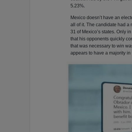
5.23%.
Mexico doesn’t have an electo
all of it. The candidate had a m
31 of Mexico’s states. Only 
that his opponents quickly c
that was necessary to win wa
appears to have a majority in