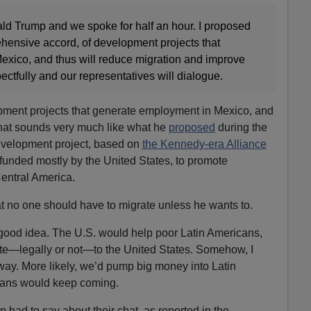
ald Trump and we spoke for half an hour. I proposed
ehensive accord, of development projects that
xico, and thus will reduce migration and improve
pectfully and our representatives will dialogue.
ment projects that generate employment in Mexico, and
That sounds very much like what he
proposed
during the
evelopment project, based on
the Kennedy-era Alliance
unded mostly by the United States, to promote
entral America.
t no one should have to migrate unless he wants to.
 a good idea. The U.S. would help poor Latin Americans,
te—legally or not—to the United States. Somehow, I
 way. More likely, we’d pump big money into Latin
cans would keep coming.
had to say about their chat, as reported in the