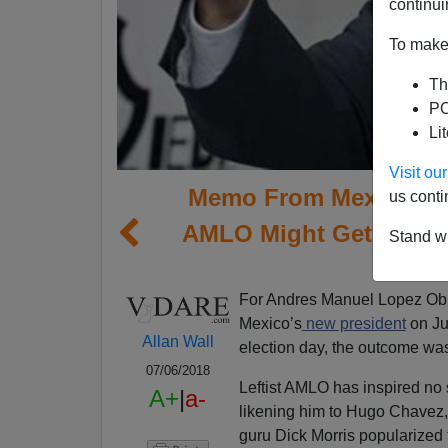
continui
To make 
Th
PO
Li
Visit o
Memo From Mexico | T
us conti
AMLO Might Get Along,
Stand wi
Im
For Andres Manuel Lopez Obr
Mexico’s
new president
on Jul
Allan Wall
election day, the outcome was
07/06/2018
Leftist AMLO has inspired no 
A+
|
a-
likening him to Hugo Chavez, 
guru Dick Morris popularized 