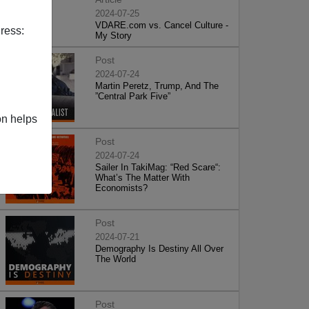
2024-07-25
VDARE.com vs. Cancel Culture -
ress:
My Story
Post
2024-07-24
Martin Peretz, Trump, And The
”Central Park Five”
on helps
Post
2024-07-24
Sailer In TakiMag: “Red Scare“:
What’s The Matter With
Economists?
Post
2024-07-21
Demography Is Destiny All Over
The World
Post