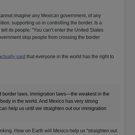
cannot imagine any Mexican government, of any
ition, supporting us in controlling the border. Is a
ell its people: “You can’t enter the United States
government stop people from crossing the border
actually said
that everyone in the world has the right to
 border laws, immigration laws—the weakest in the
ybody in the world. And Mexico has very strong
can help us until we straighten out our immigration
inking. How on Earth will Mexico help us “straighten out