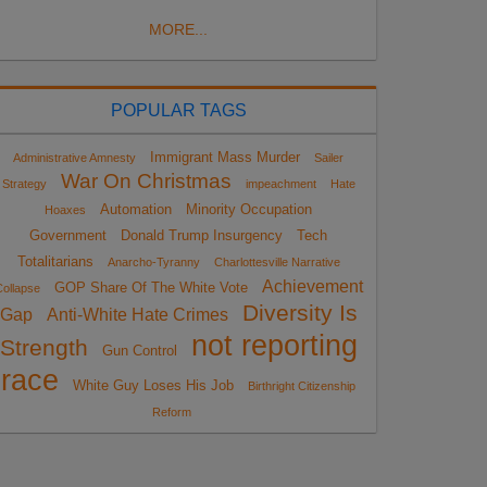
MORE...
POPULAR TAGS
Immigrant Mass Murder
Administrative Amnesty
Sailer
War On Christmas
Strategy
impeachment
Hate
Automation
Minority Occupation
Hoaxes
Government
Donald Trump Insurgency
Tech
Totalitarians
Anarcho-Tyranny
Charlottesville Narrative
Achievement
GOP Share Of The White Vote
ollapse
Diversity Is
Gap
Anti-White Hate Crimes
not reporting
Strength
Gun Control
race
White Guy Loses His Job
Birthright Citizenship
Reform