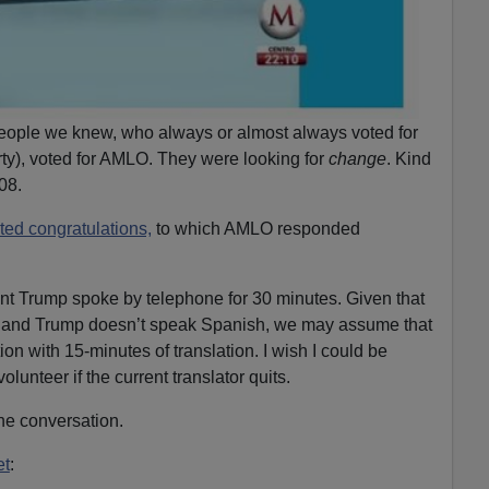
ople we knew, who always or almost always voted for
ty), voted for AMLO. They were looking for
change
. Kind
08.
ted congratulations,
to which AMLO responded
t Trump spoke by telephone for 30 minutes. Given that
 and Trump doesn’t speak Spanish, we may assume that
n with 15-minutes of translation. I wish I could be
olunteer if the current translator quits.
he conversation.
et
: