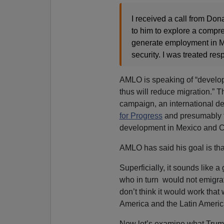
I received a call from Don
to him to explore a compr
generate employment in Me
security. I was treated res
AMLO is speaking of “develop
thus will reduce migration.” 
campaign, an international d
for Progress
and presumably f
development in Mexico and C
AMLO has said his goal is tha
Superficially, it sounds like
who in turn would not emigra
don’t think it would work that
America and the Latin Ameri
Now let’s examine what Trump 