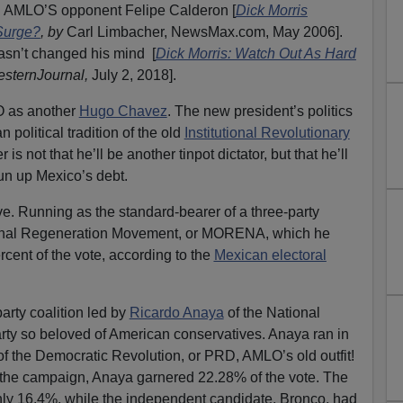
g AMLO’S opponent Felipe Calderon [
Dick Morris
Surge?
, by
Carl Limbacher, NewsMax.com, May 2006].
asn’t changed his mind [
Dick Morris: Watch Out As Hard
sternJournal,
July 2, 2018].
LO as another
Hugo Chavez
. The new president’s politics
n political tradition of the old
Institutional Revolutionary
is not that he’ll be another tinpot dictator, but that he’ll
n up Mexico’s debt.
e. Running as the standard-bearer of a three-party
ional Regeneration Movement, or MORENA, which he
ent of the vote, according to the
Mexican electoral
arty coalition led by
Ricardo Anaya
of the National
party so beloved of American conservatives. Anaya ran in
ty of the Democratic Revolution, or PRD, AMLO’s old outfit!
the campaign, Anaya garnered 22.28% of the vote. The
only 16.4%, while the independent candidate, Bronco, had