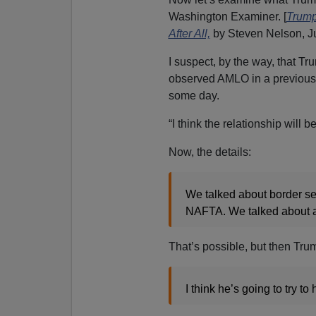
Washington Examiner. [
Trump
After All,
by Steven Nelson, Ju
I suspect, by the way, that 
observed AMLO in a previous 
some day.
“I think the relationship will 
Now, the details:
We talked about border sec
NAFTA. We talked about a 
That’s possible, but then Tru
I think he’s going to try to