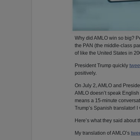
Why did AMLO win so big? Pe
the PAN (the middle-class par
of like the United States in 20
President Trump quickly
twee
positively.
On July 2, AMLO and Presiden
AMLO doesn’t speak English
means a 15-minute conversatio
Trump’s Spanish translator! I v
Here’s what they said about t
My translation of AMLO’s
twe