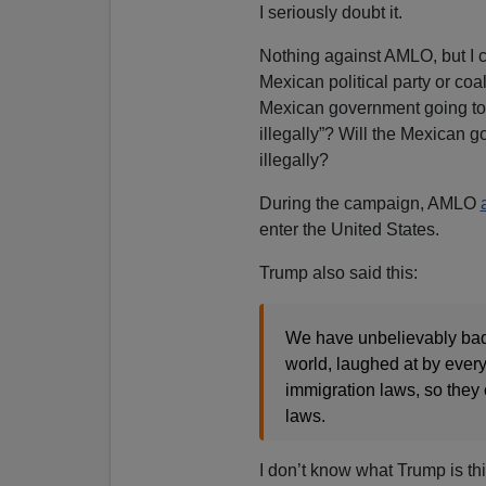
I seriously doubt it.
Nothing against AMLO, but I 
Mexican political party or coal
Mexican government going to t
illegally”? Will the Mexican 
illegally?
During the campaign, AMLO
enter the United States.
Trump also said this:
We have unbelievably bad
world, laughed at by ever
immigration laws, so they 
laws.
I don’t know what Trump is th