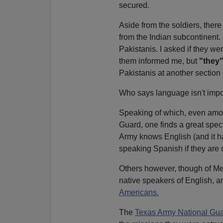
secured.
Aside from the soldiers, ther
from the Indian subcontinent. 
Pakistanis. I asked if they w
them informed me, but
"they
Pakistanis at another section o
Who says language isn't impo
Speaking of which, even am
Guard, one finds a great spec
Army knows English (and it ha
speaking Spanish if they are 
Others however, though of Me
native speakers of English, a
Americans.
The
Texas Army National Gu