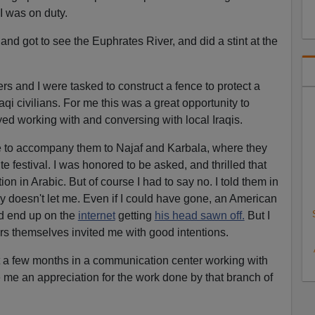
I was on duty.
 and got to see the Euphrates River, and did a stint at the
rs and I were tasked to construct a fence to protect a
qi civilians. For me this was a great opportunity to
yed working with and conversing with local Iraqis.
e to accompany them to Najaf and Karbala, where they
te festival. I was honored to be asked, and thrilled that
n in Arabic. But of course I had to say no. I told them in
my doesn't let me. Even if I could have gone, an American
ld end up on the
internet
getting
his head sawn off.
But I
ers themselves invited me with good intentions.
ent a few months in a communication center working with
 me an appreciation for the work done by that branch of