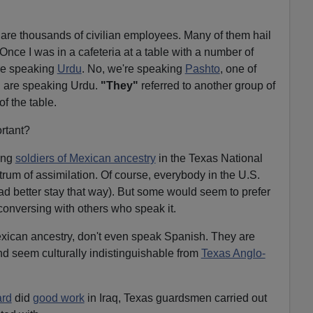
e are thousands of civilian employees. Many of them hail
Once I was in a cafeteria at a table with a number of
ere speaking
Urdu
. No, we're speaking
Pashto
, one of
"
are speaking Urdu.
"They"
referred to another group of
f the table.
rtant?
ong
soldiers of Mexican ancestry
in the Texas National
trum of assimilation. Of course, everybody in the U.S.
d better stay that way). But some would seem to prefer
conversing with others who speak it.
xican ancestry, don't even speak Spanish. They are
nd seem culturally indistinguishable from
Texas Anglo-
ard
did
good work
in Iraq, Texas guardsmen carried out