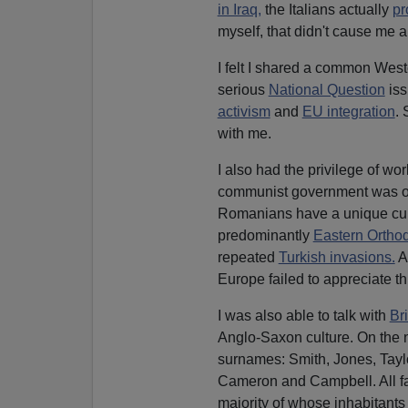
in Iraq,
the Italians actually
pr
myself, that didn't cause me 
I felt I shared a common Wes
serious
National Question
iss
activism
and
EU integration
. 
with me.
I also had the privilege of wo
communist government was ou
Romanians have a unique cult
predominantly
Eastern Ortho
repeated
Turkish invasions.
An
Europe failed to appreciate th
I was also able to talk with
Bri
Anglo-Saxon culture. On the n
surnames: Smith, Jones, Taylo
Cameron and Campbell. All f
majority of whose inhabitant