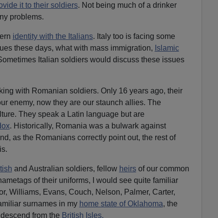
ovide it to their soldiers
. Not being much of a drinker
any problems.
tern
identity with the Italians
. Italy too is facing some
ues these days, what with mass immigration,
Islamic
Sometimes Italian soldiers would discuss these issues
rking with Romanian soldiers. Only 16 years ago, their
r enemy, now they are our staunch allies. The
ure. They speak a Latin language but are
dox
. Historically, Romania was a bulwark against
d, as the Romanians correctly point out, the rest of
is.
tish
and Australian soldiers, fellow
heirs
of our common
ametags of their uniforms, I would see quite familiar
r, Williams, Evans, Couch, Nelson, Palmer, Carter,
amiliar surnames in my
home state of Oklahoma
, the
s descend from the
British Isles.