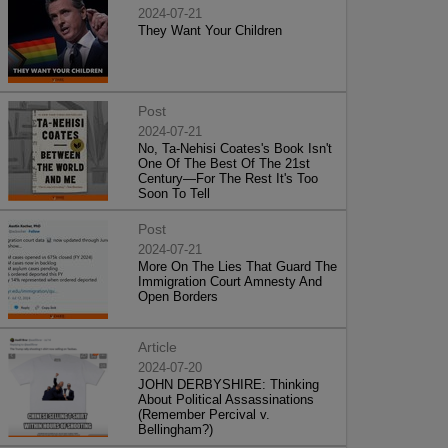
2024-07-21
They Want Your Children
Post
2024-07-21
No, Ta-Nehisi Coates's Book Isn't
One Of The Best Of The 21st
Century—For The Rest It's Too
Soon To Tell
Post
2024-07-21
More On The Lies That Guard The
Immigration Court Amnesty And
Open Borders
Article
2024-07-20
JOHN DERBYSHIRE: Thinking
About Political Assassinations
(Remember Percival v.
Bellingham?)