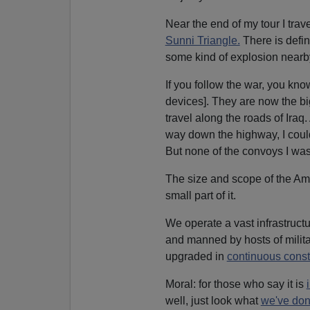
Near the end of my tour I trav
Sunni Triangle.
There is defin
some kind of explosion nearb
If you follow the war, you kn
devices]. They are now the big
travel along the roads of Ira
way down the highway, I could
But none of the convoys I was 
The size and scope of the Am
small part of it.
We operate a vast infrastructu
and manned by hosts of milita
upgraded in
continuous constr
Moral: for those who say it is
well, just look what
we've done