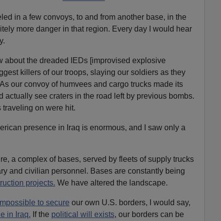
eled in a few convoys, to and from another base, in the
itely more danger in that region. Every day I would hear
y.
ow about the dreaded IEDs [improvised explosive
gest killers of our troops, slaying our soldiers as they
q. As our convoy of humvees and cargo trucks made its
 actually see craters in the road left by previous bombs.
traveling on were hit.
erican presence in Iraq is enormous, and I saw only a
re, a complex of bases, served by fleets of supply trucks
ry and civilian personnel. Bases are constantly being
uction projects.
We have altered the landscape.
impossible to secure
our own U.S. borders, I would say,
 in Iraq.
If the
political will exists
, our borders can be