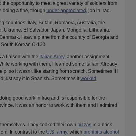
d the opportunity to meet a great variety of soldiers from
e doing a fine, though
under-appreciated,
job in Iraq.
ng countries: Italy, Britain, Romania, Australia, the
, Ukraine, El Salvador, Japan, Mongolia, Lithuania,
Denmark. I saw a plane from the country of Georgia and
 a South Korean C-130.
 a liaison with the
Italian Army,
another assignment
While working with them, I learned some Italian. Already
, so it wasn't like starting from scratch. Sometimes if I
I'd just say it in Spanish. Sometimes it
worked
,
 doing good work in Iraq and is responsible for the
rovince. It was an honor to work with them and I admired
 themselves. They cooked their own
pizzas
in a brick
hem. In contrast to the
U.S. army
, which
prohibits alcohol