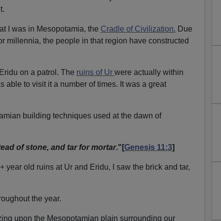
t.
that I was in Mesopotamia, the
Cradle of Civilization.
Due
for millennia, the people in that region have constructed
f Eridu on a patrol. The
ruins of Ur
were actually within
s able to visit it a number of times. It was a great
mian building techniques used at the dawn of
ead of stone, and tar for mortar
."[
Genesis 11:3
]
year old ruins at Ur and Eridu, I saw the brick and tar,
roughout the year.
zing upon the Mesopotamian plain surrounding our