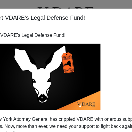
rt VDARE's Legal Defense Fund!
T
VIDEOS
ARTICLES
 VDARE's Legal Defense Fund!
aq Effort Proves We Can Seal
 York Attorney General has crippled VDARE with onerous sub
der—If We Want
 Now, more than ever, we need your support to fight back again