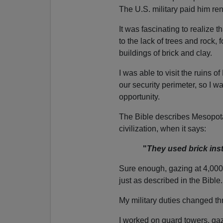
The U.S. military paid him ren
It was fascinating to realize 
to the lack of trees and rock, 
buildings of brick and clay.
I was able to visit the ruins o
our security perimeter, so I wa
opportunity.
The Bible describes Mesopota
civilization, when it says:
"
They used brick inst
Sure enough, gazing at 4,000+ 
just as described in the Bible.
My military duties changed th
I worked on guard towers, ga