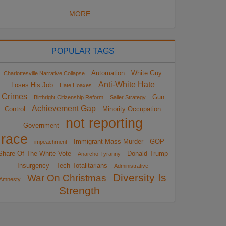
MORE...
POPULAR TAGS
Automation
White Guy
Charlottesville Narrative Collapse
Anti-White Hate
Loses His Job
Hate Hoaxes
Crimes
Gun
Birthright Citizenship Reform
Sailer Strategy
Achievement Gap
Control
Minority Occupation
not reporting
Government
race
Immigrant Mass Murder
GOP
impeachment
Share Of The White Vote
Donald Trump
Anarcho-Tyranny
Insurgency
Tech Totalitarians
Administrative
Diversity Is
War On Christmas
Amnesty
Strength