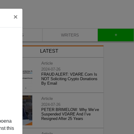
×
+
BLOG
WRITERS
LATEST
Article
2024-07-26
FRAUD ALERT: VDARE.Com Is
NOT Soliciting Crypto Donations
By Email
Article
2024-07-26
PETER BRIMELOW: Why We’ve
Suspended VDARE And I’ve
Resigned After 25 Years
poena
st this
Article