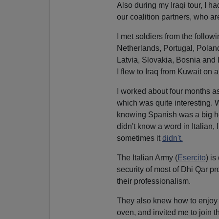
Also during my Iraqi tour, I ha
our coalition partners, who ar
I met soldiers from the followi
Netherlands, Portugal, Poland
Latvia, Slovakia, Bosnia and 
I flew to Iraq from Kuwait on
I worked about four months as
which was quite interesting. 
knowing Spanish was a big help
didn't know a word in Italian, 
sometimes it
didn't.
The Italian Army (
Esercito
) is
security of most of Dhi Qar p
their professionalism.
They also knew how to enjoy
oven, and invited me to join t