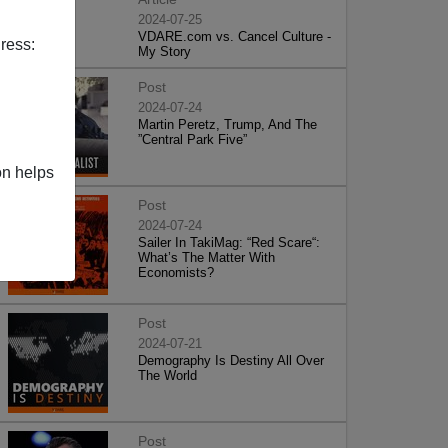
2024-07-25
VDARE.com vs. Cancel Culture -
ress:
My Story
Post
2024-07-24
Martin Peretz, Trump, And The
”Central Park Five”
on helps
Post
2024-07-24
Sailer In TakiMag: “Red Scare“:
What’s The Matter With
Economists?
Post
2024-07-21
Demography Is Destiny All Over
The World
Post