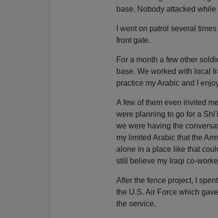
base. Nobody attacked while 
I went on patrol several times
front gate.
For a month a few other soldie
base. We worked with local Ira
practice my Arabic and I enjo
A few of them even invited m
were planning to go for a Shi'i
we were having the conversatio
my limited Arabic that the Ar
alone in a place like that cou
still believe my Iraqi co-work
After the fence project, I sp
the U.S. Air Force which gave
the service.