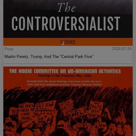
Post
2024-07-24
Martin Peretz, Trump, And The ”Central Park Five”