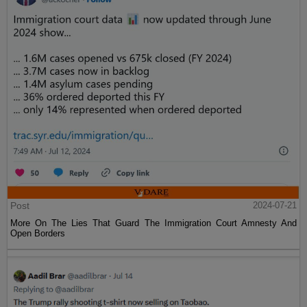
Post
2024-07-21
More On The Lies That Guard The Immigration Court Amnesty And
Open Borders