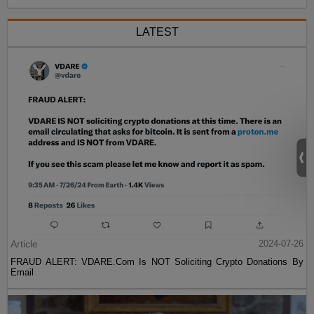
LATEST
Article
2024-07-26
FRAUD ALERT: VDARE.Com Is NOT Soliciting Crypto Donations By
Email