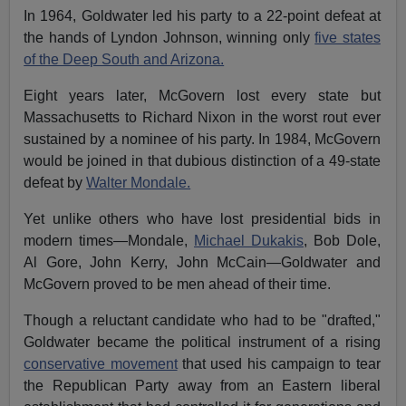
In 1964, Goldwater led his party to a 22-point defeat at
the hands of Lyndon Johnson, winning only
five states
of the Deep South and Arizona.
Eight years later, McGovern lost every state but
Massachusetts to Richard Nixon in the worst rout ever
sustained by a nominee of his party. In 1984, McGovern
would be joined in that dubious distinction of a 49-state
defeat by
Walter Mondale.
Yet unlike others who have lost presidential bids in
modern times—Mondale,
Michael Dukakis
, Bob Dole,
Al Gore, John Kerry, John McCain—Goldwater and
McGovern proved to be men ahead of their time.
Though a reluctant candidate who had to be "drafted,"
Goldwater became the political instrument of a rising
conservative movement
that used his campaign to tear
the Republican Party away from an Eastern liberal