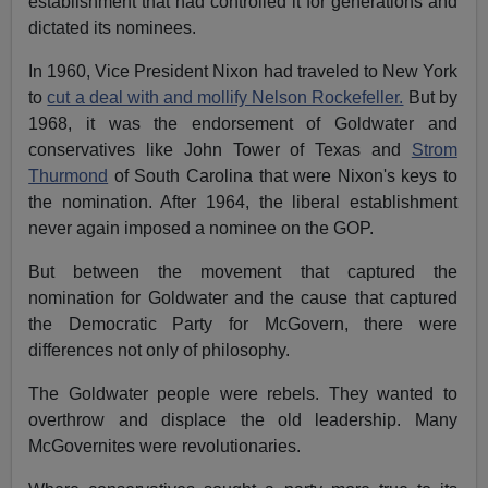
establishment that had controlled it for generations and
dictated its nominees.
In 1960, Vice President Nixon had traveled to New York
to
cut a deal with and mollify Nelson Rockefeller.
But by
1968, it was the endorsement of Goldwater and
conservatives like John Tower of Texas and
Strom
Thurmond
of South Carolina that were Nixon's keys to
the nomination. After 1964, the liberal establishment
never again imposed a nominee on the GOP.
But between the movement that captured the
nomination for Goldwater and the cause that captured
the Democratic Party for McGovern, there were
differences not only of philosophy.
The Goldwater people were rebels. They wanted to
overthrow and displace the old leadership. Many
McGovernites were revolutionaries.