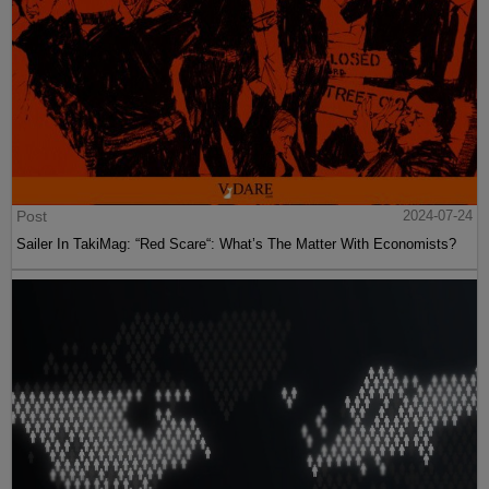
Post
2024-07-24
Sailer In TakiMag: “Red Scare“: What’s The Matter With Economists?