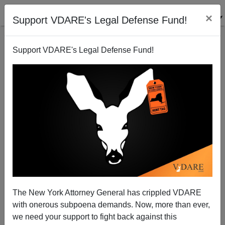
×
Support VDARE's Legal Defense Fund!
Support VDARE's Legal Defense Fund!
McGovern & Goldwater Weren't Losers—Their
Legacy Still Lives On Right And Left—Far Left, In
The Case Of Obama
The New York Attorney General has crippled VDARE
with onerous subpoena demands. Now, more than ever,
we need your support to fight back against this