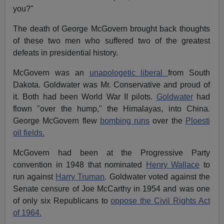
you?"
The death of George McGovern brought back thoughts
of these two men who suffered two of the greatest
defeats in presidential history.
McGovern was an
unapologetic liberal
from South
Dakota. Goldwater was Mr. Conservative and proud of
it. Both had been World War II pilots.
Goldwater
had
flown "over the hump," the Himalayas, into China.
George McGovern flew
bombing runs
over the
Ploesti
oil fields.
McGovern had been at the Progressive Party
convention in 1948 that nominated
Henry Wallace
to
run against
Harry Truman
. Goldwater voted against the
Senate censure of Joe McCarthy in 1954 and was one
of only six Republicans to
oppose the Civil Rights Act
of 1964.