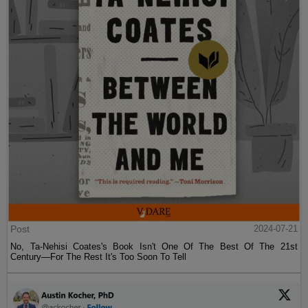
Post
2024-07-21
No, Ta-Nehisi Coates's Book Isn't One Of The Best Of The 21st
Century—For The Rest It's Too Soon To Tell