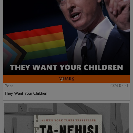
Post
2024-07-21
They Want Your Children