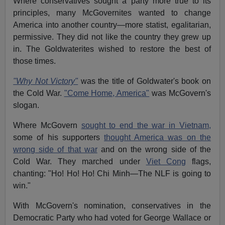
Where conservatives sought a party more true to its
principles, many McGovernites wanted to change
America into another country—more statist, egalitarian,
permissive. They did not like the country they grew up
in. The Goldwaterites wished to restore the best of
those times.
"Why Not Victory"
was the title of Goldwater's book on
the Cold War.
"Come Home, America"
was McGovern's
slogan.
Where McGovern
sought to end the war in Vietnam,
some of his supporters
thought America was on the
wrong side of that war
and on the wrong side of the
Cold War. They marched under
Viet Cong
flags,
chanting: "Ho! Ho! Ho! Chi Minh—The NLF is going to
win."
With McGovern's nomination, conservatives in the
Democratic Party who had voted for George Wallace or