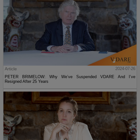
Article
2024-07-26
PETER BRIMELOW: Why We’ve Suspended VDARE And I’ve
Resigned After 25 Years