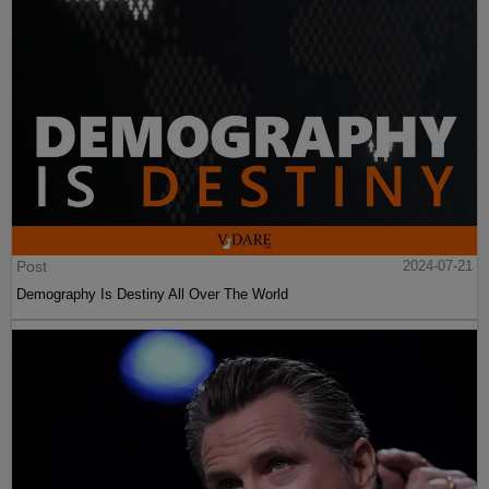
Post
2024-07-21
Demography Is Destiny All Over The World