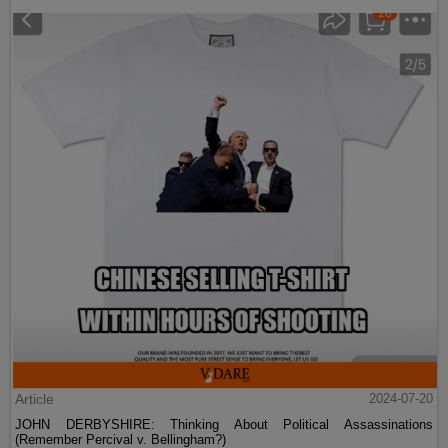
Article
2024-07-20
JOHN DERBYSHIRE: Thinking About Political Assassinations
(Remember Percival v. Bellingham?)