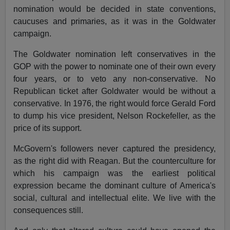
nomination would be decided in state conventions,
caucuses and primaries, as it was in the Goldwater
campaign.
The Goldwater nomination left conservatives in the
GOP with the power to nominate one of their own every
four years, or to veto any non-conservative. No
Republican ticket after Goldwater would be without a
conservative. In 1976, the right would force Gerald Ford
to dump his vice president, Nelson Rockefeller, as the
price of its support.
McGovern's followers never captured the presidency,
as the right did with Reagan. But the counterculture for
which his campaign was the earliest political
expression became the dominant culture of America's
social, cultural and intellectual elite. We live with the
consequences still.