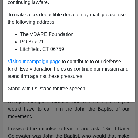
continuing lawfare.
Patrick J. Buchanan
To make a tax deductible donation by mail, please use
10/26/2012
the following address:
A+
a-
|
The VDARE Foundation
PO Box 211
Early in Ronald Reagan's second term,
Bill Rusher
, the
Litchfield, CT 06759
publisher
of
National Review,
was interviewing the
Visit our campaign page
to contribute to our defense
president in the Oval Office for a documentary on the
fund. Every donation helps us continue our mission and
conservative movement.
stand firm against these pressures.
Rusher asked how he would describe
Barry
Stand with us, stand for free speech!
Goldwater
's role.
Reagan thought a moment and replied: I guess you
would have to call him the John the Baptist of our
movement.
I resisted the impulse to lean in and ask, "Sir, if Barry
Goldwater was John the Baptist, who would that make