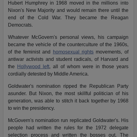
Hubert Humphrey in 1968 moved in the millions into
Nixon's New Majority and would remain there until the
end of the Cold War. They became the Reagan
Democrats.
Whatever McGovern's personal views, his campaign
became the vehicle of the counterculture of the 1960s,
of the feminist and
homosexual rights
movements, of
antiwar activists and student radicals, of Harvard and
the
Hollywood left
, all of whom were in those years
cordially detested by Middle America.
Goldwater's nomination ripped the Republican Party
asunder. But Nixon, the most skillful politician of his
generation, was able to stitch it back together by 1968
to win the presidency.
McGovern's nomination run replicated Goldwater's. His
people had written the rules for the 1972 delegate
selection process and written the bosses out. The