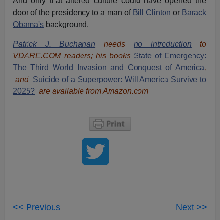
And only that altered culture could have opened the
door of the presidency to a man of
Bill Clinton
or
Barack
Obama's
background.
Patrick J. Buchanan
needs
no introduction
to
VDARE.COM readers; his books
State of Emergency:
The Third World Invasion and Conquest of America
,
and
Suicide of a Superpower: Will America Survive to
2025?
are available from Amazon.com
<< Previous
Next >>