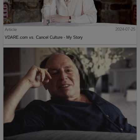
Article
2024-07-25
VDARE.com vs. Cancel Culture - My Story