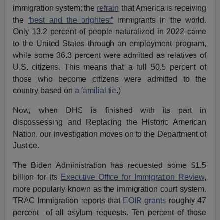
immigration system: the
refrain
that America is receiving
the
“best and the brightest”
immigrants in the world.
Only 13.2 percent of people naturalized in 2022 came
to the United States through an employment program,
while some 36.3 percent were admitted as relatives of
U.S. citizens. This means that a full 50.5 percent of
those who become citizens were admitted to the
country based on
a familial tie
.)
Now, when DHS is finished with its part in
dispossessing and Replacing the Historic American
Nation, our investigation moves on to the Department of
Justice.
The Biden Administration has requested some $1.5
billion for its
Executive Office for Immigration Review
,
more popularly known as the immigration court system.
TRAC Immigration reports that
EOIR grants
roughly 47
percent of all asylum requests. Ten percent of those