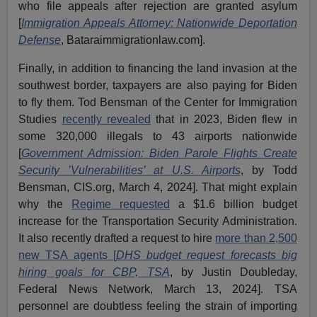
who file appeals after rejection are granted asylum
[
Immigration Appeals Attorney: Nationwide Deportation
Defense
, Bataraimmigrationlaw.com].
Finally, in addition to financing the land invasion at the
southwest border, taxpayers are also paying for Biden
to fly them. Tod Bensman of the Center for Immigration
Studies
recently revealed
that in 2023, Biden flew in
some 320,000 illegals to 43 airports nationwide
[
Government Admission: Biden Parole Flights Create
Security ’Vulnerabilities’ at U.S. Airports
,
by Todd
Bensman, CIS.org, March 4, 2024]. That might explain
why the
Regime requested
a $1.6 billion budget
increase for the Transportation Security Administration.
It also recently drafted a request to hire
more than 2,500
new TSA agents
[
DHS budget request forecasts big
hiring goals for CBP, TSA
, by Justin Doubleday,
Federal News Network, March 13, 2024]. TSA
personnel are doubtless feeling the strain of importing