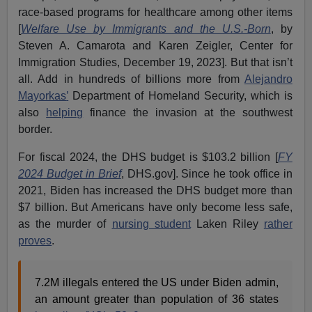
race-based programs for healthcare among other items
[
Welfare Use by Immigrants and the U.S.-Born
, by
Steven A. Camarota and Karen Zeigler, Center for
Immigration Studies, December 19, 2023]. But that isn’t
all. Add in hundreds of billions more from
Alejandro
Mayorkas
’
Department of Homeland Security, which is
also
helping
finance the invasion at the southwest
border.
For fiscal 2024, the DHS budget is $103.2 billion [
FY
2024 Budget in Brief
, DHS.gov]. Since he took office in
2021, Biden has increased the DHS budget more than
$7 billion. But Americans have only become less safe,
as the murder of
nursing student
Laken Riley
rather
proves
.
7.2M illegals entered the US under Biden admin,
an amount greater than population of 36 states