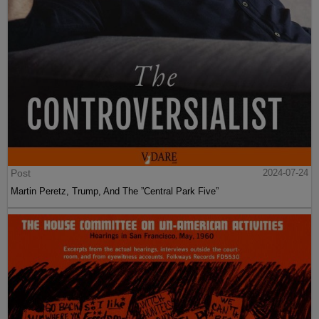
Post
2024-07-24
Martin Peretz, Trump, And The ”Central Park Five”