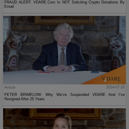
FRAUD ALERT: VDARE.Com Is NOT Soliciting Crypto Donations By
Email
Article
2024-07-26
PETER BRIMELOW: Why We’ve Suspended VDARE And I’ve
Resigned After 25 Years