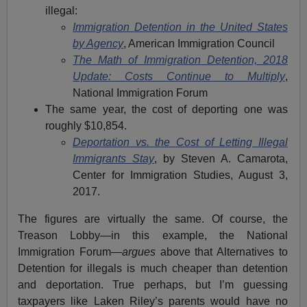
illegal:
Immigration Detention in the United States
by Agency
, American Immigration Council
The Math of Immigration Detention, 2018
Update: Costs Continue to Multiply
,
National Immigration Forum
The same year, the cost of deporting one was
roughly $10,854.
Deportation vs. the Cost of Letting Illegal
Immigrants Stay
, by Steven A. Camarota,
Center for Immigration Studies, August 3,
2017.
The figures are virtually the same. Of course, the
Treason Lobby—in this example, the National
Immigration Forum—
argues
above that Alternatives to
Detention for illegals is much cheaper than detention
and deportation. True perhaps, but I’m guessing
taxpayers like Laken Riley’s parents would have no