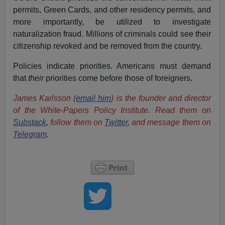
permits, Green Cards, and other residency permits, and
more importantly, be utilized to investigate
naturalization fraud. Millions of criminals could see their
citizenship revoked and be removed from the country.
Policies indicate priorities. Americans must demand
that
their
priorities come before those of foreigners.
James Karlsson (
email him
) is the founder and director
of the White-Papers Policy Institute. Read them on
Substack
,
follow them on
Twitter
,
and message them on
Telegram
.