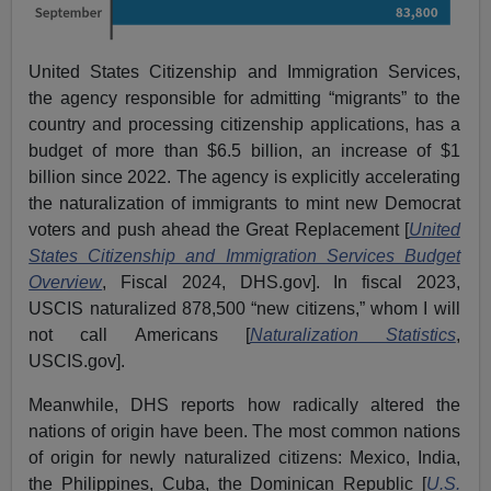
United States Citizenship and Immigration Services,
the agency responsible for admitting “migrants” to the
country and processing citizenship applications, has a
budget of more than $6.5 billion, an increase of $1
billion since 2022. The agency is explicitly accelerating
the naturalization of immigrants to mint new Democrat
voters and push ahead the Great Replacement [
United
States Citizenship and Immigration Services Budget
Overview
, Fiscal 2024, DHS.gov]. In fiscal 2023,
USCIS naturalized 878,500 “new citizens,” whom I will
not call Americans [
Naturalization Statistics
,
USCIS.gov].
Meanwhile, DHS reports how radically altered the
nations of origin have been. The most common nations
of origin for newly naturalized citizens: Mexico, India,
the Philippines, Cuba, the Dominican Republic [
U.S.