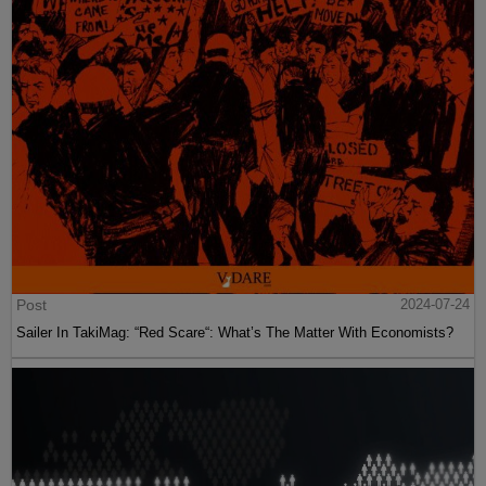
Post
2024-07-24
Sailer In TakiMag: “Red Scare“: What’s The Matter With Economists?