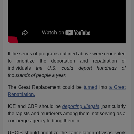
If the series of programs outlined above were reoriented
to prioritize the deportation and repatriation of
individuals
the U.S. could deport hundreds of
thousands of people a year
.
The Great Replacement could be
turned
into
a Great
Repatriation.
ICE and CBP should be
deporting illegals
,
particularly
the rapists and murderers among them, not serving as a
concierge agency to bring them in.
USCIS should prioritize the cancellation of visas, work