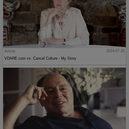
Article
2024-07-25
VDARE.com vs. Cancel Culture - My Story