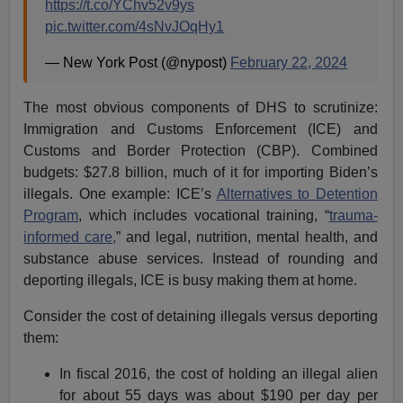
https://t.co/YChv52v9ys
pic.twitter.com/4sNvJOqHy1
— New York Post (@nypost)
February 22, 2024
The most obvious components of DHS to scrutinize:
Immigration and Customs Enforcement (ICE) and
Customs and Border Protection (CBP). Combined
budgets: $27.8 billion, much of it for importing Biden’s
illegals. One example: ICE’s
Alternatives to Detention
Program
, which includes vocational training, “
trauma-
informed care,
” and legal, nutrition, mental health, and
substance abuse services. Instead of rounding and
deporting illegals, ICE is busy making them at home.
Consider the cost of detaining illegals versus deporting
them:
In fiscal 2016, the cost of holding an illegal alien
for about 55 days was about $190 per day per