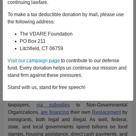
continuing lawfare.
Mayorkas’ DHS Alone Spending $103.2B This Year
To make a tax deductible donation by mail, please use
To Finance Great Replacement
the following address:
The VDARE Foundation
PO Box 211
Litchfield, CT 06759
James Karlsson
Visit our campaign page
to contribute to our defense
fund. Every donation helps us continue our mission and
03/21/2024
stand firm against these pressures.
A+
a-
|
Stand with us, stand for free speech!
VDARE.com
has repeatedly reported
that American
taxpayers,
via subsidies
to Non-Governmental
Organizations,
are financing
their own
Replacement
by
immigrants, both legal and illegal. As well, federal,
state, and local governments spend billions on food
stamps, housing assistance, direct cash payments, and