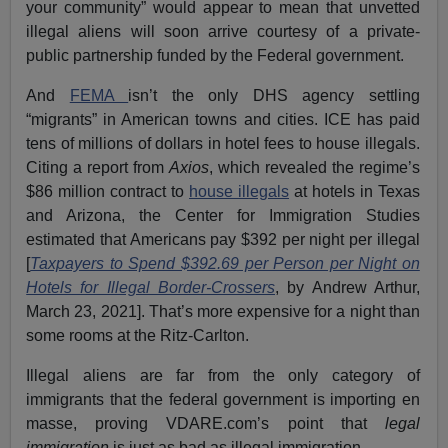
your community” would appear to mean that unvetted
illegal aliens will soon arrive courtesy of a private-
public partnership funded by the Federal government.
And
FEMA
isn’t the only DHS agency settling
“migrants” in American towns and cities. ICE has paid
tens of millions of dollars in hotel fees to house illegals.
Citing a report from
Axios
, which revealed the regime’s
$86 million contract to
house illegals
at hotels in Texas
and Arizona, the Center for Immigration Studies
estimated that Americans pay $392 per night per illegal
[
Taxpayers to Spend $392.69 per Person per Night on
Hotels for Illegal Border-Crossers
, by Andrew Arthur,
March 23, 2021]. That’s more expensive for a night than
some rooms at the Ritz-Carlton.
Illegal aliens are far from the only category of
immigrants that the federal government is importing en
masse, proving
VDARE.com’s point
that
legal
immigration
is just as bad as illegal immigration.