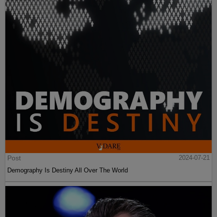
Post
2024-07-21
Demography Is Destiny All Over The World