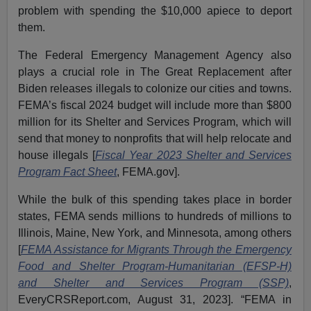
problem with spending the $10,000 apiece to deport
them.
The Federal Emergency Management Agency also
plays a crucial role in The Great Replacement after
Biden releases illegals to colonize our cities and towns.
FEMA’s fiscal 2024 budget will include more than $800
million for its Shelter and Services Program, which will
send that money to nonprofits that will help relocate and
house illegals [
Fiscal Year 2023 Shelter and Services
Program Fact Sheet
, FEMA.gov].
While the bulk of this spending takes place in border
states, FEMA sends millions to hundreds of millions to
Illinois, Maine, New York, and Minnesota, among others
[
FEMA Assistance for Migrants Through the Emergency
Food and Shelter Program-Humanitarian (EFSP-H)
and Shelter and Services Program (SSP)
,
EveryCRSReport.com, August 31, 2023]. “FEMA in