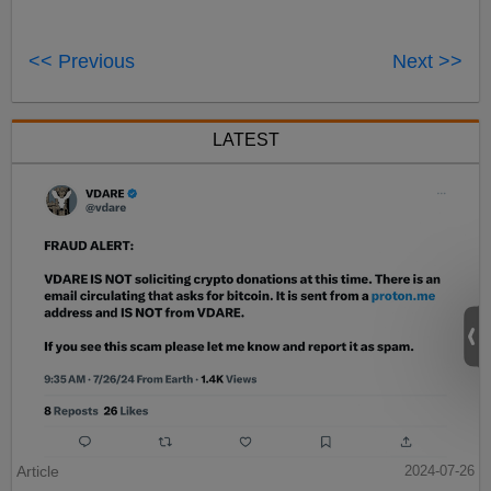
<< Previous
Next >>
LATEST
Article
2024-07-26