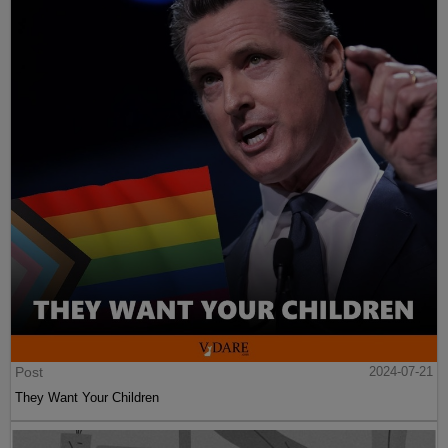
Post
2024-07-21
They Want Your Children