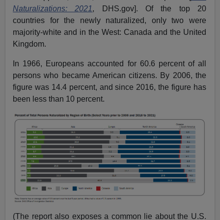
Naturalizations: 2021
, DHS.gov]. Of the top 20
countries for the newly naturalized, only two were
majority-white and in the West: Canada and the United
Kingdom.
In 1966, Europeans accounted for 60.6 percent of all
persons who became American citizens. By 2006, the
figure was 14.4 percent, and since 2016, the figure has
been less than 10 percent.
(The report also exposes a common lie about the U.S.