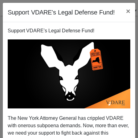
×
Support VDARE's Legal Defense Fund!
Support VDARE's Legal Defense Fund!
The New York Attorney General has crippled VDARE
with onerous subpoena demands. Now, more than ever,
we need your support to fight back against this