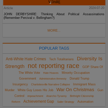
Article
2024-07-20
JOHN DERBYSHIRE: Thinking About Political Assassinations
(Remember Percival v. Bellingham?)
MORE...
POPULAR TAGS
Diversity Is
Anti-White Hate Crimes
Tech Totalitarians
not reporting race
Strength
GOP Share Of
The White Vote
Minority Occupation
Hate Hoaxes
Government
Donald Trump
Administrative Amnesty
Insurgency
Immigrant Mass
Charlottesville Narrative Collapse
War On Christmas
Murder
White Guy Loses His Job
Gun
Control
impeachment
Anarcho-Tyranny
Birthright Citizenship
Achievement Gap
Automation
Reform
Sailer Strategy