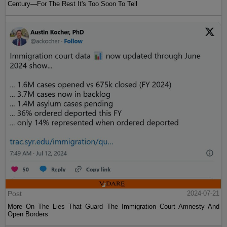
Century—For The Rest It's Too Soon To Tell
Post
2024-07-21
More On The Lies That Guard The Immigration Court Amnesty And
Open Borders