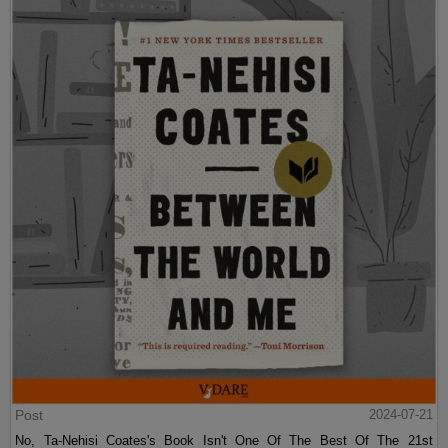
Post
2024-07-21
No, Ta-Nehisi Coates's Book Isn't One Of The Best Of The 21st