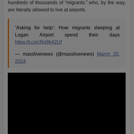
hundreds of thousands of “migrants,” who, by the way,
are literally allowed to live at airports.
‘Asking for help’: How migrants sleeping at
Logan Airport spend their days
https://t.co/cRq9Ir42Uf
— masslivenews (@masslivenews)
March 20,
2024