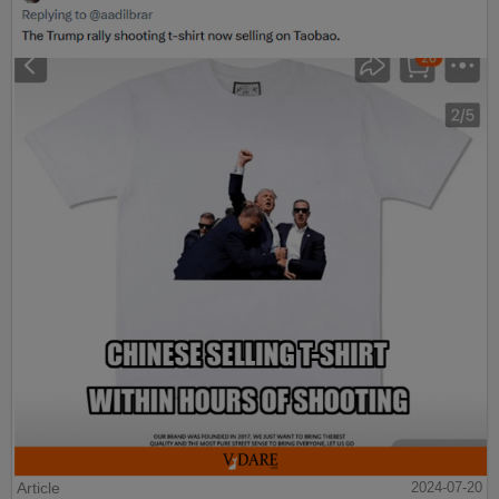
Article
2024-07-20