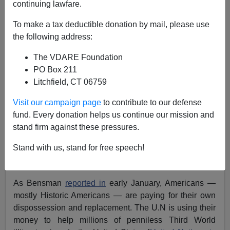
continuing lawfare.
A.W. Morgan
To make a tax deductible donation by mail, please use
01/27/2023
the following address:
A+
a-
|
The VDARE Foundation
PO Box 211
GOP Rep. Lance Gooden of Texas
has introduced
the
Litchfield, CT 06759
“No Tax Dollars for the United Nation’s Immigration
Invasion Act” to stop American taxpayers from
Visit our campaign page
to contribute to our defense
subsidizing, through the communist -founded United
fund. Every donation helps us continue our mission and
Nations, the invasion at the southwest border [
Defund
stand firm against these pressures.
the UN Movement Rears Up Again in the Republican-
Stand with us, stand for free speech!
Controlled House
, by Todd Bensman, Center for
Immigration Studies, January 26, 2023].
As Bensman
reported in
early January, Americans —
mostly Historic Americans — are paying for their own
dispossession and replacement. The U.N is using their
money to help millions of penniless Third World