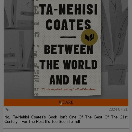
Post
2024-07-21
No, Ta-Nehisi Coates's Book Isn't One Of The Best Of The 21st
Century—For The Rest It's Too Soon To Tell