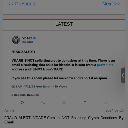
<< Previous
Next >>
LATEST
Article
2024-07-26
FRAUD ALERT: VDARE.Com Is NOT Soliciting Crypto Donations By
Email