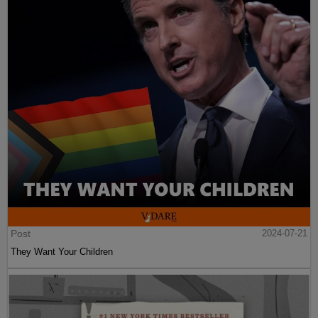
Post
2024-07-21
They Want Your Children