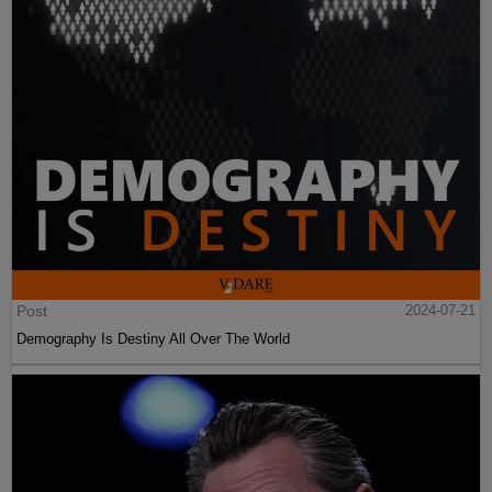
Post
2024-07-21
Demography Is Destiny All Over The World