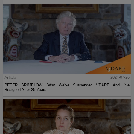
Article
2024-07-26
PETER BRIMELOW: Why We’ve Suspended VDARE And I’ve
Resigned After 25 Years