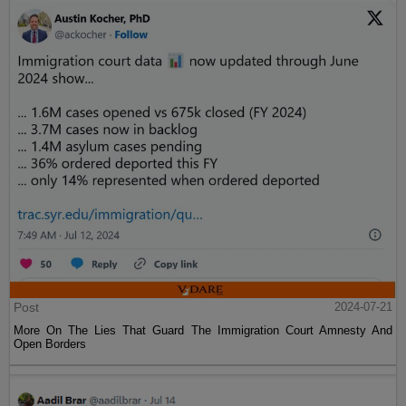
Post
2024-07-21
More On The Lies That Guard The Immigration Court Amnesty And
Open Borders