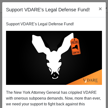
×
Support VDARE's Legal Defense Fund!
Support VDARE's Legal Defense Fund!
GOP’s Gooden Introduces Bill To Cut Funding For
UN Agencies That Subsidize The Great Replacement
The New York Attorney General has crippled VDARE
with onerous subpoena demands. Now, more than ever,
we need your support to fight back against this