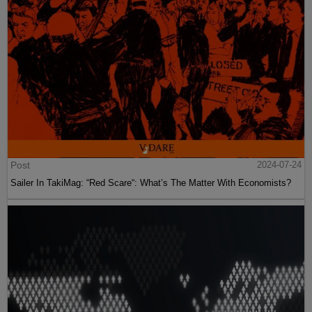
Post
2024-07-24
Sailer In TakiMag: “Red Scare“: What’s The Matter With Economists?