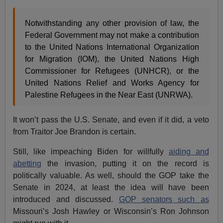
Notwithstanding any other provision of law, the
Federal Government may not make a contribution
to the United Nations International Organization
for Migration (IOM), the United Nations High
Commissioner for Refugees (UNHCR), or the
United Nations Relief and Works Agency for
Palestine Refugees in the Near East (UNRWA).
It won’t pass the U.S. Senate, and even if it did, a veto
from Traitor Joe Brandon is certain.
Still, like impeaching Biden for willfully
aiding and
abetting
the invasion, putting it on the record is
politically valuable. As well, should the GOP take the
Senate in 2024, at least the idea will have been
introduced and discussed.
GOP senators such as
Missouri’s Josh Hawley or Wisconsin’s Ron Johnson