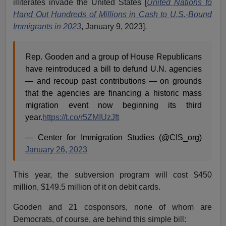
illiterates invade the United States [
United Nations to
Hand Out Hundreds of Millions in Cash to U.S.-Bound
Immigrants in 2023
, January 9, 2023].
Rep. Gooden and a group of House Republicans
have reintroduced a bill to defund U.N. agencies
— and recoup past contributions — on grounds
that the agencies are financing a historic mass
migration event now beginning its third
year.
https://t.co/r5ZMIUzJft
— Center for Immigration Studies (@CIS_org)
January 26, 2023
This year, the subversion program will cost $450
million, $149.5 million of it on debit cards.
Gooden and 21 cosponsors, none of whom are
Democrats, of course, are behind this simple bill: