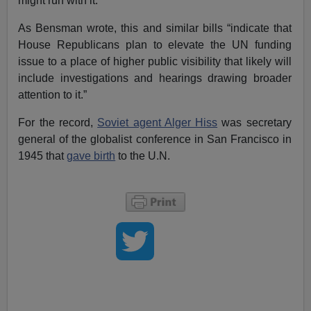
might run with it.
As Bensman wrote, this and similar bills “indicate that
House Republicans plan to elevate the UN funding
issue to a place of higher public visibility that likely will
include investigations and hearings drawing broader
attention to it.”
For the record,
Soviet agent Alger Hiss
was secretary
general of the globalist conference in San Francisco in
1945 that
gave birth
to the U.N.