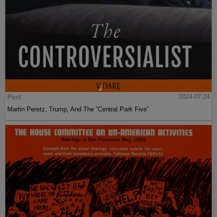
Post
2024-07-24
Martin Peretz, Trump, And The ”Central Park Five”