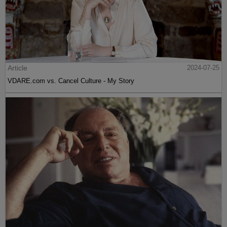
Article
2024-07-25
VDARE.com vs. Cancel Culture - My Story