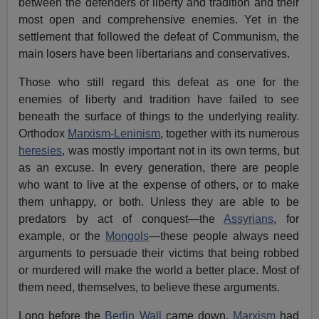
between the defenders of liberty and tradition and their
most open and comprehensive enemies. Yet in the
settlement that followed the defeat of Communism, the
main losers have been libertarians and conservatives.
Those who still regard this defeat as one for the
enemies of liberty and tradition have failed to see
beneath the surface of things to the underlying reality.
Orthodox
Marxism-Leninism
, together with its numerous
heresies
, was mostly important not in its own terms, but
as an excuse. In every generation, there are people
who want to live at the expense of others, or to make
them unhappy, or both. Unless they are able to be
predators by act of conquest—the
Assyrians
, for
example, or the
Mongols
—these people always need
arguments to persuade their victims that being robbed
or murdered will make the world a better place. Most of
them need, themselves, to believe these arguments.
Long before the
Berlin Wall
came down,
Marxism
had