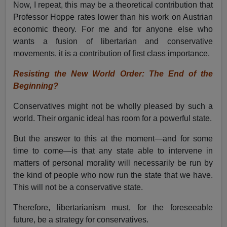
Now, I repeat, this may be a theoretical contribution that
Professor Hoppe rates lower than his work on Austrian
economic theory. For me and for anyone else who
wants a fusion of libertarian and conservative
movements, it is a contribution of first class importance.
Resisting the New World Order: The End of the
Beginning?
Conservatives might not be wholly pleased by such a
world. Their organic ideal has room for a powerful state.
But the answer to this at the moment—and for some
time to come—is that any state able to intervene in
matters of personal morality will necessarily be run by
the kind of people who now run the state that we have.
This will not be a conservative state.
Therefore, libertarianism must, for the foreseeable
future, be a strategy for conservatives.