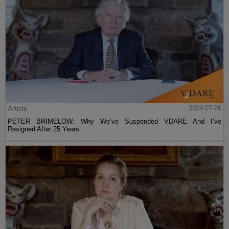
Article
2024-07-26
PETER BRIMELOW: Why We’ve Suspended VDARE And I’ve
Resigned After 25 Years