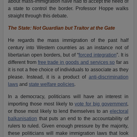
about mass-immigration have had to accept the need of
a state to control the border. Professor Hoppe walks
straight through this debate.
The State: Not Guardian but Traitor at the Gate
He regards the mass immigration of the past half
century into Western countries as an instance not of
libertarian open borders, but of “
forced integration
”. It is
different from
free trade in goods and services so
far as
it is not a free choice of individuals to associate as they
please. Instead, it is a product of
anti-discrimination
laws
and
state welfare policies
.
In a democracy, politicians will have an interest in
importing those most likely to
vote for big government
,
or those most likely to lend themselves to an
electoral
balkanisation
that puts an end to the accountability of
rulers to ruled. Given enough pressure by the majority,
these politicians will make immigration laws that look