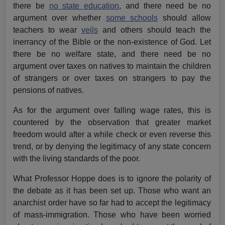
there be
no state education
, and there need be no
argument over whether
some schools
should allow
teachers to wear
veils
and others should teach the
inerrancy of the Bible or the non-existence of God. Let
there be no welfare state, and there need be no
argument over taxes on natives to maintain the children
of strangers or over taxes on strangers to pay the
pensions of natives.
As for the argument over falling wage rates, this is
countered by the observation that greater market
freedom would after a while check or even reverse this
trend, or by denying the legitimacy of any state concern
with the living standards of the poor.
What Professor Hoppe does is to ignore the polarity of
the debate as it has been set up. Those who want an
anarchist order have so far had to accept the legitimacy
of mass-immigration. Those who have been worried