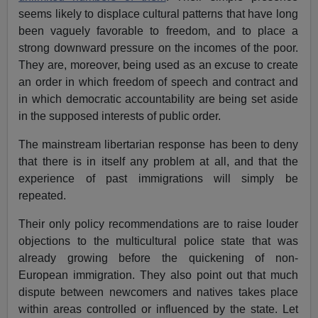
seems likely to displace cultural patterns that have long
been vaguely favorable to freedom, and to place a
strong downward pressure on the incomes of the poor.
They are, moreover, being used as an excuse to create
an order in which freedom of speech and contract and
in which democratic accountability are being set aside
in the supposed interests of public order.
The mainstream libertarian response has been to deny
that there is in itself any problem at all, and that the
experience of past immigrations will simply be
repeated.
Their only policy recommendations are to raise louder
objections to the multicultural police state that was
already growing before the quickening of non-
European immigration. They also point out that much
dispute between newcomers and natives takes place
within areas controlled or influenced by the state. Let