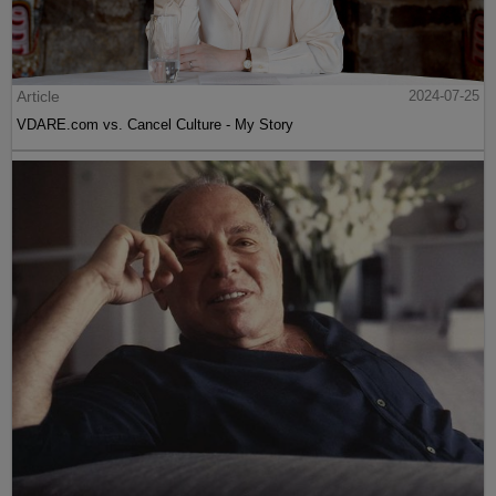
Article
2024-07-25
VDARE.com vs. Cancel Culture - My Story