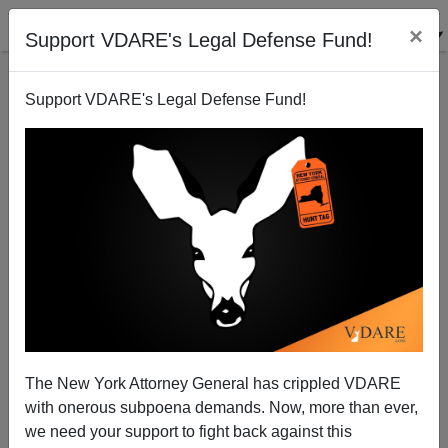
×
Support VDARE's Legal Defense Fund!
Support VDARE's Legal Defense Fund!
Libertarianism, Conservatism, And Immigration: The
Hoppe Solution
Sean Gabb
The New York Attorney General has crippled VDARE
10/21/2012
with onerous subpoena demands. Now, more than ever,
A+
a-
|
we need your support to fight back against this