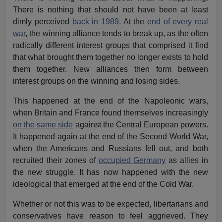
There is nothing that should not have been at least
dimly perceived
back in 1989
. At the
end of every real
war
, the winning alliance tends to break up, as the often
radically different interest groups that comprised it find
that what brought them together no longer exists to hold
them together. New alliances then form between
interest groups on the winning and losing sides.
This happened at the end of the Napoleonic wars,
when Britain and France found themselves increasingly
on the same side
against the Central European powers.
It happened again at the end of the Second World War,
when the Americans and Russians fell out, and both
recruited their zones of
occupied Germany
as allies in
the new struggle. It has now happened with the new
ideological that emerged at the end of the Cold War.
Whether or not this was to be expected, libertarians and
conservatives have reason to feel aggrieved. They