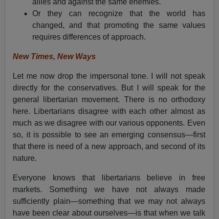
allies and against the same enemies.
Or they can recognize that the world has
changed, and that promoting the same values
requires differences of approach.
New Times, New Ways
Let me now drop the impersonal tone. I will not speak
directly for the conservatives. But I will speak for the
general libertarian movement. There is no orthodoxy
here. Libertarians disagree with each other almost as
much as we disagree with our various opponents. Even
so, it is possible to see an emerging consensus—first
that there is need of a new approach, and second of its
nature.
Everyone knows that libertarians believe in free
markets. Something we have not always made
sufficiently plain—something that we may not always
have been clear about ourselves—is that when we talk