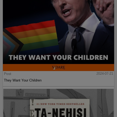
Post
2024-07-21
They Want Your Children