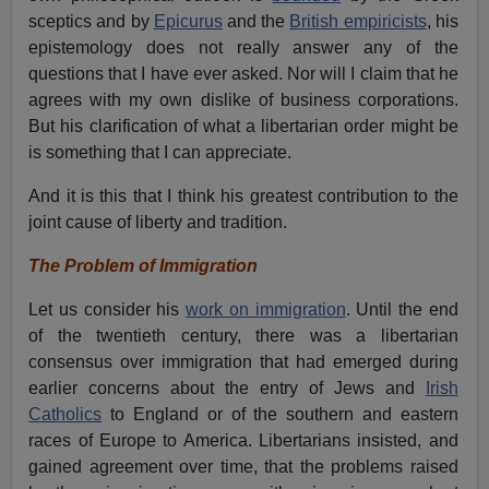
sceptics and by
Epicurus
and the
British empiricists
, his
epistemology does not really answer any of the
questions that I have ever asked. Nor will I claim that he
agrees with my own dislike of business corporations.
But his clarification of what a libertarian order might be
is something that I can appreciate.
And it is this that I think his greatest contribution to the
joint cause of liberty and tradition.
The Problem of Immigration
Let us consider his
work on immigration
. Until the end
of the twentieth century, there was a libertarian
consensus over immigration that had emerged during
earlier concerns about the entry of Jews and
Irish
Catholics
to England or of the southern and eastern
races of Europe to America. Libertarians insisted, and
gained agreement over time, that the problems raised