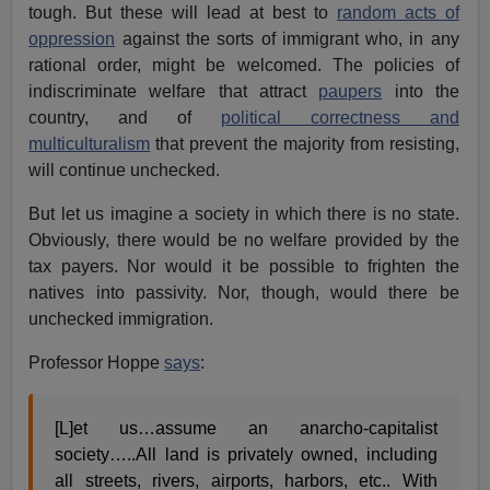
tough. But these will lead at best to
random acts of
oppression
against the sorts of immigrant who, in any
rational order, might be welcomed. The policies of
indiscriminate welfare that attract
paupers
into the
country, and of
political correctness and
multiculturalism
that prevent the majority from resisting,
will continue unchecked.
But let us imagine a society in which there is no state.
Obviously, there would be no welfare provided by the
tax payers. Nor would it be possible to frighten the
natives into passivity. Nor, though, would there be
unchecked immigration.
Professor Hoppe
says
:
[L]et us…assume an anarcho-capitalist
society…..All land is privately owned, including
all streets, rivers, airports, harbors, etc.. With