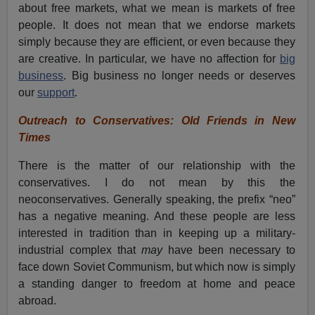
about free markets, what we mean is markets of free
people. It does not mean that we endorse markets
simply because they are efficient, or even because they
are creative. In particular, we have no affection for
big
business
. Big business no longer needs or deserves
our
support
.
Outreach to Conservatives: Old Friends in New
Times
There is the matter of our relationship with the
conservatives. I do not mean by this the
neoconservatives. Generally speaking, the prefix “neo”
has a negative meaning. And these people are less
interested in tradition than in keeping up a military-
industrial complex that
may
have been necessary to
face down Soviet Communism, but which now is simply
a standing danger to freedom at home and peace
abroad.