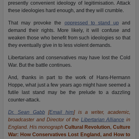
presently convenient ideology of legitimisation. Attack
these ideologies hard enough, and they will crumble.
That may provoke the
oppressed to stand up
and
demand their rights. More likely, it will confuse and
weaken those who benefit from such ideologies so that
they eventually give in to less violent demands.
Libertarians and conservatives may have lost the Cold
War. But the battle continues.
And, thanks in part to the work of Hans-Hermann
Hoppe, what just a few years ago might have seemed a
futile last stand may be the prelude to a dazzling
counter-attack.
Dr. Sean Gabb
[
Email him
] is a writer, academic,
broadcaster and Director of the
Libertarian Alliance
in
England. His monograph
Cultural Revolution, Culture
War: How Conservatives Lost England, and How to