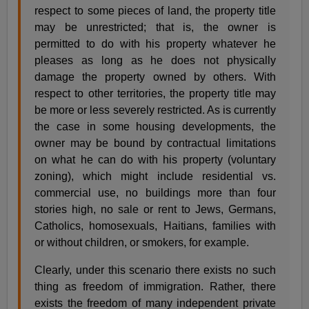
respect to some pieces of land, the property title
may be unrestricted; that is, the owner is
permitted to do with his property whatever he
pleases as long as he does not physically
damage the property owned by others. With
respect to other territories, the property title may
be more or less severely restricted. As is currently
the case in some housing developments, the
owner may be bound by contractual limitations
on what he can do with his property (voluntary
zoning), which might include residential vs.
commercial use, no buildings more than four
stories high, no sale or rent to Jews, Germans,
Catholics, homosexuals, Haitians, families with
or without children, or smokers, for example.
Clearly, under this scenario there exists no such
thing as freedom of immigration. Rather, there
exists the freedom of many independent private