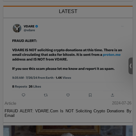
LATEST
Article
2024-07-26
FRAUD ALERT: VDARE.Com Is NOT Soliciting Crypto Donations By
Email