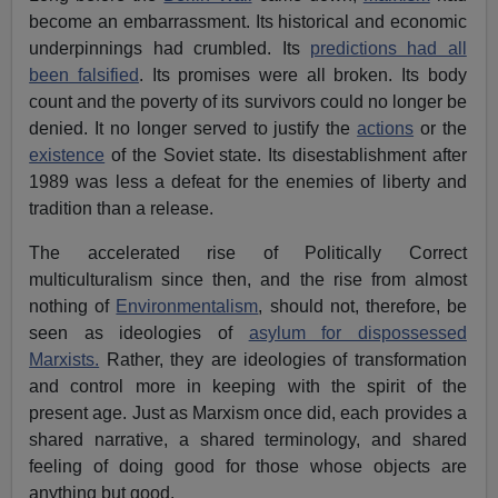
become an embarrassment. Its historical and economic
underpinnings had crumbled. Its
predictions had all
been falsified
. Its promises were all broken. Its body
count and the poverty of its survivors could no longer be
denied. It no longer served to justify the
actions
or the
existence
of the Soviet state. Its disestablishment after
1989 was less a defeat for the enemies of liberty and
tradition than a release.
The accelerated rise of Politically Correct
multiculturalism since then, and the rise from almost
nothing of
Environmentalism
, should not, therefore, be
seen as ideologies of
asylum for dispossessed
Marxists.
Rather, they are ideologies of transformation
and control more in keeping with the spirit of the
present age. Just as Marxism once did, each provides a
shared narrative, a shared terminology, and shared
feeling of doing good for those whose objects are
anything but good.