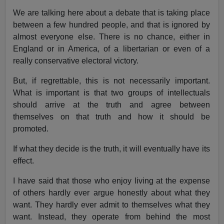
We are talking here about a debate that is taking place
between a few hundred people, and that is ignored by
almost everyone else. There is no chance, either in
England or in America, of a libertarian or even of a
really conservative electoral victory.
But, if regrettable, this is not necessarily important.
What is important is that two groups of intellectuals
should arrive at the truth and agree between
themselves on that truth and how it should be
promoted.
If what they decide is the truth, it will eventually have its
effect.
I have said that those who enjoy living at the expense
of others hardly ever argue honestly about what they
want. They hardly ever admit to themselves what they
want. Instead, they operate from behind the most