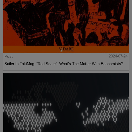
Post
2024-07-24
Sailer In TakiMag: “Red Scare“: What’s The Matter With Economists?