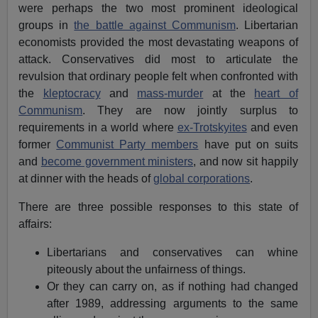
were perhaps the two most prominent ideological
groups in
the battle against Communism
. Libertarian
economists provided the most devastating weapons of
attack. Conservatives did most to articulate the
revulsion that ordinary people felt when confronted with
the
kleptocracy
and
mass-murder
at the
heart of
Communism
. They are now jointly surplus to
requirements in a world where
ex-Trotskyites
and even
former
Communist Party members
have put on suits
and
become government ministers
, and now sit happily
at dinner with the heads of
global corporations
.
There are three possible responses to this state of
affairs:
Libertarians and conservatives can whine
piteously about the unfairness of things.
Or they can carry on, as if nothing had changed
after 1989, addressing arguments to the same