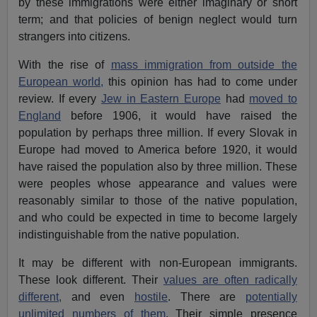
by these immigrations were either imaginary or short
term; and that policies of benign neglect would turn
strangers into citizens.
With the rise of
mass immigration from outside the
European world,
this opinion has had to come under
review. If every
Jew in Eastern Europe
had
moved to
England
before 1906, it would have raised the
population by perhaps three million. If every Slovak in
Europe had moved to America before 1920, it would
have raised the population also by three million. These
were peoples whose appearance and values were
reasonably similar to those of the native population,
and who could be expected in time to become largely
indistinguishable from the native population.
It may be different with non-European immigrants.
These look different. Their
values are often radically
different,
and even
hostile
. There are
potentially
unlimited numbers of them
. Their simple presence