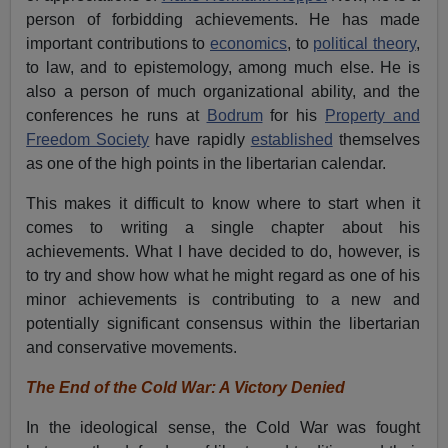
person of forbidding achievements. He has made
important contributions to
economics
, to
political theory
,
to law, and to epistemology, among much else. He is
also a person of much organizational ability, and the
conferences he runs at
Bodrum
for his
Property and
Freedom Society
have rapidly
established
themselves
as one of the high points in the libertarian calendar.
This makes it difficult to know where to start when it
comes to writing a single chapter about his
achievements. What I have decided to do, however, is
to try and show how what he might regard as one of his
minor achievements is contributing to a new and
potentially significant consensus within the libertarian
and conservative movements.
The End of the Cold War: A Victory Denied
In the ideological sense, the Cold War was fought