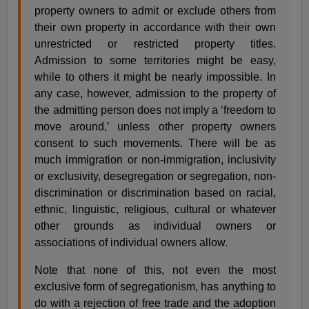
property owners to admit or exclude others from
their own property in accordance with their own
unrestricted or restricted property titles.
Admission to some territories might be easy,
while to others it might be nearly impossible. In
any case, however, admission to the property of
the admitting person does not imply a ‘freedom to
move around,’ unless other property owners
consent to such movements. There will be as
much immigration or non-immigration, inclusivity
or exclusivity, desegregation or segregation, non-
discrimination or discrimination based on racial,
ethnic, linguistic, religious, cultural or whatever
other grounds as individual owners or
associations of individual owners allow.
Note that none of this, not even the most
exclusive form of segregationism, has anything to
do with a rejection of free trade and the adoption