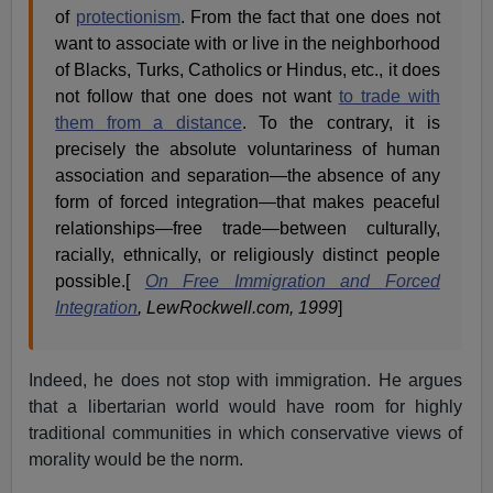
of
protectionism
. From the fact that one does not
want to associate with or live in the neighborhood
of Blacks, Turks, Catholics or Hindus, etc., it does
not follow that one does not want
to trade with
them from a distance
. To the contrary, it is
precisely the absolute voluntariness of human
association and separation—the absence of any
form of forced integration—that makes peaceful
relationships—free trade—between culturally,
racially, ethnically, or religiously distinct people
possible.[
On Free Immigration and Forced
Integration
, LewRockwell.com, 1999
]
Indeed, he does not stop with immigration. He argues
that a libertarian world would have room for highly
traditional communities in which conservative views of
morality would be the norm.