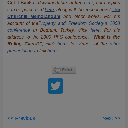
Get It Back
is downloadable for free
here
; hard copies
can be purchased
here
, along with his recent novel
The
Churchill Memorandum
and other works. For his
account of the
Property and Freedom Society's 2008
conference
in Bodrum, Turkey, click
here
. For his
address to the 2009 PFS conference,
"What is the
Ruling Class?"
, click
here
; for videos of the
other
presentations
, click
here
.
<< Previous
Next >>