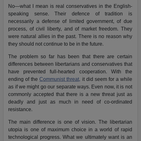
No—what I mean is real conservatives in the English-
speaking sense. Their defence of tradition is
necessarily a defense of limited government, of due
process, of civil liberty, and of market freedom. They
were natural allies in the past. There is no reason why
they should not continue to be in the future.
The problem so far has been that there are certain
differences between libertarians and conservatives that
have prevented full-hearted cooperation. With the
ending of the
Communist threat,
it did seem for a while
as if we might go our separate ways. Even now, it is not
commonly accepted that there is a new threat just as
deadly and just as much in need of co-ordinated
resistance.
The main difference is one of vision. The libertarian
utopia is one of maximum choice in a world of rapid
technological progress. What we ultimately want is an