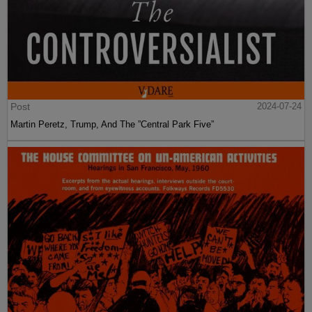
Post
2024-07-24
Martin Peretz, Trump, And The ”Central Park Five”