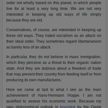
order not wholly based on this planet, in which people
live for at least a very long time. We are not very
interested in keeping up old ways of life simply
because they are old.
Conservatives, of course,
are
interested in keeping up
these old ways. They hated socialism as an attack on
their ideal order. They sometimes regard libertarianism
as barely less of an attack.
In particular, they do not believe in mass immigration,
which they perceive as a threat to their organic nation
state. And they are dubious about a freedom of trade
that may prevent their country from feeding itself or from
producing its own manufactures.
Here we come at last to what I see as the main
achievement of Hans-Hermann Hoppe. I am not
qualified to assess his economic work. Because my
own philosophical outlook is
bounded
by the Greek