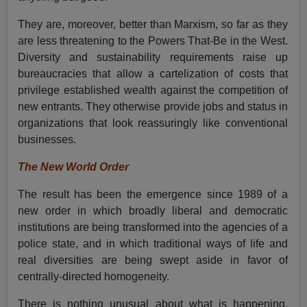
They are, moreover, better than Marxism, so far as they
are less threatening to the Powers That-Be in the West.
Diversity and sustainability requirements raise up
bureaucracies that allow a cartelization of costs that
privilege established wealth against the competition of
new entrants. They otherwise provide jobs and status in
organizations that look reassuringly like conventional
businesses.
The New World Order
The result has been the emergence since 1989 of a
new order in which broadly liberal and democratic
institutions are being transformed into the agencies of a
police state, and in which traditional ways of life and
real diversities are being swept aside in favor of
centrally-directed homogeneity.
There is nothing unusual about what is happening.