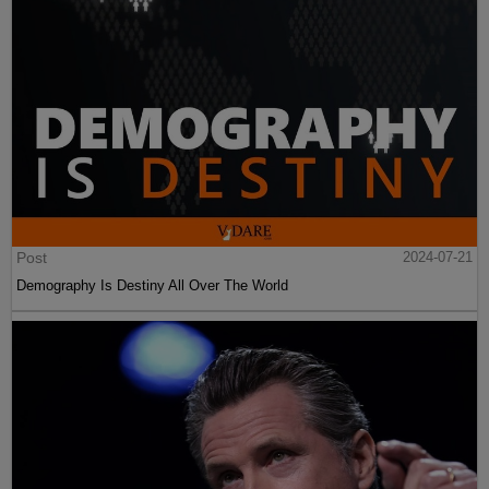
Post
2024-07-21
Demography Is Destiny All Over The World