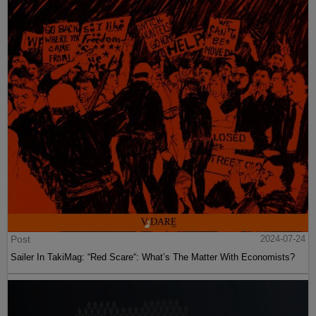
Post
2024-07-24
Sailer In TakiMag: “Red Scare“: What’s The Matter With Economists?