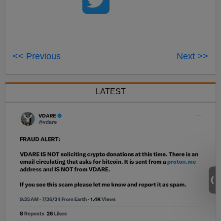
<< Previous
Next >>
LATEST