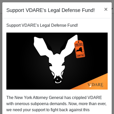
×
Support VDARE's Legal Defense Fund!
Support VDARE's Legal Defense Fund!
Anti-Communist Conspiracy
James Fulford
09/07/2005
The New York Attorney General has crippled VDARE
with onerous subpoena demands. Now, more than ever,
A+
a-
|
we need your support to fight back against this