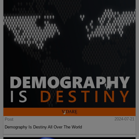
Post
2024-07-21
Demography Is Destiny All Over The World