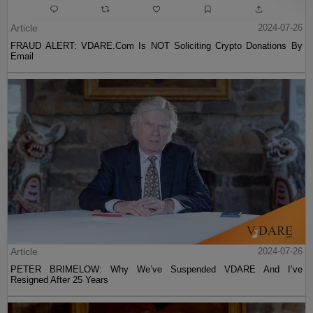
Article
2024-07-26
FRAUD ALERT: VDARE.Com Is NOT Soliciting Crypto Donations By
Email
Article
2024-07-26
PETER BRIMELOW: Why We’ve Suspended VDARE And I’ve
Resigned After 25 Years