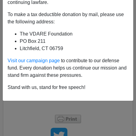
continuing lawfare.
Eugene Volokh at The Volokh Conspiracy has a good
post on
anti-Communism and the ACLU.
To make a tax deductible donation by mail, please use
the following address:
It may be fairly said that VDARE.com has tended to
stress the disadvantages which go with immigration,
The VDARE Foundation
rather than the advantages. (It's our job, after all.)
PO Box 211
Litchfield, CT 06759
But one thing that immigrants (Professor Volokh
left
Russia at the age of seven
) have more of than
native-
Visit our campaign page
to contribute to our defense
born Americans
is genuine, heartfelt anti-Communism.
fund. Every donation helps us continue our mission and
stand firm against these pressures.
See also
George Borjas
,
Humberto Fontova
, and the
late
Balint Vazsonyi.
Stand with us, stand for free speech!