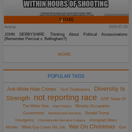
Article
2024-07-20
JOHN DERBYSHIRE: Thinking About Political Assassinations
(Remember Percival v. Bellingham?)
MORE...
POPULAR TAGS
Diversity Is
Anti-White Hate Crimes
Tech Totalitarians
not reporting race
Strength
GOP Share Of
The White Vote
Minority Occupation
Hate Hoaxes
Government
Donald Trump
Administrative Amnesty
Insurgency
Immigrant Mass
Charlottesville Narrative Collapse
War On Christmas
Murder
White Guy Loses His Job
Gun