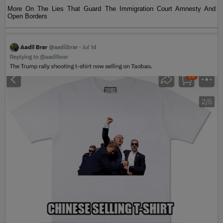
More On The Lies That Guard The Immigration Court Amnesty And
Open Borders