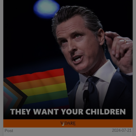
Post
2024-07-21