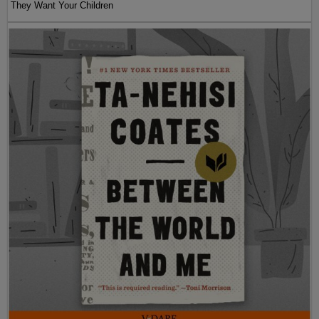
They Want Your Children