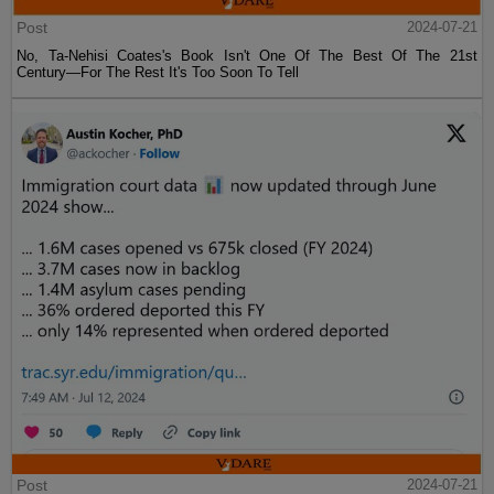
Post
2024-07-21
No, Ta-Nehisi Coates's Book Isn't One Of The Best Of The 21st
Century—For The Rest It's Too Soon To Tell
Post
2024-07-21