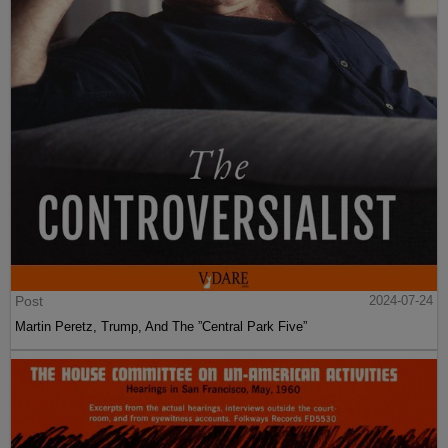
Post
2024-07-24
Martin Peretz, Trump, And The ”Central Park Five”