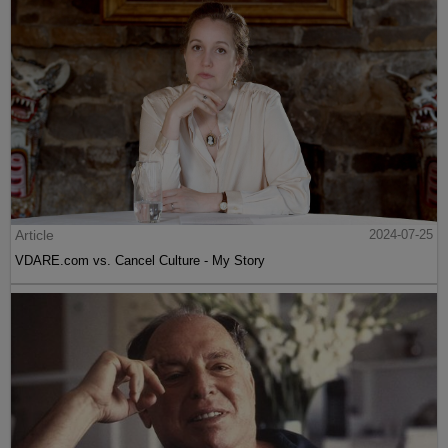
Article
2024-07-25
VDARE.com vs. Cancel Culture - My Story