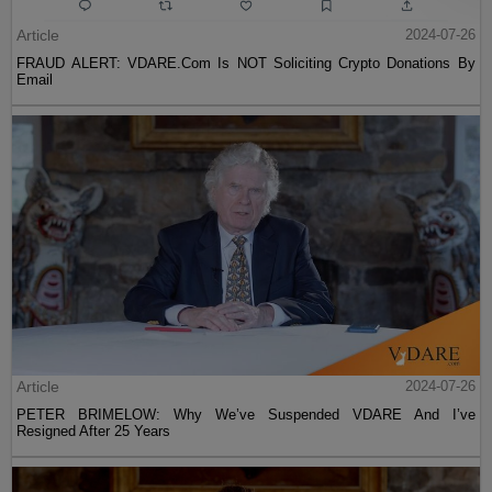
Article
2024-07-26
FRAUD ALERT: VDARE.Com Is NOT Soliciting Crypto Donations By
Email
Article
2024-07-26
PETER BRIMELOW: Why We’ve Suspended VDARE And I’ve
Resigned After 25 Years