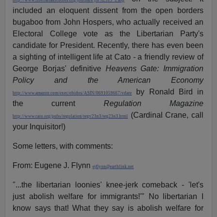
http://www.libertarianstudies.org/journals/jls/JLS13_2.asp
included an eloquent dissent from the open borders
bugaboo from John Hospers, who actually received an
Electoral College vote as the Libertarian Party's
candidate for President. Recently, there has even been
a sighting of intelligent life at Cato - a friendly review of
George Borjas' definitive
Heavens Gate: Immigration
Policy and the American Economy
by Ronald Bird in
http://www.amazon.com/exec/obidos/ASIN/0691059667/vdare
the current
Regulation Magazine
(Cardinal Crane, call
http://www.cato.org/pubs/regulation/regv23n3/reg23n3.html
your Inquisitor!)
Some letters, with comments:
From: Eugene J. Flynn
ejflynn@earthlink.net
"...the libertarian loonies' knee-jerk comeback - 'let's
just abolish welfare for immigrants!'" No libertarian I
know says that! What they say is abolish welfare for