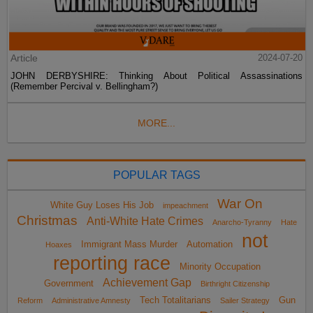
Article
2024-07-20
JOHN DERBYSHIRE: Thinking About Political Assassinations
(Remember Percival v. Bellingham?)
MORE...
POPULAR TAGS
War On
White Guy Loses His Job
impeachment
Christmas
Anti-White Hate Crimes
Anarcho-Tyranny
Hate
not
Immigrant Mass Murder
Automation
Hoaxes
reporting race
Minority Occupation
Achievement Gap
Government
Birthright Citizenship
Tech Totalitarians
Gun
Reform
Administrative Amnesty
Sailer Strategy