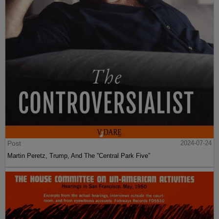
Post
2024-07-24
Martin Peretz, Trump, And The ”Central Park Five”