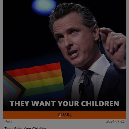
Post
2024-07-21
They Want Your Children