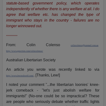
statute-based government policy, which operates
independently of whether there is any welfare at all. I do
agree that welfare etc. has changed the type of
immigrant who stays in the country - failures are no
longer winnowed out.
************
From: Colin Colenso
colincolenso@ozemail.com.au
http://www.geocities.com/colincolenso/
Australian Libertarian Society
An article you wrote was recently linked to via
. [Thanks, Lew!]
http://www.lewrockwell.com/
I noted your comment "...the libertarian loonies' knee-
jerk comeback - "let's just abolish welfare for
immigrants!" (No-one could be so impractical? These
are people who seriously debate whether traffic lights