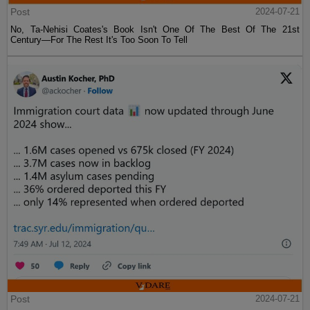
Post
2024-07-21
No, Ta-Nehisi Coates's Book Isn't One Of The Best Of The 21st
Century—For The Rest It's Too Soon To Tell
Post
2024-07-21