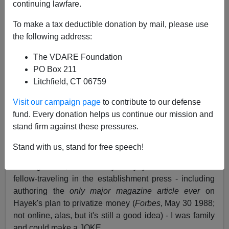
continuing lawfare.
A lot of livid libertarians have been e-mailing us lately.
They didn't like my recent article
highlighting
To make a tax deductible donation by mail, please use
/becker.htm
Nobel Laureate economist Gary S. Becker's
the following address:
acknowledgement that the welfare state, which did not
The VDARE Foundation
exist during the last Great Wave of immigration (1890-
PO Box 211
1920), has fatally altered immigrant incentives, making
Litchfield, CT 06759
open borders impractical. Becker's concession is an
important step in the slowly-developing realization that
Visit our campaign page
to contribute to our defense
the folk-memory of American intellectuals is not
fund. Every donation helps us continue our mission and
applicable to immigration policy today.
stand firm against these pressures.
Yeah, I know, I know - this libertarian lividness was
Stand with us, stand for free speech!
partly my fault. I referred genially to "libertarian loonies."
I thought that, after nearly thirty years of libertarian
fellow-traveling in the establishment press - including
authoring the
only major magazine article
ever
on
Hayek's plan to privatize money (
Forbes
, May 30 1988;
not online, alas, but it's still a good idea) - I was family
and could make a JOKE.