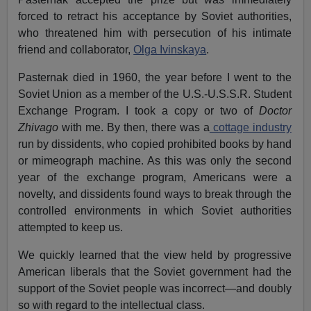
forced to retract his acceptance by Soviet authorities,
who threatened him with persecution of his intimate
friend and collaborator,
Olga Ivinskaya
.
Pasternak died in 1960, the year before I went to the
Soviet Union as a member of the U.S.-U.S.S.R. Student
Exchange Program. I took a copy or two of
Doctor
Zhivago
with me. By then, there was a
cottage industry
run by dissidents, who copied prohibited books by hand
or mimeograph machine. As this was only the second
year of the exchange program, Americans were a
novelty, and dissidents found ways to break through the
controlled environments in which Soviet authorities
attempted to keep us.
We quickly learned that the view held by progressive
American liberals that the Soviet government had the
support of the Soviet people was incorrect—and doubly
so with regard to the intellectual class.