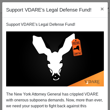
×
Support VDARE's Legal Defense Fund!
Support VDARE's Legal Defense Fund!
Class Genocide Down The Memory Hole
The New York Attorney General has crippled VDARE
with onerous subpoena demands. Now, more than ever,
we need your support to fight back against this