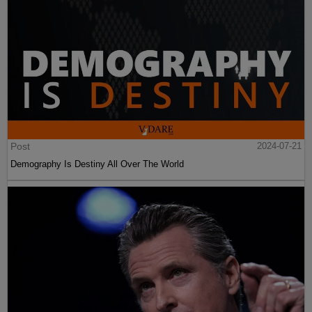
Post
2024-07-21
Demography Is Destiny All Over The World