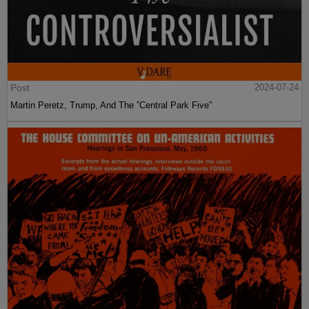
Post
2024-07-24
Martin Peretz, Trump, And The ”Central Park Five”