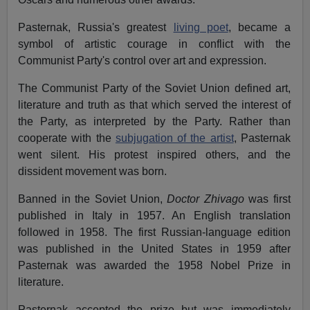
Pasternak, Russia's greatest
living poet
, became a
symbol of artistic courage in conflict with the
Communist Party's control over art and expression.
The Communist Party of the Soviet Union defined art,
literature and truth as that which served the interest of
the Party, as interpreted by the Party. Rather than
cooperate with the
subjugation of the artist
, Pasternak
went silent. His protest inspired others, and the
dissident movement was born.
Banned in the Soviet Union,
Doctor Zhivago
was first
published in Italy in 1957. An English translation
followed in 1958. The first Russian-language edition
was published in the United States in 1959 after
Pasternak was awarded the 1958 Nobel Prize in
literature.
Pasternak accepted the prize but was immediately