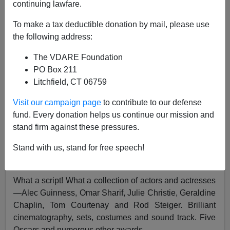
continuing lawfare.
To make a tax deductible donation by mail, please use
Paul Craig Roberts
the following address:
11/12/2002
The VDARE Foundation
PO Box 211
A+
a-
|
Litchfield, CT 06759
[See also
My Time With Soviet Economics by Paul
Visit our campaign page
to contribute to our defense
Craig Roberts
]
fund. Every donation helps us continue our mission and
stand firm against these pressures.
Who remembers David Lean's gripping and beautifully
filmed
1965 screen rendition
of Boris Pasternak's
Nobel
Stand with us, stand for free speech!
Prize-winning
novel,
Doctor Zhivago
?
What a script! What a collection of actors and actresses
—Alec Guinness, Omar Sharif, Julie Christie, Geraldine
Chaplin, Tom Courtenay and Rod Steiger. Brilliant
cinematography, sets, costumes and sound track. Five
Oscars and numerous other awards.