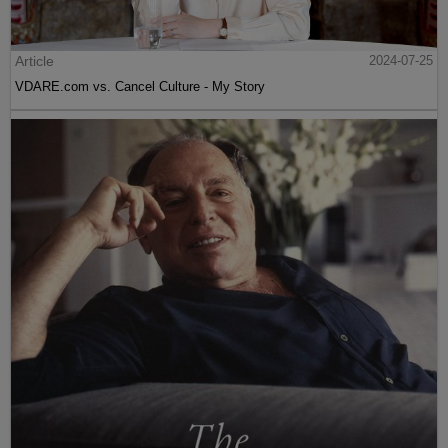
Article
2024-07-25
VDARE.com vs. Cancel Culture - My Story