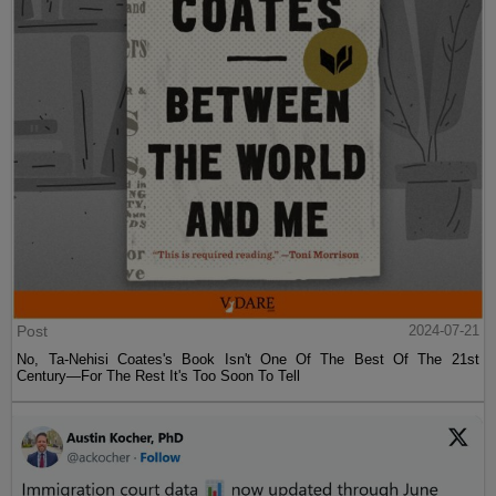
Post
2024-07-21
No, Ta-Nehisi Coates's Book Isn't One Of The Best Of The 21st
Century—For The Rest It's Too Soon To Tell