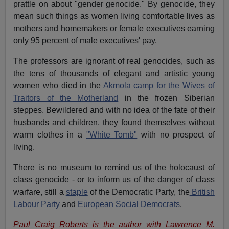
prattle on about "gender genocide." By genocide, they
mean such things as women living comfortable lives as
mothers and homemakers or female executives earning
only 95 percent of male executives' pay.
The professors are ignorant of real genocides, such as
the tens of thousands of elegant and artistic young
women who died in the
Akmola camp for the Wives of
Traitors of the Motherland
in the frozen Siberian
steppes. Bewildered and with no idea of the fate of their
husbands and children, they found themselves without
warm clothes in a
"White Tomb"
with no prospect of
living.
There is no museum to remind us of the holocaust of
class genocide - or to inform us of the danger of class
warfare, still a
staple
of the Democratic Party, the
British
Labour Party
and
European Social Democrats
.
Paul Craig Roberts is the author with Lawrence M.