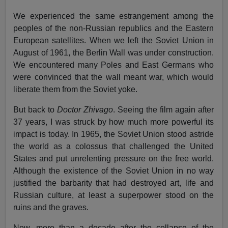
We experienced the same estrangement among the
peoples of the non-Russian republics and the Eastern
European satellites. When we left the Soviet Union in
August of 1961, the Berlin Wall was under construction.
We encountered many Poles and East Germans who
were convinced that the wall meant war, which would
liberate them from the Soviet yoke.
But back to
Doctor Zhivago
. Seeing the film again after
37 years, I was struck by how much more powerful its
impact is today. In 1965, the Soviet Union stood astride
the world as a colossus that challenged the United
States and put unrelenting pressure on the free world.
Although the existence of the Soviet Union in no way
justified the barbarity that had destroyed art, life and
Russian culture, at least a superpower stood on the
ruins and the graves.
Now, more than a decade after the collapse of the