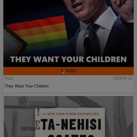
Post
2024-07-21
They Want Your Children