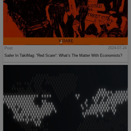
Post
2024-07-24
Sailer In TakiMag: “Red Scare“: What’s The Matter With Economists?