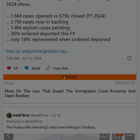
Post
2024-07-21
More On The Lies That Guard The Immigration Court Amnesty And
Open Borders