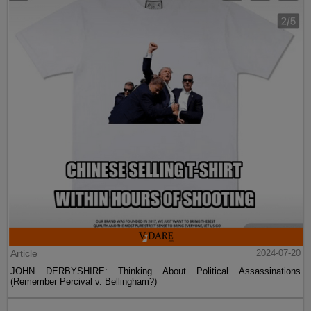
Article
2024-07-20
JOHN DERBYSHIRE: Thinking About Political Assassinations
(Remember Percival v. Bellingham?)