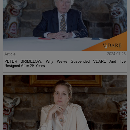
Article
2024-07-26
PETER BRIMELOW: Why We’ve Suspended VDARE And I’ve
Resigned After 25 Years