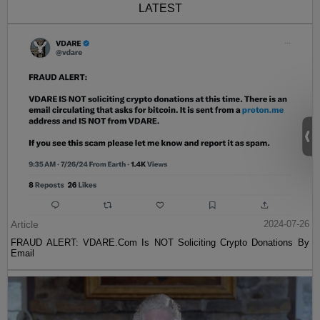
LATEST
Article
2024-07-26
FRAUD ALERT: VDARE.Com Is NOT Soliciting Crypto Donations By
Email