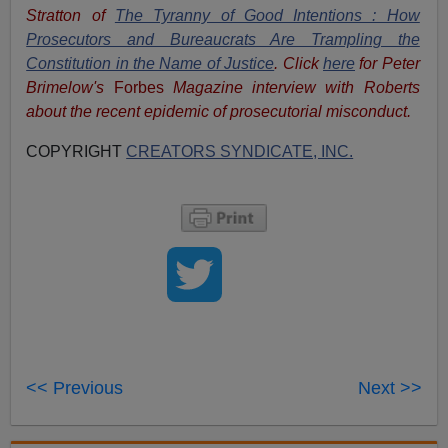
Stratton of
The Tyranny of Good Intentions : How
Prosecutors and Bureaucrats Are Trampling the
Constitution in the Name of Justice
. Click
here
for Peter
Brimelow's
Forbes
Magazine interview with Roberts
about the recent epidemic of prosecutorial misconduct.
COPYRIGHT
CREATORS SYNDICATE, INC.
<< Previous
Next >>