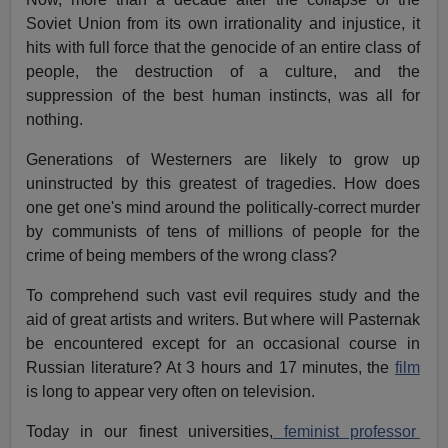
Soviet Union from its own irrationality and injustice, it
hits with full force that the genocide of an entire class of
people, the destruction of a culture, and the
suppression of the best human instincts, was all for
nothing.
Generations of Westerners are likely to grow up
uninstructed by this greatest of tragedies. How does
one get one's mind around the politically-correct murder
by communists of tens of millions of people for the
crime of being members of the wrong class?
To comprehend such vast evil requires study and the
aid of great artists and writers. But where will Pasternak
be encountered except for an occasional course in
Russian literature? At 3 hours and 17 minutes, the
film
is long to appear very often on television.
Today in our finest universities,
feminist professor