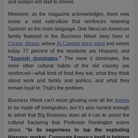
and sustain will start to shrivel.
Moreover, as the magazine acknowledges, there now
exists a vast subculture that reinforces retaining
Spanish as the main language. One Mexican-American
family featured in the
Business Week
story lives in
Cicero, Illinois
, where
Al Capone once ruled
and where
today 77 percent of the residents are Hispanic and
"
Spanish dominates
."
The more it dominates, the
more other cultural habits of the old country are
reinforced—what kind of food they eat, what they think
about work and family and politics, and what they
remain loyal to. That's the problem.
Business Week
can't resist gloating over all the
money
to be made off immigration, but it's also honest enough
to admit that Big Business does all it can to assist the
cultural fracturing that Professor Huntington warns
about.
"In its eagerness to tap the exploding
Hispanic market, Corporate America itself is helping