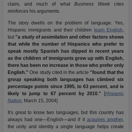
claim, and much of what
Business Week
cites
reinforces his arguments.
The story dwells on the problem of language. Yes,
Hispanic immigrants and their children
learn English
,
but
"a study of assimilation and other factors shows
that while the number of Hispanics who prefer to
speak mostly Spanish has dipped in recent years
as the children of immigrants grow up with English,
there has been no increase in those who prefer only
English."
One study cited in the article
"found that the
group speaking both languages has climbed six
percentage points since 1995, to 63 percent, and is
likely to jump to 67 percent by 2010."
[
Hispanic
Nation
,
March 15, 2004]
It's great to know two languages, but this country has
always had one—English—and if it
acquires another
,
the unity and identity a single language helps create