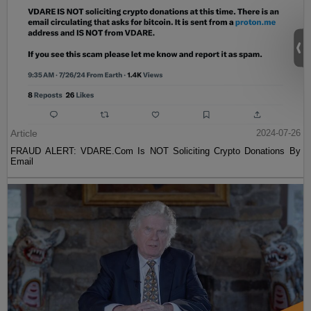
Article
2024-07-26
FRAUD ALERT: VDARE.Com Is NOT Soliciting Crypto Donations By
Email