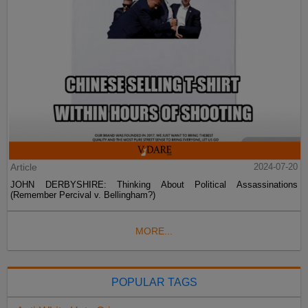
Article
2024-07-20
JOHN DERBYSHIRE: Thinking About Political Assassinations
(Remember Percival v. Bellingham?)
MORE...
POPULAR TAGS