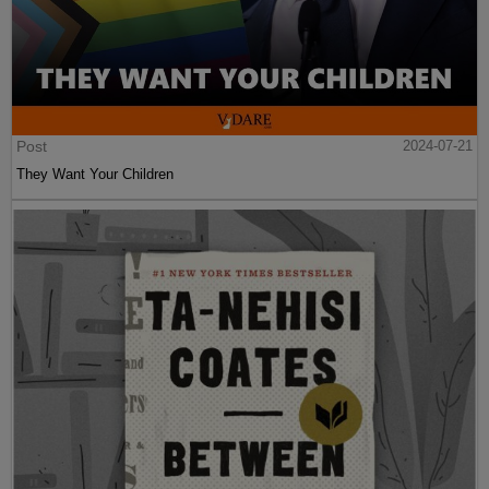
Post
2024-07-21
They Want Your Children