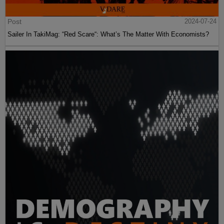
Post
2024-07-24
Sailer In TakiMag: “Red Scare“: What’s The Matter With Economists?