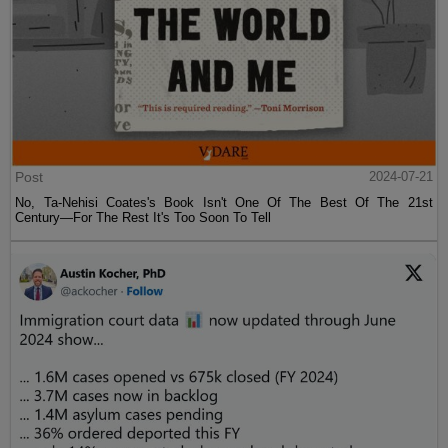
Post
2024-07-21
No, Ta-Nehisi Coates's Book Isn't One Of The Best Of The 21st
Century—For The Rest It's Too Soon To Tell