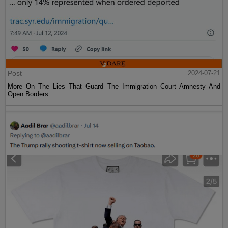
Post
2024-07-21
More On The Lies That Guard The Immigration Court Amnesty And
Open Borders