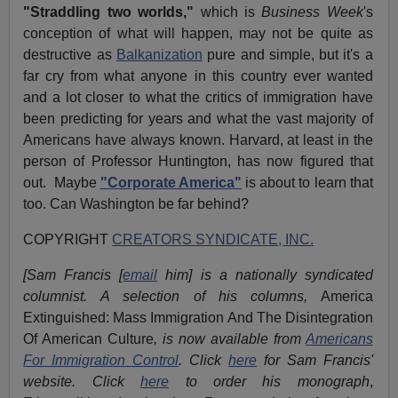
"Straddling two worlds,"
which is
Business Week
's
conception of what will happen, may not be quite as
destructive as
Balkanization
pure and simple, but it's a
far cry from what anyone in this country ever wanted
and a lot closer to what the critics of immigration have
been predicting for years and what the vast majority of
Americans have always known. Harvard, at least in the
person of Professor Huntington, has now figured that
out. Maybe
"Corporate America"
is about to learn that
too. Can Washington be far behind?
COPYRIGHT
CREATORS SYNDICATE, INC.
[Sam Francis [
email
him] is a nationally syndicated
columnist. A selection of his columns,
America
Extinguished: Mass Immigration And The Disintegration
Of American Culture
, is now available from
Americans
For Immigration Control
.
Click
here
for Sam Francis'
website. Click
here
to order his monograph
,