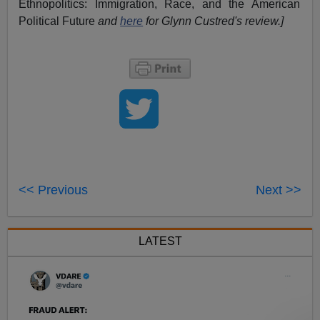
Ethnopolitics: Immigration, Race, and the American
Political Future
and
here
for Glynn Custred's review.
]
<< Previous
Next >>
LATEST