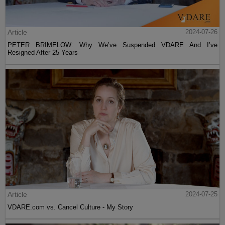
Article
2024-07-26
PETER BRIMELOW: Why We’ve Suspended VDARE And I’ve
Resigned After 25 Years
Article
2024-07-25
VDARE.com vs. Cancel Culture - My Story