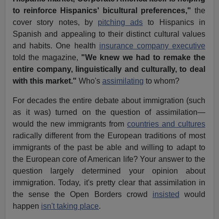
to reinforce Hispanics' bicultural preferences,"
the
cover story notes, by
pitching ads
to Hispanics in
Spanish and appealing to their distinct cultural values
and habits. One health
insurance company executive
told the magazine,
"We knew we had to remake the
entire company, linguistically and culturally, to deal
with this market."
Who's
assimilating
to whom?
For decades the entire debate about immigration (such
as it was) turned on the question of assimilation—
would the new immigrants from
countries and cultures
radically different from the European traditions of most
immigrants of the past be able and willing to adapt to
the European core of American life? Your answer to the
question largely determined your opinion about
immigration. Today, it's pretty clear that assimilation in
the sense the Open Borders crowd
insisted
would
happen
isn't taking place
.