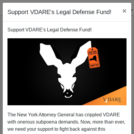
×
Support VDARE's Legal Defense Fund!
Support VDARE's Legal Defense Fund!
Big Business Sniffs The Immigration Coffee
Sam Francis
03/15/2004
The New York Attorney General has crippled VDARE
with onerous subpoena demands. Now, more than ever,
A+
a-
|
we need your support to fight back against this