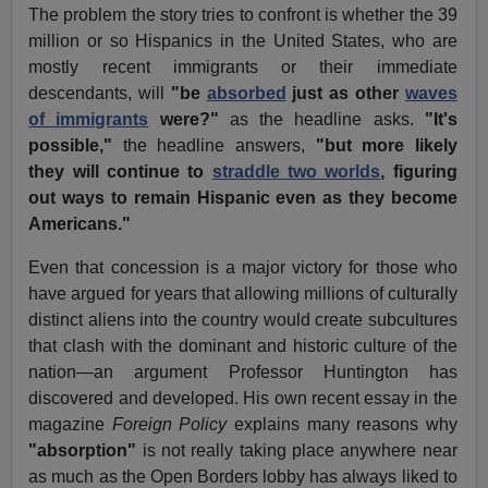
The problem the story tries to confront is whether the 39
million or so Hispanics in the United States, who are
mostly recent immigrants or their immediate
descendants, will
"be
absorbed
just as other
waves
of immigrants
were?"
as the headline asks.
"It's
possible,"
the headline answers,
"but more likely
they will continue to
straddle two worlds
, figuring
out ways to remain Hispanic even as they become
Americans."
Even that concession is a major victory for those who
have argued for years that allowing millions of culturally
distinct aliens into the country would create subcultures
that clash with the dominant and historic culture of the
nation—an argument Professor Huntington has
discovered and developed. His own recent essay in the
magazine
Foreign Policy
explains many reasons why
"absorption"
is not really taking place anywhere near
as much as the Open Borders lobby has always liked to