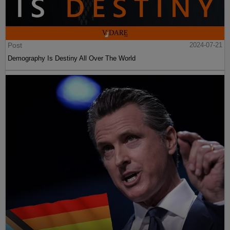
Post
2024-07-21
Demography Is Destiny All Over The World