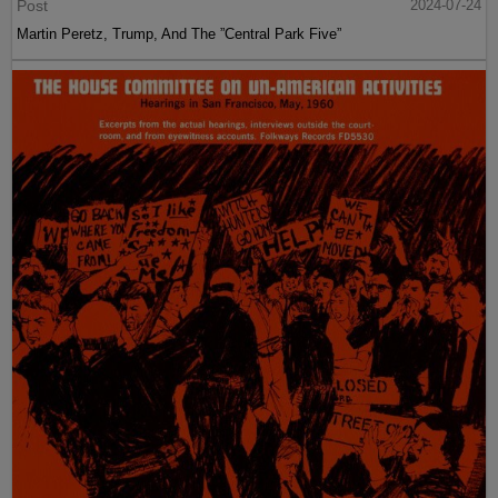
Post
2024-07-24
Martin Peretz, Trump, And The ”Central Park Five”