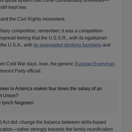
gins quota system had come considerably unraveled—
ill kept low.
and the Civil Rights movement.
litary competition, remember; it was a competition
pread feeling that the U.S.S.R., with its egalitarian
the U.S.A., with
its segregated drinking fountains
and
rom Cold War days. Ivan, the generic
Russian Everyman,
unist Party official.
ngineer in America makes four times the salary of an
et Union?
y lynch Negroes!
5 Act did: change the balance between skills-based
cation—rather strongly towards the family-reunification