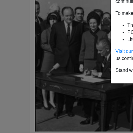
continui
To make 
Th
PO
Li
Visit o
us conti
Stand wi