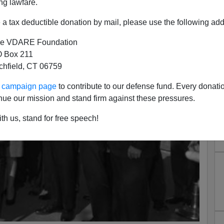
ng lawfare.
a tax deductible donation by mail, please use the following add
e VDARE Foundation
 Box 211
tchfield, CT 06759
ur campaign page
to contribute to our defense fund. Every donati
nue our mission and stand firm against these pressures.
th us, stand for free speech!