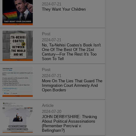
2024-07-21
They Want Your Children
Post
2024-07-21
No, Ta-Nehisi Coates's Book Isn't
One Of The Best Of The 21st
Century—For The Rest It's Too
Soon To Tell
Post
2024-07-21
More On The Lies That Guard The
Immigration Court Amnesty And
Open Borders
Article
2024-07-20
JOHN DERBYSHIRE: Thinking
About Political Assassinations
(Remember Percival v.
Bellingham?)