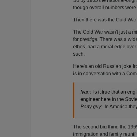
So by 1965 the national-ori
though overall numbers were st
Then there was the Cold War 
The Cold War wasn't just a mi
for
prestige
. There was a wides
ethos, had a moral edge over 
such.
Here's an old Russian joke f
is in conversation with a Comm
Ivan
: Is it true that an e
engineer here in the Sovi
Party guy
: In America the
The second big thing the 196
immigration and family reunifi