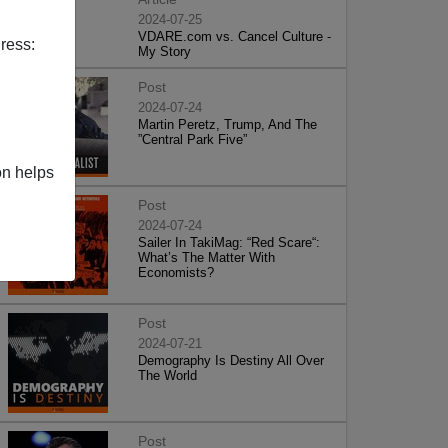
2024-07-25
VDARE.com vs. Cancel Culture -
ress:
My Story
Post
2024-07-24
Martin Peretz, Trump, And The
”Central Park Five”
on helps
Post
2024-07-24
Sailer In TakiMag: “Red Scare“:
What’s The Matter With
Economists?
Post
2024-07-21
Demography Is Destiny All Over
The World
Post