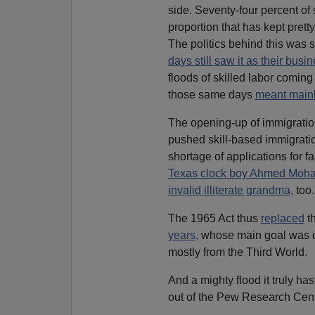
side. Seventy-four percent of 
proportion that has kept prett
The politics behind this was 
days still saw it as their busi
floods of skilled labor comin
those same days
meant main
The opening-up of immigration
pushed skill-based immigratio
shortage of applications for f
Texas clock boy Ahmed Mo
invalid illiterate grandma,
too.
The 1965 Act thus
replaced
th
years,
whose main goal was dem
mostly from the Third World.
And a mighty flood it truly ha
out of the Pew Research Cen