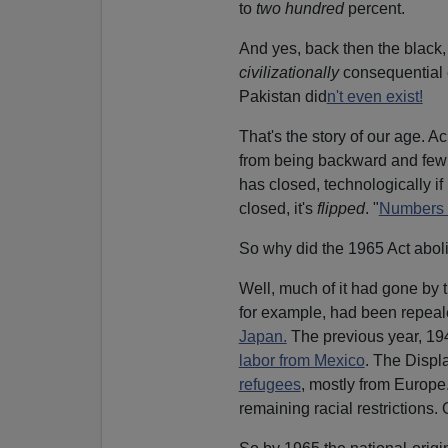
to
two hundred
percent.
And yes, back then the black,
civilizationally
consequential 
Pakistan did
n't even exist!
That's the story of our age. 
from being backward and fe
has closed, technologically if
closed, it's
flipped
. "
Numbers a
So why did the 1965 Act aboli
Well, much of it had gone by
for example, had been repeal
Japan.
The previous year, 19
labor from Mexico
. The Displ
refugees
, mostly from Europ
remaining racial restrictions