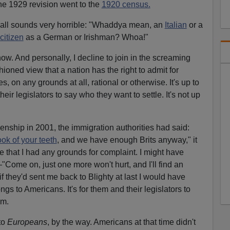
e 1929 revision went to the
1920 census.
it all sounds very horrible: "Whaddya mean, an
Italian
or a
citizen
as a German or Irishman? Whoa!"
now. And personally, I decline to join in the screaming
shioned view that a nation has the right to admit for
, on any grounds at all, rational or otherwise. It's up to
heir legislators to say who they want to settle. It's not up
izenship in 2001, the immigration authorities had said:
ook of your teeth
, and we have enough Brits anyway," it
 that I had any grounds for complaint. I might have
ome on, just one more won't hurt, and I'll find an
if they'd sent me back to Blighty at last I would have
gs to Americans. It's for them and their legislators to
em.
to
Europeans
, by the way. Americans at that time didn't