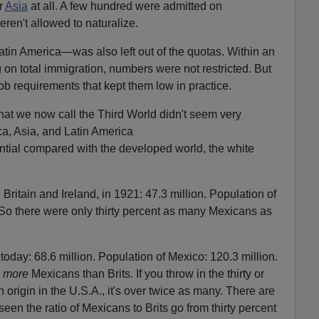
r
Asia
at all. A few hundred were admitted on
ren't allowed to naturalize.
n America—was also left out of the quotas. Within an
 on total immigration, numbers were not restricted. But
job requirements that kept them low in practice.
at we now call the Third World didn't seem very
ca, Asia, and Latin America
tial compared with the developed world, the white
, Britain and Ireland, in 1921: 47.3 million. Population of
 So there were only thirty percent as many Mexicans as
 today: 68.6 million. Population of Mexico: 120.3 million.
t
more
Mexicans than Brits. If you throw in the thirty or
n origin in the U.S.A., it's over twice as many. There are
en the ratio of Mexicans to Brits go from thirty percent