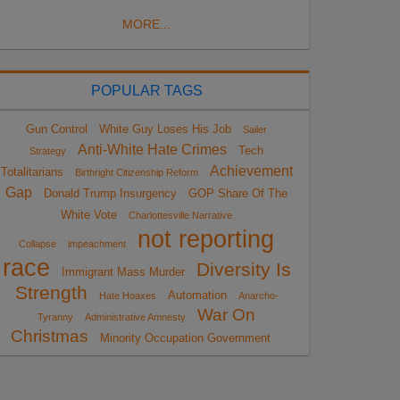
MORE...
POPULAR TAGS
Gun Control
White Guy Loses His Job
Sailer
Anti-White Hate Crimes
Tech
Strategy
Achievement
Totalitarians
Birthright Citizenship Reform
Gap
Donald Trump Insurgency
GOP Share Of The
White Vote
Charlottesville Narrative
not reporting
Collapse
impeachment
race
Diversity Is
Immigrant Mass Murder
Strength
Automation
Hate Hoaxes
Anarcho-
War On
Tyranny
Administrative Amnesty
Christmas
Minority Occupation Government