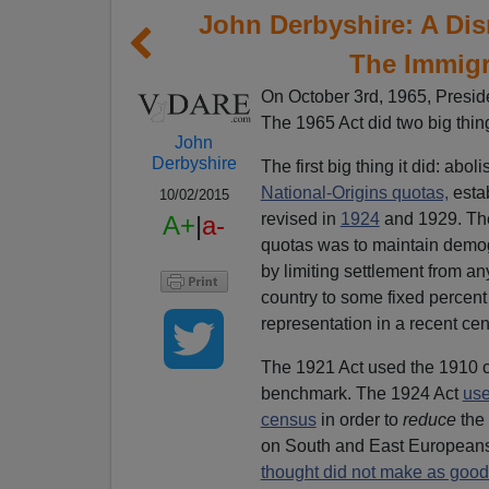
John Derbyshire: A Di
The Immigr
On October 3rd, 1965, Presi
The 1965 Act did two big thin
John
Derbyshire
The first big thing it did: aboli
National-Origins quotas,
esta
10/02/2015
revised in
1924
and 1929. The
A+
|
a-
quotas was to maintain demog
by limiting settlement from a
country to some fixed percent 
representation in a recent ce
The 1921 Act used the 1910 c
benchmark. The 1924 Act
use
census
in order to
reduce
the
on South and East Europeans
thought did not make as good 