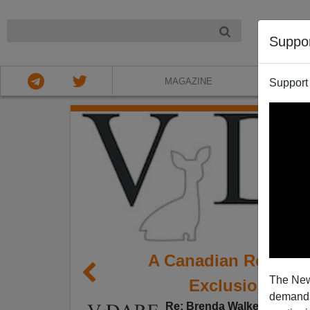
NIGHT
Suppo
MAGAZINE
Support
A Canadian Reader
The New
Exclusion Act 
demands.
Re: Brenda Walker's blog 