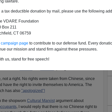
ng lawfare.
a tax deductible donation by mail, please use the following add
Email Him
)
e VDARE Foundation
da Walker's
article about
Richard Liu.
[
Message him on
 Box 211
ust a self-righteous rationalization for illegal aliens,
tchfield, CT 06759
ur campaign page
to contribute to our defense fund. Every donati
. Asians in America for 230 years? Since 1783? I rather
nue our mission and stand firm against these pressures.
th us, stand for free speech!
s: why exactly is
the Chinese Exclusion Act
deemed
id both the
House
and
Senate
apologize for it?
e, not a right. No rights were taken from Chinese, since
d have the right to invite themselves to America. The
ich has also
"apologized"!
th the shopworn
Cultural Marxist
argument about
 occupants
, I would reply that there is no Chinese right to