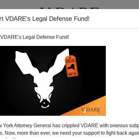
rt VDARE's Legal Defense Fund!
BOOKS
NEWSLETTER
 VDARE's Legal Defense Fund!
 Wonders Why The Chinese
 York Attorney General has crippled VDARE with onerous sub
Was Such A Big Deal?
 Now, more than ever, we need your support to fight back again
post
Chinese Scribbler Expresses Solidarity with