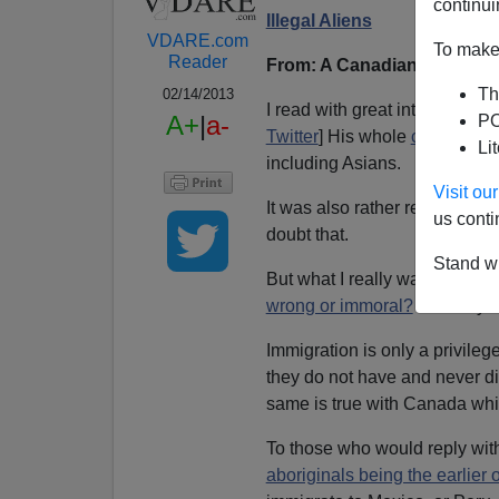
continui
Illegal Aliens
VDARE.com
To make 
Reader
From: A Canadian Reader (
Th
02/14/2013
I read with great interest
Bren
A+
|
a-
PO
Twitter
] His whole
column
is j
Li
including Asians.
Visit o
It was also rather revisionist
us conti
doubt that.
Stand wi
But what I really want to ask i
wrong or immoral?
And why d
Immigration is only a privileg
they do not have and never di
same is true with Canada wh
To those who would reply wi
aboriginals being the earlier