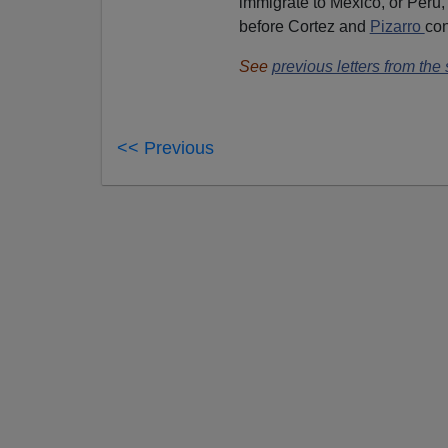
immigrate to Mexico, or Peru,
before Cortez and
Pizarro
co
See
previous letters from the
<< Previous