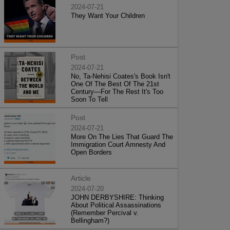
2024-07-21
They Want Your Children
Post
2024-07-21
No, Ta-Nehisi Coates's Book Isn't
One Of The Best Of The 21st
Century—For The Rest It's Too
Soon To Tell
Post
2024-07-21
More On The Lies That Guard The
Immigration Court Amnesty And
Open Borders
Article
2024-07-20
JOHN DERBYSHIRE: Thinking
About Political Assassinations
(Remember Percival v.
Bellingham?)