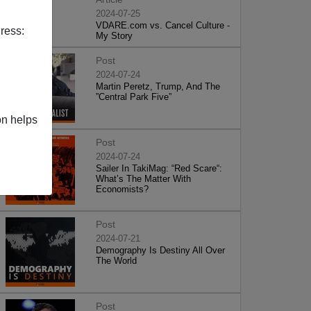
2024-07-25
VDARE.com vs. Cancel Culture -
ress:
My Story
Post
2024-07-24
Martin Peretz, Trump, And The
”Central Park Five”
on helps
Post
2024-07-24
Sailer In TakiMag: “Red Scare“:
What’s The Matter With
Economists?
Post
2024-07-21
Demography Is Destiny All Over
The World
Post