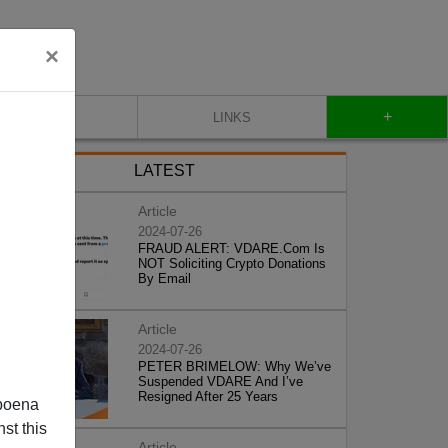
×
+
CONTACT
LINKS
LATEST
Article
2024-07-26
FRAUD ALERT: VDARE.Com Is
NOT Soliciting Crypto Donations
By Email
Article
2024-07-26
PETER BRIMELOW: Why We’ve
Suspended VDARE And I’ve
Resigned After 25 Years
poena
st this
Article