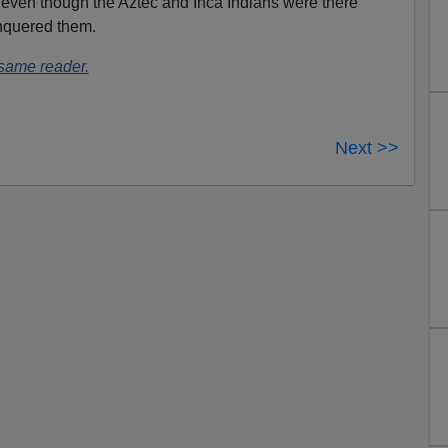
 even though the Aztec and Inca Indians were there
nquered them.
 same reader.
Next >>