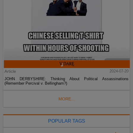
Article
2024-07-20
JOHN DERBYSHIRE: Thinking About Political Assassinations
(Remember Percival v. Bellingham?)
MORE...
POPULAR TAGS