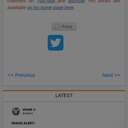
channels on
YouTube
and
Bitchute
. His books are
available
on his home page here
.
<< Previous
Next >>
LATEST