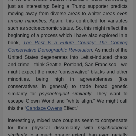
just as interesting: Being a Trump supporter predicts
moving away from diverse areas to whiter areas
even
among minorities.
Again, this controlled for variables
such as socioeconomic status. So, this might reflect the
beginning of a process which I have also explored in a
book,
The Past Is a Future Country: The Coming
Conservative Demographic Revolution
.
As much of the
United States degenerates into Leftist-induced chaos
and crime—think Seattle, Portland, San Francisco—we
might expect the more “conservative” blacks and other
minorities, being high in agreeableness (like
conservatives in general) to trade broad genetic
similarity for
psychological similarity
. They want to
escape Clown World and “white align.” We might call
this the “
Candace Owens
Effect.”
Interestingly, mixed race couples seem to compensate
for their physical dissimilarity with
psychological
similarity
to a much greater extent than even racially