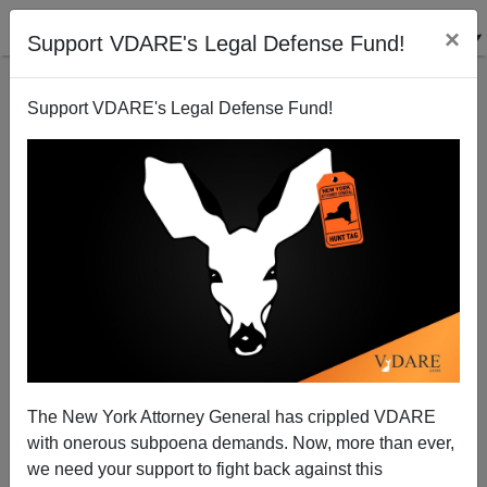
×
Support VDARE's Legal Defense Fund!
Support VDARE's Legal Defense Fund!
IT’S OFFICIAL: Leftists Are Hypocrites Who Prefer
Living In Whiter Areas
The New York Attorney General has crippled VDARE
with onerous subpoena demands. Now, more than ever,
we need your support to fight back against this