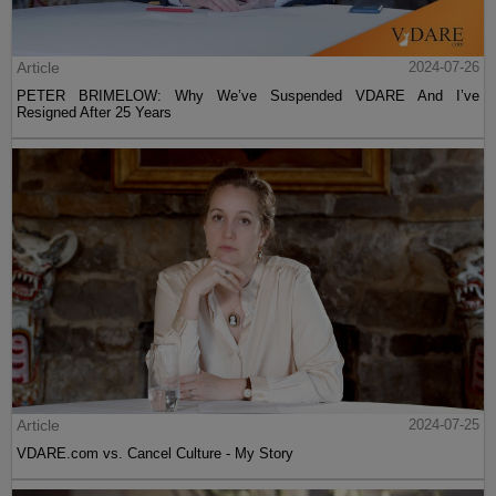
Article
2024-07-26
PETER BRIMELOW: Why We’ve Suspended VDARE And I’ve
Resigned After 25 Years
Article
2024-07-25
VDARE.com vs. Cancel Culture - My Story