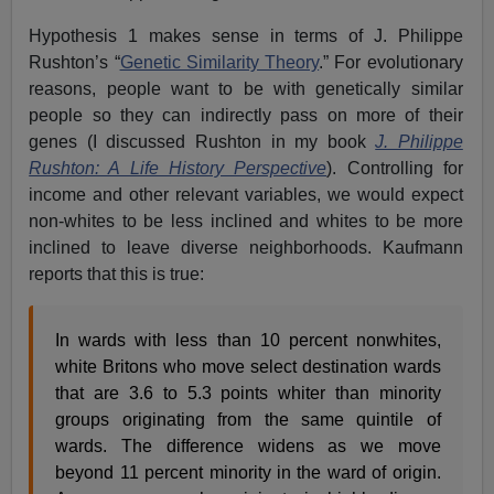
Hypothesis 1 makes sense in terms of J. Philippe
Rushton’s “
Genetic Similarity Theory
.” For evolutionary
reasons, people want to be with genetically similar
people so they can indirectly pass on more of their
genes (I discussed Rushton in my book
J. Philippe
Rushton: A Life History Perspective
). Controlling for
income and other relevant variables, we would expect
non-whites to be less inclined and whites to be more
inclined to leave diverse neighborhoods. Kaufmann
reports that this is true:
In wards with less than 10 percent nonwhites,
white Britons who move select destination wards
that are 3.6 to 5.3 points whiter than minority
groups originating from the same quintile of
wards. The difference widens as we move
beyond 11 percent minority in the ward of origin.