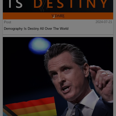
Post
2024-07-21
Demography Is Destiny All Over The World