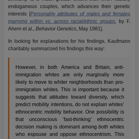
endogamous couples, which advances their genetic
interests [
Personality attributes of males and females
marrying within vs. across racial/ethnic groups
, by F.
Ahern et al.,
Behavior Genetics
, May 1981].
In looking for explanations for his findings, Kaufmann
charitably summarized his findings this way:
However, in both America and Britain, anti-
immigration whites are only marginally more
likely to move to whiter neighborhoods than pro-
immigration whites. This is important because it
suggests that attitudes toward diversity, which
predict mobility intentions, do not explain whites’
ethnocentric mobility behavior. One possibility is
that unconscious ‘fast-thinking’ ethnocentric
decision making is dominant among
both
whites
who espouse and oppose ethnocentrism. This