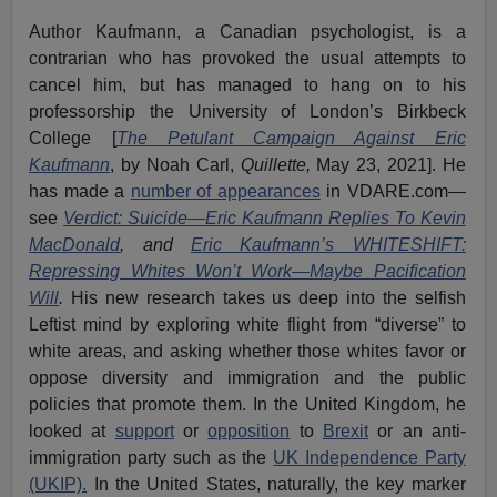
Author Kaufmann, a Canadian psychologist, is a
contrarian who has provoked the usual attempts to
cancel him, but has managed to hang on to his
professorship the University of London’s Birkbeck
College [
The Petulant Campaign Against Eric
Kaufmann
, by Noah Carl,
Quillette,
May 23, 2021]. He
has made a
number of appearances
in VDARE.com—
see
Verdict: Suicide—Eric Kaufmann Replies To Kevin
MacDonald
, and
Eric Kaufmann’s WHITESHIFT:
Repressing Whites Won’t Work—Maybe Pacification
Will
.
His new research takes us deep into the selfish
Leftist mind by exploring white flight from “diverse” to
white areas, and asking whether those whites favor or
oppose diversity and immigration and the public
policies that promote them. In the United Kingdom, he
looked at
support
or
opposition
to
Brexit
or an anti-
immigration party such as the
UK Independence Party
(UKIP).
In the United States, naturally, the key marker