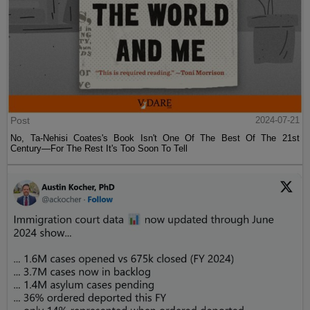
Post
2024-07-21
No, Ta-Nehisi Coates's Book Isn't One Of The Best Of The 21st
Century—For The Rest It's Too Soon To Tell