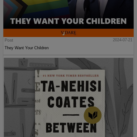
Post
2024-07-21
They Want Your Children