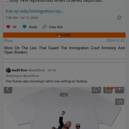
Post
2024-07-21
More On The Lies That Guard The Immigration Court Amnesty And
Open Borders