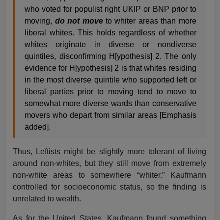
who voted for populist right UKIP or BNP prior to
moving,
do not move
to whiter areas than more
liberal whites. This holds regardless of whether
whites originate in diverse or nondiverse
quintiles, disconfirming H[ypothesis] 2. The only
evidence for H[ypothesis] 2 is that whites residing
in the most diverse quintile who supported left or
liberal parties prior to moving tend to move to
somewhat more diverse wards than conservative
movers who depart from similar areas [Emphasis
added].
Thus, Leftists might be slightly more tolerant of living
around non-whites, but they still move from extremely
non-white areas to somewhere “whiter.” Kaufmann
controlled for socioeconomic status, so the finding is
unrelated to wealth.
As for the United States, Kaufmann found something