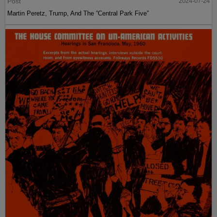
Post
2024-07-24
Martin Peretz, Trump, And The ”Central Park Five”