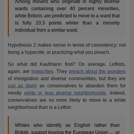
Among movers who originate in highly diverse
wards containing over 40 percent minorities,
white Britons are predicted to move to a ward that
is fully 10.3 points whiter than a minority
individual from a similar ward.
Hypothesis 2 makes sense in terms of consistency: not
being a hypocrite, or practicing what you preach.
So what did Kaufmann find? On average, Leftists,
again, are
hypocrites
. They
preach about the wonders
of immigration and diverse communities, but they are
just as likely
as conservatives to abandon them for
mostly
white or less diverse neighborhoods
. Indeed,
conservatives are no more likely to move to a white
neighborhood than is a Leftist:
Whites who identify as English rather than
British, support leaving the European Union … or