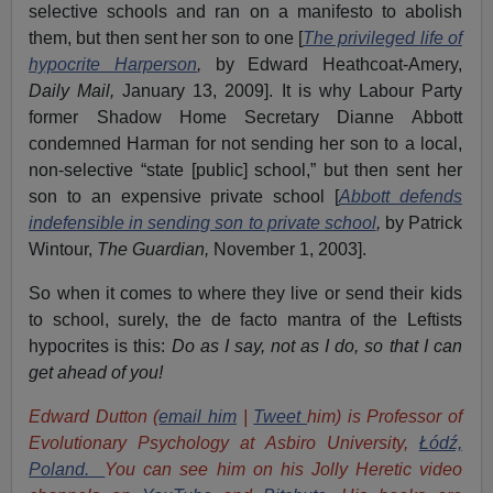
selective schools and ran on a manifesto to abolish
them, but then sent her son to one [
The privileged life of
hypocrite Harperson
,
by
Edward Heathcoat-Amery,
Daily Mail,
January 13, 2009]. It is why Labour Party
former Shadow Home Secretary Dianne Abbott
condemned Harman for not sending her son to a local,
non-selective “state [public] school,” but then sent her
son to an expensive private school [
Abbott defends
indefensible in sending son to private school
,
by Patrick
Wintour,
The Guardian,
November 1, 2003].
So when it comes to where they live or send their kids
to school, surely, the de facto mantra of the Leftists
hypocrites is this:
Do as I say, not as I do, so that I can
get ahead of you!
Edward Dutton (
email him
|
Tweet
him) is Professor of
Evolutionary Psychology at Asbiro University,
Łódź,
Poland.
You can see him on his Jolly Heretic video