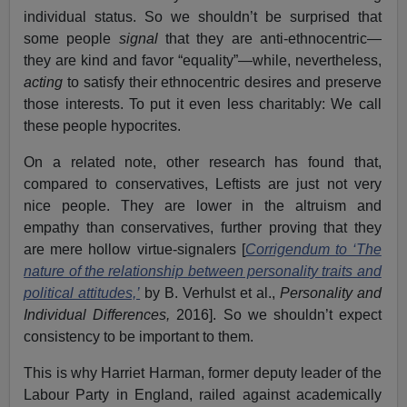
individual status. So we shouldn’t be surprised that
some people
signal
that they are anti-ethnocentric—
they are kind and favor “equality”—while, nevertheless,
acting
to satisfy their ethnocentric desires and preserve
those interests. To put it even less charitably: We call
these people hypocrites.
On a related note, other research has found that,
compared to conservatives, Leftists are just not very
nice people. They are lower in the altruism and
empathy than conservatives, further proving that they
are mere hollow virtue-signalers [
Corrigendum to ‘The
nature of the relationship between personality traits and
political attitudes,’
by B. Verhulst et al.,
Personality and
Individual Differences,
2016]. So we shouldn’t expect
consistency to be important to them.
This is why Harriet Harman, former deputy leader of the
Labour Party in England, railed against academically