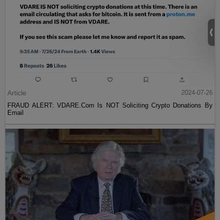
Article
2024-07-26
FRAUD ALERT: VDARE.Com Is NOT Soliciting Crypto Donations By
Email