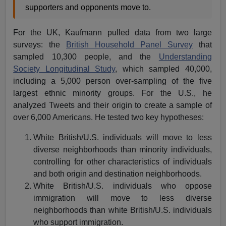
supporters and opponents move to.
For the UK, Kaufmann pulled data from two large
surveys: the
British Household Panel Survey
that
sampled 10,300 people, and the
Understanding
Society Longitudinal Study
, which sampled 40,000,
including a 5,000 person over-sampling of the five
largest ethnic minority groups. For the U.S., he
analyzed Tweets and their origin to create a sample of
over 6,000 Americans. He tested two key hypotheses:
White British/U.S. individuals will move to less
diverse neighborhoods than minority individuals,
controlling for other characteristics of individuals
and both origin and destination neighborhoods.
White British/U.S. individuals who oppose
immigration will move to less diverse
neighborhoods than white British/U.S. individuals
who support immigration.