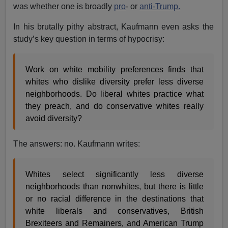
was whether one is broadly
pro
- or
anti-Trump.
In his brutally pithy abstract, Kaufmann even asks the
study’s key question in terms of hypocrisy:
Work on white mobility preferences finds that
whites who dislike diversity prefer less diverse
neighborhoods. Do liberal whites practice what
they preach, and do conservative whites really
avoid diversity?
The answers: no. Kaufmann writes:
Whites select significantly less diverse
neighborhoods than nonwhites, but there is little
or no racial difference in the destinations that
white liberals and conservatives, British
Brexiteers and Remainers, and American Trump