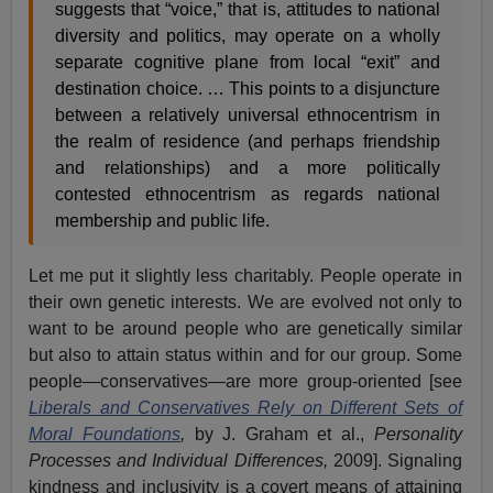
suggests that “voice,” that is, attitudes to national
diversity and politics, may operate on a wholly
separate cognitive plane from local “exit” and
destination choice. … This points to a disjuncture
between a relatively universal ethnocentrism in
the realm of residence (and perhaps friendship
and relationships) and a more politically
contested ethnocentrism as regards national
membership and public life.
Let me put it slightly less charitably. People operate in
their own genetic interests. We are evolved not only to
want to be around people who are genetically similar
but also to attain status within and for our group. Some
people—conservatives—are more group-oriented [see
Liberals and Conservatives Rely on Different Sets of
Moral Foundations
,
by J. Graham et al.,
Personality
Processes and Individual Differences,
2009]. Signaling
kindness and inclusivity is a covert means of attaining