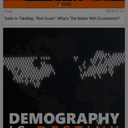
Post
2024-07-24
Sailer In TakiMag: “Red Scare“: What’s The Matter With Economists?