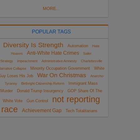
MORE...
POPULAR TAGS
Diversity Is Strength
Automation
Hate
Anti-White Hate Crimes
Hoaxes
Sailer
Strategy
impeachment
Administrative Amnesty
Charlottesville
Minority Occupation Government
White
arrative Collapse
War On Christmas
Guy Loses His Job
Anarcho-
Immigrant Mass
Tyranny
Birthright Citizenship Reform
Murder
Donald Trump Insurgency
GOP Share Of The
not reporting
White Vote
Gun Control
race
Achievement Gap
Tech Totalitarians