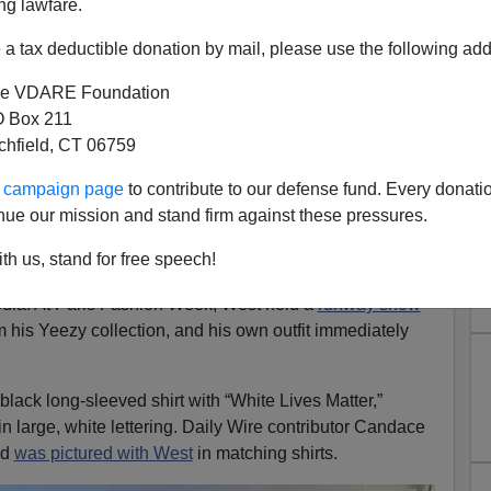
ng lawfare.
a tax deductible donation by mail, please use the following add
e VDARE Foundation
 Box 211
tchfield, CT 06759
s Over”—Dons White Lives
ur campaign page
to contribute to our defense fund. Every donati
dace Owens At Yeezy Fashion
nue our mission and stand firm against these pressures.
Show
th us, stand for free speech!
er Kanye West (AKA Yeezy) is no stranger to stirring up
dia. At Paris Fashion Week, West held a
runway show
m his Yeezy collection, and his own outfit immediately
lack long-sleeved shirt with “White Lives Matter,”
 large, white lettering. Daily Wire contributor Candace
nd
was pictured with West
in matching shirts.