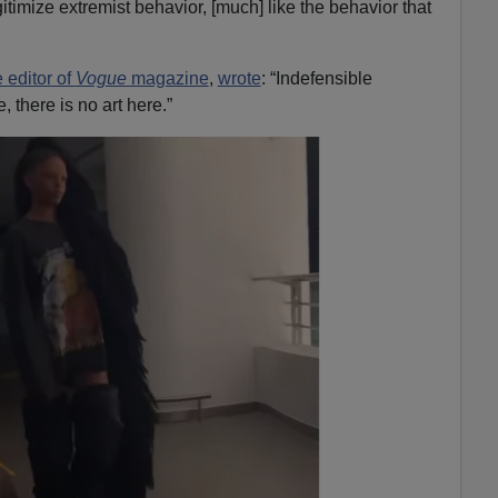
itimize extremist behavior, [much] like the behavior that
e editor of
Vogue
magazine
,
wrote
: “Indefensible
 there is no art here.”