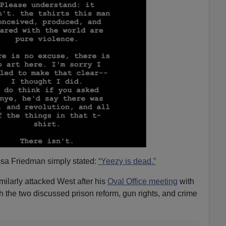
sa Friedman simply stated:
“Yeezy is dead.”
ilarly attacked West after his
Oval Office meeting
with
 the two discussed prison reform, gun rights, and crime