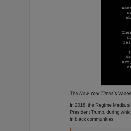
The
New York Times’
s Vanes
In 2018, the Regime Media sim
President Trump, during which
in black communities: