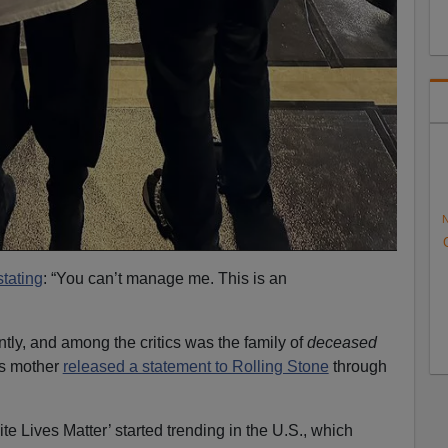
N
tating
: “You can’t manage me. This is an
ly, and among the critics was the family of
deceased
’s mother
released a statement to Rolling Stone
through
ite Lives Matter’ started trending in the U.S., which