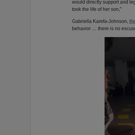
would directly support and leg
took the life of her son,”
Gabriella Karefa-Johnson,
th
behavior … there is no excuse,