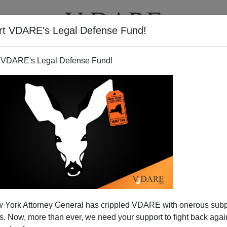
rt VDARE's Legal Defense Fund!
T
VIDEOS
ARTICLES
 VDARE's Legal Defense Fund!
 York Attorney General has crippled VDARE with onerous sub
 Now, more than ever, we need your support to fight back again