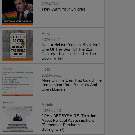
2024-07-21
They Want Your Children
Post
2024-07-21
No, Ta-Nehisi Coates's Book Isn't
One Of The Best Of The 21st
Century—For The Rest It's Too
Soon To Tell
Post
2024-07-21
More On The Lies That Guard The
Immigration Court Amnesty And
Open Borders
Article
2024-07-20
JOHN DERBYSHIRE: Thinking
About Political Assassinations
(Remember Percival v.
Bellingham?)