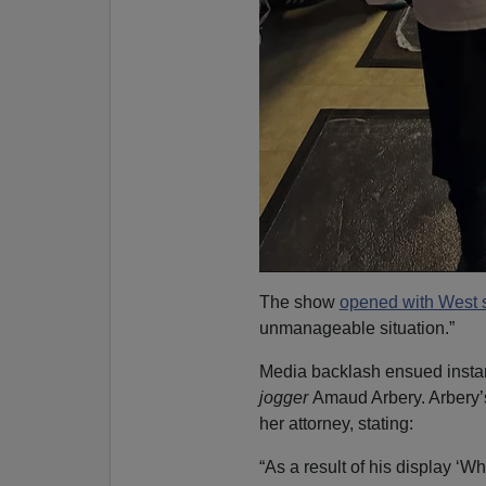
The show
opened with West s
unmanageable situation.”
Media backlash ensued instant
jogger
Amaud Arbery. Arbery
her attorney, stating:
“As a result of his display ‘Wh