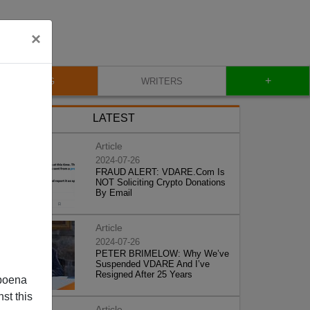
×
+
BLOG
WRITERS
LATEST
Article
2024-07-26
FRAUD ALERT: VDARE.Com Is
NOT Soliciting Crypto Donations
By Email
Article
2024-07-26
PETER BRIMELOW: Why We’ve
Suspended VDARE And I’ve
Resigned After 25 Years
poena
st this
Article