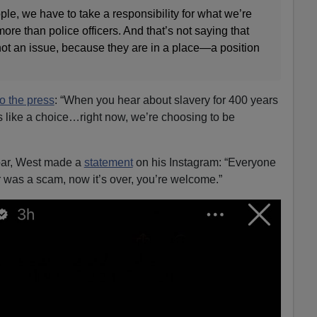
le, we have to take a responsibility for what we’re
ore than police officers. And that’s not saying that
s not an issue, because they are in a place—a position
to the press
: “When you hear about slavery for 400 years
 like a choice…right now, we’re choosing to be
oar, West made a
statement
on his Instagram: “Everyone
 was a scam, now it’s over, you’re welcome.”