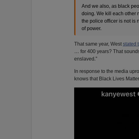
And we also, as black peop
doing. We kill each other m
the police officer is not i
of power.
That same year, West
stated 
… for 400 years? That sounds
enslaved.”
In response to the media upr
knows that Black Lives Matter