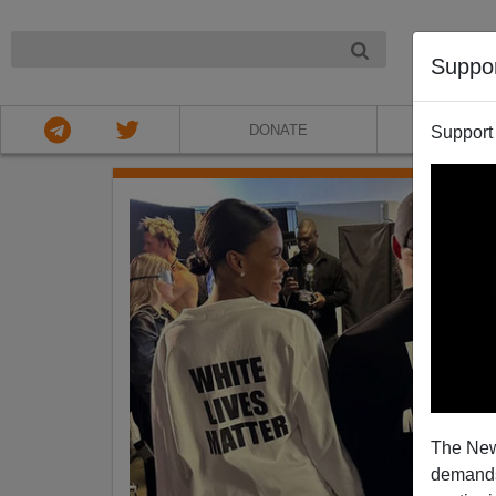
NIGHT
Suppo
DONATE
ABOU
Support
The New
demands.