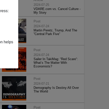
2024-07-25
VDARE.com vs. Cancel Culture -
ress:
My Story
Post
2024-07-24
Martin Peretz, Trump, And The
”Central Park Five”
on helps
Post
2024-07-24
Sailer In TakiMag: “Red Scare“:
What’s The Matter With
Economists?
Post
2024-07-21
Demography Is Destiny All Over
The World
Post