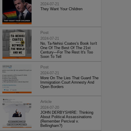
2024-07-21
They Want Your Children
Post
2024-07-21
No, Ta-Nehisi Coates's Book Isn't
One Of The Best Of The 21st
Century—For The Rest It's Too
Soon To Tell
Post
2024-07-21
More On The Lies That Guard The
Immigration Court Amnesty And
Open Borders
Article
2024-07-20
JOHN DERBYSHIRE: Thinking
About Political Assassinations
(Remember Percival v.
Bellingham?)