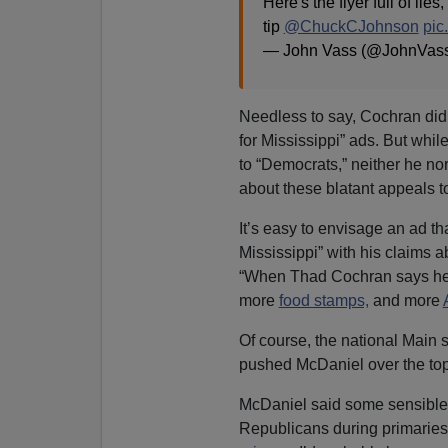
Here's the flyer full of lie
tip
@ChuckCJohnson
pic
— John Vass (@JohnVas
Needless to say, Cochran did 
for Mississippi” ads. But wh
to “Democrats,” neither he n
about these blatant appeals 
It’s easy to envisage an ad t
Mississippi” with his claims 
“When Thad Cochran says he 
more
food stamps,
and more
Of course, the national Main
pushed McDaniel over the top
McDaniel said some sensible 
Republicans during primaries