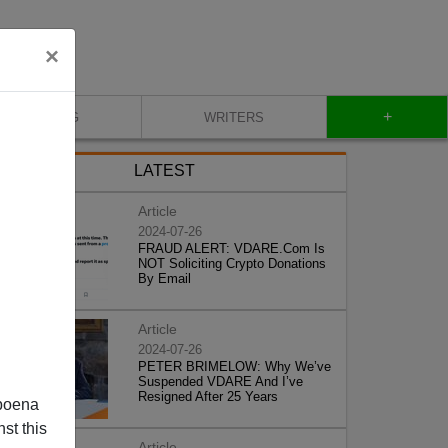
×
+
BLOG
WRITERS
LATEST
Article
2024-07-26
FRAUD ALERT: VDARE.Com Is
NOT Soliciting Crypto Donations
By Email
Article
2024-07-26
PETER BRIMELOW: Why We’ve
Suspended VDARE And I’ve
Resigned After 25 Years
poena
st this
Article