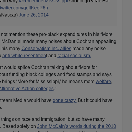
s, and why
#RememberMississippi
should go viral. Hat
.twitter.com/gqltKeeP6h
sNascar)
June 26, 2014
not mention these pro-black expenditures in his “More
ile McDaniel made many noises about Cochran appealing
or his many
Conservatism Inc. allies
made any noise
to
anti-white resentmen
t and
racial socialism.
hat would splice Cochran talking about “More for
about funding black colleges and food stamps and says
brings ‘More for Mississippi,’ he means more
welfare
,
Affirmative Action colleges
.”
 stream Media would have
gone crazy.
But it could have
.
things on race and immigration, but so have many
. Based solely on
John McCain’s words during the 2010