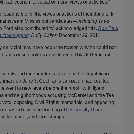
itical, economic, social or moral views or activities.”
responsible for the views or actions of their donors. In
 mainstream Mississippi candidates—
including Thad
 Ford also contributed to) acknowledged this.
Ron Paul
 their support,
Daily Caller
, December 26, 2011
ty on racial may have been the reason why he could not
hran’s unscrupulous drive to recruit black Democratic
emocrats and independents to vote in the Republican
t primary on June 3, Cochran’s campaign had courted
e went to new levels before the runoff, with flyers
es and neighborhoods accusing McDaniel and the Tea
k vote, opposing Civil Rights memorials, and opposing
ontrasted it with his funding of
Historically Black
ing Memorial
, and food stamps.