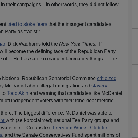
in their campaigns—in other words, they did not follow
ment
tried to stoke fears
that the insurgent candidates
n Party as “racist.”
man
Dick Wadhams told the
New York Times
: “If
will become the defining face of the Republican Party.
 of it. He has said so many inflammatory things — the
he National Republican Senatorial Committee
criticized
 McDaniel about illegal immigration and
slavery
 to
Todd Akin
and warning that candidates like McDaniel
n off independent voters with their tone-deaf rhetoric."
p there. The biggest difference: McDaniel was able to
ent
with (self-proclaimed) national Tea Party groups and
rvatism Inc. Groups like
Freedom Works,
Club for
s
, and the Senate Conservatives Fund spent millions of