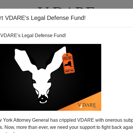
rt VDARE's Legal Defense Fund!
T
VIDEOS
ARTICLES
 VDARE's Legal Defense Fund!
n Plays Anti-White Race Card,
 York Attorney General has crippled VDARE with onerous sub
Ignores Brat Playbook, And
 Now, more than ever, we need your support to fight back again