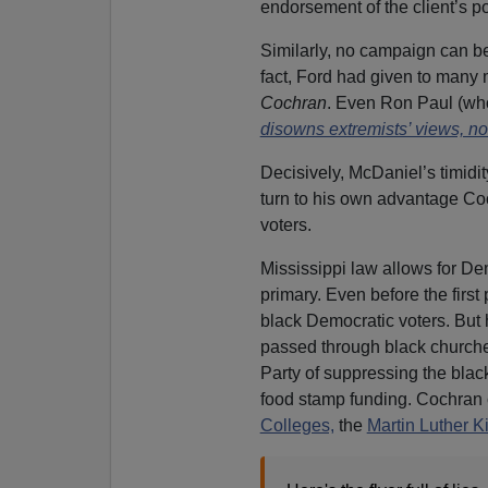
endorsement of the client’s pol
Similarly, no campaign can be 
fact, Ford had given to many
Cochran
. Even Ron Paul (who
disowns extremists’ views, not
Decisively, McDaniel’s timidi
turn to his own advantage Coc
voters.
Mississippi law allows for D
primary. Even before the firs
black Democratic voters. But h
passed through black church
Party of suppressing the blac
food stamp funding. Cochran c
Colleges,
the
Martin Luther K