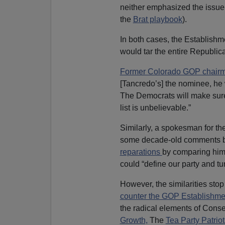
neither emphasized the issue 
the
Brat playbook
).
In both cases, the Establish
would tar the entire Republica
Former Colorado GOP chair
[Tancredo’s] the nominee, he 
The Democrats will make sure
list is unbelievable.”
Similarly, a spokesman for t
some decade-old comments by
reparations
by comparing him
could “define our party and tur
However, the similarities sto
counter the GOP Establishm
the radical elements of Conse
Growth,
The
Tea Party Patriot