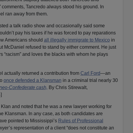
t” comments, Tancredo always stood his ground. In
el ran away from them.
ted a talk radio show and occasionally said some
uldn’t pay his taxes if he was forced to pay reparations
how Americans should
all illegally immigrate to Mexico
in
ut McDaniel refused to stand by either comment. He just
s “racism” and loves the blacks with whom he plays
 actually returned a contribution from
Carl Ford
—an
ho
once defended a Klansman
in a criminal trial nearly 30
 neo-Confederate cash,
By Chris Stirewalt,
]
e Klan and noted that he was a new lawyer working for
e Klansman. In any case, as both candidates are
ave pointed to Mississippi’s
Rules of Professional
wyer’s representation of a client “does not constitute an