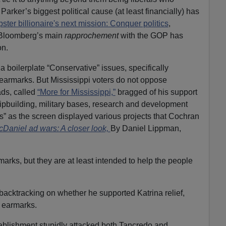
y, Parker’s biggest political cause (at least financially) has
ster billionaire's next mission: Conquer politics
,
d Bloomberg’s main
rapprochement
with the GOP has
on.
 boilerplate “Conservative” issues, specifically
earmarks. But Mississippi voters do not oppose
ds, called
“More for Mississippi,”
bragged of his support
hipbuilding, military bases, research and development
s” as the screen displayed various projects that Cochran
aniel ad wars: A closer look,
By Daniel Lippman,
rks, but they are at least intended to help the people
cktracking on whether he supported Katrina relief,
 earmarks.
blishment stupidly attacked both Tancredo and