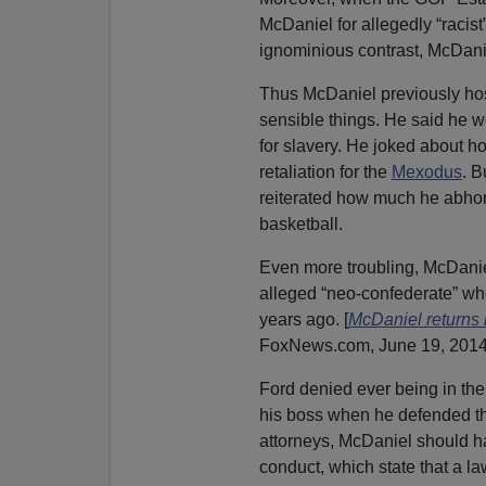
McDaniel for allegedly “racis
ignominious contrast, McDani
Thus McDaniel previously hos
sensible things. He said he wo
for slavery. He joked about 
retaliation for the
Mexodus
. B
reiterated how much he abhor
basketball.
Even more troubling, McDaniel
alleged “neo-confederate” w
years ago. [
McDaniel returns
FoxNews.com, June 19, 2014
Ford denied ever being in th
his boss when he defended th
attorneys, McDaniel should h
conduct, which state that a la