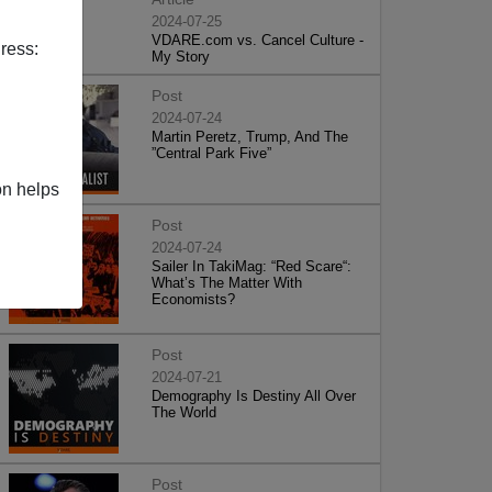
2024-07-25
VDARE.com vs. Cancel Culture -
ress:
My Story
Post
2024-07-24
Martin Peretz, Trump, And The
”Central Park Five”
on helps
Post
2024-07-24
Sailer In TakiMag: “Red Scare“:
What’s The Matter With
Economists?
Post
2024-07-21
Demography Is Destiny All Over
The World
Post