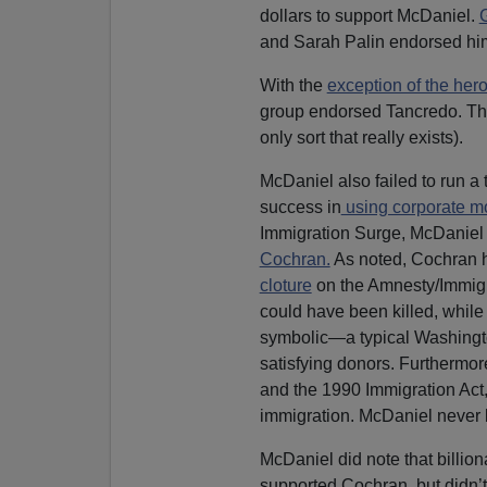
dollars to support McDaniel.
and Sarah Palin endorsed hi
With the
exception of the her
group endorsed Tancredo. The
only sort that really exists).
McDaniel also failed to run a
success in
using corporate m
Immigration Surge, McDaniel f
Cochran.
As noted, Cochran h
cloture
on the Amnesty/Immigra
could have been killed, while 
symbolic—a typical Washingt
satisfying donors. Furthermor
and the 1990 Immigration Act,
immigration. McDaniel never b
McDaniel did note that billi
supported Cochran, but didn’t