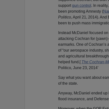
support
gun control
. In realit
been promoting Amnesty (
Nap
Politico
, April 21, 2014). An
been to push mass immigrati
Instead McDaniel focused on a
attacking Cochran for (yawn) 
earmarks. One of Cochran’s a
of “our aerospace industry, s
and agricultural breakthrough
helped fund.[
The Cochran-McD
Politico, June 23, 2014’
Say what you want about earma
of the state.
Anyway, McDaniel ended up ba
flood insurance, and Defense
Moreover, when the GOP Esta