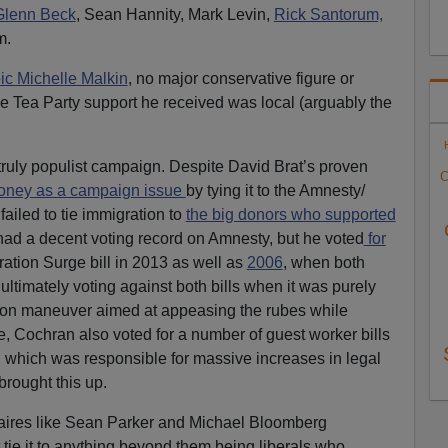
Glenn Beck
, Sean Hannity, Mark Levin,
Rick Santorum,
m.
oic Michelle Malkin
, no major conservative figure or
 Tea Party support he received was local (arguably the
 truly populist campaign. Despite David Brat’s proven
C
oney as a campaign issue
by tying it to the Amnesty/
ailed to tie immigration to
the big donors who supported
ad a decent voting record on Amnesty, but he voted
for
tion Surge bill in 2013 as well as
2006
, when both
ultimately voting against both bills when it was purely
on maneuver aimed at appeasing the rubes while
e, Cochran also voted for a number of guest worker bills
 which was responsible for massive increases in legal
rought this up.
onaires like Sean Parker and Michael Bloomberg
 tie it to anything beyond them being liberals who