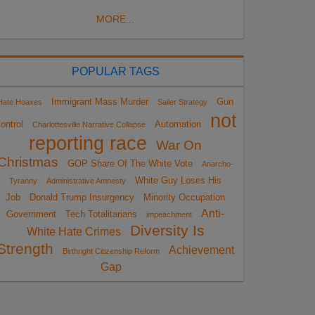
MORE...
POPULAR TAGS
Immigrant Mass Murder
Gun
Hate Hoaxes
Sailer Strategy
not
ontrol
Automation
Charlottesville Narrative Collapse
reporting race
War On
Christmas
GOP Share Of The White Vote
Anarcho-
White Guy Loses His
Tyranny
Administrative Amnesty
Job
Donald Trump Insurgency
Minority Occupation
Anti-
Government
Tech Totalitarians
impeachment
Diversity Is
White Hate Crimes
Strength
Achievement
Birthright Citizenship Reform
Gap