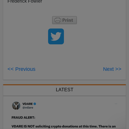
Frederick Fowler
<< Previous
Next >>
LATEST