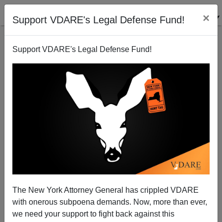
×
Support VDARE's Legal Defense Fund!
Support VDARE's Legal Defense Fund!
Health Cost Study Likely to Disregard Immigrant
Impact
VDARE.com Reader
The New York Attorney General has crippled VDARE
02/05/2003
with onerous subpoena demands. Now, more than ever,
A+
a-
|
we need your support to fight back against this