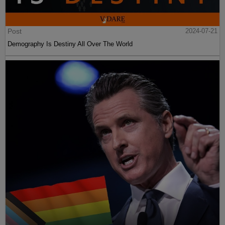
Post
2024-07-21
Demography Is Destiny All Over The World