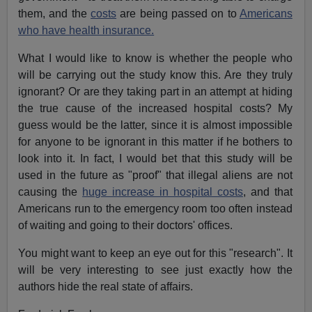
them, and the
costs
are being passed on to
Americans
who have health insurance.
What I would like to know is whether the people who
will be carrying out the study know this. Are they truly
ignorant? Or are they taking part in an attempt at hiding
the true cause of the increased hospital costs? My
guess would be the latter, since it is almost impossible
for anyone to be ignorant in this matter if he bothers to
look into it. In fact, I would bet that this study will be
used in the future as "proof" that illegal aliens are not
causing the
huge increase in hospital costs
, and that
Americans run to the emergency room too often instead
of waiting and going to their doctors' offices.
You might want to keep an eye out for this "research". It
will be very interesting to see just exactly how the
authors hide the real state of affairs.