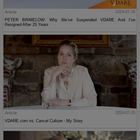
Article
2024-07-26
PETER BRIMELOW: Why We’ve Suspended VDARE And I’ve
Resigned After 25 Years
Article
2024-07-25
VDARE.com vs. Cancel Culture - My Story