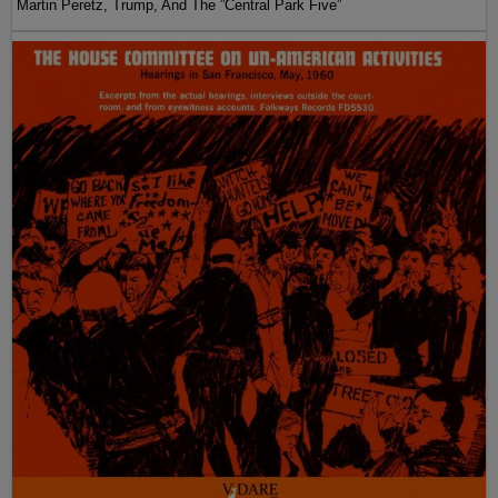
Martin Peretz, Trump, And The ”Central Park Five”