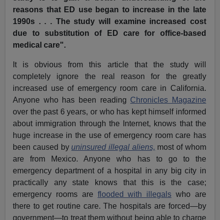
reasons that ED use began to increase in the late
1990s . . . The study will examine increased cost
due to substitution of ED care for office-based
medical care".
It is obvious from this article that the study will
completely ignore the real reason for the greatly
increased use of emergency room care in California.
Anyone who has been reading
Chronicles Magazine
over the past 6 years, or who has kept himself informed
about immigration through the Internet, knows that the
huge increase in the use of emergency room care has
been caused by
uninsured illegal aliens,
most of whom
are from Mexico. Anyone who has to go to the
emergency department of a hospital in any big city in
practically any state knows that this is the case;
emergency rooms are
flooded with illegals
who are
there to get routine care. The hospitals are forced—by
government—to treat them without being able to charge