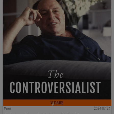
Post
2024-07-24