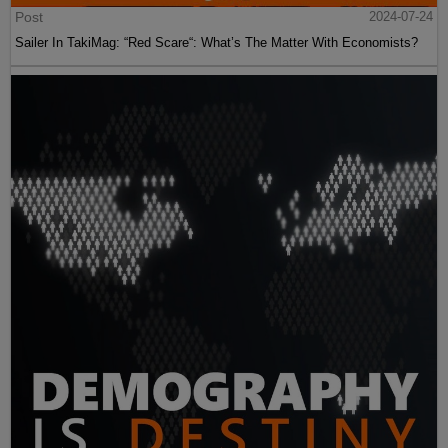
Post
2024-07-24
Sailer In TakiMag: “Red Scare“: What’s The Matter With Economists?