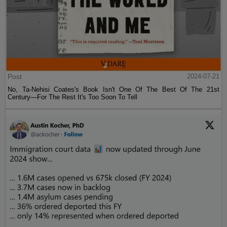
Post
2024-07-21
No, Ta-Nehisi Coates's Book Isn't One Of The Best Of The 21st
Century—For The Rest It's Too Soon To Tell