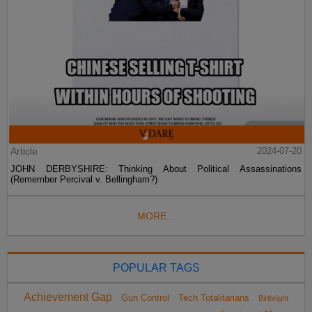
Article
2024-07-20
JOHN DERBYSHIRE: Thinking About Political Assassinations
(Remember Percival v. Bellingham?)
MORE...
POPULAR TAGS
Achievement Gap
Gun Control
Tech Totalitarians
Birthright