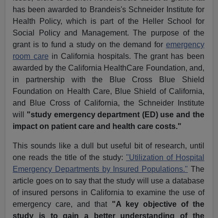
has been awarded to Brandeis's Schneider Institute for
Health Policy, which is part of the Heller School for
Social Policy and Management. The purpose of the
grant is to fund a study on the demand for
emergency
room care
in California hospitals. The grant has been
awarded by the California HealthCare Foundation, and,
in partnership with the Blue Cross Blue Shield
Foundation on Health Care, Blue Shield of California,
and Blue Cross of California, the Schneider Institute
will
"study emergency department (ED) use and the
impact on patient care and health care costs."
This sounds like a dull but useful bit of research, until
one reads the title of the study:
"Utilization of Hospital
Emergency Departments by Insured Populations."
The
article goes on to say that the study will use a database
of insured persons in California to examine the use of
emergency care, and that
"A key objective of the
study is to gain a better understanding of the