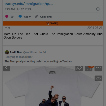
Post
2024-07-21
More On The Lies That Guard The Immigration Court Amnesty And
Open Borders