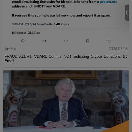
Article
2024-07-26
FRAUD ALERT: VDARE.Com Is NOT Soliciting Crypto Donations By
Email