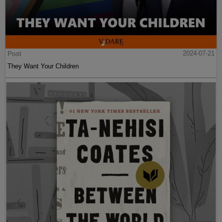
Post
2024-07-21
They Want Your Children