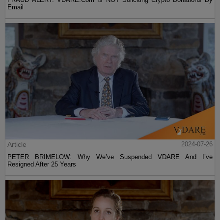
Email
Article
2024-07-26
PETER BRIMELOW: Why We’ve Suspended VDARE And I’ve
Resigned After 25 Years