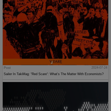
Post
2024-07-24
Sailer In TakiMag: “Red Scare“: What’s The Matter With Economists?