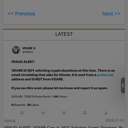
<< Previous
Next >>
LATEST
Article
2024-07-26
FRAUD ALERT: VDARE.Com Is NOT Soliciting Crypto Donations By