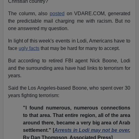
Christian country?
The column, also
posted
on VDARE.COM, generated
the predictable mail charging me with racism. But no
one answered my question.
In light of this week's events in Lodi, Americans have to
face
ugly facts
that may be hard for many to accept.
But according to retired FBI agent Nick Boone, Lodi
and the surrounding area have had links to terrorism for
years.
Said the Los Angeles-based Boone, who spent over 30
years fighting terrorism:
"I found numerous, numerous connections
to that area. That entire region, all of the area
around there, became a very big area of Arab
settlement." [
Arrests in Lodi may not be over
,
By Dan Thompson, Associated Press]