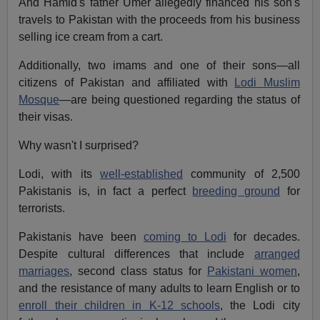
And Hamid's father Umer allegedly financed his son's
travels to Pakistan with the proceeds from his business
selling ice cream from a cart.
Additionally, two imams and one of their sons—all
citizens of Pakistan and affiliated with
Lodi Muslim
Mosque
—are being questioned regarding the status of
their visas.
Why wasn't I surprised?
Lodi, with its
well-established
community of 2,500
Pakistanis is, in fact a perfect
breeding ground
for
terrorists.
Pakistanis have been
coming to Lodi
for decades.
Despite cultural differences that include
arranged
marriages
, second class status for
Pakistani women
,
and the resistance of many adults to learn English or to
enroll their children in K-12 schools
, the Lodi city