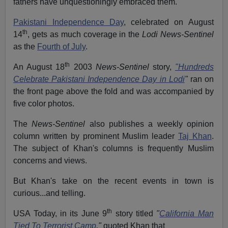
fathers have unquestioningly embraced them.
Pakistani Independence Day
, celebrated on August
th
14
, gets as much coverage in the
Lodi News-Sentinel
as the
Fourth of July
.
th
An August 18
2003
News-Sentinel
story,
"Hundreds
Celebrate Pakistani Independence Day in Lodi
"
ran on
the front page above the fold and was accompanied by
five color photos.
The
News-Sentinel
also publishes a weekly opinion
column written by prominent Muslim leader
Taj Khan
.
The subject of Khan's columns is frequently Muslim
concerns and views.
But Khan's take on the recent events in town is
curious...and telling.
th
USA Today, in its June 9
story titled
"
California Man
Tied To Terrorist Camp
,"
quoted Khan that