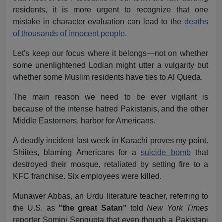
residents, it is more urgent to recognize that one
mistake in character evaluation can lead to the
deaths
of thousands of innocent people.
Let's keep our focus where it belongs—not on whether
some unenlightened Lodian might utter a vulgarity but
whether some Muslim residents have ties to Al Queda.
The main reason we need to be ever vigilant is
because of the intense hatred Pakistanis, and the other
Middle Easterners, harbor for Americans.
A deadly incident last week in Karachi proves my point.
Shiites, blaming Americans for a
suicide bomb
that
destroyed their mosque, retaliated by setting fire to a
KFC franchise. Six employees were killed.
Munawer Abbas, an Urdu literature teacher, referring to
the U.S. as
"the great Satan"
told
New York Times
reporter Somini Sengupta that even though a Pakistani