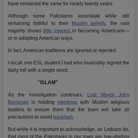
have remained the same for nearly twenty years.
Although some Pakistanis assimilate while still
remaining faithful to their
Muslim beliefs
, the vast
majority shows
little interest
in becoming Americans—
or in adopting American ways.
In fact, American traditions are ignored or rejected.
I recall one ESL student I had who invariably signed the
daily roll with a single word:
"ISLAM"
As the investigation continues,
Lodi Mayor John
Beckman
is holding
meetings
with Muslim religious
leaders to ensure them that the town will take all
precautions to avoid
backlash
.
But while it is important to acknowledge, as Lodians do,
that most of the Pakistanis in our town are law-abiding