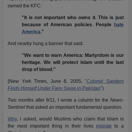
owned the KFC:
"It is not important who owns it. This is just
because of American policies. People
hate
America
."
And nearby hung a banner that said:
"We want to warn America: Martyrdom is our
heritage. We will protect Islam until the last
drop of blood."
(New York Times, June 8, 2005, "
Colonel Sanders
Finds Himself Under Fiery Siege in Pakistan
")
Two months after 9/11, I wrote a column for the
News-
Sentinel
that asked an important fundamental question.
Why
, I asked, would Muslims who claim that Islam is
the most important thing in their lives
migrate
to a