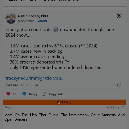
Post
2024-07-21
More On The Lies That Guard The Immigration Court Amnesty And
Open Borders