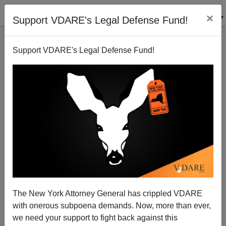
×
Support VDARE's Legal Defense Fund!
Support VDARE's Legal Defense Fund!
Home, Sweet, Home: Is Lodi, California A Terrorist
Hot Bed?
Joe Guzzardi
The New York Attorney General has crippled VDARE
06/10/2005
with onerous subpoena demands. Now, more than ever,
A+
a-
|
we need your support to fight back against this