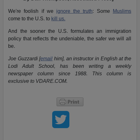
We're foolish if we
ignore the truth
: Some
Muslims
come to the U.S. to
kill us.
And the sooner the U.S. formulates an immigration
policy that reflects the undeniable, the safer we will all
be.
Joe Guzzardi [
email
him], an instructor in English at the
Lodi Adult School, has been writing a weekly
newspaper column since 1988. This column is
exclusive to VDARE.COM.