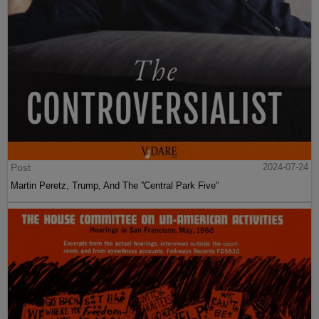
Post
2024-07-24
Martin Peretz, Trump, And The ”Central Park Five”