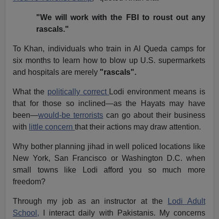
"We will work with the FBI to roust out any
rascals."
To Khan, individuals who train in Al Queda camps for
six months to learn how to blow up U.S. supermarkets
and hospitals are merely
"rascals".
What the
politically correct
Lodi environment means is
that for those so inclined—as the Hayats may have
been—
would-be terrorists
can go about their business
with
little concern
that their actions may draw attention.
Why bother planning jihad in well policed locations like
New York, San Francisco or Washington D.C. when
small towns like Lodi afford you so much more
freedom?
Through my job as an instructor at the
Lodi Adult
School,
I interact daily with Pakistanis. My concerns