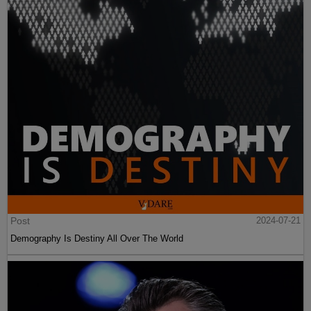
Post
2024-07-21
Demography Is Destiny All Over The World