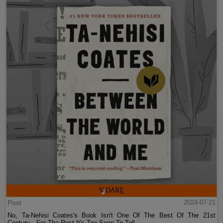
Post
2024-07-21
No, Ta-Nehisi Coates's Book Isn't One Of The Best Of The 21st
Century—For The Rest It's Too Soon To Tell