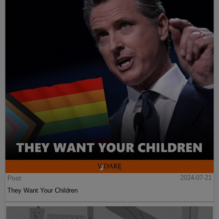
Post
2024-07-21
They Want Your Children