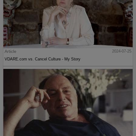
Article
2024-07-25
VDARE.com vs. Cancel Culture - My Story