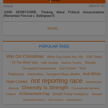
Article
2024-07-20
JOHN DERBYSHIRE: Thinking About Political Assassinations
(Remember Percival v. Bellingham?)
MORE...
POPULAR TAGS
War On Christmas
White Guy Loses His Job
GOP Share
Of The White Vote
Minority
Sailer Strategy
Anarcho-Tyranny
Occupation Government
Gun Control
Tech
Anti-White
Totalitarians
Automation
Immigrant Mass Murder
not reporting race
Hate Crimes
Administrative
Diversity Is Strength
Amnesty
Charlottesville Narrative
Achievement Gap
Donald Trump Insurgency
Collapse
Birthright
Citizenship Reform
Hate Hoaxes
impeachment