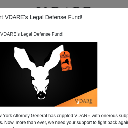
rt VDARE's Legal Defense Fund!
T
VIDEOS
ARTICLES
 VDARE's Legal Defense Fund!
 York Attorney General has crippled VDARE with onerous sub
 Now, more than ever, we need your support to fight back again