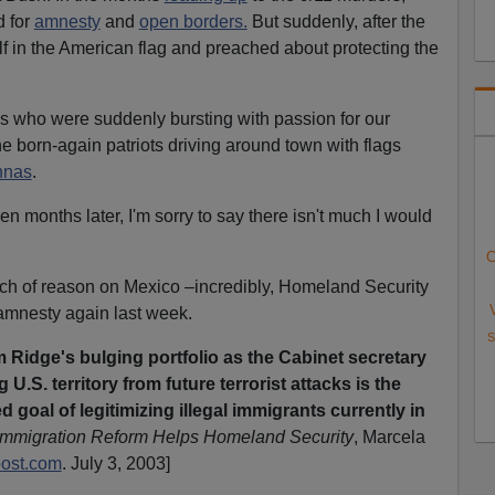
d for
amnesty
and
open borders.
But suddenly, after the
 in the American flag and preached about protecting the
ans who were suddenly bursting with passion for our
the born-again patriots driving around town with flags
nnas
.
 months later, I'm sorry to say there isn't much I would
C
h of reason on Mexico –incredibly, Homeland Security
amnesty again last week.
S
 Ridge's bulging portfolio as the Cabinet secretary
U.S. territory from future terrorist attacks is the
 goal of legitimizing illegal immigrants currently in
mmigration Reform Helps Homeland Security
, Marcela
ost.com
. July 3, 2003]