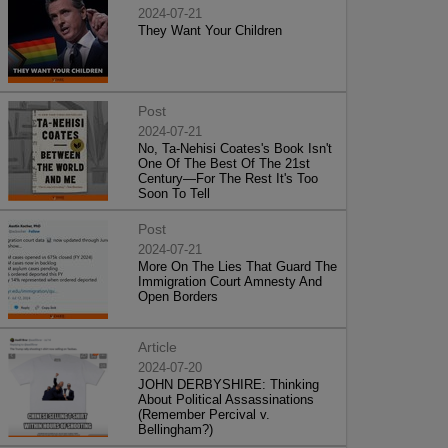
2024-07-21
They Want Your Children
Post
2024-07-21
No, Ta-Nehisi Coates's Book Isn't
One Of The Best Of The 21st
Century—For The Rest It's Too
Soon To Tell
Post
2024-07-21
More On The Lies That Guard The
Immigration Court Amnesty And
Open Borders
Article
2024-07-20
JOHN DERBYSHIRE: Thinking
About Political Assassinations
(Remember Percival v.
Bellingham?)