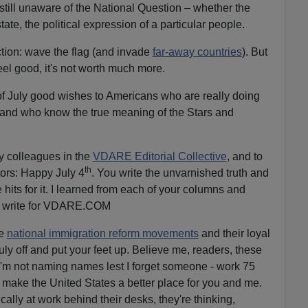
till unaware of the National Question – whether the
ate, the political expression of a particular people.
action: wave the flag (and invade
far-away countries
). But
el good, it's not worth much more.
f July good wishes to Americans who are really doing
 and who know the true meaning of the Stars and
my colleagues in the
VDARE Editorial Collective
, and to
th
ors: Happy July 4
. You write the unvarnished truth and
 hits for it. I learned from each of your columns and
 to write for VDARE.COM
he
national immigration reform movements
and their loyal
uly off and put your feet up. Believe me, readers, these
m not naming names lest I forget someone - work 75
 make the United States a better place for you and me.
cally at work behind their desks, they're thinking,