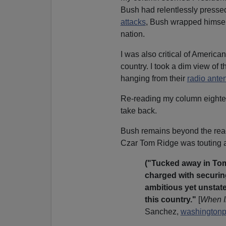
Bush had relentlessly presse
attacks
, Bush wrapped himself
nation.
I was also critical of Americ
country. I took a dim view of 
hanging from their
radio ante
Re-reading my column eighteen
take back.
Bush remains beyond the reac
Czar Tom Ridge was touting 
("Tucked away in Tom
charged with securing 
ambitious yet unstated
this country."
[
When I
Sanchez,
washingtonp