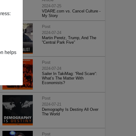
2024-07-25
VDARE.com vs. Cancel Culture -
ress:
My Story
Post
2024-07-24
Martin Peretz, Trump, And The
”Central Park Five”
on helps
Post
2024-07-24
Sailer In TakiMag: “Red Scare“:
What’s The Matter With
Economists?
Post
2024-07-21
Demography Is Destiny All Over
The World
Post