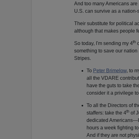
And too many Americans are s
U.S. can survive as a nation-st
Their substitute for political 
although that makes people fe
th
So today, I'm sending my 4
o
something to save our nation
Stripes.
To
Peter Brimelow
, to 
all the VDARE contribut
have the guts to take the
consider it a privilege
To all the Directors of t
th
staffers: take the 4
of J
dedicated Americans—I'
hours a week fighting to
And if they are not physi