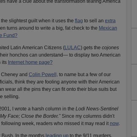
es have a clue about the transformation tearing America
the slightest guilt when it uses the
flag
to sell an
extra
en turns around to write a big, fat check to the
Mexican
se Fund?
ted Latin American Citizens (
LULAC
) gets the
cojones
their honchos can understand— to display two American
 its
Internet home page?
ck Cheney and
Colin Powell,
to name but a few of our
ficials, think they are fooling anyone with their American
n wear all the pins they can fit onto their blue suits but
e selling.
2001, I wrote a harsh column in the
Lodi News-Sentinel
 My Face; Close the Border."
Since my columns didn't
 following week, readers who missed it may read it
now
.
 Bush. In the months
leading up
to the 9/11 murders,