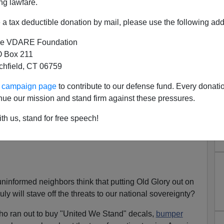
ng lawfare.
a tax deductible donation by mail, please use the following add
e VDARE Foundation
 Fly The Flag – But Defend
 Box 211
tchfield, CT 06759
e Nation
liday weekend, wherever you go you will see our
great
ur campaign page
to contribute to our defense fund. Every donati
 and blue will forever and always remain the most
nue our mission and stand firm against these pressures.
reedoms.
th us, stand for free speech!
es
everywhere
, I wonder what it really means to many
uninformed neighbors think that putting Old Glory out on
uly will stave off the threats to our national sovereignty?
who ran out to buy "United We Stand" decals,
bumper