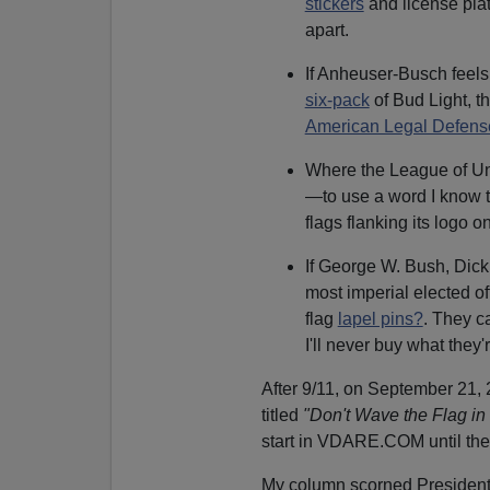
stickers
and license plat
apart.
If Anheuser-Busch feels 
six-pack
of Bud Light, th
American Legal Defen
Where the League of Uni
—to use a word I know 
flags flanking its logo on
If George W. Bush, Di
most imperial elected of
flag
lapel pins?
. They ca
I'll never buy what they'r
After 9/11, on September 21, 
titled
"Don't Wave the Flag in
start in VDARE.COM until the
My column scorned President