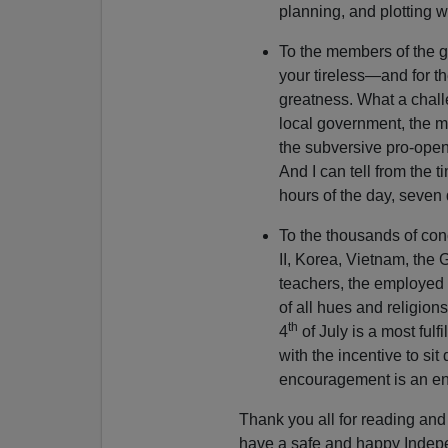
planning, and plotting w
To the members of the g
your tireless—and for th
greatness. What a chal
local government, the ma
the subversive pro-open
And I can tell from the t
hours of the day, seven
To the thousands of con
II, Korea, Vietnam, the 
teachers, the employed
of all hues and religion
th
4
of July is a most fulf
with the incentive to s
encouragement is an e
Thank you all for reading a
have a safe and happy Indep