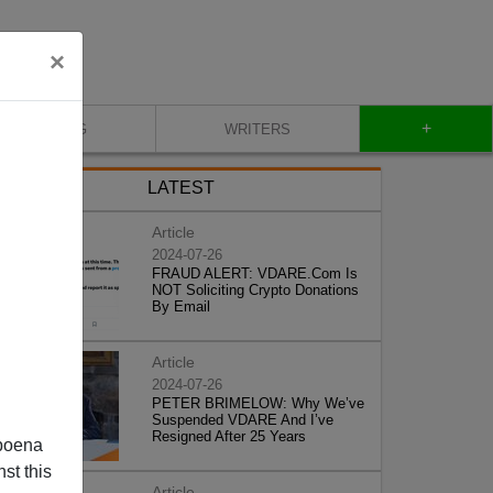
×
+
BLOG
WRITERS
LATEST
Article
2024-07-26
FRAUD ALERT: VDARE.Com Is
NOT Soliciting Crypto Donations
By Email
Article
2024-07-26
PETER BRIMELOW: Why We’ve
Suspended VDARE And I’ve
Resigned After 25 Years
poena
st this
Article