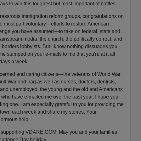
ays to win this toughest but most important of battles.
rassroots immigration reform groups, congratulations on
e most part voluntary—efforts to restore American
lenge you have assumed—to take on federal, state and
instream media, the church, the politically correct, and
 borders lobbyists. But I know nothing dissuades you.
ime stamped on your e-mails to me that you're at it all
 days a week.
cerned and caring citizens—the veterans of World War
Gulf War and Iraq as well as nurses, doctors, dentists,
 and unemployed, the young and the old and Americans
s who have e-mailed me over the past year, I hope your
illing one. I am especially grateful to you for providing me
it down each week and share my stories. Your
normous help.
nd supporting VDARE.COM. May you and your families
endence Day holiday.