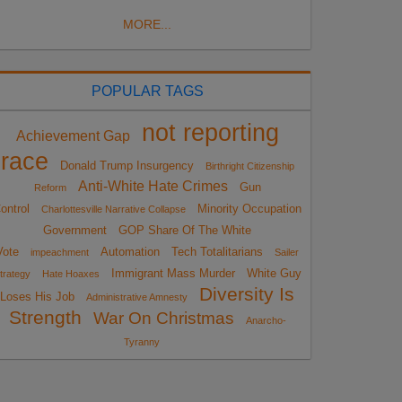
MORE...
POPULAR TAGS
not reporting
Achievement Gap
race
Donald Trump Insurgency
Birthright Citizenship
Anti-White Hate Crimes
Gun
Reform
ontrol
Minority Occupation
Charlottesville Narrative Collapse
Government
GOP Share Of The White
Vote
Automation
Tech Totalitarians
impeachment
Sailer
Immigrant Mass Murder
White Guy
trategy
Hate Hoaxes
Diversity Is
Loses His Job
Administrative Amnesty
Strength
War On Christmas
Anarcho-
Tyranny