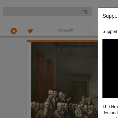
NIGHT
Suppo
DONATE
ABOU
Support
The New
demands.