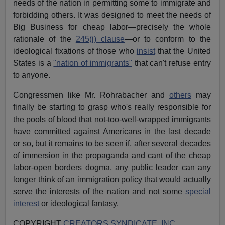
needs of the nation in permitting some to immigrate and
forbidding others. It was designed to meet the needs of
Big Business for cheap labor—precisely the whole
rationale of the
245(i) clause
—or to conform to the
ideological fixations of those who
insist
that the United
States is a
"nation of immigrants"
that can't refuse entry
to anyone.
Congressmen like Mr. Rohrabacher and
others
may
finally be starting to grasp who's really responsible for
the pools of blood that not-too-well-wrapped immigrants
have committed against Americans in the last decade
or so, but it remains to be seen if, after several decades
of immersion in the propaganda and cant of the cheap
labor-open borders dogma, any public leader can any
longer think of an immigration policy that would actually
serve the interests of the nation and not some
special
interest
or ideological fantasy.
COPYRIGHT
CREATORS SYNDICATE, INC.