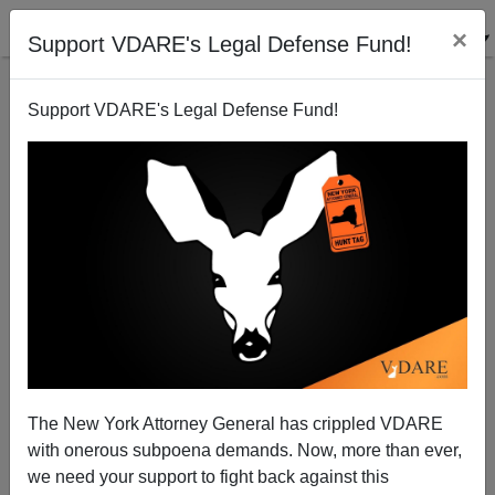
×
Support VDARE's Legal Defense Fund!
Support VDARE's Legal Defense Fund!
Lax Immigration Policies To Blame For LAX
Massacre
The New York Attorney General has crippled VDARE
with onerous subpoena demands. Now, more than ever,
we need your support to fight back against this