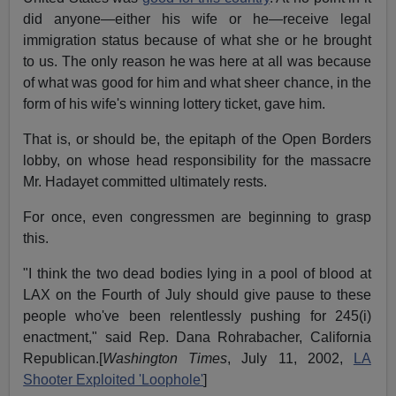
did anyone—either his wife or he—receive legal
immigration status because of what she or he brought
to us. The only reason he was here at all was because
of what was good for him and what sheer chance, in the
form of his wife's winning lottery ticket, gave him.
That is, or should be, the epitaph of the Open Borders
lobby, on whose head responsibility for the massacre
Mr. Hadayet committed ultimately rests.
For once, even congressmen are beginning to grasp
this.
"I think the two dead bodies lying in a pool of blood at
LAX on the Fourth of July should give pause to these
people who've been relentlessly pushing for 245(i)
enactment," said Rep. Dana Rohrabacher, California
Republican.[
Washington Times
, July 11, 2002,
LA
Shooter Exploited 'Loophole'
]