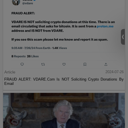
Article
2024-07-26
FRAUD ALERT: VDARE.Com Is NOT Soliciting Crypto Donations By
Email