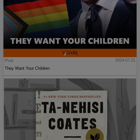
Post
2024-07-21
They Want Your Children