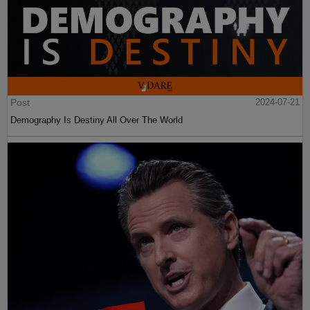
Post
2024-07-21
Demography Is Destiny All Over The World