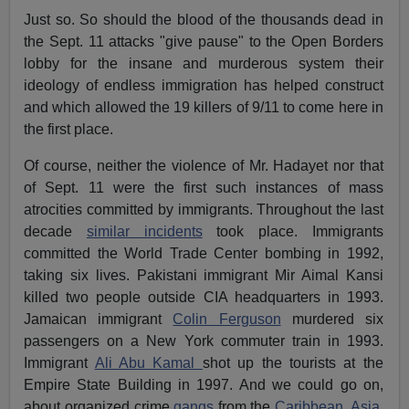
Just so. So should the blood of the thousands dead in
the Sept. 11 attacks "give pause" to the Open Borders
lobby for the insane and murderous system their
ideology of endless immigration has helped construct
and which allowed the 19 killers of 9/11 to come here in
the first place.
Of course, neither the violence of Mr. Hadayet nor that
of Sept. 11 were the first such instances of mass
atrocities committed by immigrants. Throughout the last
decade
similar incidents
took place. Immigrants
committed the World Trade Center bombing in 1992,
taking six lives. Pakistani immigrant Mir Aimal Kansi
killed two people outside CIA headquarters in 1993.
Jamaican immigrant
Colin Ferguson
murdered six
passengers on a New York commuter train in 1993.
Immigrant
Ali Abu Kamal
shot up the tourists at the
Empire State Building in 1997. And we could go on,
about organized crime
gangs
from the
Caribbean
,
Asia
,