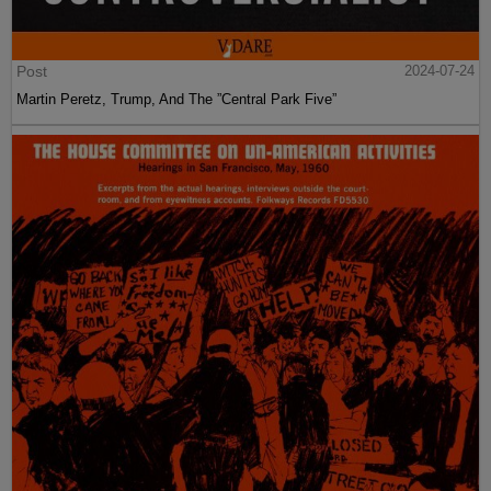
Post
2024-07-24
Martin Peretz, Trump, And The ”Central Park Five”