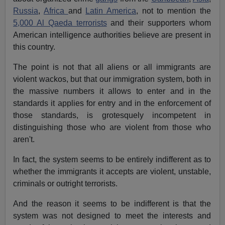
Russia
,
Africa
and
Latin America
, not to mention the
5,000 Al Qaeda terrorists
and their supporters whom
American intelligence authorities believe are present in
this country.
The point is not that all aliens or all immigrants are
violent wackos, but that our immigration system, both in
the massive numbers it allows to enter and in the
standards it applies for entry and in the enforcement of
those standards, is grotesquely incompetent in
distinguishing those who are violent from those who
aren't.
In fact, the system seems to be entirely indifferent as to
whether the immigrants it accepts are violent, unstable,
criminals or outright terrorists.
And the reason it seems to be indifferent is that the
system was not designed to meet the interests and