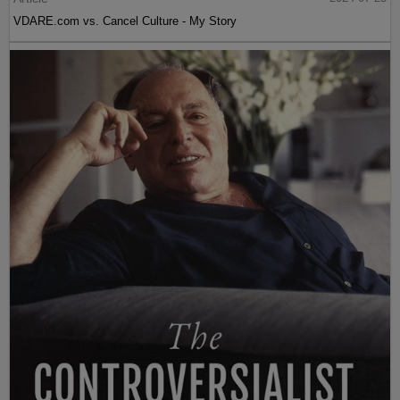
VDARE.com vs. Cancel Culture - My Story