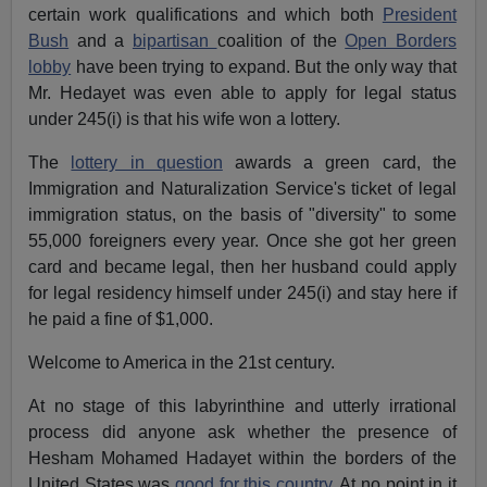
certain work qualifications and which both
President
Bush
and a
bipartisan
coalition of the
Open Borders
lobby
have been trying to expand. But the only way that
Mr. Hedayet was even able to apply for legal status
under 245(i) is that his wife won a lottery.
The
lottery in question
awards a green card, the
Immigration and Naturalization Service's ticket of legal
immigration status, on the basis of "diversity" to some
55,000 foreigners every year. Once she got her green
card and became legal, then her husband could apply
for legal residency himself under 245(i) and stay here if
he paid a fine of $1,000.
Welcome to America in the 21st century.
At no stage of this labyrinthine and utterly irrational
process did anyone ask whether the presence of
Hesham Mohamed Hadayet within the borders of the
United States was
good for this country
. At no point in it