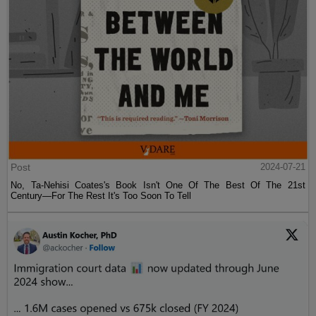
Post
2024-07-21
No, Ta-Nehisi Coates's Book Isn't One Of The Best Of The 21st
Century—For The Rest It's Too Soon To Tell