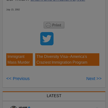
July 15, 2002
Immigrant
The Diversity Visa--America's
Mass Murder
Craziest Immigration Program
<< Previous
Next >>
LATEST