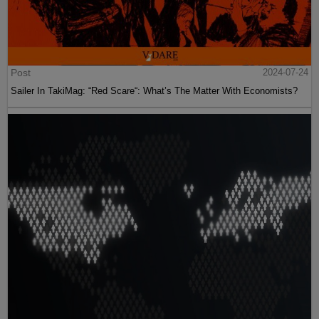
Post
2024-07-24
Sailer In TakiMag: “Red Scare“: What’s The Matter With Economists?