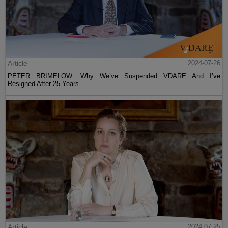
Article
2024-07-26
PETER BRIMELOW: Why We’ve Suspended VDARE And I’ve
Resigned After 25 Years
Article
2024-07-25