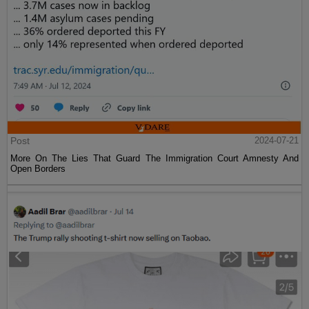
Post
2024-07-21
More On The Lies That Guard The Immigration Court Amnesty And
Open Borders