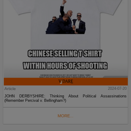
Article
2024-07-20
JOHN DERBYSHIRE: Thinking About Political Assassinations
(Remember Percival v. Bellingham?)
MORE...