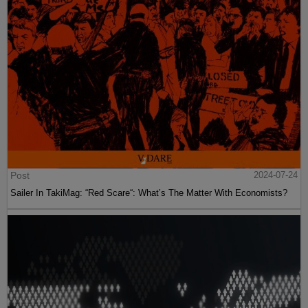
Post
2024-07-24
Sailer In TakiMag: “Red Scare“: What’s The Matter With Economists?