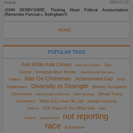
Article
2024-07-20
JOHN DERBYSHIRE: Thinking About Political Assassinations
(Remember Percival v. Bellingham?)
MORE...
POPULAR TAGS
Anti-White Hate Crimes
Gun
Anarcho-Tyranny
Control
Immigrant Mass Murder
Charlottesville Narrative
War On Christmas
Achievement Gap
Tech
Collapse
Diversity Is Strength
Totalitarians
Minority Occupation
Government
Donald Trump
Administrative Amnesty
Sailer Strategy
Insurgency
White Guy Loses His Job
Birthright Citizenship
GOP Share Of The White Vote
Reform
Hate
not reporting
Hoaxes
impeachment
race
Automation