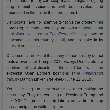
on their side. If they can keep mass immigration going
long enough, Americans will be outvoted and
oppressed in the nation their forefathers built.
Democrats have no incentive to “solve the problem,” as
naïve Republicans repeatedly urge. As for
transnational
capitalists like those at
The Economist,
they have no
attachment to this country at all, and no stake in its
survival or success. '
Of course, to an extent that many of them clearly do not
realize even after Trump’s 2016 victory, Democrats are
courting political disaster in the short term with their
extremist Open Borders positions. [
The immigration
trap
,
by Damon Linker,
The Week,
June 22, 2018]. '
Yet in the long run, they may be the ones making the
smart play. They are counting on President Trump and
the GOP Congress to fail to take strong action to stop
mass immigration while they can.