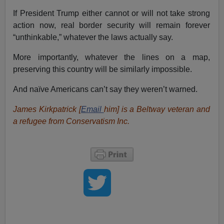
If President Trump either cannot or will not take strong
action now, real border security will remain forever
“unthinkable,” whatever the laws actually say.
More importantly, whatever the lines on a map,
preserving this country will be similarly impossible.
And naïve Americans can’t say they weren’t warned.
James Kirkpatrick [
Email
him
] is a Beltway veteran and
a refugee from Conservatism Inc.