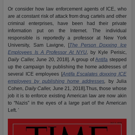
Or consider how law enforcement agents of ICE, who
are at constant risk of attack from drug cartels and other
criminal enterprises, have been had their private
information put on the Internet. The individual
responsible is reportedly a professor at New York
University, Sam Lavigne, [
The Person Doxxing Ice
Employees Is A Professor At NYU
,
by Kyle Perisic,
Daily Caller,
June 20, 2018]. A group of
Antifa
stepped
up the campaign by publishing the home addresses of
several ICE employees [
Antifa Escalates doxxing ICE
employees by publishing home addresses
,
by Julia
Cohen,
Daily Caller,
June 21, 2018].Thus, those whose
job it is to enforce existing American law are now akin
to “Nazis” in the eyes of a large part of the American
Left. '