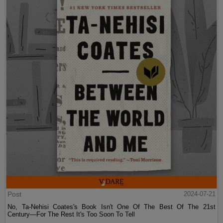
Post
2024-07-21
No, Ta-Nehisi Coates's Book Isn't One Of The Best Of The 21st
Century—For The Rest It's Too Soon To Tell