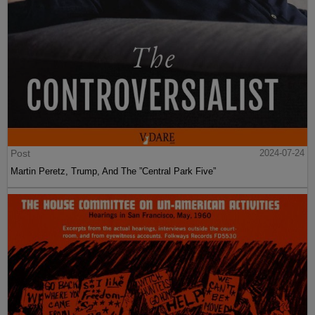
Post
2024-07-24
Martin Peretz, Trump, And The ”Central Park Five”