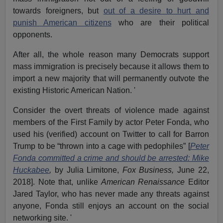
towards foreigners, but
out of a desire to hurt and
punish American citizens
who are their political
opponents.
After all, the whole reason many Democrats support
mass immigration is precisely because it allows them to
import a new majority that will permanently outvote the
existing Historic American Nation. '
Consider the overt threats of violence made against
members of the First Family by actor Peter Fonda, who
used his (verified) account on Twitter to call for Barron
Trump to be “thrown into a cage with pedophiles” [
Peter
Fonda committed a crime and should be arrested: Mike
Huckabee
,
by Julia Limitone,
Fox Business,
June 22,
2018]. Note that, unlike
American Renaissance
Editor
Jared Taylor, who has never made any threats against
anyone, Fonda still enjoys an account on the social
networking site. '