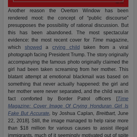
Another reason the Overton Window has been
rendered moot: the concept of “public discourse”
presupposes the possibility of rational discussion. But
this has been abandoned. The most spectacular
evidence: the most recent cover for
Time
magazine,
which
showed
a
crying child
taken from a viral
photograph facing President Trump. The story originally
accompanying the famous photo originally claimed the
girl had been taken screaming from her mother. This
blatant attempt at emotional blackmail was based on
something that never actually happened: the girl and
her mother were never separated, and the child was in
fact comforted by Border Patrol officers [
Time
Magazine: Cover Image Of Crying Honduran Girl Is
Fake But Accurate
,
by Joshua Caplan,
Breitbart,
June
22, 2018]. Still, the image managed to help raise more
than $18 million for various causes to assist illegal
immigrants, much of it seemingly motivated out of spite