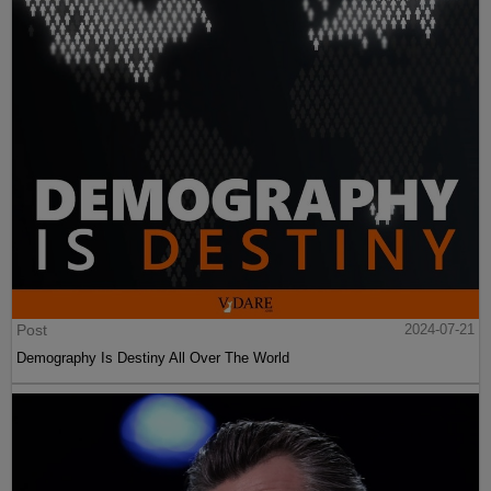
Post
2024-07-21
Demography Is Destiny All Over The World