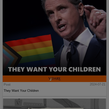
Post
2024-07-21
They Want Your Children