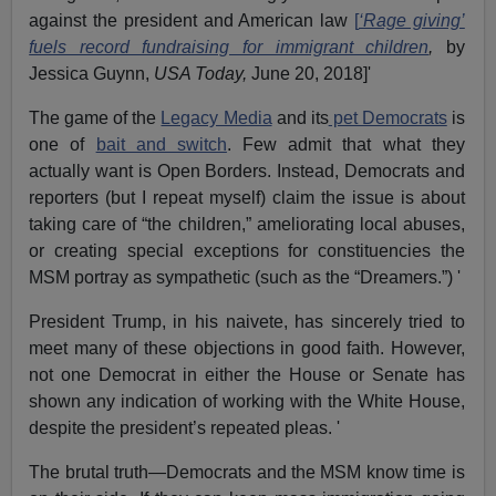
against the president and American law
[
‘Rage giving’
fuels record fundraising for immigrant children
,
by
Jessica Guynn,
USA Today,
June 20, 2018]'
The game of the
Legacy Media
and its
pet Democrats
is
one of
bait and switch
. Few admit that what they
actually want is Open Borders. Instead, Democrats and
reporters (but I repeat myself) claim the issue is about
taking care of “the children,” ameliorating local abuses,
or creating special exceptions for constituencies the
MSM portray as sympathetic (such as the “Dreamers.”) '
President Trump, in his naivete, has sincerely tried to
meet many of these objections in good faith. However,
not one Democrat in either the House or Senate has
shown any indication of working with the White House,
despite the president’s repeated pleas. '
The brutal truth—Democrats and the MSM know time is