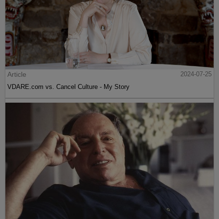
Article
2024-07-25
VDARE.com vs. Cancel Culture - My Story