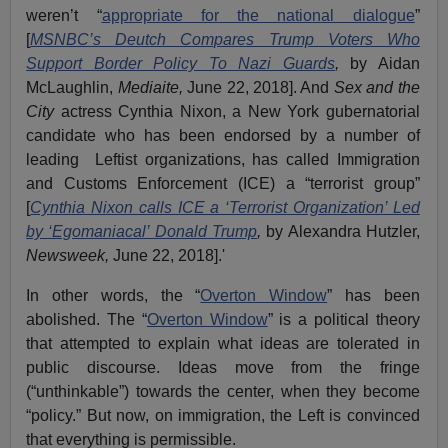
weren’t “
appropriate for the national dialogue
”
[
MSNBC’s Deutch Compares Trump Voters Who
Support Border Policy To Nazi Guards
,
by Aidan
McLaughlin,
Mediaite,
June 22, 2018]. And
Sex and the
City
actress Cynthia Nixon, a New York gubernatorial
candidate who has been endorsed by a number of
leading Leftist organizations, has called Immigration
and Customs Enforcement (ICE) a “terrorist group”
[
Cynthia Nixon calls ICE a ‘Terrorist Organization’ Led
by ‘Egomaniacal’ Donald Trump
,
by Alexandra Hutzler,
Newsweek,
June 22, 2018].'
In other words, the “
Overton Window
” has been
abolished. The “
Overton Window
” is a political theory
that attempted to explain what ideas are tolerated in
public discourse. Ideas move from the fringe
(“unthinkable”) towards the center, when they become
“policy.” But now, on immigration, the Left is convinced
that everything is permissible.