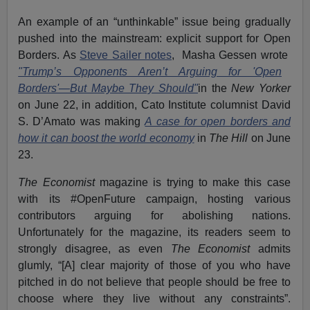
An example of an “unthinkable” issue being gradually
pushed into the mainstream: explicit support for Open
Borders. As
Steve Sailer notes
, Masha Gessen wrote
"Trump’s Opponents Aren’t Arguing for 'Open
Borders'—But Maybe They Should"
in the
New Yorker
on June 22, in addition, Cato Institute columnist David
S. D’Amato was making
A case for open borders and
how it can boost the world economy
in
The Hill
on June
23.
The Economist
magazine is trying to make this case
with its #OpenFuture campaign, hosting various
contributors arguing for abolishing nations.
Unfortunately for the magazine, its readers seem to
strongly disagree, as even
The Economist
admits
glumly, “[A] clear majority of those of you who have
pitched in do not believe that people should be free to
choose where they live without any constraints”.