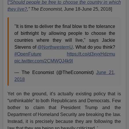
[
“Should people be free to choose the country in which
they live?
,” The Economist,
June 18-June 25, 2018]
"It is time to deliver the final blow to the tolerance
of birthright by allowing people to choose the
countries where they will live," says Jackie
Stevens of
@NorthwesternU
. What do you think?
#OpenFuture
https://t.co/d3xyxHdzmu
pic.twitter.com/2CMWQJ4k9I
— The Economist (@TheEconomist)
June 21,
2018
Yet on the ground, it’s actually existing policy that is
“unthinkable” to both Republicans and Democrats. Few
bother to claim that President Trump and the
Department of Homeland Security are breaking the law.
Instead, it is precisely because they are following the
law that they are being so heavily criticized. '