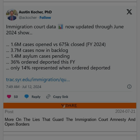
Post
2024-07-21
More On The Lies That Guard The Immigration Court Amnesty And
Open Borders