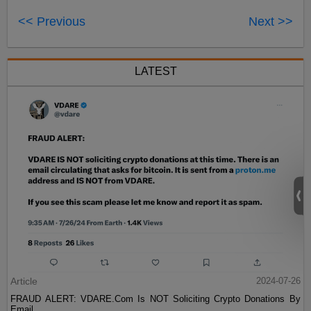
<< Previous
Next >>
LATEST
Article
2024-07-26
FRAUD ALERT: VDARE.Com Is NOT Soliciting Crypto Donations By
Email