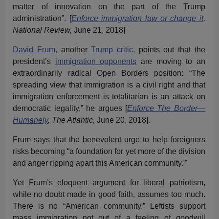
matter of innovation on the part of the Trump
administration”. [
Enforce immigration law or change it
,
National Review,
June 21, 2018]'
David Frum,
another
Trump critic,
points out that the
president’s
immigration opponents
are moving to an
extraordinarily radical Open Borders position: “The
spreading view that immigration is a civil right and that
immigration enforcement is totalitarian is an attack on
democratic legality,” he argues [
Enforce The Border—
Humanely
, The Atlantic,
June 20, 2018].
Frum says that the benevolent urge to help foreigners
risks becoming “a foundation for yet more of the division
and anger ripping apart this American community.”'
Yet Frum’s eloquent argument for liberal patriotism,
while no doubt made in good faith, assumes too much.
There is no “American community.” Leftists support
mass immigration not out of a feeling of goodwill