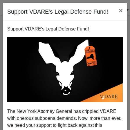
×
Support VDARE's Legal Defense Fund!
Support VDARE's Legal Defense Fund!
End Of The Overton Window: Main Stream Media
And Their Pet Democrats Declaring Borders
“Unthinkable” `
The New York Attorney General has crippled VDARE
with onerous subpoena demands. Now, more than ever,
we need your support to fight back against this