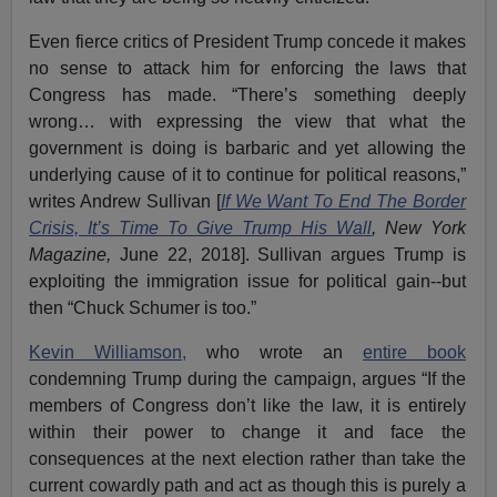
Even fierce critics of President Trump concede it makes
no sense to attack him for enforcing the laws that
Congress has made. “There’s something deeply
wrong… with expressing the view that what the
government is doing is barbaric and yet allowing the
underlying cause of it to continue for political reasons,”
writes Andrew Sullivan [
If We Want To End The Border
Crisis, It’s Time To Give Trump His Wall
, New York
Magazine,
June 22, 2018]. Sullivan argues Trump is
exploiting the immigration issue for political gain--but
then “Chuck Schumer is too.”
Kevin Williamson,
who wrote an
entire book
condemning Trump during the campaign, argues “If the
members of Congress don’t like the law, it is entirely
within their power to change it and face the
consequences at the next election rather than take the
current cowardly path and act as though this is purely a