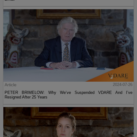
Article
2024-07-26
PETER BRIMELOW: Why We’ve Suspended VDARE And I’ve
Resigned After 25 Years