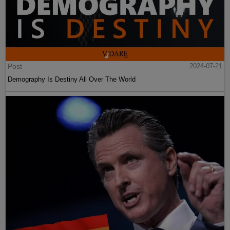
Post
2024-07-21
Demography Is Destiny All Over The World