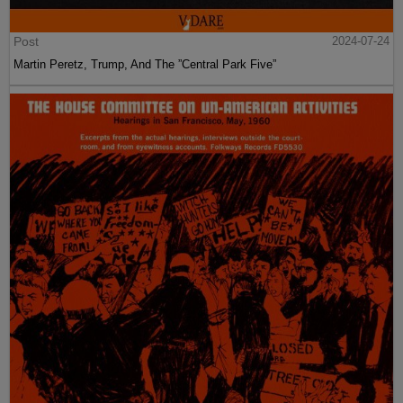
Post
2024-07-24
Martin Peretz, Trump, And The ”Central Park Five”