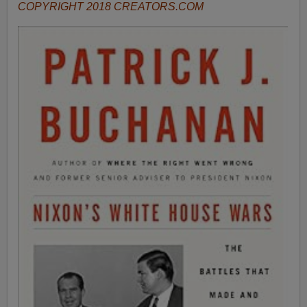
COPYRIGHT 2018 CREATORS.COM