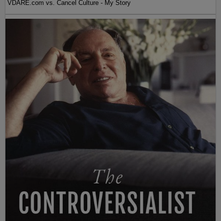
VDARE.com vs. Cancel Culture - My Story