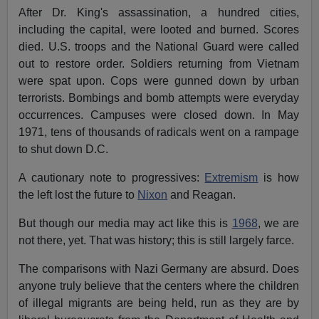
After Dr. King's assassination, a hundred cities,
including the capital, were looted and burned. Scores
died. U.S. troops and the National Guard were called
out to restore order. Soldiers returning from Vietnam
were spat upon. Cops were gunned down by urban
terrorists. Bombings and bomb attempts were everyday
occurrences. Campuses were closed down. In May
1971, tens of thousands of radicals went on a rampage
to shut down D.C.
A cautionary note to progressives:
Extremism
is how
the left lost the future to
Nixon
and Reagan.
But though our media may act like this is
1968
, we are
not there, yet. That was history; this is still largely farce.
The comparisons with Nazi Germany are absurd. Does
anyone truly believe that the centers where the children
of illegal migrants are being held, run as they are by