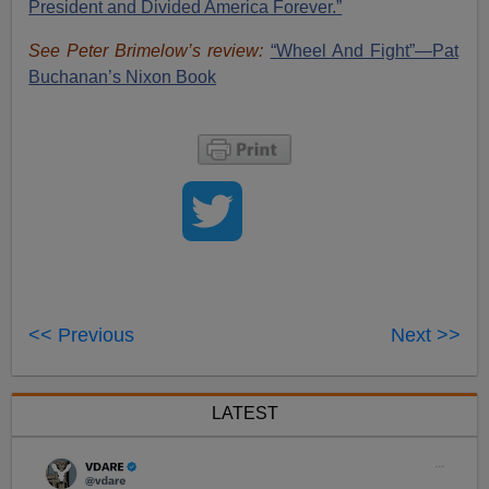
President and Divided America Forever.”
See Peter Brimelow’s review:
“Wheel And Fight”—Pat
Buchanan’s Nixon Book
<< Previous
Next >>
LATEST