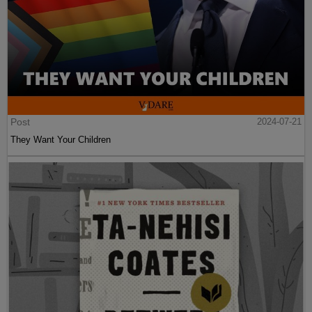
Post
2024-07-21
They Want Your Children