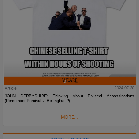
Article
2024-07-20
JOHN DERBYSHIRE: Thinking About Political Assassinations
(Remember Percival v. Bellingham?)
MORE...