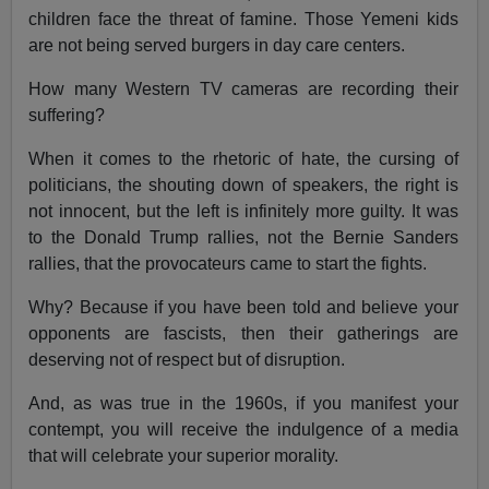
children face the threat of famine. Those Yemeni kids
are not being served burgers in day care centers.
How many Western TV cameras are recording their
suffering?
When it comes to the rhetoric of hate, the cursing of
politicians, the shouting down of speakers, the right is
not innocent, but the left is infinitely more guilty. It was
to the Donald Trump rallies, not the Bernie Sanders
rallies, that the provocateurs came to start the fights.
Why? Because if you have been told and believe your
opponents are fascists, then their gatherings are
deserving not of respect but of disruption.
And, as was true in the 1960s, if you manifest your
contempt, you will receive the indulgence of a media
that will celebrate your superior morality.