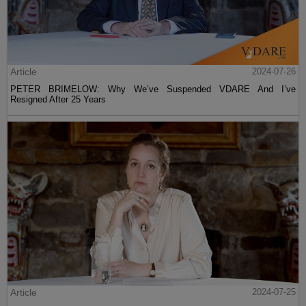
Article
2024-07-26
PETER BRIMELOW: Why We’ve Suspended VDARE And I’ve
Resigned After 25 Years
Article
2024-07-25