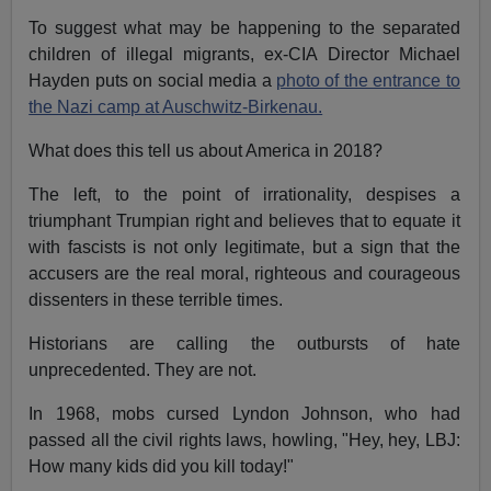
To suggest what may be happening to the separated
children of illegal migrants, ex-CIA Director Michael
Hayden puts on social media a
photo of the entrance to
the Nazi camp at Auschwitz-Birkenau.
What does this tell us about America in 2018?
The left, to the point of irrationality, despises a
triumphant Trumpian right and believes that to equate it
with fascists is not only legitimate, but a sign that the
accusers are the real moral, righteous and courageous
dissenters in these terrible times.
Historians are calling the outbursts of hate
unprecedented. They are not.
In 1968, mobs cursed Lyndon Johnson, who had
passed all the civil rights laws, howling, "Hey, hey, LBJ:
How many kids did you kill today!"