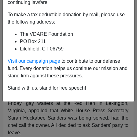
continuing lawfare.
Patrick J. Buchanan
To make a tax deductible donation by mail, please use
06/25/2018
the following address:
A+
a-
|
The VDARE Foundation
PO Box 211
If Trump's supporters are truly
"a basket of deplorables
Litchfield, CT 06759
... racist, sexist, homophobic, xenophobic,
Islamophobic" and "irredeemable," as Hillary Clinton
Visit our campaign page
to contribute to our defense
described them
to an
LGBT
crowd, is not shunning and
fund. Every donation helps us continue our mission and
shaming the proper way to deal with them?
stand firm against these pressures.
So a growing slice of the American left has come to
Stand with us, stand for free speech!
believe.
Friday, gay waiters at the Red Hen in Lexington,
Virginia, appalled that White House Press Secretary
Sarah Huckabee Sanders was being served, had the
chef call the owner. All decided to ask Sanders' party to
leave.