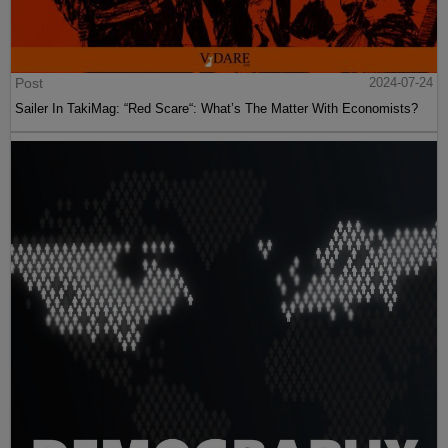
Post
2024-07-24
Sailer In TakiMag: “Red Scare“: What’s The Matter With Economists?