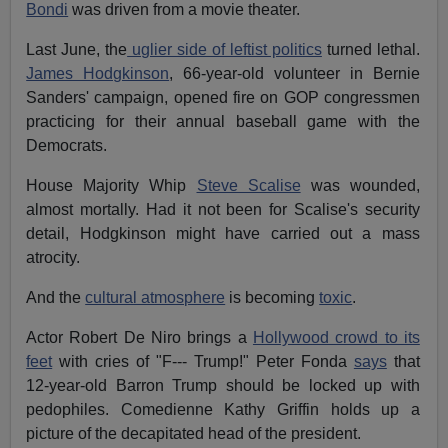
Bondi
was driven from a movie theater.
Last June, the
uglier side of leftist politics
turned lethal.
James Hodgkinson
, 66-year-old volunteer in Bernie
Sanders' campaign, opened fire on GOP congressmen
practicing for their annual baseball game with the
Democrats.
House Majority Whip
Steve Scalise
was wounded,
almost mortally. Had it not been for Scalise's security
detail, Hodgkinson might have carried out a mass
atrocity.
And the
cultural atmosphere
is becoming
toxic
.
Actor Robert De Niro brings a
Hollywood crowd to its
feet
with cries of "F--- Trump!" Peter Fonda
says
that
12-year-old Barron Trump should be locked up with
pedophiles. Comedienne Kathy Griffin holds up a
picture of the decapitated head of the president.