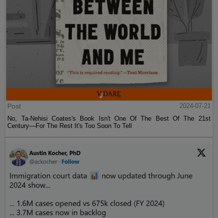
Post
2024-07-21
No, Ta-Nehisi Coates's Book Isn't One Of The Best Of The 21st
Century—For The Rest It's Too Soon To Tell