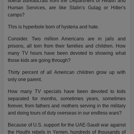
liberal bureaucrats from the Department of Health and
Human Services, are like Stalin's Gulag or Hitler's
camps?
This is hyperbole born of hysteria and hate.
Consider. Two million Americans are in jails and
prisons, all torn from their families and children. How
many TV hours have been devoted to showing what
those kids are going through?
Thirty percent of all American children grow up with
only one parent.
How many TV specials have been devoted to kids
separated for months, sometimes years, sometimes
forever, from fathers and mothers serving in the military
and doing tours of duty overseas in our endless wars?
Because of U.S. support for the UAE-Saudi war against
the Houthi rebels in Yemen, hundreds of thousands of