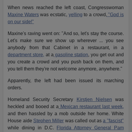
When news reached the left coast, Congresswoman
Maxine Waters
was ecstatic,
yelling
to a crowd,
"God is
on our side!"
Maxine's raving went on: "And so, let's stay the course.
Let's make sure we show up wherever ... you see
anybody from that Cabinet in a restaurant, in a
department store,
at a
gasoline station
, you get out and
you create a crowd and you push back on them, and
you tell them they're not welcome anymore, anywhere."
Apparently, the left had been issued its marching
orders.
Homeland Security Secretary
Kirstjen Nielsen
was
heckled and booed at a
Mexican restaurant last week,
and then hassled by a mob outside her home. White
House aide
Stephen Miller
was called out as
a "fascist"
while dining in D.C.
Florida Attorney General Pam