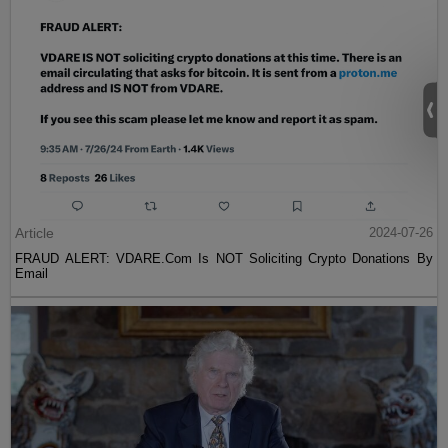
Article
2024-07-26
FRAUD ALERT: VDARE.Com Is NOT Soliciting Crypto Donations By
Email