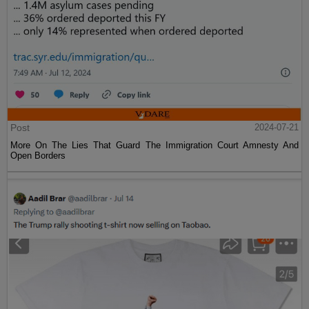
Post
2024-07-21
More On The Lies That Guard The Immigration Court Amnesty And
Open Borders