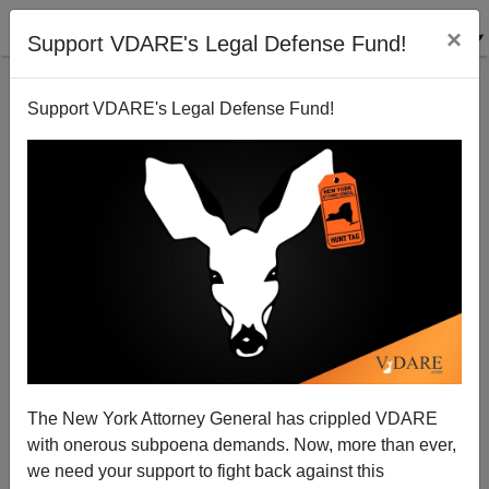
×
Support VDARE's Legal Defense Fund!
Support VDARE's Legal Defense Fund!
Patrick J. Buchanan: A Fascist Right—Or A Crazed,
Hysterical Left?
The New York Attorney General has crippled VDARE
with onerous subpoena demands. Now, more than ever,
we need your support to fight back against this