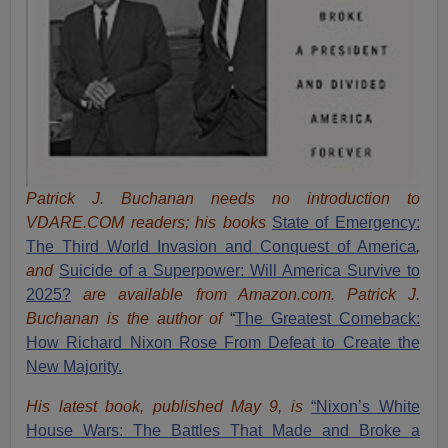
Patrick J. Buchanan needs no introduction to
VDARE.COM readers; his books
State of Emergency:
The Third World Invasion and Conquest of America
,
and
Suicide of a Superpower: Will America Survive to
2025?
are available from Amazon.com.
Patrick J.
Buchanan is the author of
“
The Great
est Comeback:
How Richard Nixon Rose From Defeat to Create the
New Majority.
His latest book, published May 9, is
“Nixon’s White
House Wars: The Battles That Made and Broke a