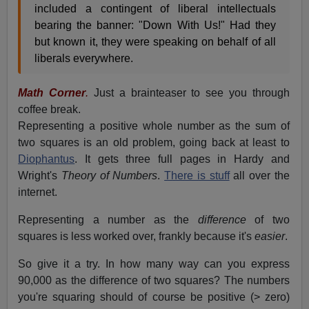
included a contingent of liberal intellectuals
bearing the banner: "Down With Us!" Had they
but known it, they were speaking on behalf of all
liberals everywhere.
Math Corner
.
Just a brainteaser to see you through
coffee break.
Representing a positive whole number as the sum of
two squares is an old problem, going back at least to
Diophantus
. It gets three full pages in Hardy and
Wright's
Theory of Numbers
.
There is stuff
all over the
internet.
Representing a number as the
difference
of two
squares is less worked over, frankly because it's
easier
.
So give it a try. In how many way can you express
90,000 as the difference of two squares? The numbers
you're squaring should of course be positive (> zero)