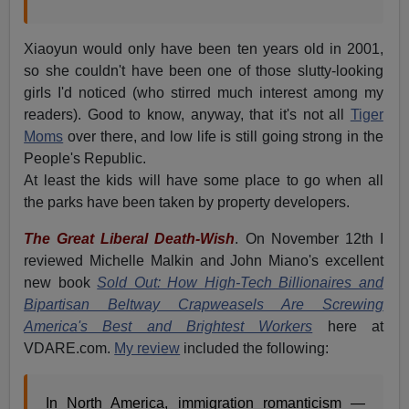
Xiaoyun would only have been ten years old in 2001,
so she couldn't have been one of those slutty-looking
girls I'd noticed (who stirred much interest among my
readers). Good to know, anyway, that it's not all
Tiger
Moms
over there, and low life is still going strong in the
People's Republic.
At least the kids will have some place to go when all
the parks have been taken by property developers.
The Great Liberal Death-Wish
. On November 12th I
reviewed Michelle Malkin and John Miano's excellent
new book
Sold Out: How High-Tech Billionaires and
Bipartisan Beltway Crapweasels Are Screwing
America's Best and Brightest Workers
here at
VDARE.com.
My review
included the following:
In North America, immigration romanticism —