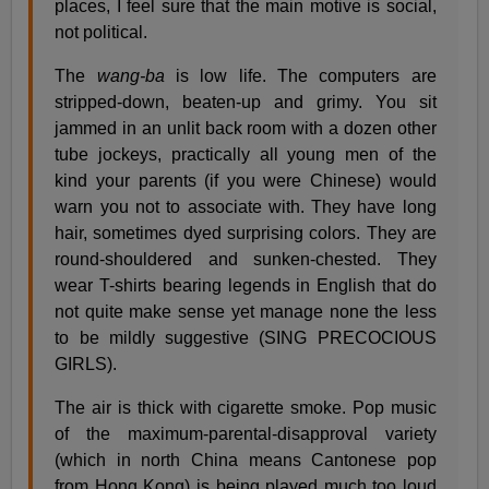
places, I feel sure that the main motive is social,
not political.
The
wang-ba
is low life. The computers are
stripped-down, beaten-up and grimy. You sit
jammed in an unlit back room with a dozen other
tube jockeys, practically all young men of the
kind your parents (if you were Chinese) would
warn you not to associate with. They have long
hair, sometimes dyed surprising colors. They are
round-shouldered and sunken-chested. They
wear T-shirts bearing legends in English that do
not quite make sense yet manage none the less
to be mildly suggestive (SING PRECOCIOUS
GIRLS).
The air is thick with cigarette smoke. Pop music
of the maximum-parental-disapproval variety
(which in north China means Cantonese pop
from Hong Kong) is being played much too loud