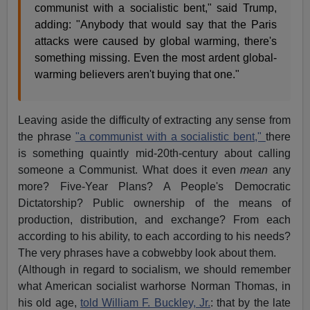
communist with a socialistic bent," said Trump,
adding: "Anybody that would say that the Paris
attacks were caused by global warming, there's
something missing. Even the most ardent global-
warming believers aren't buying that one."
Leaving aside the difficulty of extracting any sense from
the phrase
"a communist with a socialistic bent,"
there
is something quaintly mid-20th-century about calling
someone a Communist. What does it even
mean
any
more? Five-Year Plans? A People's Democratic
Dictatorship? Public ownership of the means of
production, distribution, and exchange? From each
according to his ability, to each according to his needs?
The very phrases have a cobwebby look about them.
(Although in regard to socialism, we should remember
what American socialist warhorse Norman Thomas, in
his old age,
told William F. Buckley, Jr.
: that by the late