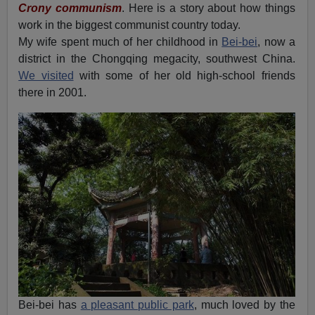
Crony communism
. Here is a story about how things
work in the biggest communist country today.
My wife spent much of her childhood in
Bei-bei
, now a
district in the Chongqing megacity, southwest China.
We visited
with some of her old high-school friends
there in 2001.
Bei-bei has
a pleasant public park
, much loved by the