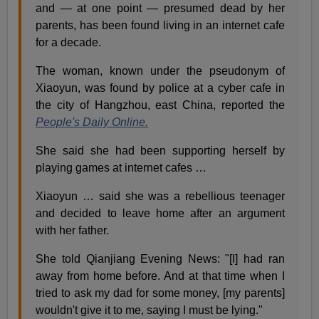
and — at one point — presumed dead by her
parents, has been found living in an internet cafe
for a decade.
The woman, known under the pseudonym of
Xiaoyun, was found by police at a cyber cafe in
the city of Hangzhou, east China, reported the
People's Daily Online.
She said she had been supporting herself by
playing games at internet cafes …
Xiaoyun … said she was a rebellious teenager
and decided to leave home after an argument
with her father.
She told Qianjiang Evening News: "[I] had ran
away from home before. And at that time when I
tried to ask my dad for some money, [my parents]
wouldn't give it to me, saying I must be lying."