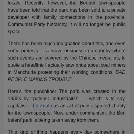
locals. Recently, however, the Bei-bei townspeople
have been told that the park has been sold to a private
developer with family connections in the provincial
Communist Party hierarchy. It will no longer be public
space.
There has been much indignation about this, and even
some protests — a brave business in a country where
such events are covered by the Chinese media as, to
quote a headline I actually saw once about coal miners
in Manchuria protesting their working conditions,
BAD
PEOPLE MAKING TROUBLE.
Here's the punchline: The park was created in the
1930s by "patriotic industrialist" — which is to say,
capitalist —
Lu Zuofu
as an act of public-spirited charity
for the townspeople. Now, under communism, the Bei-
beiers' park is being taken away from them.
This kind of thing happens every day somewhere in