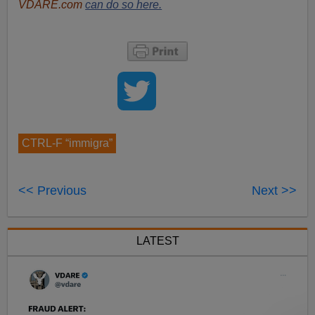
VDARE.com
can do so here.
CTRL-F “immigra”
<< Previous
Next >>
LATEST