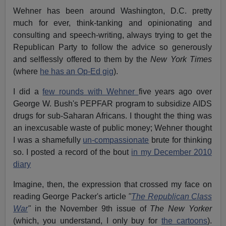
Wehner has been around Washington, D.C. pretty
much for ever, think-tanking and opinionating and
consulting and speech-writing, always trying to get the
Republican Party to follow the advice so generously
and selflessly offered to them by the
New York Times
(where
he has an Op-Ed gig
).
I did a
few rounds with Wehner
five years ago over
George W. Bush's PEPFAR program to subsidize AIDS
drugs for sub-Saharan Africans. I thought the thing was
an inexcusable waste of public money; Wehner thought
I was a shamefully
un-compassionate
brute for thinking
so. I posted a record of the bout
in my December 2010
diary
Imagine, then, the expression that crossed my face on
reading George Packer's article
"
The Republican Class
War
"
in the November 9th issue of
The New Yorker
(which, you understand, I only buy for
the cartoons
).