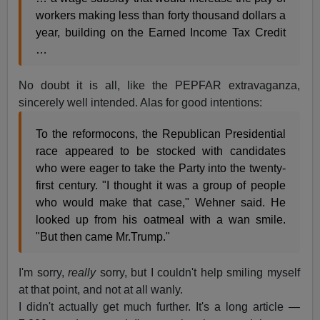
workers making less than forty thousand dollars a
year, building on the Earned Income Tax Credit
…
No doubt it is all, like the PEPFAR extravaganza,
sincerely well intended. Alas for good intentions:
To the reformocons, the Republican Presidential
race appeared to be stocked with candidates
who were eager to take the Party into the twenty-
first century. "I thought it was a group of people
who would make that case," Wehner said. He
looked up from his oatmeal with a wan smile.
"But then came Mr.Trump."
I'm sorry,
really
sorry, but I couldn't help smiling myself
at that point, and not at all wanly.
I didn't actually get much further. It's a long article —