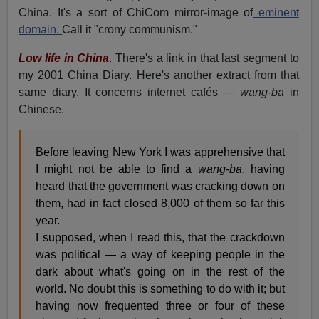
China. It's a sort of ChiCom mirror-image of
eminent
domain.
Call it "crony communism."
Low life in China
. There's a link in that last segment to
my 2001 China Diary. Here's another extract from that
same diary. It concerns internet cafés —
wang-ba
in
Chinese.
Before leaving New York I was apprehensive that
I might not be able to find a
wang-ba
, having
heard that the government was cracking down on
them, had in fact closed 8,000 of them so far this
year.
I supposed, when I read this, that the crackdown
was political — a way of keeping people in the
dark about what's going on in the rest of the
world. No doubt this is something to do with it; but
having now frequented three or four of these