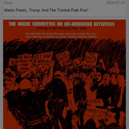
Post
2024-07-24
Martin Peretz, Trump, And The ”Central Park Five”