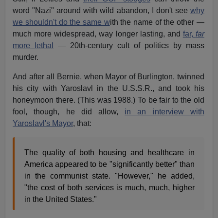
word "Nazi" around with wild abandon, I don't see
why
we shouldn't do the same w
ith the name of the other —
much more widespread, way longer lasting, and
far,
far
more lethal
— 20th-century cult of politics by mass
murder.
And after all Bernie, when Mayor of Burlington, twinned
his city with Yaroslavl in the U.S.S.R., and took his
honeymoon there. (This was 1988.) To be fair to the old
fool, though, he did allow,
in an interview with
Yaroslavl's Mayor
, that:
The quality of both housing and healthcare in
America appeared to be "significantly better" than
in the communist state. "However," he added,
"the cost of both services is much, much, higher
in the United States."