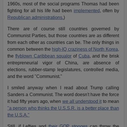
1960s, most of the social programs Thomas had been
fighting for all his life had been
implemented
, often by
Republican administrations.
)
There are of course still countries governed by
Communist Parties, but those countries are as different
from each other as countries can be. The only things in
common between the
high-IQ craziness of North Korea,
the
flyblown Caribbean squalor
of
Cuba
, and the brisk
entrepreneurial vigor of China, are absence of
elections, rubber-stamp legislatures, controlled media,
and the word "Communist."
I smiled anyway when I read about Trump calling
Sanders a Communist. The word doesn't have the force
it had fifty years ago, when
we all understood it
to mean
"a person who thinks the U.S.S.R. is a better place than
the U.S.A."
Still, if Lefties and
their GOP stooges
can throw the