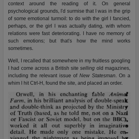
context around the reading of it. On general
psychological grounds, I'd surmise that I was in the grip
of some emotional turmoil: to do with the girl I fancied,
perhaps, or the girl I was actually dating, with whom
relations were fast deteriorating. I have no memory of
such emotions; but that's how the mind works
sometimes.
Well, I recalled that somewhere in my fruitless googling
I had come across a British site
selling
old magazines,
including the relevant issue of
New Statesman
. On a
whim I hit Ctrl-H, found the site, and placed an order.