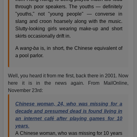
through poor speakers. The youths — definitely
"youths," not "young people" — converse in
slang and croon hoarsely along with the music.
Slutty-looking girls wearing make-up and short
skirts occasionally drift in.
A
wang-ba
is, in short, the Chinese equivalent of
a pool parlor.
Well, you heard it from me first, back there in 2001. Now
here it is in the news again. From MailOnline,
November 23rd:
Chinese woman, 24, who was missing for a
decade and presumed dead is found living in
an internet café after playing games for 10
years
.
A Chinese woman, who was missing for 10 years