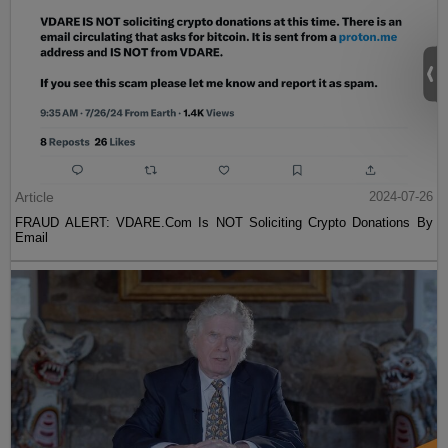
Article
2024-07-26
FRAUD ALERT: VDARE.Com Is NOT Soliciting Crypto Donations By
Email