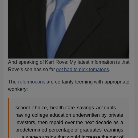
And speaking of Karl Rove: My latest information is that
Rove's son has so far
not
had to pick tomatoes
.
The
reformocons
are certainly teeming with appropriate
wonkery:
school choice, health-care savings accounts …
having college education underwritten by private
investors, then repaid over the next decade as a
predetermined percentage of graduates' earnings
… a wage subsidy that would increase the pay of