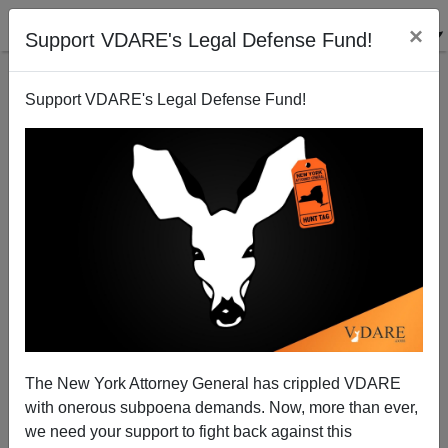
×
Support VDARE's Legal Defense Fund!
Support VDARE's Legal Defense Fund!
Derb's November Diary: Peter Wehner's Bush Mush;
Bernie Sander's Communism; etc.
The New York Attorney General has crippled VDARE
with onerous subpoena demands. Now, more than ever,
we need your support to fight back against this