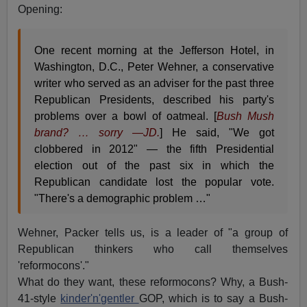
Opening:
One recent morning at the Jefferson Hotel, in
Washington, D.C., Peter Wehner, a conservative
writer who served as an adviser for the past three
Republican Presidents, described his party's
problems over a bowl of oatmeal. [
Bush Mush
brand? … sorry —JD.
] He said, "We got
clobbered in 2012" — the fifth Presidential
election out of the past six in which the
Republican candidate lost the popular vote.
"There's a demographic problem …"
Wehner, Packer tells us, is a leader of "a group of
Republican thinkers who call themselves
'reformocons'."
What do they want, these reformocons? Why, a Bush-
41-style
kinder'n'gentler
GOP, which is to say a Bush-