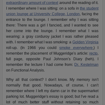
extraordinary amount of context
around the reading of it.
I remember where I was sitting: on a sofa in
the student
union lounge at University College, London
, facing the
entrance to the lounge. I remember why I was sitting
there: There was a girl I fancied, and I wanted to see
her come into the lounge. I remember what I was
wearing: a gray corduroy jacket I was rather pleased
with. I remember what I was smoking: a
Golden Virginia
roll-up. (In 1966 you could
smoke
everywhere
.
) I
remember the placement of Muggeridge's article:
recto
,
full page, opposite Paul Johnson's Diary (heh). I
remember the lecture I had come from:
Dr. Kestelman
on Functional Analysis.
Why all that context? I don't know. My memory isn't
normally that good. Nowadays, of course, I can't
remember where I left my damn car in the supermarket
parking lot. Muggeridge's essay is good; but I've read a
lot of much better stuff without retaining so much