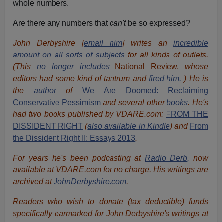
whole numbers.
Are there any numbers that
can't
be so expressed?
John Derbyshire [
email him
] writes an
incredible
amount
on all sorts of subjects
for all kinds of outlets.
(This
no longer includes
National Review,
whose
editors had some kind of tantrum and
fired him.
) He is
the
author
of
We Are Doomed: Reclaiming
Conservative Pessimism
and several other
books
.
He's
had t
w
o books published by VDARE.com:
FROM THE
DISSIDENT RIGHT
(
also available in Kindle
) and
From
the Dissident Right II: Essays 2013
.
For years he's been podcasting at
Radio Derb,
now
available at VDARE.com for no charge. His writings are
archived at
JohnDerbyshire.com
.
Readers who wish to donate (tax deductible) funds
specifically earmarked for John Derbyshire's writings at