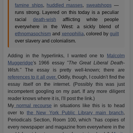
famine ships
,
huddled masses
,
sweatshops
—
runs strong. Layered on this today is a peculiar
racial
death-wish
afflicting white people
everywhere in the West: a sickly blend of
ethnomasochism
and
xenophilia
, colored by
guilt
over slavery and colonialism.
Adding in the hyperlinks, I wanted one to
Malcolm
Muggeridge
's 1966 essay
"The Great Liberal Death-
Wish."
The essay is pretty well-known; there are
references to it all over.
Oddly, though, I couldn't find the
essay itself on the internet. (Possibly this was just
incompetent googling on my part. If any more diligent
reader knows where it is, I'll post the link.)
My
normal recourse
in situations like this is to head
over to
the New York Public Library main branch
,
Periodicals Section, Room 100, which "has copies of
every newspaper and magazine from everywhere in the