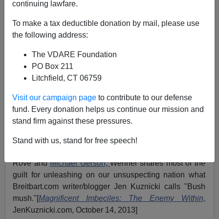
continuing lawfare.
To make a tax deductible donation by mail, please use
John Derbyshire
the following address:
11/30/2015
The VDARE Foundation
A+
a-
PO Box 211
|
Litchfield, CT 06759
Reformocons are wan
.
Peter Wehner
is a sort of St.
Visit our campaign page
to contribute to our defense
Paul of Compassionate Conservatism, taking
George
fund. Every donation helps us continue our mission and
W. Bush
to be the Christ … Or, to tighten up the
stand firm against these pressures.
theological parallel: taking Bush 41, Bush 43, and
¡Jeb!
to be
the Holy Trinity.
Stand with us, stand for free speech!
If you like
Karl Rove,
you'll
love
Peter Wehner. With
Rove and
Michael Gerson,
Wehner shares most of the
guilt for unleashing on our unsuspecting nation what
Breitbart.com writer/blogger Jen Kuznicki calls "Bush
mush."[
Magnificent Imbeciles: The Enemy Within,
JenKuznicki.com, October 14, 2013]