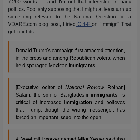
7,200 words — and I'm not that interested in party
politics. Foolishly supposing that I might at least turn up
something relevant to the National Question for a
VDARE.com blog post, I tried
Ctrl-F
on "immigr." That
got four hits:
Donald Trump's campaign first attracted attention,
in the press and among Republican voters, when
he disparaged Mexican
immigrants
.
[Executive editor of
National Review
Reihan]
Salam, the son of Bangladeshi
immigrants
, is
critical of increased
immigration
and believes
that Trump, though the wrong messenger, has
forced an important issue into the open.
A [steel mill] worker named Mike Yeater said that