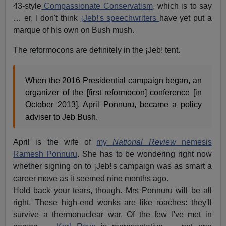
43-style
Compassionate Conservatism
, which is to say
… er, I don't think
¡Jeb!'s speechwriters
have yet put a
marque of his own on Bush mush.
The reformocons are definitely in the ¡Jeb! tent.
When the 2016 Presidential campaign began, an
organizer of the [first reformocon] conference [in
October 2013], April Ponnuru, became a policy
adviser to Jeb Bush.
April is the wife of
my
National Review
nemesis
Ramesh Ponnuru
. She has to be wondering right now
whether signing on to ¡Jeb!'s campaign was as smart a
career move as it seemed nine months ago.
Hold back your tears, though. Mrs Ponnuru will be all
right. These high-end wonks are like roaches: they'll
survive a thermonuclear war. Of the few I've met in