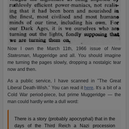
Now I own the March 11th, 1966 issue of
New
Statesman
, Muggeridge and all. You should imagine
me turning the pages slowly, dropping a nostalgic tear
now and then.
As a public service, I have scanned in "The Great
Liberal Death-Wish." You can read it
here
. It's a bit of a
Cold War period-piece, but prime Muggeridge — the
man could hardly write a dull word:
There is a story (probably apocryphal) that in the
days of the Third Reich a Nazi procession