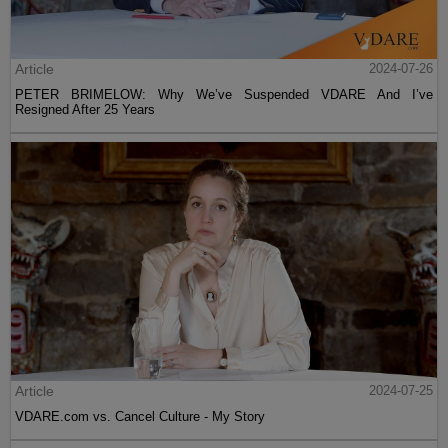
Article
2024-07-26
PETER BRIMELOW: Why We’ve Suspended VDARE And I’ve
Resigned After 25 Years
Article
2024-07-25
VDARE.com vs. Cancel Culture - My Story