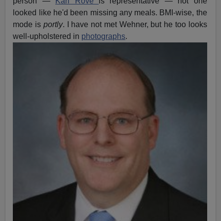
person —
Karl Rove
is representative — not one
looked like he'd been missing any meals. BMI-wise, the
mode is
portly
. I have not met Wehner, but he too looks
well-upholstered in
photo
graphs
.