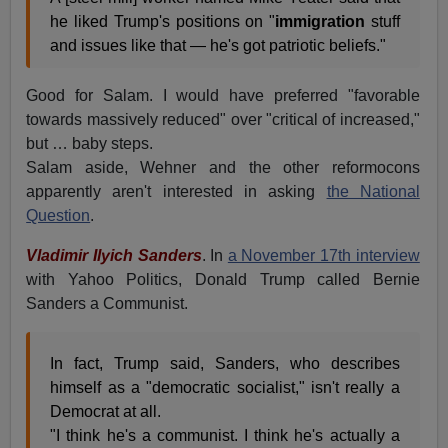
he liked Trump's positions on "
immigration
stuff
and issues like that — he's got patriotic beliefs."
Good for Salam. I would have preferred "favorable
towards massively reduced" over "critical of increased,"
but … baby steps.
Salam aside, Wehner and the other reformocons
apparently aren't interested in asking
the National
Question
.
Vladimir Ilyich Sanders
. In
a November 17th interview
with Yahoo Politics, Donald Trump called Bernie
Sanders a Communist.
In fact, Trump said, Sanders, who describes
himself as a "democratic socialist," isn't really a
Democrat at all.
"I think he's a communist. I think he's actually a