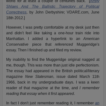
world for at least a couple of centuries back." [
Amity
Shlaes And The Ballistic Trajectory of Political
Correctness
, by John Derbyshire; VDARE.com, June
18th 2012.]
However, I was pretty comfortable at my desk just then
and didn't feel like taking a one-hour train ride into
Manhattan. I added a hyperlink to an
American
Conservative
piece that
referenced
Muggeridge's
essay. Then I finished up and filed my review.
My inability to find the Muggeridge original nagged at
me, though. This was more than just idle perfectionism.
The essay had appeared in the British political/literary
magazine
New Statesman
, issue dated March 11th
1966, back in my undergraduate days. I was a keen
reader of that magazine at the time, and
I remember
reading that essay when it first appeared
.
In fact I don't just remember reading it, I remember
an