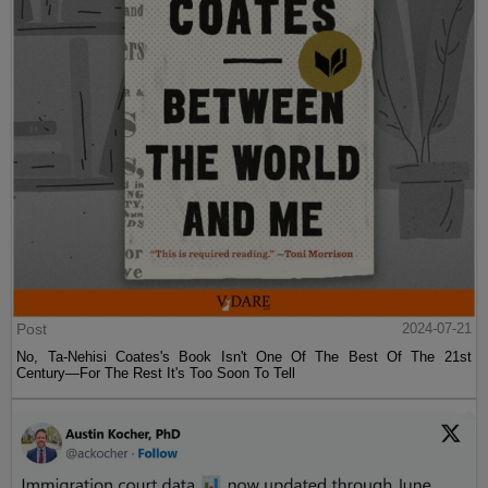
Post
2024-07-21
No, Ta-Nehisi Coates's Book Isn't One Of The Best Of The 21st
Century—For The Rest It's Too Soon To Tell