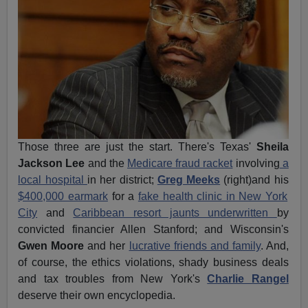
Those three are just the start. There's Texas'
Sheila
Jackson Lee
and the
Medicare fraud racket
involving
a
local hospital
in her district;
Greg Meeks
(right)and his
$400,000 earmark
for a
fake health clinic in New York
City
and
Caribbean resort jaunts underwritten
by
convicted financier Allen Stanford; and Wisconsin's
Gwen Moore
and her
lucrative friends and family
. And,
of course, the ethics violations, shady business deals
and tax troubles from New York's
Charlie Rangel
deserve their own encyclopedia.