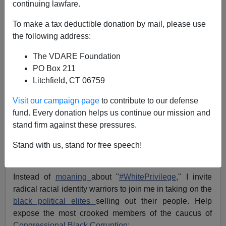
continuing lawfare.
Michelle Malkin
To make a tax deductible donation by mail, please use
07/12/2016
the following address:
A+
a-
|
The VDARE Foundation
PO Box 211
If
Black Lives Matter,
then why have entrenched
Litchfield, CT 06759
members of the Congressional Black Caucus spent
more time
enriching themselves
than taking care of
Visit our campaign page
to contribute to our defense
their neglected constituents?
fund. Every donation helps us continue our mission and
Too many social justice protesters are busy throwing
stand firm against these pressures.
shade, rocks,
bottles
, concrete
blocks
and vicious death
threats at
police officers
of all colors trying to keep the
Stand with us, stand for free speech!
peace.
Instead of
moaning
about "
#WhitePrivilege
," I invite
radical racial identity warriors to join me in taking on the
black political elites
selling out their people. Help
expose the most crooked members of the caucus of
Congressional Black Corruption: