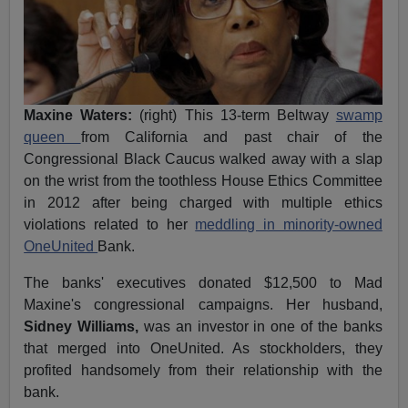
Maxine Waters:
(right) This 13-term Beltway
swamp
queen
from California and past chair of the
Congressional Black Caucus walked away with a slap
on the wrist from the toothless House Ethics Committee
in 2012 after being charged with multiple ethics
violations related to her
meddling in minority-owned
OneUnited
Bank.
The banks' executives donated $12,500 to Mad
Maxine's congressional campaigns. Her husband,
Sidney Williams,
was an investor in one of the banks
that merged into OneUnited. As stockholders, they
profited handsomely from their relationship with the
bank.