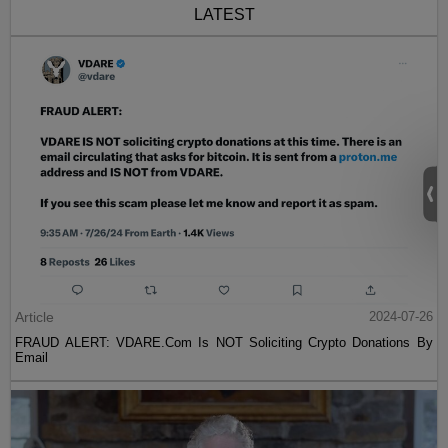
LATEST
Article
2024-07-26
FRAUD ALERT: VDARE.Com Is NOT Soliciting Crypto Donations By
Email