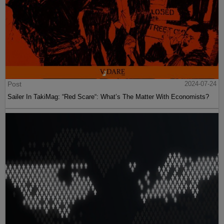
Post
2024-07-24
Sailer In TakiMag: “Red Scare“: What’s The Matter With Economists?