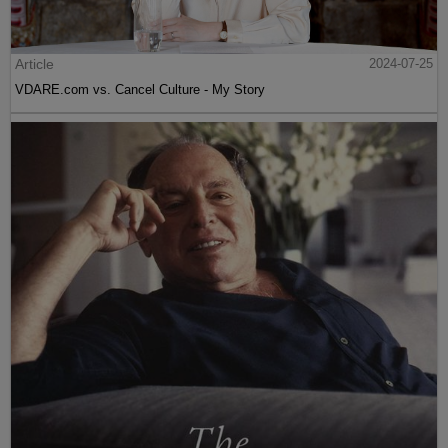
Article
2024-07-25
VDARE.com vs. Cancel Culture - My Story