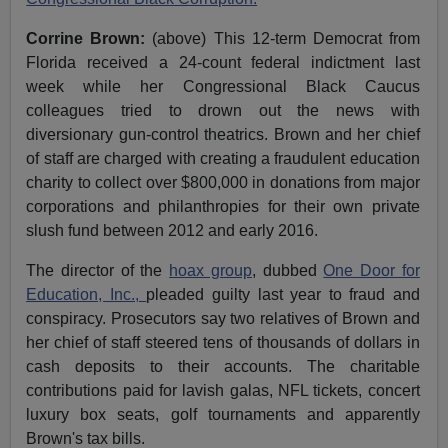
Corrine Brown:
(above) This 12-term Democrat from
Florida received a 24-count federal indictment last
week while her Congressional Black Caucus
colleagues tried to drown out the news with
diversionary gun-control theatrics. Brown and her chief
of staff are charged with creating a fraudulent education
charity to collect over $800,000 in donations from major
corporations and philanthropies for their own private
slush fund between 2012 and early 2016.
The director of the
hoax group
, dubbed
One Door for
Education, Inc.,
pleaded guilty last year to fraud and
conspiracy. Prosecutors say two relatives of Brown and
her chief of staff steered tens of thousands of dollars in
cash deposits to their accounts. The charitable
contributions paid for lavish galas, NFL tickets, concert
luxury box seats, golf tournaments and apparently
Brown's tax bills.