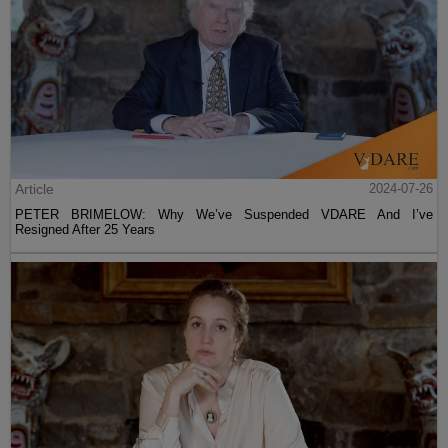
Article
2024-07-26
PETER BRIMELOW: Why We’ve Suspended VDARE And I’ve
Resigned After 25 Years