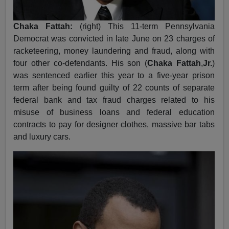
Chaka Fattah:
(right) This 11-term Pennsylvania
Democrat was convicted in late June on 23 charges of
racketeering, money laundering and fraud, along with
four other co-defendants. His son (
Chaka Fattah
,
Jr.
)
was sentenced earlier this year to a five-year prison
term after being found guilty of 22 counts of separate
federal bank and tax fraud charges related to his
misuse of business loans and federal education
contracts to pay for designer clothes, massive bar tabs
and luxury cars.