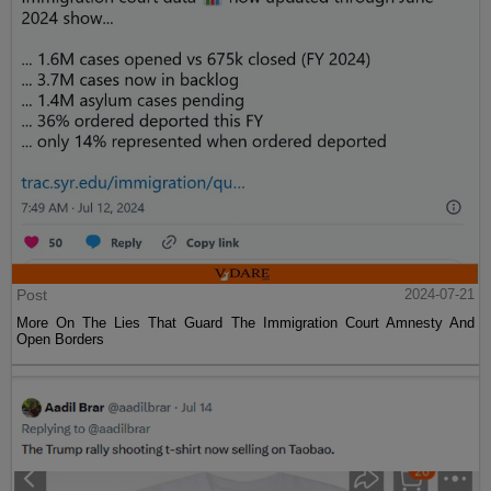
Post
2024-07-21
More On The Lies That Guard The Immigration Court Amnesty And
Open Borders