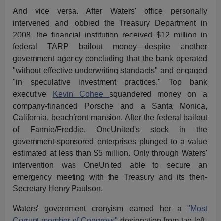
And vice versa. After Waters' office personally
intervened and lobbied the Treasury Department in
2008, the financial institution received $12 million in
federal TARP bailout money—despite another
government agency concluding that the bank operated
"without effective underwriting standards" and engaged
"in speculative investment practices." Top bank
executive
Kevin Cohee
squandered money on a
company-financed Porsche and a Santa Monica,
California, beachfront mansion. After the federal bailout
of Fannie/Freddie, OneUnited's stock in the
government-sponsored enterprises plunged to a value
estimated at less than $5 million. Only through Waters'
intervention was OneUnited able to secure an
emergency meeting with the Treasury and its then-
Secretary Henry Paulson.
Waters' government cronyism earned her a
"Most
Corrupt member of Congress"
designation from the left-