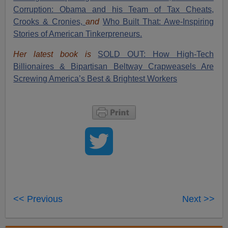
Corruption: Obama and his Team of Tax Cheats,
Crooks & Cronies,
and
Who Built That: Awe-Inspiring
Stories of American Tinkerpreneurs.
Her latest book is
SOLD OUT: How High-Tech
Billionaires & Bipartisan Beltway Crapweasels Are
Screwing America’s Best & Brightest Workers
<< Previous
Next >>