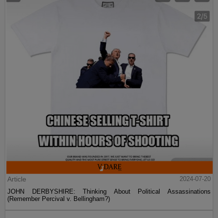
Article
2024-07-20
JOHN DERBYSHIRE: Thinking About Political Assassinations
(Remember Percival v. Bellingham?)