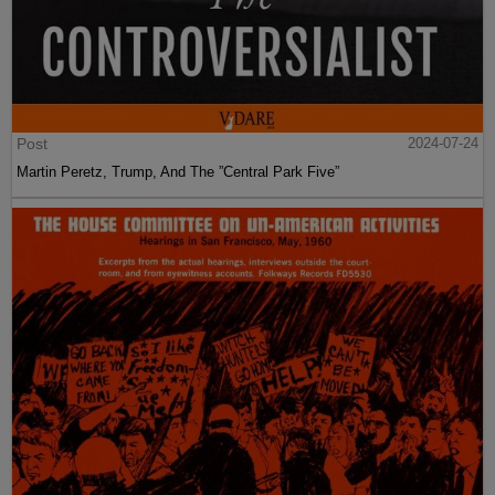
Post
2024-07-24
Martin Peretz, Trump, And The ”Central Park Five”