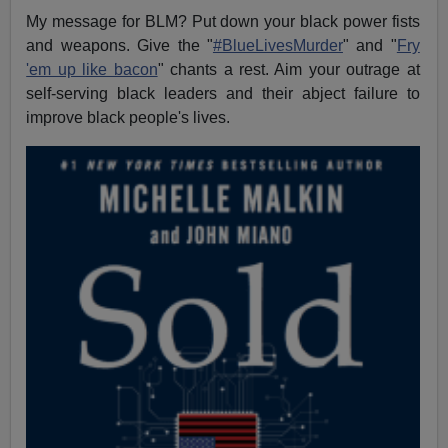
My message for BLM? Put down your black power fists
and weapons. Give the "
#BlueLivesMurder
" and "
Fry
'em up like bacon
" chants a rest. Aim your outrage at
self-serving black leaders and their abject failure to
improve black people's lives.