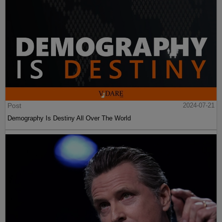
Post
2024-07-21
Demography Is Destiny All Over The World