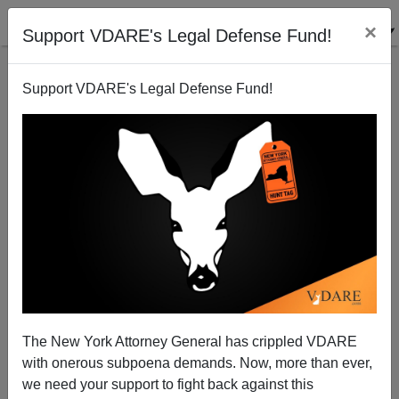
×
Support VDARE's Legal Defense Fund!
Support VDARE's Legal Defense Fund!
Congressional Black Corruption
The New York Attorney General has crippled VDARE
with onerous subpoena demands. Now, more than ever,
we need your support to fight back against this