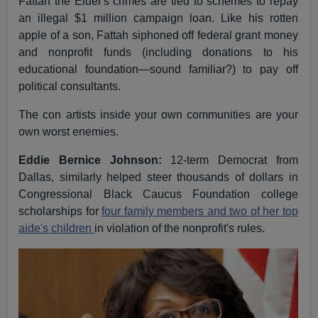
Fattah the Elder's crimes are tied to schemes to repay
an illegal $1 million campaign loan. Like his rotten
apple of a son, Fattah siphoned off federal grant money
and nonprofit funds (including donations to his
educational foundation—sound familiar?) to pay off
political consultants.
The con artists inside your own communities are your
own worst enemies.
Eddie Bernice Johnson:
12-term Democrat from
Dallas, similarly helped steer thousands of dollars in
Congressional Black Caucus Foundation college
scholarships for
four family members and two of her top
aide's children
in violation of the nonprofit's rules.