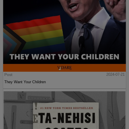
Post
2024-07-21
They Want Your Children