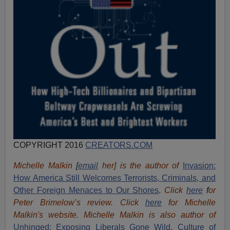
COPYRIGHT 2016
CREATORS.COM
Michelle Malkin
[
email
her] is the author of
Invasion:
How America Still Welcomes Terrorists, Criminals, and
Other Foreign Menaces to Our Shores
.
Click
here
f
or
Peter Brimelow’s review. Click
here
for Michelle
Malkin's website. Michelle Malkin is also author of
Unhinged: Exposing Liberals Gone Wild,
Culture of