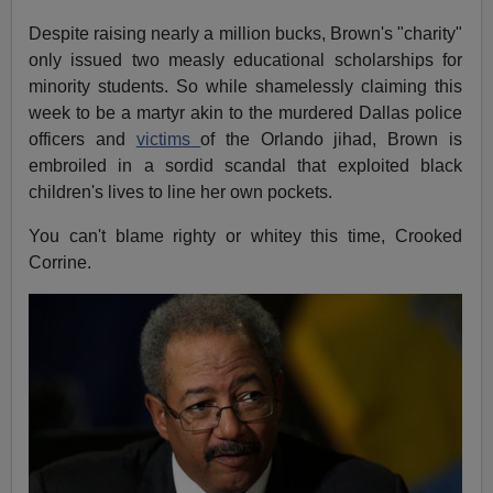
Despite raising nearly a million bucks, Brown's "charity"
only issued two measly educational scholarships for
minority students. So while shamelessly claiming this
week to be a martyr akin to the murdered Dallas police
officers and
victims
of the Orlando jihad, Brown is
embroiled in a sordid scandal that exploited black
children's lives to line her own pockets.
You can't blame righty or whitey this time, Crooked
Corrine.