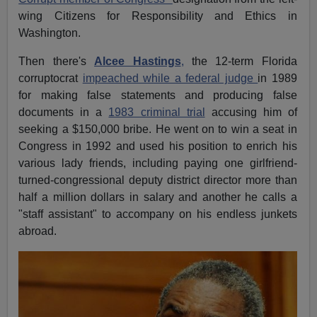
wing Citizens for Responsibility and Ethics in
Washington.
Then there's
Alcee Hastings
,
the 12-term Florida
corruptocrat
impeached while a federal judge
in 1989
for making false statements and producing false
documents in a
1983 criminal trial
accusing him of
seeking a $150,000 bribe. He went on to win a seat in
Congress in 1992 and used his position to enrich his
various lady friends, including paying one girlfriend-
turned-congressional deputy district director more than
half a million dollars in salary and another he calls a
"staff assistant" to accompany on his endless junkets
abroad.