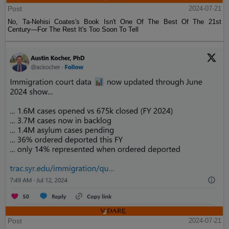
Post
2024-07-21
No, Ta-Nehisi Coates's Book Isn't One Of The Best Of The 21st
Century—For The Rest It's Too Soon To Tell
Post
2024-07-21