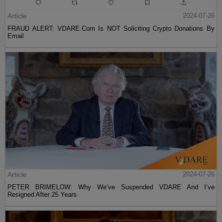
Article
2024-07-26
FRAUD ALERT: VDARE.Com Is NOT Soliciting Crypto Donations By
Email
Article
2024-07-26
PETER BRIMELOW: Why We’ve Suspended VDARE And I’ve
Resigned After 25 Years