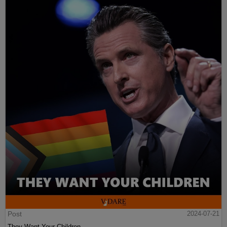
Post
2024-07-21
They Want Your Children