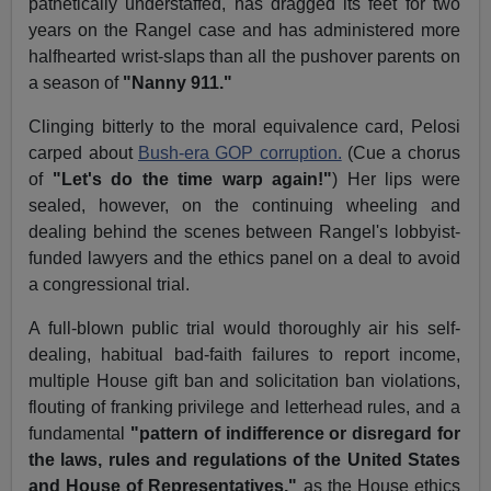
pathetically understaffed, has dragged its feet for two
years on the Rangel case and has administered more
halfhearted wrist-slaps than all the pushover parents on
a season of
"Nanny 911."
Clinging bitterly to the moral equivalence card, Pelosi
carped about
Bush-era GOP corruption.
(Cue a chorus
of
"Let's do the time warp again!"
) Her lips were
sealed, however, on the continuing wheeling and
dealing behind the scenes between Rangel's lobbyist-
funded lawyers and the ethics panel on a deal to avoid
a congressional trial.
A full-blown public trial would thoroughly air his self-
dealing, habitual bad-faith failures to report income,
multiple House gift ban and solicitation ban violations,
flouting of franking privilege and letterhead rules, and a
fundamental
"pattern of indifference or disregard for
the laws, rules and regulations of the United States
and House of Representatives,"
as the House ethics