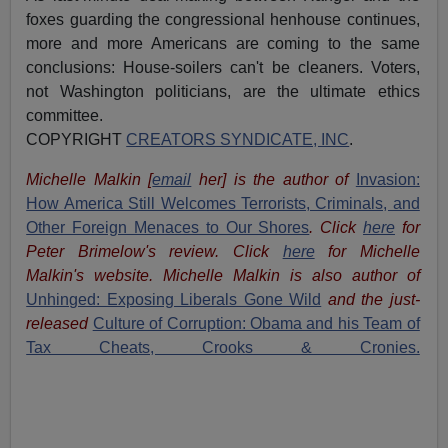
foxes guarding the congressional henhouse continues,
more and more Americans are coming to the same
conclusions: House-soilers can't be cleaners. Voters,
not Washington politicians, are the ultimate ethics
committee.
COPYRIGHT
CREATORS SYNDICATE, INC
.
Michelle Malkin
[
email
her
] is the author of
Invasion:
How America Still Welcomes Terrorists, Criminals, and
Other Foreign Menaces to Our Shores
. Click
here
for
Peter Brimelow's review. Click
here
for Michelle
Malkin's website. Michelle Malkin is also author of
Unhinged: Exposing Liberals Gone Wild
and the just-
released
Culture of Corruption: Obama and his Team of
Tax Cheats, Crooks & Cronies.