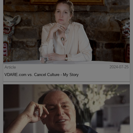
Article
2024-07-25
VDARE.com vs. Cancel Culture - My Story