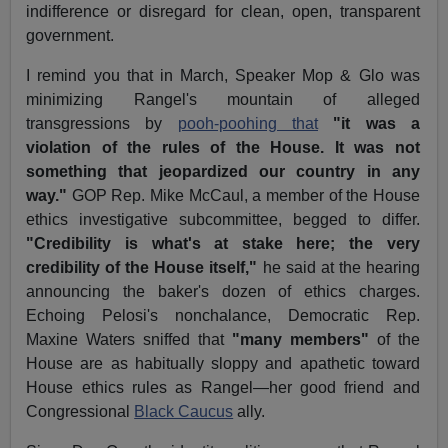
indifference or disregard for clean, open, transparent
government.
I remind you that in March, Speaker Mop & Glo was
minimizing Rangel's mountain of alleged
transgressions by
pooh-poohing that
"it was a
violation of the rules of the House. It was not
something that jeopardized our country in any
way."
GOP Rep. Mike McCaul, a member of the House
ethics investigative subcommittee, begged to differ.
"Credibility is what's at stake here; the very
credibility of the House itself,"
he said at the hearing
announcing the baker's dozen of ethics charges.
Echoing Pelosi's nonchalance, Democratic Rep.
Maxine Waters sniffed that
"many members"
of the
House are as habitually sloppy and apathetic toward
House ethics rules as Rangel—her good friend and
Congressional
Black Caucus
ally.