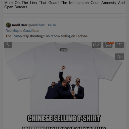
More On The Lies That Guard The Immigration Court Amnesty And
Open Borders