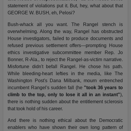
statement of violations put it. But, hey, what about that
GEORGE W. BUSH, eh, Pelosi?
Bush-whack all you want. The Rangel stench is
overwhelming. Along the way, Rangel has obstructed
House investigators, failed to produce documents and
refused previous settlement offers—prompting House
ethics investigative subcommittee member Rep. Jo
Bonner, R-Ala., to reject the Rangel-as-victim narrative.
Misfortune didn't befall Rangel. He chose his path.
While bleeding-heart lefties in the media, like The
Washington Post's Dana Milbank, mourn entrenched
incumbent Rangel's sudden fall (he
"took 36 years to
climb to the top, only to lose it all in an instant"
),
there is nothing sudden about the entitlement sclerosis
that took hold of his career.
And there is nothing ethical about the Democratic
enablers who have shown their own long pattern of