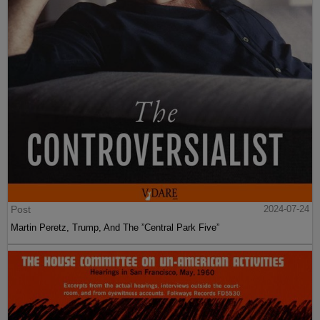
Post
2024-07-24
Martin Peretz, Trump, And The ”Central Park Five”