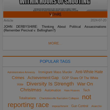
Article
2024-07-20
JOHN DERBYSHIRE: Thinking About Political Assassinations
(Remember Percival v. Bellingham?)
MORE...
POPULAR TAGS
Anti-White Hate
Immigrant Mass Murder
Administrative Amnesty
Crimes
Achievement Gap
GOP Share Of The White
Diversity Is Strength
War On
Vote
Christmas
Automation
Tech
Hate Hoaxes
not
Totalitarians
Charlottesville Narrative Collapse
reporting race
Gun Control
impeachment
Anarcho-