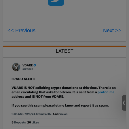
<< Previous
Next >>
LATEST