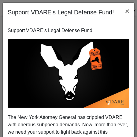
×
Support VDARE's Legal Defense Fund!
Support VDARE's Legal Defense Fund!
Nancy Pelosi And The Black Caucus—The Enablers
of Charlie Rangel
Michelle Malkin
The New York Attorney General has crippled VDARE
07/29/2010
with onerous subpoena demands. Now, more than ever,
A+
a-
|
we need your support to fight back against this