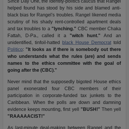
Since Day One, the identity-politics caucus that Rangel
helped found has stood by his side and blamed anti-
black bias for Rangel's troubles. Rangel likened media
scrutiny of his shady rent-controlled apartment deals
and tax troubles to a
"lynching."
CBC member Chaka
Fattah, D-Pa., called it a
"witch hunt."
And an
unidentified, tinfoil-hatted
black House Democrat
told
Politico
:
"It looks as if there is somebody out there
who understands what the rules (are) and sends
names to the ethics committee with the goal of
going after the (CBC)."
Never mind that the supposedly bigoted House ethics
panel exonerated four CBC members of their
participation in corporate-funded tax junkets to the
Caribbean. When the polls are down and damning
evidence keeps mounting, first yell
"BUSH!"
Then yell
"RAAAAACIST!"
As last-minute deal-making between Rangel and the