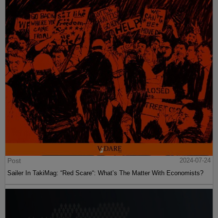
Post
2024-07-24
Sailer In TakiMag: “Red Scare“: What’s The Matter With Economists?