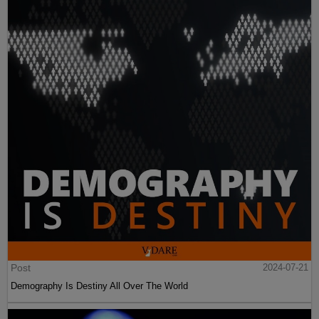
Post
2024-07-21
Demography Is Destiny All Over The World