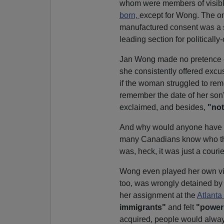
whom were members of visible
born,
except for Wong. The onl
manufactured consent was a 
leading section for politicall
Jan Wong made no pretence of 
she consistently offered ex
if the woman struggled to reme
remember the date of her son
exclaimed, and besides,
"not
And why would anyone have to
many Canadians know who 
was, heck, it was just a courie
Wong even played her own vic
too, was wrongly detained by 
her assignment at the
Atlanta
immigrants"
and felt
"power
acquired, people would alwa