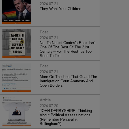
2024-07-21
They Want Your Children
Post
2024-07-21
No, Ta-Nehisi Coates's Book Isn't
One Of The Best Of The 21st
Century—For The Rest It's Too
Soon To Tell
Post
2024-07-21
More On The Lies That Guard The
Immigration Court Amnesty And
Open Borders
Article
2024-07-20
JOHN DERBYSHIRE: Thinking
About Political Assassinations
(Remember Percival v.
Bellingham?)