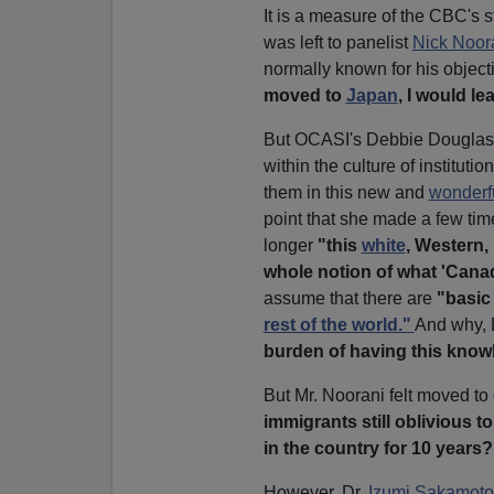
It is a measure of the CBC's 
was left to panelist
Nick Noor
normally known for his objectiv
moved to
Japan
, I would le
But OCASI's Debbie Douglas in
within the culture of instituti
them in this new and
wonderf
point that she made a few tim
longer
"this
white
, Western
whole notion of what 'Cana
assume that there are
"basic
rest of the world."
And why, 
burden of having this kno
But Mr. Noorani felt moved to
immigrants still oblivious t
in the country for 10 years?
However, Dr.
Izumi Sakamoto