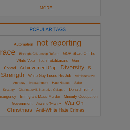
MORE...
POPULAR TAGS
not reporting
Automation
race
GOP Share Of The
Birthright Citizenship Reform
White Vote
Tech Totalitarians
Gun
Diversity Is
Achievement Gap
Control
Strength
White Guy Loses His Job
Administrative
Amnesty
impeachment
Hate Hoaxes
Sailer
Donald Trump
Strategy
Charlottesville Narrative Collapse
nsurgency
Immigrant Mass Murder
Minority Occupation
War On
Government
Anarcho-Tyranny
Christmas
Anti-White Hate Crimes