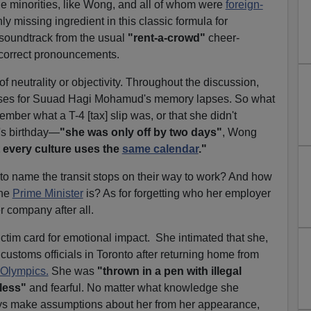
 minorities, like Wong, and all of whom were
foreign-
y missing ingredient in this classic formula for
soundtrack from the usual
"rent-a-crowd"
cheer-
y-correct pronouncements.
neutrality or objectivity. Throughout the discussion,
cuses for Suuad Hagi Mohamud's memory lapses. So what
mber what a T-4 [tax] slip was, or that she didn't
's birthday—
"she was only off by two days"
, Wong
 every culture uses the
same calendar
."
 name the transit stops on their way to work? And how
the
Prime Minister
is? As for forgetting who her employer
r company after all.
tim card for emotional impact. She intimated that she,
customs officials in Toronto after returning home from
 Olympics.
She was
"thrown in a pen with illegal
less"
and fearful. No matter what knowledge she
ys make assumptions about her from her appearance,