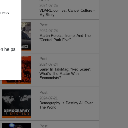
2024-07-25
VDARE.com vs. Cancel Culture -
ress:
My Story
Post
2024-07-24
Martin Peretz, Trump, And The
”Central Park Five”
on helps
Post
2024-07-24
Sailer In TakiMag: “Red Scare“:
What’s The Matter With
Economists?
Post
2024-07-21
Demography Is Destiny All Over
The World
Post