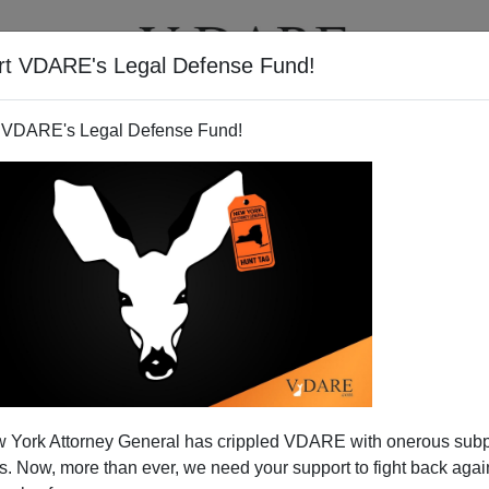
rt VDARE's Legal Defense Fund!
T
VIDEOS
ARTICLES
 VDARE's Legal Defense Fund!
How The (Taxpayer-Funded)
 York Attorney General has crippled VDARE with onerous sub
ng Corporation Has Become
 Now, more than ever, we need your support to fight back again