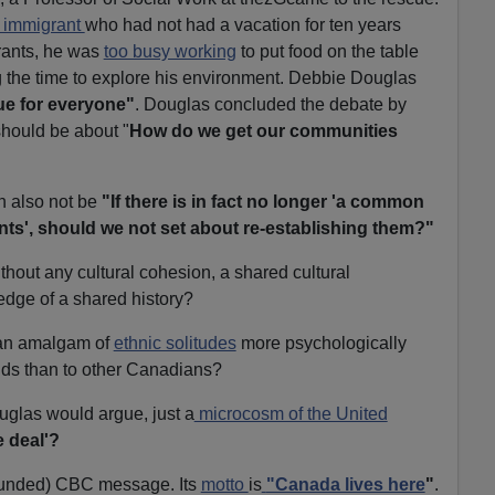
 immigrant
who had not had a vacation for ten years
rants, he was
too busy working
to put food on the table
ng the time to explore his environment. Debbie Douglas
sue for everyone"
. Douglas concluded the debate by
should be about "
How do we get our communities
n also not be
"If there is in fact no longer 'a common
ints', should we not set about re-establishing them?"
thout any cultural cohesion, a shared cultural
dge of a shared history?
 an amalgam of
ethnic solitudes
more psychologically
ds than to other Canadians?
uglas would argue, just a
microcosm of the United
 deal'?
-funded) CBC message. Its
motto
is
"Canada lives here
"
.