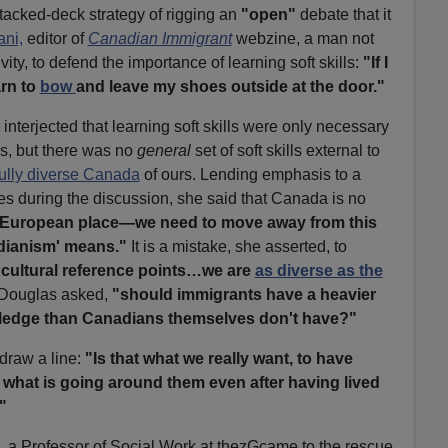
stacked-deck strategy of rigging an
"open"
debate that it
ani,
editor of
Canadian Immigrant
webzine, a man not
ity, to defend the importance of learning soft skills:
"If I
arn to
bow
and leave my shoes outside at the door."
terjected that learning soft skills were only necessary
ons, but there was no
general
set of soft skills external to
ully diverse Canada
of ours. Lending emphasis to a
es during the discussion, she said that Canada is no
, European place—we need to move away from this
dianism' means."
It is a mistake, she asserted, to
 cultural reference points…we are
as diverse as the
Douglas asked,
"should immigrants have a heavier
wledge than Canadians themselves don't have?"
 draw a line:
"Is that what we really want, to have
o what is going around them even after having lived
"
, a Professor of Social Work at thezGcame to the rescue.