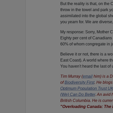
But the reality is that, on the
throw in the towel and park you
assimilated into the global sh
you yearn for. We are diverse
My response:
Sorry, Mother C
Eighty per cent of Canadians
60% of whom congregate in j
Believe it or not, there is a w
East Coast). A world where the
You haven't heard the last of 
Tim Murray (
email
him) is a D
of
Biodiversity First
. He blogs
Optimum Population Trust U
(We) Can Do Better
. An avid 
British Columbia. He is curren
"Overloading Canada: The 