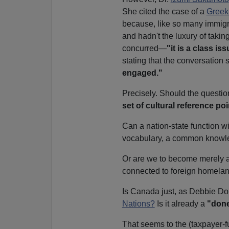
She cited the case of a
Greek
because, like so many immig
and hadn't the luxury of taki
concurred—
"it is a class is
stating that the conversation 
engaged."
Precisely. Should the questio
set of cultural reference po
Can a nation-state function wi
vocabulary, a common knowle
Or are we to become merely
connected to foreign homelan
Is Canada just, as Debbie Do
Nations?
Is it already a
"done
That seems to the (taxpayer