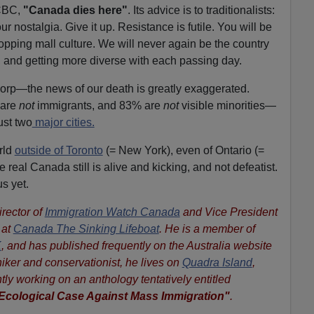
 CBC,
"Canada dies here"
. Its advice is to traditionalists:
r nostalgia. Give it up. Resistance is futile. You will be
opping mall culture. We will never again be the country
, and getting more diverse with each passing day.
orp—the news of our death is greatly exaggerated.
 are
not
immigrants, and 83% are
not
visible minorities—
ust two
major cities.
orld
outside of Toronto
(= New York), even of Ontario (=
 real Canada still is alive and kicking, and not defeatist.
us yet.
irector of
Immigration Watch Canada
and Vice President
 at
Canada The Sinking Lifeboat
.
He is a member of
K
, and has published frequently on the Australia website
hiker and conservationist, he lives on
Quadra Island
,
tly working on an anthology tentatively entitled
Ecological Case Against Mass Immigration"
.