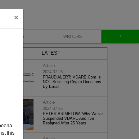
×
+
BLOG
WRITERS
LATEST
Article
2024-07-26
FRAUD ALERT: VDARE.Com Is
NOT Soliciting Crypto Donations
By Email
Article
2024-07-26
PETER BRIMELOW: Why We’ve
Suspended VDARE And I’ve
Resigned After 25 Years
poena
st this
Article