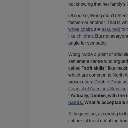
not knowing that her family's
Of course, Wong didn't reflect
fashion or another. That is wh
wheelchairs
are
assumed
to 
like children.
But not everyone
angle for sympathy.
Wong made a point of ridiculi
settlement centre who argued 
called
"soft skills"
like makin
which are common to North Am
prosecution, Debbie Douglas,
Council of Agencies Servicin
"Actually, Debbie, with the t
hands.
What
is
acceptable c
Silly question, according to
culture, at least not of the ho