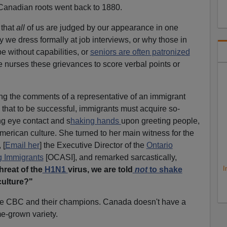
 Canadian roots went back to 1880.
 that
all
of us are judged by our appearance in one
y we dress formally at job interviews, or why those in
be without capabilities, or
seniors are often patronized
 nurses these grievances to score verbal points or
ng the comments of a representative of an immigrant
that to be successful, immigrants must acquire so-
g eye contact and s
haking hands
upon greeting people,
erican culture. She turned to her main witness for the
 [
Email her
] the Executive Director of the
Ontario
g Immigrants
[OCASI]
, and remarked sarcastically,
I
hreat of the
H1N1
virus, we are told
not
to shake
ulture?"
 the CBC and their champions. Canada doesn't have a
me-grown variety.