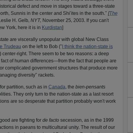
istorical defect and move in stages toward a three-state
north, Sunnis in the center and Shi'ites in the south."
[
The
Leslie H. Gelb,
NYT,
November 25, 2003. If you can't
w York, here it is in
Kurdistan
]
-state are viscerally unpopular with global New Class
re Trudeau
on the left to Bob ("
I think the nation-state is
) center-right. There seem to be two reasons: a deep
e fact of human differences—from the fact that people are
 for complicated government structures that produce more
managing diversity" rackets.
for partition, such as in
Canada
, the
bien-pensants
lities. They only turn to the nation-state as a last resort
ons are so desperate that partition probably won't work
ood are fighting for
de facto
secession, as in the 1999
ctions in paeans to multicultural unity. The result of our