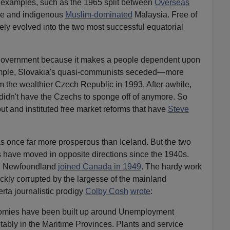
e examples, such as the 1965 split between
Overseas
e and indigenous
Muslim-dominated
Malaysia. Free of
ely evolved into the two most successful equatorial
government because it makes a people dependent upon
ample, Slovakia's quasi-communists seceded—more
 the wealthier Czech Republic in 1993. After awhile,
 didn't have the Czechs to sponge off of anymore. So
ut and instituted free market reforms that have
Steve
 once far more prosperous than Iceland. But the two
es have moved in opposite directions since the 1940s.
. Newfoundland
joined Canada in 1949
. The hardy work
ickly corrupted by the largesse of the mainland
ta journalistic prodigy
Colby Cosh
wrote
:
nomies have been built up around Unemployment
notably in the Maritime Provinces. Plants and service