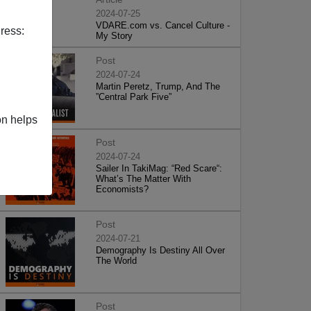
2024-07-25
VDARE.com vs. Cancel Culture -
ress:
My Story
Post
2024-07-24
Martin Peretz, Trump, And The
”Central Park Five”
on helps
Post
2024-07-24
Sailer In TakiMag: “Red Scare“:
What’s The Matter With
Economists?
Post
2024-07-21
Demography Is Destiny All Over
The World
Post