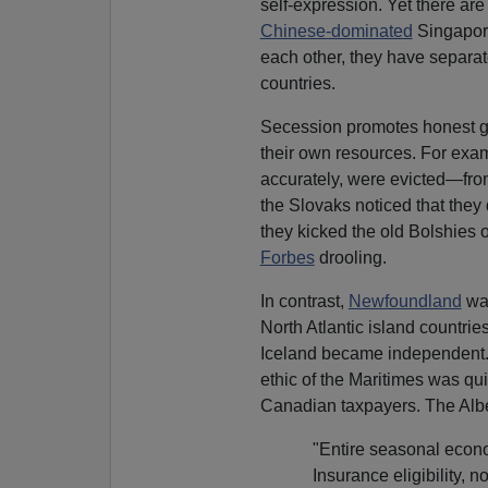
self-expression. Yet there ar
Chinese-dominated
Singapor
each other, they have separat
countries.
Secession promotes honest 
their own resources. For ex
accurately, were evicted—from
the Slovaks noticed that they
they kicked the old Bolshies o
Forbes
drooling.
In contrast,
Newfoundland
was
North Atlantic island countri
Iceland became independent
ethic of the Maritimes was qu
Canadian taxpayers. The Alber
"Entire seasonal eco
Insurance eligibility, 