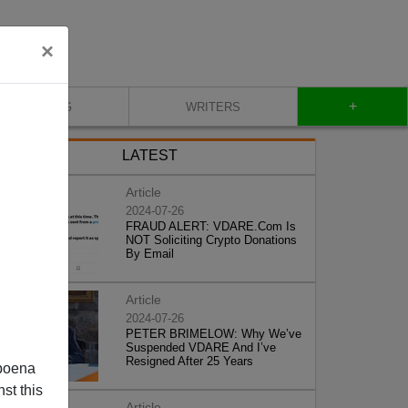
×
+
BLOG
WRITERS
LATEST
Article
2024-07-26
FRAUD ALERT: VDARE.Com Is
NOT Soliciting Crypto Donations
By Email
Article
2024-07-26
PETER BRIMELOW: Why We’ve
Suspended VDARE And I’ve
Resigned After 25 Years
poena
st this
Article