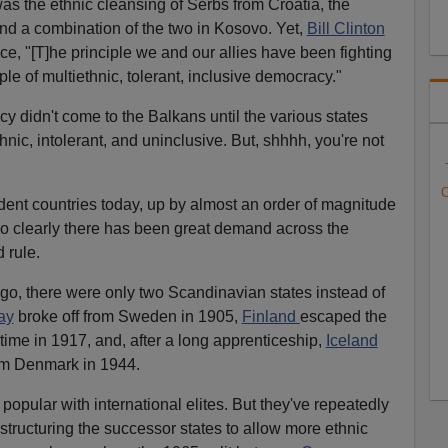
as the ethnic cleansing of Serbs from Croatia, the
 and a combination of the two in Kosovo. Yet,
Bill Clinton
face, "[T]he principle we and our allies have been fighting
iple of multiethnic, tolerant, inclusive democracy."
didn't come to the Balkans until the various states
ic, intolerant, and uninclusive. But, shhhh, you're not
C
ent countries today, up by almost an order of magnitude
So clearly there has been great demand across the
 rule.
go, there were only two Scandinavian states instead of
ay
broke off from Sweden in 1905,
Finland
escaped the
time in 1917, and, after a long apprenticeship,
Iceland
om Denmark in 1944.
popular with international elites. But they've repeatedly
restructuring the successor states to allow more ethnic