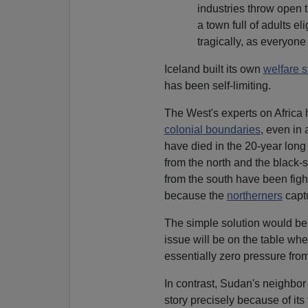
industries throw open t
a town full of adults 
tragically, as everyon
Iceland built its own
welfare s
has been self-limiting.
The West's experts on Africa 
colonial boundaries
, even in
have died in the 20-year long
from the north and the black
from the south have been figh
because the
northerners
capt
The simple solution would be 
issue will be on the table wh
essentially zero pressure from 
In contrast, Sudan's neighbor
story precisely because of its