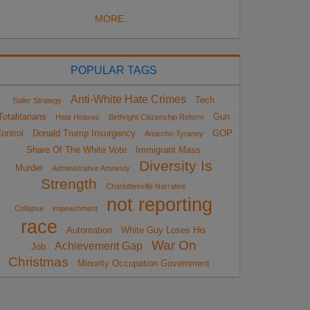
MORE...
POPULAR TAGS
Anti-White Hate Crimes
Tech
Sailer Strategy
Totalitarians
Gun
Hate Hoaxes
Birthright Citizenship Reform
ontrol
Donald Trump Insurgency
GOP
Anarcho-Tyranny
Share Of The White Vote
Immigrant Mass
Diversity Is
Murder
Administrative Amnesty
Strength
Charlottesville Narrative
not reporting
Collapse
impeachment
race
Automation
White Guy Loses His
War On
Achievement Gap
Job
Christmas
Minority Occupation Government