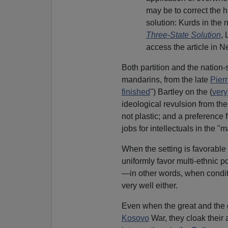
may be to correct the h
solution: Kurds in the 
Three-State Solution
, 
access the article in Ne
Both partition and the nation
mandarins, from the late
Pier
finished
") Bartley on the (
very
ideological revulsion from th
not plastic; and a preference
jobs for intellectuals in the "
When the setting is favorable 
uniformly favor multi-ethnic po
—in other words, when conditi
very well either.
Even when the great and the g
Kosovo
War, they cloak their a