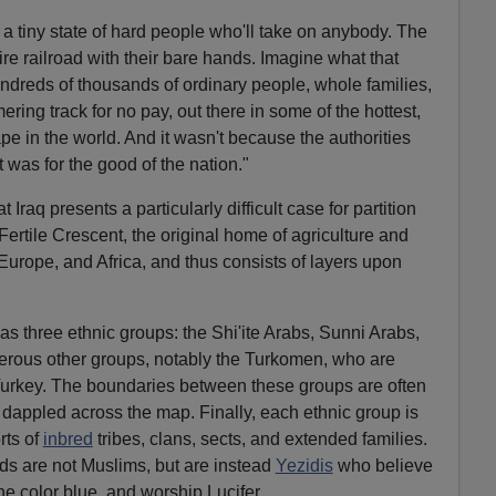
: a tiny state of hard people who'll take on anybody. The
tire railroad with their bare hands. Imagine what that
undreds of thousands of ordinary people, whole families,
ing track for no pay, out there in some of the hottest,
ape in the world. And it wasn't because the authorities
it was for the good of the nation."
 Iraq presents a particularly difficult case for partition
 Fertile Crescent, the original home of agriculture and
 Europe, and Africa, and thus consists of layers upon
as three ethnic groups: the Shi'ite Arabs, Sunni Arabs,
erous other groups, notably the Turkomen, who are
Turkey. The boundaries between these groups are often
s dappled across the map. Finally, each ethnic group is
rts of
inbred
tribes, clans, sects, and extended families.
ds are not Muslims, but are instead
Yezidis
who believe
he color blue, and worship Lucifer.