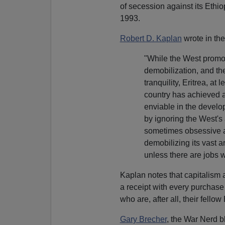
of secession against its Ethi
1993.
Robert D. Kaplan
wrote in th
"While the West promot
demobilization, and th
tranquility, Eritrea, at
country has achieved a
enviable in the develo
by ignoring the West's
sometimes obsessive and
demobilizing its vast ar
unless there are jobs wa
Kaplan notes that capitalism a
a receipt with every purchase 
who are, after all, their fellow
Gary Brecher
, the War Nerd b