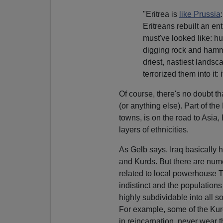
"Eritrea is
like Prussia
Eritreans rebuilt an en
must've looked like: h
digging rock and hammer
driest, nastiest landsc
terrorized them into it: 
Of course, there's no doubt that
(or anything else). Part of the
towns, is on the road to Asia,
layers of ethnicities.
As Gelb says, Iraq basically h
and Kurds. But there are num
related to local powerhouse 
indistinct and the population
highly subdividable into all so
For example, some of the Kur
in reincarnation, never wear t