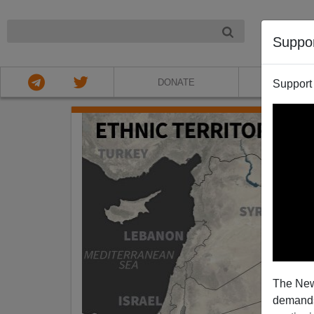
NIGHT
Suppo
DONATE
ABOU
Support
The New
demands.