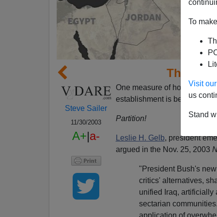
continui
To make 
Th
PO
Li
The Parti
Visit o
One measure of how
bad
the 
us conti
establishment is beginning to
Steve Sailer
Stand wi
Partition!
11/30/2003
A+
|
a-
Leslie H. Gelb
, president eme
argued in the Nov. 25, 2003
N
"President Bush's new s
critics' alternatives, 
unified Iraq, artificial
sectarian communities.
application of overwhe