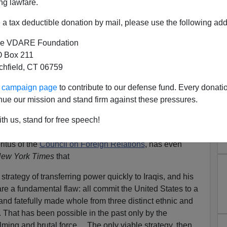
ng lawfare.
a tax deductible donation by mail, please use the following add
e VDARE Foundation
 Box 211
tchfield, CT 06759
tion Possibility
ur campaign page
to contribute to our defense fund. Every donati
situation has gotten in Iraq: the foreign policy
nue our mission and stand firm against these pressures.
 mention the P-word:
th us, stand for free speech!
ritus of the
Council on Foreign Relations
, has even
ew York Times
that
trategy of transferring power quickly to Iraqis, and his
share a fundamental flaw: all commit the United States to a
ly and fatefully made whole from three distinct ethnic and
 That has been possible in the past only by the
lming and brutal force… The only viable strategy, then,