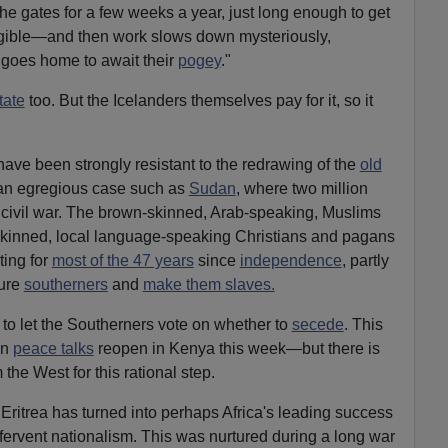
he gates for a few weeks a year, just long enough to get
eligible—and then work slows down mysteriously,
e goes home to await their
pogey
."
tate
too. But the Icelanders themselves pay for it, so it
have been strongly resistant to the redrawing of the
old
 an egregious case such as
Sudan
, where two million
 civil war. The brown-skinned, Arab-speaking, Muslims
-skinned, local language-speaking Christians and pagans
ting for
most of the 47 years
since
independence
, partly
ure
southerners
and
make them slaves.
to let the Southerners vote on whether to
secede
. This
en
peace talks
reopen in Kenya this week—but there is
the West for this rational step.
 Eritrea has turned into perhaps Africa's leading success
 fervent nationalism. This was nurtured during a long war