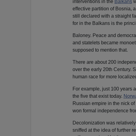
interventions in the
Balkans
w
effective partition of Bosnia,
still declared with a straight 
for in the Balkans is the princ
Baloney. Peace and democracy 
and statelets became monoethn
supposed to mention that.
There are about 200 independ
over the early 20th Century. 
human race for more localized
For example, just 100 years a
the five that exist today.
Norw
Russian empire in the nick of 
won formal independence fr
Decolonization was relatively 
sniffed at the idea of further 