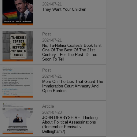
2024-07-21
They Want Your Children
Post
2024-07-21
No, Ta-Nehisi Coates's Book Isn't
One Of The Best Of The 21st
Century—For The Rest It's Too
Soon To Tell
Post
2024-07-21
More On The Lies That Guard The
Immigration Court Amnesty And
Open Borders
Article
2024-07-20
JOHN DERBYSHIRE: Thinking
About Political Assassinations
(Remember Percival v.
Bellingham?)