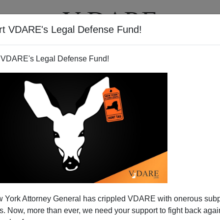
rt VDARE's Legal Defense Fund!
T
VIDEOS
ARTICLES
 VDARE's Legal Defense Fund!
 York Attorney General has crippled VDARE with onerous sub
 Now, more than ever, we need your support to fight back again