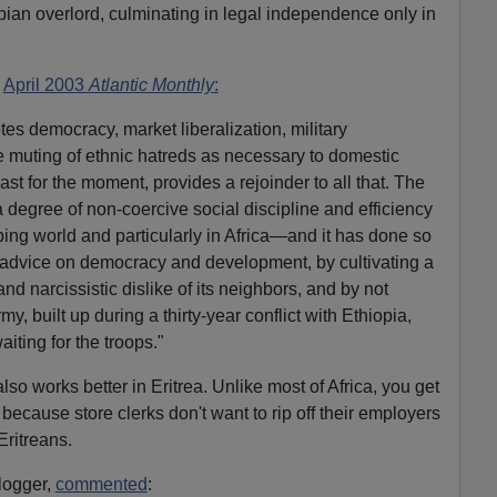
opian overlord, culminating in legal independence only in
e
April 2003
Atlantic Monthly
:
es democracy, market liberalization, military
e muting of ethnic hatreds as necessary to domestic
 least for the moment, provides a rejoinder to all that. The
 degree of non-coercive social discipline and efficiency
ping world and particularly in Africa—and it has done so
 advice on democracy and development, by cultivating a
 narcissistic dislike of its neighbors, and by not
my, built up during a thirty-year conflict with Ethiopia,
iting for the troops."
lso works better in Eritrea. Unlike most of Africa, you get
because store clerks don't want to rip off their employers
 Eritreans.
logger,
commented
: