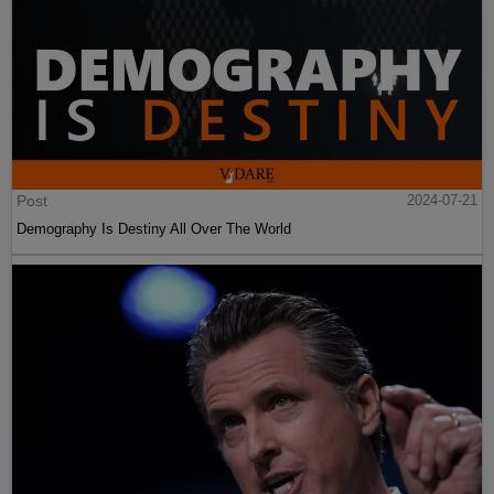
Post
2024-07-21
Demography Is Destiny All Over The World