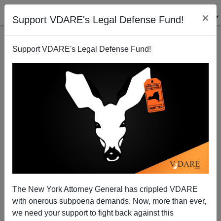
×
Support VDARE's Legal Defense Fund!
Support VDARE's Legal Defense Fund!
A Reader Points Out The Gregorian Calendar Is
Politically Incorrect
VDARE.com Reader
The New York Attorney General has crippled VDARE
05/13/2002
with onerous subpoena demands. Now, more than ever,
A+
a-
|
we need your support to fight back against this