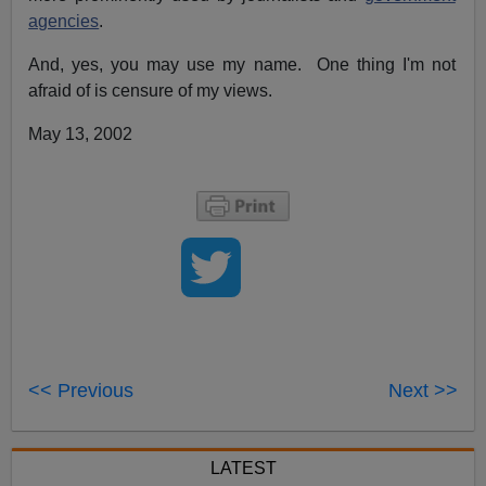
agencies
.
And, yes, you may use my name. One thing I'm not
afraid of is censure of my views.
May 13, 2002
<< Previous
Next >>
LATEST