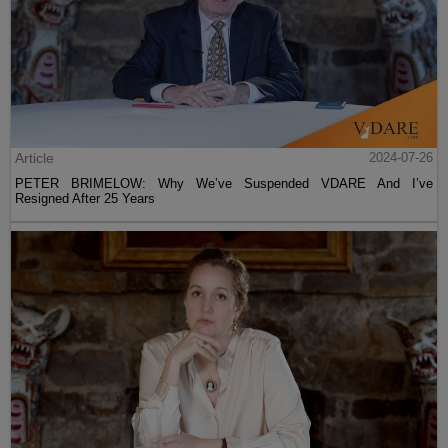
Article
2024-07-26
PETER BRIMELOW: Why We’ve Suspended VDARE And I’ve
Resigned After 25 Years