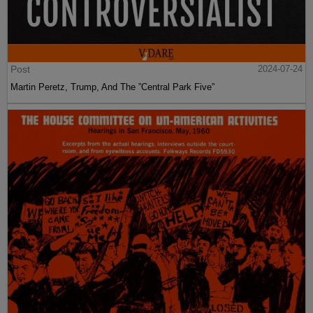
Post
2024-07-24
Martin Peretz, Trump, And The ”Central Park Five”