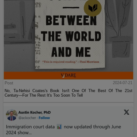
Post
2024-07-21
No, Ta-Nehisi Coates's Book Isn't One Of The Best Of The 21st
Century—For The Rest It's Too Soon To Tell