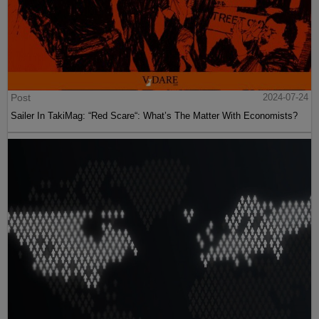
Post
2024-07-24
Sailer In TakiMag: “Red Scare“: What’s The Matter With Economists?