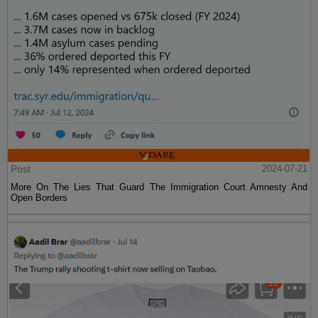
Post
2024-07-21
More On The Lies That Guard The Immigration Court Amnesty And
Open Borders