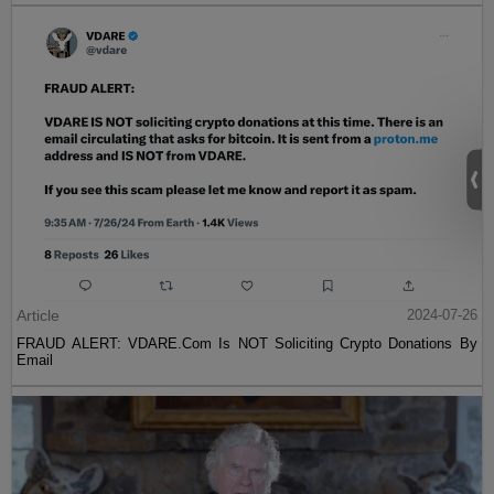
Article
2024-07-26
FRAUD ALERT: VDARE.Com Is NOT Soliciting Crypto Donations By
Email