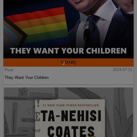
Post
2024-07-21
They Want Your Children