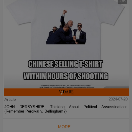
Article
2024-07-20
JOHN DERBYSHIRE: Thinking About Political Assassinations
(Remember Percival v. Bellingham?)
MORE...