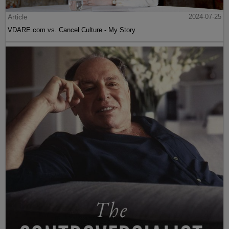
Article
2024-07-25
VDARE.com vs. Cancel Culture - My Story