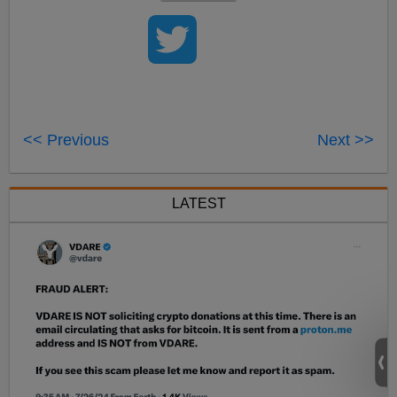
<< Previous
Next >>
LATEST