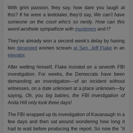
With grim passion, they say, how dare you laugh at
this? If he were a teetotaler, they'd say,
We can't have
someone on the court who's so nerdy. How can this
weird aesthete sympathize with
murderers
and l?
They've already won a second week's delay by having
two
deranged
women scream
at Sen. Jeff Flake
in an
elevator
.
After wetting himself, Flake insisted on a seventh FBI
investigation. For weeks, the Democrats have been
demanding an investigation—of an incident without
witnesses, on a date unknown at a place unknown—by
saying,
Oh, you big babies, the FBI investigation of
Anita Hill only took three days!
The FBI wrapped up its investigation of Kavanaugh in a
few days and then sat around wondering how long it
had to wait before producing the report. So now the "it