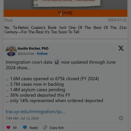
Post
2024-07-21
No, Ta-Nehisi Coates's Book Isn't One Of The Best Of The 21st
Century—For The Rest It's Too Soon To Tell