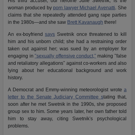
His third accuser, our heroine Julie Swetnik, is the
woman produced by
porn lawyer Michael Avenatti
. She
claims that she repeatedly attended gang rape parties
in the 1980s—and she saw
Brett Kavanaugh
there!
An ex-boyfriend
says
Swetnik once threatened to kill
him and his unborn child; she had a restraining order
taken out against her; was sued by an employer for
engaging in
"sexually offensive conduct,"
making "false
and retaliatory allegations" against co-workers and also
lying about her educational background and work
history.
A Democrat and Emmy-winning meteorologist wrote
a
letter to the Senate Judiciary Committee s
tating that,
soon after he met Swetnik in the 1990s, she proposed
group sex to him. Some years later, her own father told
him to stay away, citing Swetnik's psychological
problems.