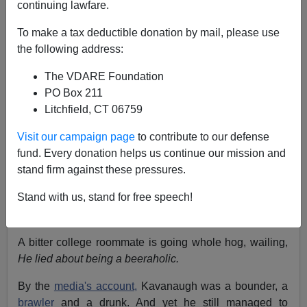
continuing lawfare.
Ann Coulter
To make a tax deductible donation by mail, please use
10/03/2018
the following address:
A+
a-
|
The VDARE Foundation
PO Box 211
Litchfield, CT 06759
The Democrats' current position on the Supreme Court
nomination of Judge Brett Kavanaugh is:
We cannot
Visit our campaign page
to contribute to our defense
have someone
addicted to beer o
n our highest court!
fund. Every donation helps us continue our mission and
What if a foreign power were to ply him with this nectar
stand firm against these pressures.
in a can? Talk about taking control of our government!
Stand with us, stand for free speech!
Suppose they throw in a case of
Weihenstephaner
Hefeweissbier?
A bitter college roommate is going whole hog, wailing,
He lied about being a beeraholic.
By the
media's account,
Kavanaugh was a bounder, a
brawler
and a drunk. And yet he still managed to