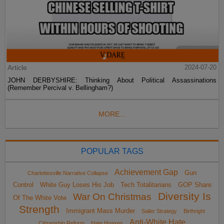
Article
2024-07-20
JOHN DERBYSHIRE: Thinking About Political Assassinations
(Remember Percival v. Bellingham?)
MORE...
POPULAR TAGS
Achievement Gap
Gun
Charlottesville Narrative Collapse
Control
White Guy Loses His Job
Tech Totalitarians
GOP Share
Diversity Is
War On Christmas
Of The White Vote
Strength
Immigrant Mass Murder
Sailer Strategy
Birthright
Anti-White Hate
Citizenship Reform
Hate Hoaxes