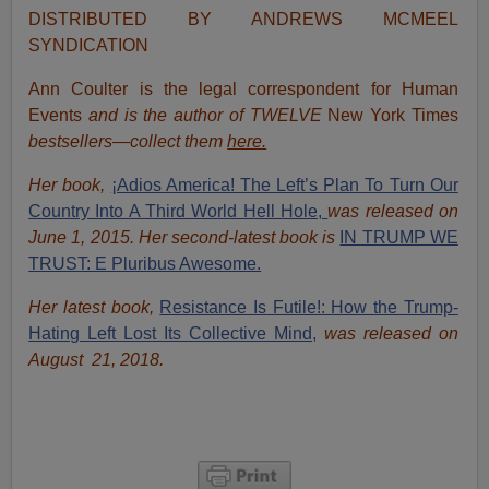
DISTRIBUTED BY ANDREWS MCMEEL
SYNDICATION
Ann Coulter is the legal correspondent for Human
Events
and is the author of TWELVE
New York Times
bestsellers—collect them
here.
Her book,
¡Adios America! The Left’s Plan To Turn Our
Country Into A Third World Hell Hole,
was released on
June 1, 2015. Her second-latest book is
IN TRUMP WE
TRUST: E Pluribus Awesome.
Her latest book,
Resistance Is Futile!: How the Trump-
Hating Left Lost Its Collective Mind,
was released on
August 21, 2018.