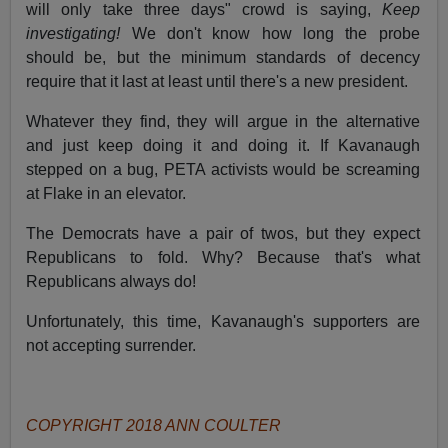
will only take three days" crowd is saying,
Keep
investigating!
We don't know how long the probe
should be, but the minimum standards of decency
require that it last at least until there's a new president.
Whatever they find, they will argue in the alternative
and just keep doing it and doing it. If Kavanaugh
stepped on a bug, PETA activists would be screaming
at Flake in an elevator.
The Democrats have a pair of twos, but they expect
Republicans to fold. Why? Because that's what
Republicans always do!
Unfortunately, this time, Kavanaugh's supporters are
not accepting surrender.
COPYRIGHT 2018 ANN COULTER