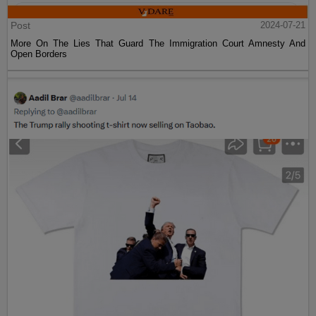
Post
2024-07-21
More On The Lies That Guard The Immigration Court Amnesty And
Open Borders