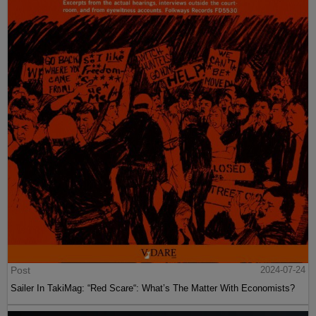
Post
2024-07-24
Sailer In TakiMag: “Red Scare“: What’s The Matter With Economists?