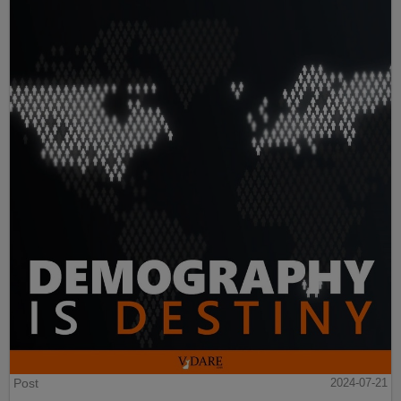
Post
2024-07-21