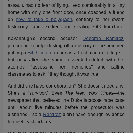
assault, had no fear of flying, lived comfortably in a tiny
home with only one front door, once coached a friend
on
how to take a polygraph
, contrary to her sworn
testimony—and also lied about stealing $600 from him.
Kavanaugh's second accuser,
Deborah Ramirez
,
jumped in to help, dusting off a memory of the nominee
pulling a
Bill Clinton
on her as a freshman in college—
but only after she spent a week huddled with her
attorney, "assessing her memories" and calling
classmates to ask if they thought it was true.
And did she have corroboration? She doesn't need any!
She's a "survivor." Even
The New York Times
—the
newspaper that believed the Duke lacrosse rape case
until about five minutes before the prosecutor was
disbarred—said
Ramirez
didn't have enough evidence
to meet its standards.