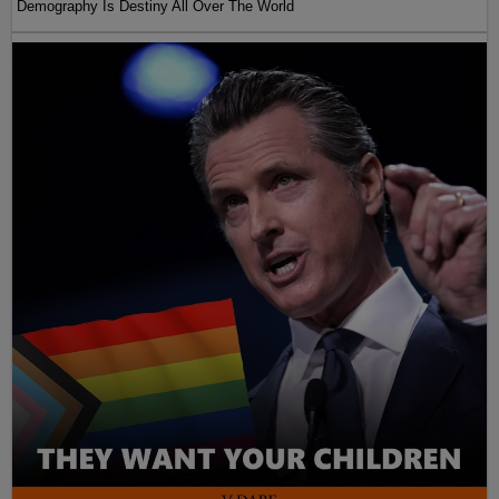
Demography Is Destiny All Over The World