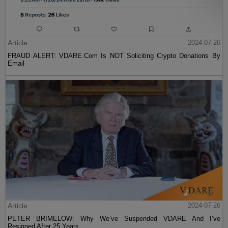
Article
2024-07-26
FRAUD ALERT: VDARE.Com Is NOT Soliciting Crypto Donations By
Email
Article
2024-07-26
PETER BRIMELOW: Why We’ve Suspended VDARE And I’ve
Resigned After 25 Years