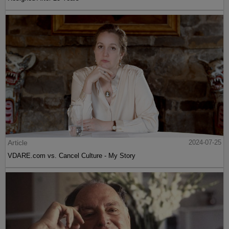
Article
2024-07-25
VDARE.com vs. Cancel Culture - My Story