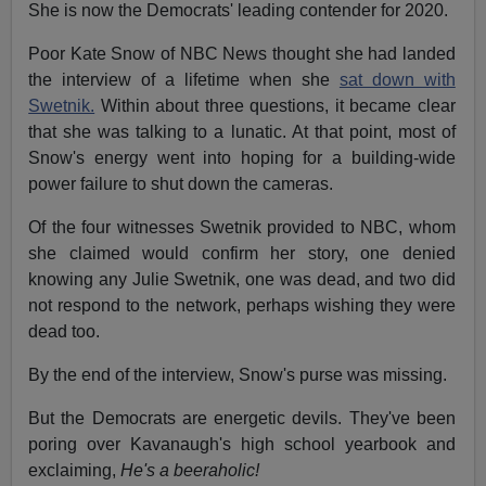
She is now the Democrats' leading contender for 2020.
Poor Kate Snow of NBC News thought she had landed
the interview of a lifetime when she
sat down with
Swetnik.
Within about three questions, it became clear
that she was talking to a lunatic. At that point, most of
Snow's energy went into hoping for a building-wide
power failure to shut down the cameras.
Of the four witnesses Swetnik provided to NBC, whom
she claimed would confirm her story, one denied
knowing any Julie Swetnik, one was dead, and two did
not respond to the network, perhaps wishing they were
dead too.
By the end of the interview, Snow's purse was missing.
But the Democrats are energetic devils. They've been
poring over Kavanaugh's high school yearbook and
exclaiming,
He's a beeraholic!