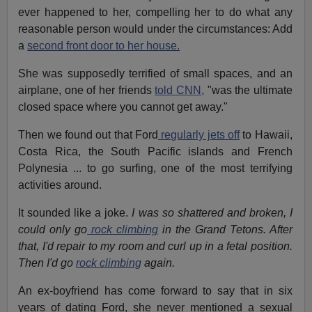
ever happened to her, compelling her to do what any
reasonable person would under the circumstances: Add
a
second front door to her house.
She was supposedly terrified of small spaces, and an
airplane, one of her friends
told CNN,
"was the ultimate
closed space where you cannot get away."
Then we found out that Ford
regularly jets off
to Hawaii,
Costa Rica, the South Pacific islands and French
Polynesia ... to go surfing, one of the most terrifying
activities around.
It sounded like a joke.
I was so shattered and broken, I
could only go
rock climbing
in the Grand Tetons. After
that, I'd repair to my room and curl up in a fetal position.
Then I'd go
rock climbing
again.
An ex-boyfriend has come forward to say that in six
years of dating Ford, she never mentioned a sexual