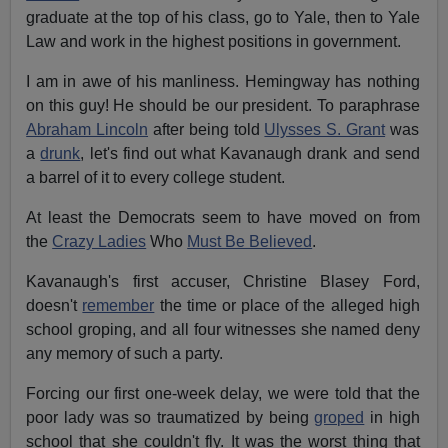
graduate at the top of his class, go to Yale, then to Yale
Law and work in the highest positions in government.
I am in awe of his manliness. Hemingway has nothing
on this guy! He should be our president. To paraphrase
Abraham Lincoln
after being told
Ulysses S. Grant
was
a
drunk
, let's find out what Kavanaugh drank and send
a barrel of it to every college student.
At least the Democrats seem to have moved on from
the
Crazy Ladies
Who
Must Be Believed
.
Kavanaugh's first accuser, Christine Blasey Ford,
doesn't
remember
the time or place of the alleged high
school groping, and all four witnesses she named deny
any memory of such a party.
Forcing our first one-week delay, we were told that the
poor lady was so traumatized by being
groped
in high
school that she couldn't fly. It was the worst thing that