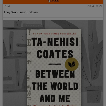
Post
2024-07-21
They Want Your Children