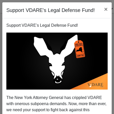
×
Support VDARE's Legal Defense Fund!
Support VDARE's Legal Defense Fund!
Ann Coulter: This Time, Kavanaugh's Supporters
Are Not Accepting Surrender!
The New York Attorney General has crippled VDARE
with onerous subpoena demands. Now, more than ever,
we need your support to fight back against this