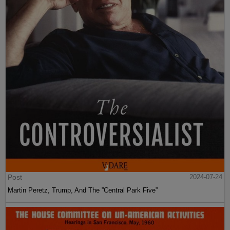
Post
2024-07-24
Martin Peretz, Trump, And The ”Central Park Five”