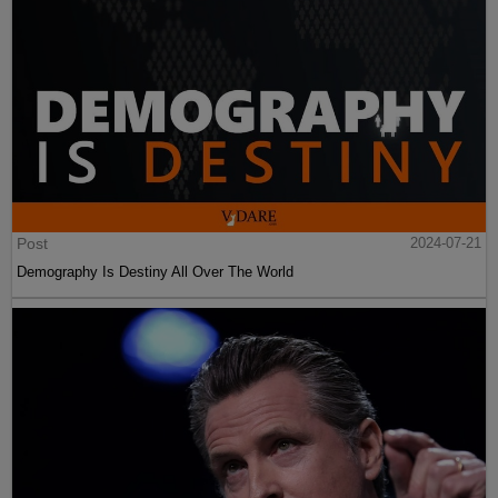
Post
2024-07-21
Demography Is Destiny All Over The World