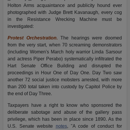
Holton Arms acquaintance and publicity hound ever
photographed with Judge Brett Kavanaugh, every cog
in the Resistance Wrecking Machine must be
investigated:
Protest Orchestration.
The hearings were doomed
from the very start, when 70 screaming demonstrators
(including Women's March holy warrior Linda Sarsour
and actress Piper Perabo) systematically infiltrated the
Hart Senate Office Building and disrupted the
proceedings in Hour One of Day One. Day Two saw
another 72 social justice mobsters arrested, with more
than 200 total taken into custody by Capitol Police by
the end of Day Three.
Taxpayers have a right to know who sponsored the
deliberate sabotage and abuse of the gallery pass
privilege, which has been in place since 1890. As the
U.S. Senate website
notes
, "A code of conduct for