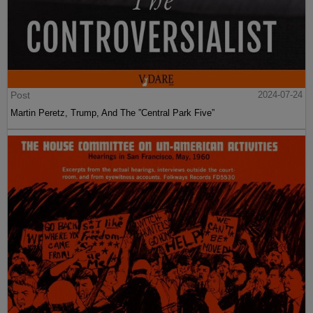
Post
2024-07-24
Martin Peretz, Trump, And The ”Central Park Five”