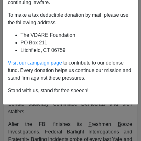
continuing lawfare.
10/02/2018
To make a tax deductible donation by mail, please use
A+
a-
the following address:
|
The VDARE Foundation
How did we get here? The Kavanaugh Supreme Court
PO Box 211
nomination circus didn't happen by accident. The
Litchfield, CT 06759
emergence of incredible—and by "incredible," I mean
the literal Merriam-Webster definition of "too
Visit our campaign page
to contribute to our defense
extraordinary and improbable
to be believed
"—
fund. Every donation helps us continue our mission and
accusers in the 11th hour was no mistake.
stand firm against these pressures.
It is my contention that this grand unearth-and-destroy
Stand with us, stand for free speech!
spectacle was planned, coordinated and facilitated by
Senate Judiciary Committee Democrats and their
staffers.
After the FBI finishes its
F
reshmen
B
ooze
I
nvestigations,
F
ederal
B
arfight
I
nterrogations and
F
raternity
B
arfing
I
ncidents probe of every last Yale and