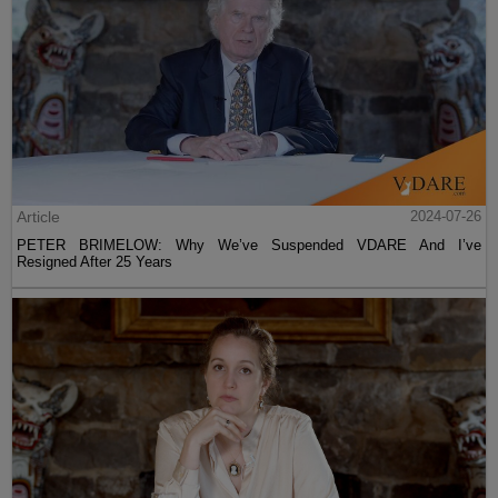
Article
2024-07-26
PETER BRIMELOW: Why We’ve Suspended VDARE And I’ve
Resigned After 25 Years