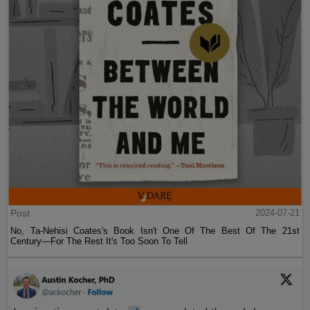
Post
2024-07-21
No, Ta-Nehisi Coates's Book Isn't One Of The Best Of The 21st
Century—For The Rest It's Too Soon To Tell