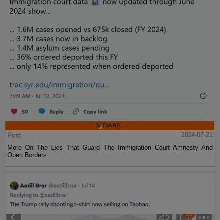
Post
2024-07-21
More On The Lies That Guard The Immigration Court Amnesty And
Open Borders