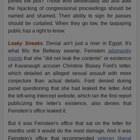
joined the plot? Those who deliberately aid and abet
the hijacking of congressional proceedings should be
named and shamed. Their ability to sign for passes
should be curtailed. When they go low, the taxpaying
public has a right to know.
Leaky Sneaks
.
Denial ain't just a river in Egypt. It's
what fills the Beltway swamp. Feinstein
adamantly
insists
that she "did not leak the contents" or existence
of Kavanaugh accuser Christine Blasey Ford's letter,
which detailed an alleged sexual assault with more
conjecture than actual details. Ford denied during
panel questioning that she had leaked the letter. And
the left-wing Intercept website, which ran the first report
publicizing the letter's existence, also denies that
Feinstein's office leaked it.
But it was Feinstein's office that sat on the letter for
months until it would do the most damage. And it was
Feinstein's office that recommended
veteran liberal