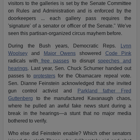
visitors to the galleries is set by the Senate Committee
on Rules and Administration and is enforced by the
doorkeepers ... each gallery pass requires the
'signature' of a senator or officer of the Senate." We've
seen this partisan-organized circus mayhem before.
During the Bush years, Democratic Reps.
Lynn
Woolsey
and
Major Owens
showered
Code Pink
radicals with
free passes
to disrupt
speeches and
hearings
. Last year, Sen. Chuck Schumer handed out
passes to
protesters
for the Obamacare repeal vote.
Sen. Dianne Feinstein acknowledged that she invited
gun control activist and
Parkland father Fred
Guttenberg
to the manufactured Kavanaugh chaos,
where he pulled an awful fake news stunt during a
break in the hearings—a stunt that no major media
bothered to verify.
Who else did Feinstein enable? Which other senators