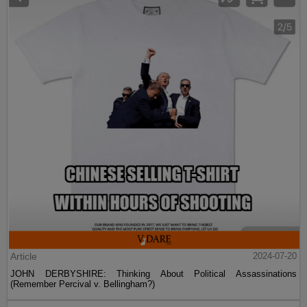
Article
2024-07-20
JOHN DERBYSHIRE: Thinking About Political Assassinations
(Remember Percival v. Bellingham?)