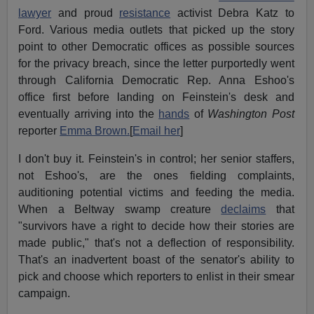
lawyer
and proud
resistance
activist Debra Katz to
Ford. Various media outlets that picked up the story
point to other Democratic offices as possible sources
for the privacy breach, since the letter purportedly went
through California Democratic Rep. Anna Eshoo's
office first before landing on Feinstein's desk and
eventually arriving into the
hands
of
Washington Post
reporter
Emma Brown.
[
Email her
]
I don't buy it. Feinstein's in control; her senior staffers,
not Eshoo's, are the ones fielding complaints,
auditioning potential victims and feeding the media.
When a Beltway swamp creature
declaims
that
"survivors have a right to decide how their stories are
made public," that's not a deflection of responsibility.
That's an inadvertent boast of the senator's ability to
pick and choose which reporters to enlist in their smear
campaign.