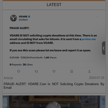
LATEST
Article
2024-07-26
FRAUD ALERT: VDARE.Com Is NOT Soliciting Crypto Donations By
Email