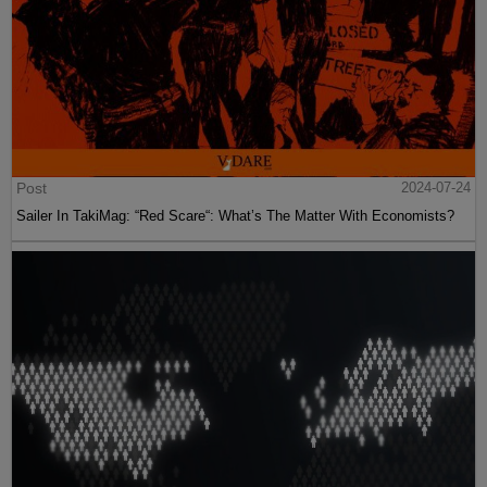
Post
2024-07-24
Sailer In TakiMag: “Red Scare“: What’s The Matter With Economists?