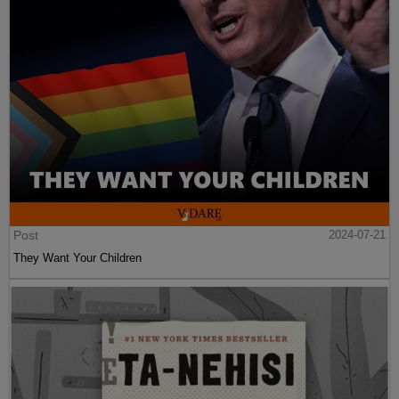
Post
2024-07-21
They Want Your Children