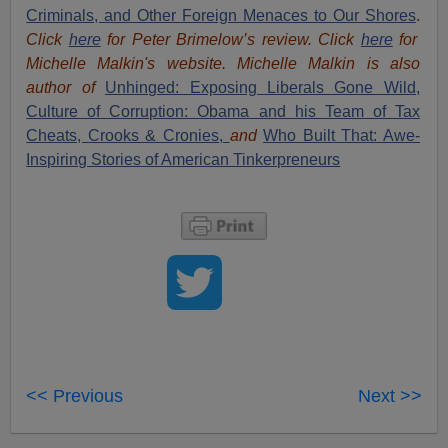
Criminals, and Other Foreign Menaces to Our Shores
.
Click
here
for Peter Brimelow’s review. Click
here
for
Michelle Malkin's website. Michelle Malkin is also
author of
Unhinged: Exposing Liberals Gone Wild,
Culture of Corruption: Obama and his Team of Tax
Cheats, Crooks & Cronies,
and
Who Built That: Awe-
Inspiring Stories of American Tinkerpreneurs
<< Previous
Next >>