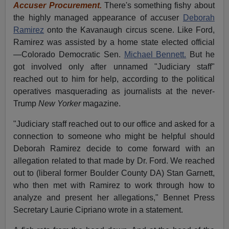
Accuser Procurement.
There's something fishy about
the highly managed appearance of accuser
Deborah
Ramirez
onto the Kavanaugh circus scene. Like Ford,
Ramirez was assisted by a home state elected official
—Colorado Democratic Sen.
Michael Bennett.
But he
got involved only after unnamed "Judiciary staff"
reached out to him for help, according to the political
operatives masquerading as journalists at the never-
Trump
New Yorker
magazine.
"Judiciary staff reached out to our office and asked for a
connection to someone who might be helpful should
Deborah Ramirez decide to come forward with an
allegation related to that made by Dr. Ford. We reached
out to (liberal former Boulder County DA) Stan Garnett,
who then met with Ramirez to work through how to
analyze and present her allegations," Bennet Press
Secretary Laurie Cipriano wrote in a statement.