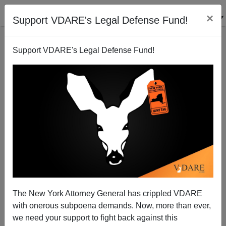
×
Support VDARE's Legal Defense Fund!
Support VDARE's Legal Defense Fund!
Michelle Malkin: Investigate the Senate Democrat
Wrecking Machine's Attack On Kavanaugh
The New York Attorney General has crippled VDARE
with onerous subpoena demands. Now, more than ever,
we need your support to fight back against this
Michelle Malkin