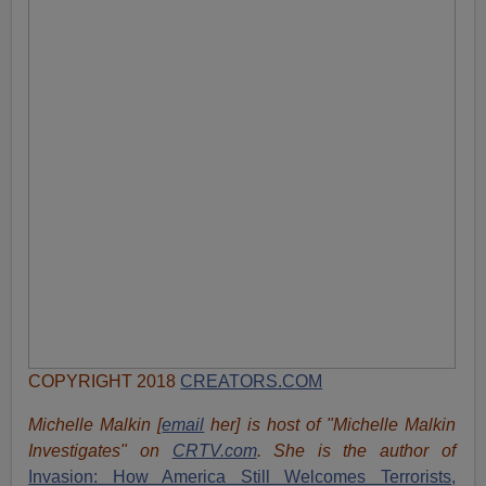
COPYRIGHT 2018
CREATORS.COM
Michelle Malkin [
email
her] is host of "Michelle Malkin
Investigates" on
CRTV.com
. She is the author of
Invasion: How America Still Welcomes Terrorists,