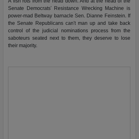
A fish rots from the head down. And at the head of the
Senate Democrats' Resistance Wrecking Machine is
power-mad Beltway barnacle Sen. Dianne Feinstein. If
the Senate Republicans can't man up and take back
control of the judicial nominations process from the
saboteurs seated next to them, they deserve to lose
their majority.