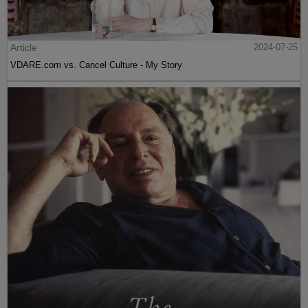
Article
2024-07-25
VDARE.com vs. Cancel Culture - My Story