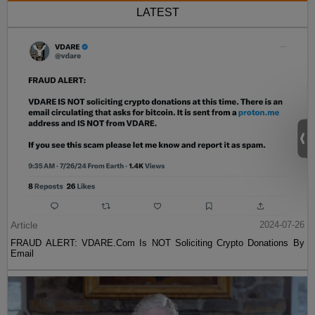
LATEST
Article
2024-07-26
FRAUD ALERT: VDARE.Com Is NOT Soliciting Crypto Donations By
Email