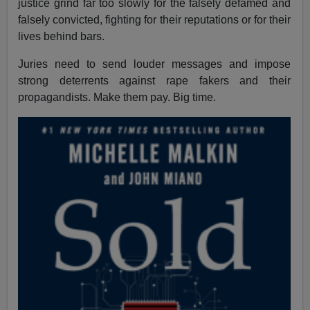
justice grind far too slowly for the falsely defamed and
falsely convicted, fighting for their reputations or for their
lives behind bars.
Juries need to send louder messages and impose
strong deterrents against rape fakers and their
propagandists. Make them pay. Big time.