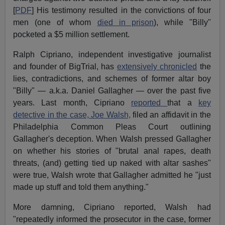
[
PDF
] His testimony resulted in the convictions of four
men (one of whom
died in prison
), while "Billy"
pocketed a $5 million settlement.
Ralph Cipriano, independent investigative journalist
and founder of BigTrial, has
extensively chronicled
the
lies, contradictions, and schemes of former altar boy
"Billy" — a.k.a. Daniel Gallagher — over the past five
years. Last month, Cipriano
reported
that a
key
detective in the case, Joe Walsh,
filed an affidavit in the
Philadelphia Common Pleas Court outlining
Gallagher's deception. When Walsh pressed Gallagher
on whether his stories of "brutal anal rapes, death
threats, (and) getting tied up naked with altar sashes"
were true, Walsh wrote that Gallagher admitted he "just
made up stuff and told them anything."
More damning, Cipriano reported, Walsh had
"repeatedly informed the prosecutor in the case, former