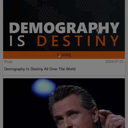
Post
2024-07-21
Demography Is Destiny All Over The World