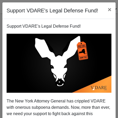
×
Support VDARE's Legal Defense Fund!
Support VDARE's Legal Defense Fund!
Michelle Malkin: Rape Fakers Must Pay a Higher
Price
The New York Attorney General has crippled VDARE
with onerous subpoena demands. Now, more than ever,
we need your support to fight back against this