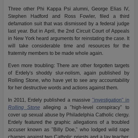
Three other Phi Kappa Psi alumni, George Elias IV,
Stephen Hadford and Ross Fowler, filed a third
defamation suit that was dismissed by a federal judge
last year. But in April, the 2nd Circuit Court of Appeals
in New York heard arguments for reinstating the case. It
will take considerable time and resources for the
fraternity members to be made whole again.
Even more troubling: There are other forgotten targets
of Erdely's shoddy slur-nolism, again published by
Rolling Stone, who have yet to see any accountability
for her destructive words and actions against them.
In 2011, Erdely published a massive
"investigation" in
Rolling Stone
alleging a "high-level conspiracy" to
cover up sexual abuse by Philadelphia Catholic clergy.
Erdely featured the graphic allegations of a troubled
accuser known as "Billy Doe," who lodged wild rape
charges against two Catholic priests and a lay teacher.