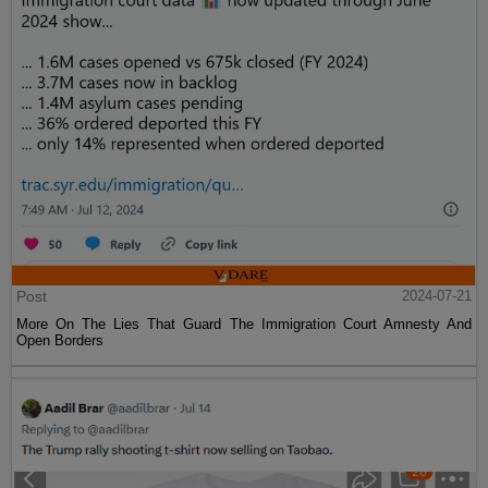
Post
2024-07-21
More On The Lies That Guard The Immigration Court Amnesty And
Open Borders