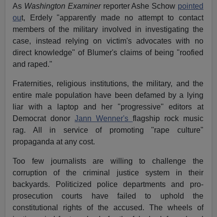
As
Washington Examiner
reporter Ashe Schow
pointed
ou
t, Erdely "apparently made no attempt to contact
members of the military involved in investigating the
case, instead relying on victim's advocates with no
direct knowledge" of Blumer's claims of being "roofied
and raped."
Fraternities, religious institutions, the military, and the
entire male population have been defamed by a lying
liar with a laptop and her "progressive" editors at
Democrat donor
Jann Wenner's
flagship rock music
rag. All in service of promoting "rape culture"
propaganda at any cost.
Too few journalists are willing to challenge the
corruption of the criminal justice system in their
backyards. Politicized police departments and pro-
prosecution courts have failed to uphold the
constitutional rights of the accused. The wheels of