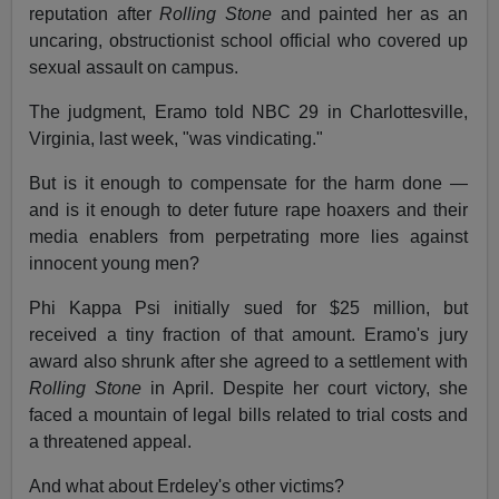
reputation after
Rolling Stone
and painted her as an
uncaring, obstructionist school official who covered up
sexual assault on campus.
The judgment, Eramo told NBC 29 in Charlottesville,
Virginia, last week, "was vindicating."
But is it enough to compensate for the harm done —
and is it enough to deter future rape hoaxers and their
media enablers from perpetrating more lies against
innocent young men?
Phi Kappa Psi initially sued for $25 million, but
received a tiny fraction of that amount. Eramo's jury
award also shrunk after she agreed to a settlement with
Rolling Stone
in April. Despite her court victory, she
faced a mountain of legal bills related to trial costs and
a threatened appeal.
And what about Erdeley's other victims?