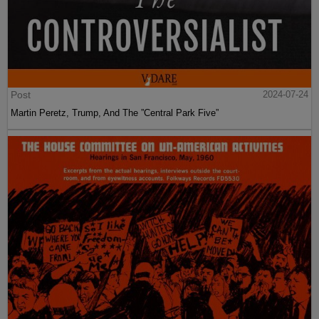
Post
2024-07-24
Martin Peretz, Trump, And The ”Central Park Five”