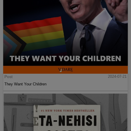
Post
2024-07-21
They Want Your Children