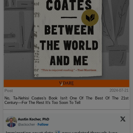
Post
2024-07-21
No, Ta-Nehisi Coates's Book Isn't One Of The Best Of The 21st
Century—For The Rest It's Too Soon To Tell