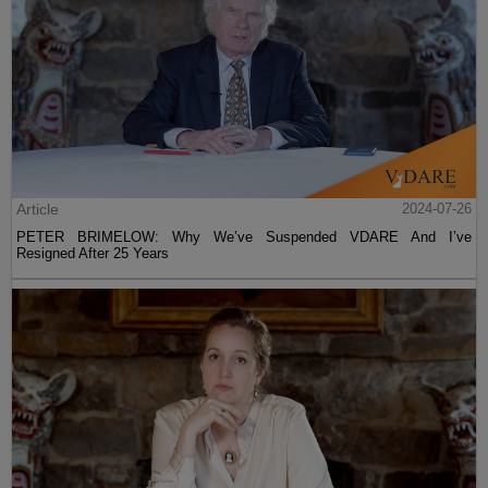
Article
2024-07-26
PETER BRIMELOW: Why We’ve Suspended VDARE And I’ve
Resigned After 25 Years