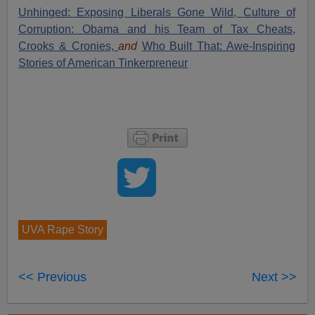
Unhinged: Exposing Liberals Gone Wild,
Culture of
Corruption: Obama and his Team of Tax Cheats,
Crooks & Cronies,
and
Who Built That: Awe-Inspiring
Stories of American Tinkerpreneur
UVA Rape Story
<< Previous
Next >>