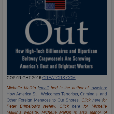
COPYRIGHT 2016
CREATORS.COM
Michelle Malkin
[
email
her] is the author of
Invasion:
How America Still Welcomes Terrorists, Criminals, and
Other Foreign Menaces to Our Shores
.
Click
here
f
or
Peter Brimelow’s review. Click
here
for Michelle
Malkin's website. Michelle Malkin is also author of