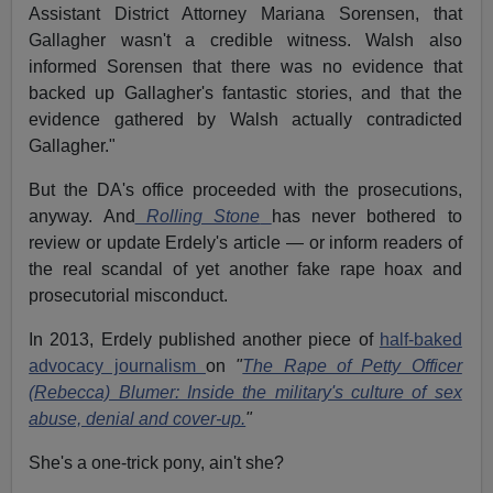
Assistant District Attorney Mariana Sorensen, that
Gallagher wasn't a credible witness. Walsh also
informed Sorensen that there was no evidence that
backed up Gallagher's fantastic stories, and that the
evidence gathered by Walsh actually contradicted
Gallagher."
But the DA's office proceeded with the prosecutions,
anyway. And
Rolling Stone
has never bothered to
review or update Erdely's article — or inform readers of
the real scandal of yet another fake rape hoax and
prosecutorial misconduct.
In 2013, Erdely published another piece of
half-baked
advocacy journalism
on
"
The Rape of Petty Officer
(Rebecca) Blumer: Inside the military's culture of sex
abuse, denial and cover-up.
"
She's a one-trick pony, ain't she?