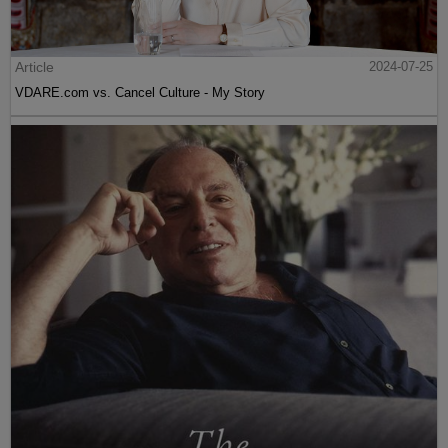
Article
2024-07-25
VDARE.com vs. Cancel Culture - My Story