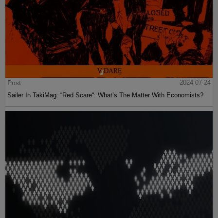
Post
2024-07-24
Sailer In TakiMag: “Red Scare“: What’s The Matter With Economists?