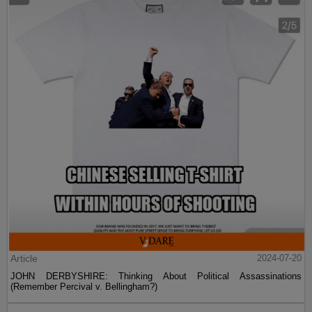
Article
2024-07-20
JOHN DERBYSHIRE: Thinking About Political Assassinations
(Remember Percival v. Bellingham?)