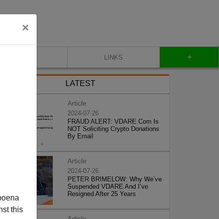
×
+
CONTACT
LINKS
LATEST
Article
2024-07-26
FRAUD ALERT: VDARE.Com Is
NOT Soliciting Crypto Donations
By Email
Article
2024-07-26
PETER BRIMELOW: Why We’ve
Suspended VDARE And I’ve
Resigned After 25 Years
poena
st this
Article