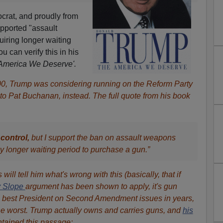
crat, and proudly from
upported "assault
iring longer waiting
 can verify this in his
America We Deserve'.
00, Trump was considering running on the Reform Party
to Pat Buchanan, instead. The full quote from his book
control,
but I support the ban on assault weapons
ly longer waiting period to purchase a gun.”
will tell him what's wrong with this (basically, that if
y Slope
argument has been shown to apply, it's gun
he best President on Second Amendment issues in years,
he worst. Trump actually owns and carries guns, and
his
tained this passage: