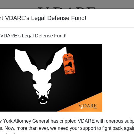
rt VDARE's Legal Defense Fund!
BOOKS
NEWSLETTER
 VDARE's Legal Defense Fund!
 York Attorney General has crippled VDARE with onerous sub
 Now, more than ever, we need your support to fight back again