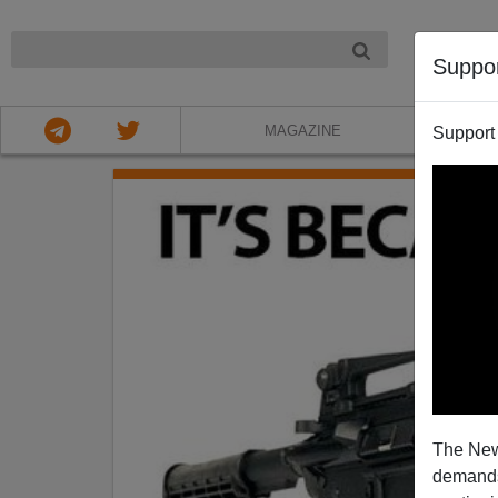
NIGHT
Suppo
MAGAZINE
Support
The New
demands.