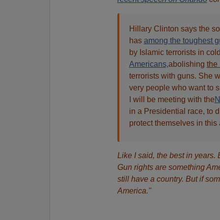
Hillary Clinton says the so
has
among the toughest gu
by Islamic terrorists in col
Americans,
abolishing
the
terrorists with guns. She w
very people who want to s
I will be meeting with the
in a Presidential race, t
protect themselves in this a
Like I said, the best in years.
Gun rights are something Ame
still have a country. But if so
America."