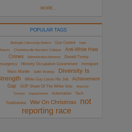
MORE...
POPULAR TAGS
Gun Control
Birthright Citizenship Reform
Hate
Anti-White Hate
Hoaxes
Charlottesville Narrative Collapse
Crimes
Donald Trump
Administrative Amnesty
Insurgency
Minority Occupation Government
Immigrant
Diversity Is
Mass Murder
Sailer Strategy
Strength
Achievement
White Guy Loses His Job
Gap
GOP Share Of The White Vote
Anarcho-
Automation
Tech
Tyranny
impeachment
not
War On Christmas
Totalitarians
reporting race