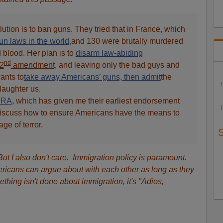
lution is to ban guns. They tried that in France, which
n laws in the world,
and 130 were brutally murdered
d blood. Her plan is to
disarm law-abiding
nd
 2
amendment,
and leaving only the bad guys and
ants to
take away Americans’ guns, then admit
the
laughter us.
NRA
,
which has given me their earliest endorsement
o discuss how to ensure Americans have the means to
ge of terror.
 But I also don't care. Immigration policy is paramount.
ricans can argue about with each other as long as they
mething isn't done about immigration, it's "Adios,