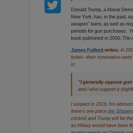
Donald Trump, a liberal Demo
New York, has, in the past, s
weapon" bans, as well as requ
periods for gun purchases. You
book published in 2000,
'The 
James Fulford
writes:
In 20
ticket—their nomination went 
is:
“I generally oppose gun 
and I also support a slight
I suspect in 2016, his advisors 
there's one place
the Slipper
control) and Trump will be t
as Hillary would have been t
recent speech on Orlando
con