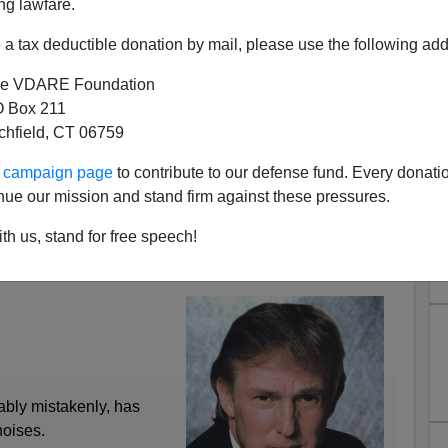
ng lawfare.
a tax deductible donation by mail, please use the following add
e VDARE Foundation
 Box 211
tchfield, CT 06759
Trump On Second Amendment
ur campaign page
to contribute to our defense fund. Every donati
nue our mission and stand firm against these pressures.
e Reassure Him
th us, stand for free speech!
med At “Bitter, Clinging” Whites, But Will Hit
ably mistakenly, has
oises.