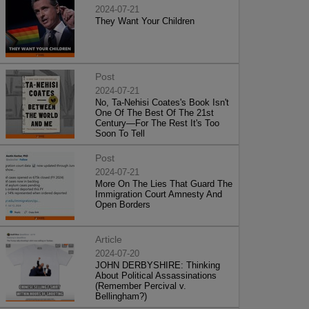
2024-07-21
They Want Your Children
Post
2024-07-21
No, Ta-Nehisi Coates's Book Isn't
One Of The Best Of The 21st
Century—For The Rest It's Too
Soon To Tell
Post
2024-07-21
More On The Lies That Guard The
Immigration Court Amnesty And
Open Borders
Article
2024-07-20
JOHN DERBYSHIRE: Thinking
About Political Assassinations
(Remember Percival v.
Bellingham?)