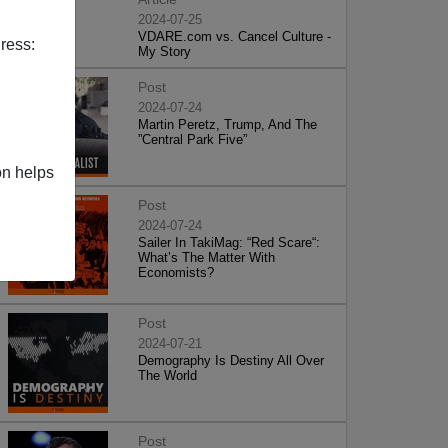
2024-07-25
VDARE.com vs. Cancel Culture -
ress:
My Story
Post
2024-07-24
Martin Peretz, Trump, And The
”Central Park Five”
on helps
Post
2024-07-24
Sailer In TakiMag: “Red Scare“:
What’s The Matter With
Economists?
Post
2024-07-21
Demography Is Destiny All Over
The World
Post