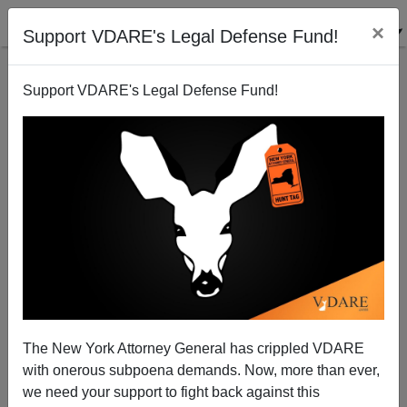
×
Support VDARE's Legal Defense Fund!
Support VDARE's Legal Defense Fund!
The Story Of A 9-Year Old Raped And Sodomized By
Four Men Involves No Mexican Immigrants—It
Happened On An Indian Reservation
The New York Attorney General has crippled VDARE
with onerous subpoena demands. Now, more than ever,
we need your support to fight back against this