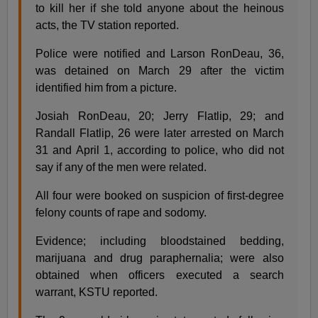
to kill her if she told anyone about the heinous
acts, the TV station reported.
Police were notified and Larson RonDeau, 36,
was detained on March 29 after the victim
identified him from a picture.
Josiah RonDeau, 20; Jerry Flatlip, 29; and
Randall Flatlip, 26 were later arrested on March
31 and April 1, according to police, who did not
say if any of the men were related.
All four were booked on suspicion of first-degree
felony counts of rape and sodomy.
Evidence; including bloodstained bedding,
marijuana and drug paraphernalia; were also
obtained when officers executed a search
warrant, KSTU reported.