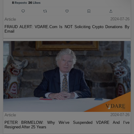
Article
2024-07-26
FRAUD ALERT: VDARE.Com Is NOT Soliciting Crypto Donations By
Email
Article
2024-07-26
PETER BRIMELOW: Why We’ve Suspended VDARE And I’ve
Resigned After 25 Years