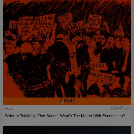
Post
2024-07-24
Sailer In TakiMag: “Red Scare“: What’s The Matter With Economists?