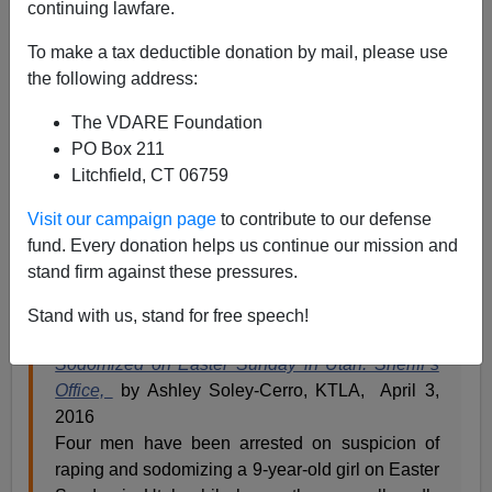
continuing lawfare.
James Fulford
To make a tax deductible donation by mail, please use
the following address:
04/05/2016
The VDARE Foundation
A+
a-
|
PO Box 211
Litchfield, CT 06759
This disgusting story doesn't involved the
Mexican
rapists
mentioned by Donald Trump (who was perfectly
Visit our campaign page
to contribute to our defense
correct—see Ann Coulter's
Adios America
for details.) It
fund. Every donation helps us continue our mission and
happened in Uintah County, Utah, on or near the
Uintah
stand firm against these pressures.
and Ouray Indian Reservation
.
Stand with us, stand for free speech!
4 Men Arrested After 9-Year-Old Is Raped,
Sodomized on Easter Sunday in Utah: Sheriff’s
Office,
by Ashley Soley-Cerro, KTLA, April 3,
2016
Four men have been arrested on suspicion of
raping and sodomizing a 9-year-old girl on Easter