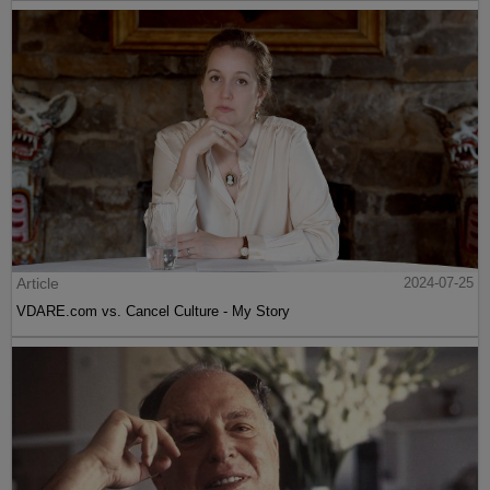
Article
2024-07-25
VDARE.com vs. Cancel Culture - My Story