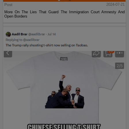
Post
2024-07-21
More On The Lies That Guard The Immigration Court Amnesty And
Open Borders