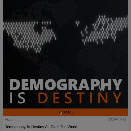
Post
2024-07-21
Demography Is Destiny All Over The World