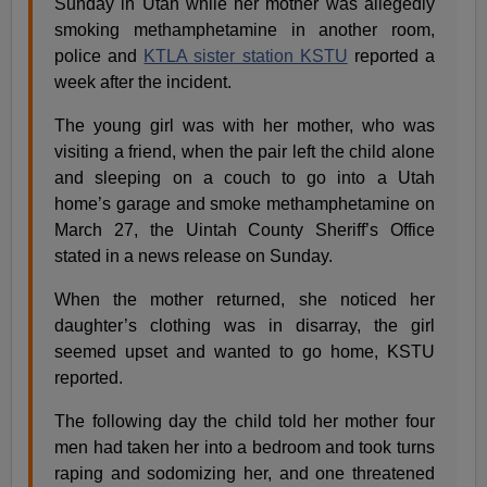
Sunday in Utah while her mother was allegedly
smoking methamphetamine in another room,
police and
KTLA sister station KSTU
reported a
week after the incident.
The young girl was with her mother, who was
visiting a friend, when the pair left the child alone
and sleeping on a couch to go into a Utah
home’s garage and smoke methamphetamine on
March 27, the Uintah County Sheriff’s Office
stated in a news release on Sunday.
When the mother returned, she noticed her
daughter’s clothing was in disarray, the girl
seemed upset and wanted to go home, KSTU
reported.
The following day the child told her mother four
men had taken her into a bedroom and took turns
raping and sodomizing her, and one threatened