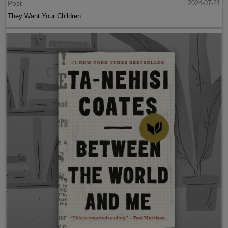
Post
2024-07-21
They Want Your Children