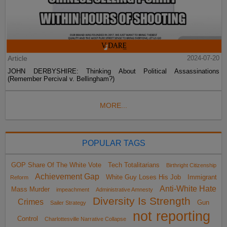
Article
2024-07-20
JOHN DERBYSHIRE: Thinking About Political Assassinations
(Remember Percival v. Bellingham?)
MORE...
POPULAR TAGS
GOP Share Of The White Vote
Tech Totalitarians
Birthright Citizenship
Achievement Gap
White Guy Loses His Job
Immigrant
Reform
Anti-White Hate
Mass Murder
impeachment
Administrative Amnesty
Diversity Is Strength
Crimes
Gun
Sailer Strategy
not reporting
Control
Charlottesville Narrative Collapse