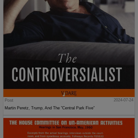
Post
2024-07-24
Martin Peretz, Trump, And The ”Central Park Five”