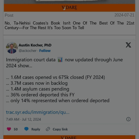
Post
2024-07-21
No, Ta-Nehisi Coates's Book Isn't One Of The Best Of The 21st
Century—For The Rest It's Too Soon To Tell