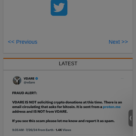
<< Previous
Next >>
LATEST