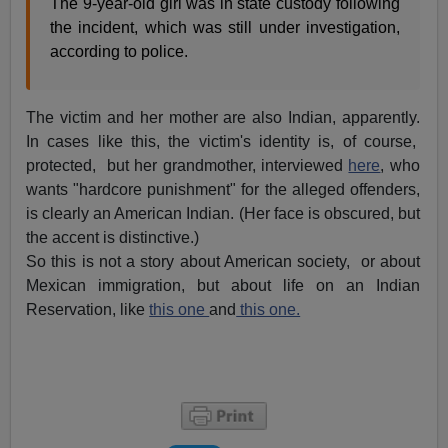
The 9-year-old girl was in state custody following
the incident, which was still under investigation,
according to police.
The victim and her mother are also Indian, apparently.
In cases like this, the victim's identity is, of course,
protected, but her grandmother, interviewed
here
, who
wants "hardcore punishment" for the alleged offenders,
is clearly an American Indian. (Her face is obscured, but
the accent is distinctive.)
So this is not a story about American society, or about
Mexican immigration, but about life on an Indian
Reservation, like
this one
and
this one.