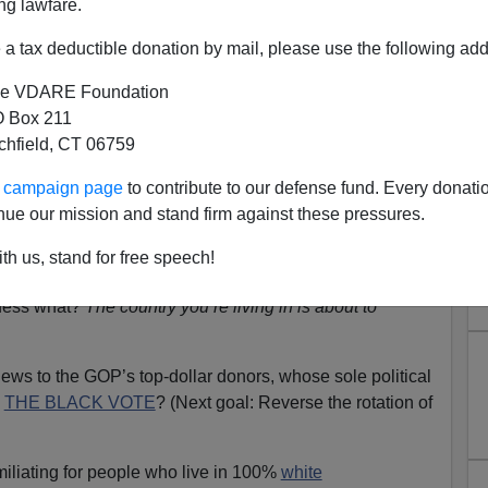
ng lawfare.
a tax deductible donation by mail, please use the following add
e VDARE Foundation
 Box 211
tchfield, CT 06759
ew Haitian Neighbors: Brush
ur campaign page
to contribute to our defense fund. Every donati
Your Voodoo!
nue our mission and stand firm against these pressures.
The Devil
th us, stand for free speech!
of U.S. immigrants who really wanted to immigrate to
Guess what?
The country you’re living in is about to
ews to the GOP’s top-dollar donors, whose sole political
N
THE BLACK VOTE
? (Next goal: Reverse the rotation of
miliating for people who live in 100%
white