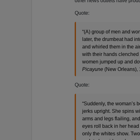
other news outlets have produ
Quote:
“(A) group of men and wom
later, the drumbeat had i
and whirled them in the air
with their hands clenched 
women jumped up and down
Picayune
(New Orleans),
Quote:
“Suddenly, the woman’s 
jerks upright. She spins wi
arms and legs flailing, an
eyes roll back in her head 
only the whites show. Tw