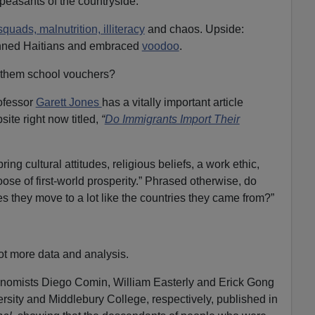
easants of the countryside.”
quads, malnutrition, illiteracy
and chaos. Upside:
inned Haitians and embraced
voodoo
.
 them school vouchers?
ofessor
Garett Jones
has a vitally important article
te right now titled,
“
Do Immigrants Import Their
ng cultural attitudes, religious beliefs, a work ethic,
 goose of first-world prosperity.” Phrased otherwise, do
s they move to a lot like the countries they came from?”
t more data and analysis.
onomists Diego Comin, William Easterly and Erick Gong
sity and Middlebury College, respectively, published in