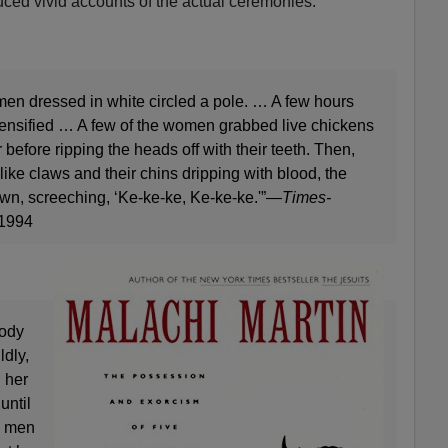
ced vivid accounts of the actual ceremonies.
en dressed in white circled a pole. … A few hours
ntensified … A few of the women grabbed live chickens
 before ripping the heads off with their teeth. Then,
like claws and their chins dripping with blood, the
, screeching, ‘Ke-ke-ke, Ke-ke-ke.'”—
Times-
 1994
body
ldly,
d her
until
o men