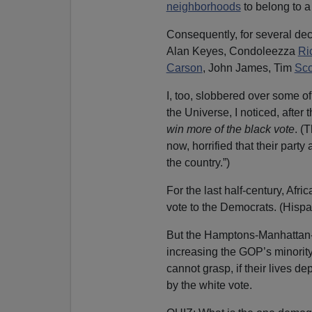
neighborhoods
to belong to 
Consequently, for several de
Alan Keyes, Condoleezza
Ri
Carson
, John James, Tim
Sco
I, too, slobbered over some of
the Universe, I noticed, after t
win more of the black vote
. (
now, horrified that their part
the country.”)
For the last half-century, Af
vote to the Democrats. (Hisp
But the Hamptons-Manhattan-P
increasing the GOP’s minority
cannot grasp, if their lives d
by the white vote.