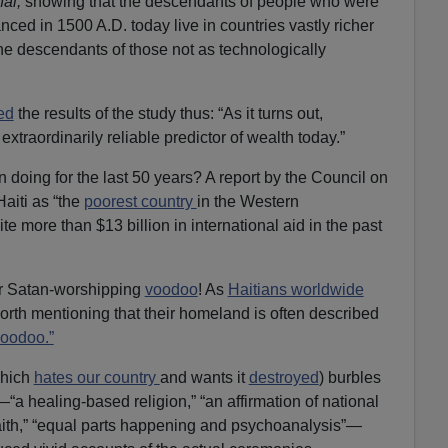
al,
showing that the descendants of people who were
ced in 1500 A.D. today live in countries vastly richer
he descendants of those not as technologically
ed
the results of the study thus: “As it turns out,
extraordinarily reliable predictor of wealth today.”
 doing for the last 50 years? A report by the Council on
aiti as “the
poorest country
in the Western
e more than $13 billion in international aid in the past
eir Satan-worshipping
voodoo
! As
Haitians worldwide
worth mentioning that their homeland is often described
oodoo.”
hich
hates our country
and wants it
destroyed
) burbles
a healing-based religion,” “an affirmation of national
 faith,” “equal parts happening and psychoanalysis”—