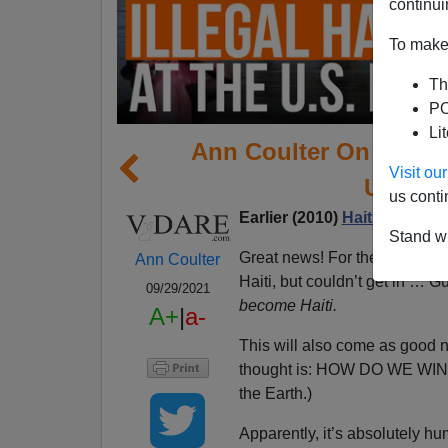
continui
To make 
Th
PO
Li
Ann Coulter On Our N
Visit o
Up On 
us conti
Earlier (2010)
Haitians And 
Stand wi
Great news! For the millions 
Ann Coulter
Haiti, but couldn’t get in … 
09/29/2021
become Haiti.
A+
|
a-
This will also come as good n
thought is: HOW DO WE WI
the Earth.)
Apparently, it’s absolutely hu