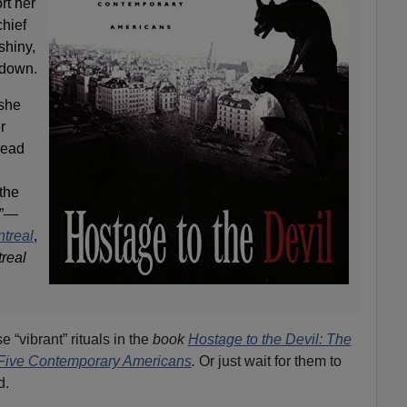
rt her
chief
shiny,
 down.
 she
r
head
the
…”—
ntreal
,
real
 “vibrant” rituals in the
book
Hostage to the Devil: The
 Five Contemporary Americans
.
Or just wait for them to
d.