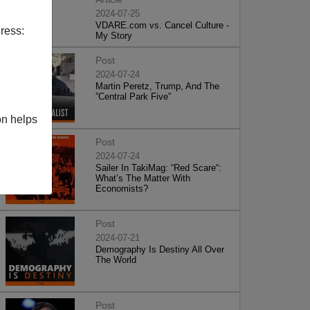
2024-07-25
VDARE.com vs. Cancel Culture -
ress:
My Story
Post
2024-07-24
Martin Peretz, Trump, And The
”Central Park Five”
on helps
Post
2024-07-24
Sailer In TakiMag: “Red Scare“:
What’s The Matter With
Economists?
Post
2024-07-21
Demography Is Destiny All Over
The World
Post