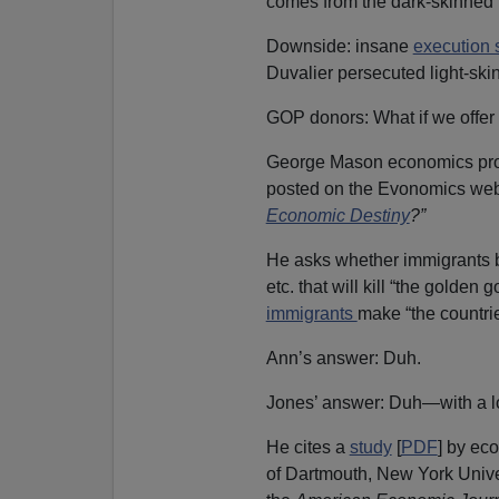
comes from the dark-skinned p
Downside: insane
execution s
Duvalier persecuted light-sk
GOP donors: What if we offer
George Mason economics pr
posted on the Evonomics websi
Economic Destiny
?”
He asks whether immigrants bri
etc. that will kill “the golden
immigrants
make “the countrie
Ann’s answer: Duh.
Jones’ answer: Duh—with a lo
He cites a
study
[
PDF
] by ec
of Dartmouth, New York Univer