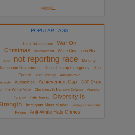
MORE...
POPULAR TAGS
War On
Tech Totalitarians
Christmas
White Guy Loses His
impeachment
not reporting race
Job
Minority
Occupation Government
Donald Trump Insurgency
Gun
Control
Sailer Strategy
Administrative
Achievement Gap
Automation
GOP Share
mnesty
Of The White Vote
Charlottesville Narrative Collapse
Anarcho-
Diversity Is
Tyranny
Hate Hoaxes
Strength
Immigrant Mass Murder
Birthright Citizenship
Anti-White Hate Crimes
Reform