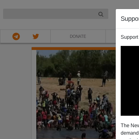
NIGHT
Suppo
DONATE
ABOU
Support
The New
demands.