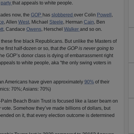
a
party
that appeals to white people.
cades now, the
GOP
has
slobbered
over Colin
Powell
,
ce
, Allen
West
, Michael
Steele
, Herman
Cain
, Ben
tt
, Candace
Owens
, Herschel
Walker
and so on.
 these fine black Republicans. But unlike the Masters of
he first half-dozen or so, that
the GOP is never going to
The GOP’s donor class is dying of embarrassment right
y appeals to white people, aka “the only swing voters in
rican Americans have given approximately
90%
of their
anics: 70%; Asians: 70%)
alm Beach Brain Trust is focused like a laser beam on
 vote. Somehow they’ve made billions of dollars, but
epended on it, that every election outcome is determined