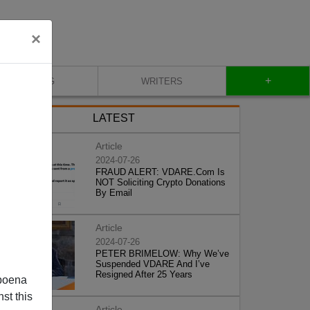
×
+
BLOG
WRITERS
LATEST
Article
2024-07-26
FRAUD ALERT: VDARE.Com Is
NOT Soliciting Crypto Donations
By Email
Article
2024-07-26
PETER BRIMELOW: Why We’ve
Suspended VDARE And I’ve
Resigned After 25 Years
poena
st this
Article