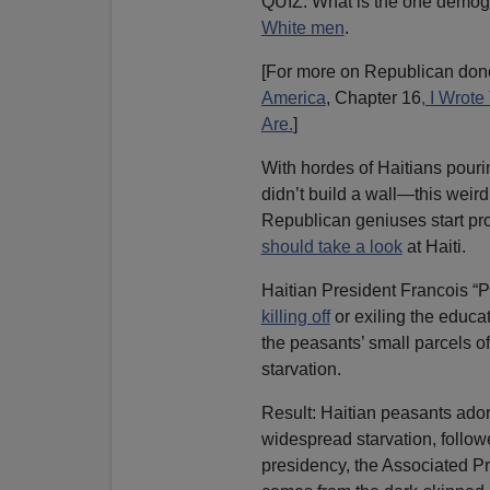
QUIZ: What is the one demog
White men
.
[For more on Republican dono
America
, Chapter 16
, I Wrot
Are.
]
With hordes of Haitians pour
didn’t build a wall—this weir
Republican geniuses start pr
should take a look
at Haiti.
Haitian President Francois “
killing off
or exiling the educat
the peasants’ small parcels of
starvation.
Result: Haitian peasants ado
widespread starvation, follo
presidency, the Associated Pr