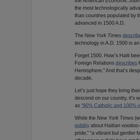
the
American Economic Journ
the most technologically advan
than countries populated by t
advanced in 1500 A.D.
The
New York Times
describ
technology in A.D. 1500 is an 
Forget 1500. How’s Haiti been
Foreign Relations
describes
H
Hemisphere.” And that’s despit
decade.
Let’s just hope they bring th
descend on our country, it’s 
as
“90% Catholic and 100% v
While the
New York Times
(w
giddily
about Haitian voodoo—“
pride,” “a vibrant but gentler