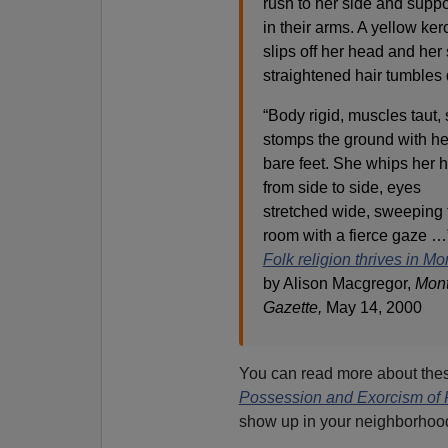
rush to her side and suppo
in their arms. A yellow ker
slips off her head and her 
straightened hair tumbles
“Body rigid, muscles taut,
stomps the ground with he
bare feet. She whips her 
from side to side, eyes
stretched wide, sweeping 
room with a fierce gaze 
Folk religion thrives in Mo
by Alison Macgregor,
Mont
Gazette,
May 14, 2000
You can read more about these
Possession and Exorcism of
show up in your neighborhoo