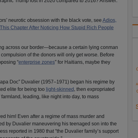
raphic Trump lost in 2020 compared to 2016? Answer:
rs’ neurotic obsession with the black vote, see
Adios,
e This Chapter After Noticing How Stupid Rich People
ing across our border—because a certain lying conman
d compulsion of the donors will only get worse. Before
oposing “
enterprise zones
” for Haitians, maybe they
Papa Doc” Duvalier (1957–1971) began his regime by
A
ed elite for being too
light-skinned
, then expropriated
 farmland, leading, like night into day, to mass
red him! Even after a regime of mass murder and
wed by Duvalier maneuvering his teenaged son into the
ess reported in 1980 that “the Duvalier family’s support