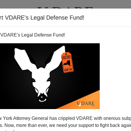
rt VDARE's Legal Defense Fund!
T
VIDEOS
ARTICLES
 VDARE's Legal Defense Fund!
 York Attorney General has crippled VDARE with onerous sub
 Now, more than ever, we need your support to fight back again