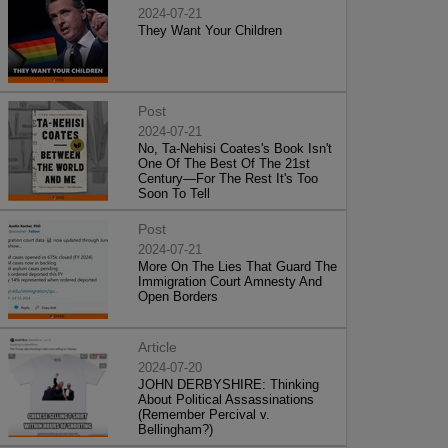
2024-07-21
They Want Your Children
Post
2024-07-21
No, Ta-Nehisi Coates's Book Isn't
One Of The Best Of The 21st
Century—For The Rest It's Too
Soon To Tell
Post
2024-07-21
More On The Lies That Guard The
Immigration Court Amnesty And
Open Borders
Article
2024-07-20
JOHN DERBYSHIRE: Thinking
About Political Assassinations
(Remember Percival v.
Bellingham?)