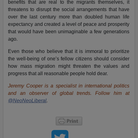
benefits that are real to the migrants themselves, it
threatens to disrupt the social arrangements that have
over the last century more than doubled human life
expectancy and created a level of peace and prosperity
that would have been unimaginable a few generations
ago.
Even those who believe that it is immoral to prioritize
the well-being of one’s fellow citizens should consider
how mass migration might threaten the values and
progress that all reasonable people hold dear.
Jeremy Cooper is a specialist in international politics
and an observer of global trends. Follow him at
@NeoNeoLiberal
.