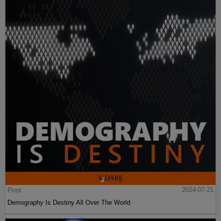
Post
2024-07-21
Demography Is Destiny All Over The World