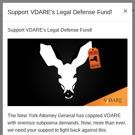
×
Support VDARE's Legal Defense Fund!
Support VDARE's Legal Defense Fund!
Garett Jones’ HIVE MIND: How Third-World
Immigration Into The West Threatens Prosperity And
Progress For The Whole World
The New York Attorney General has crippled VDARE
with onerous subpoena demands. Now, more than ever,
we need your support to fight back against this