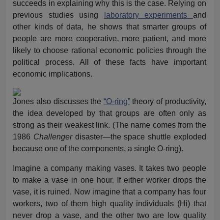
succeeds in explaining why this is the case. Relying on
previous studies using
laboratory experiments
and
other kinds of data, he shows that smarter groups of
people are more cooperative, more patient, and more
likely to choose rational economic policies through the
political process. All of these facts have important
economic implications.
Jones also discusses the
“O-ring”
theory of productivity,
the idea developed by that groups are often only as
strong as their weakest link. (The name comes from the
1986
Challenger
disaster—the space shuttle exploded
because one of the components, a single O-ring).
Imagine a company making vases. It takes two people
to make a vase in one hour. If either worker drops the
vase, it is ruined. Now imagine that a company has four
workers, two of them high quality individuals (Hi) that
never drop a vase, and the other two are low quality