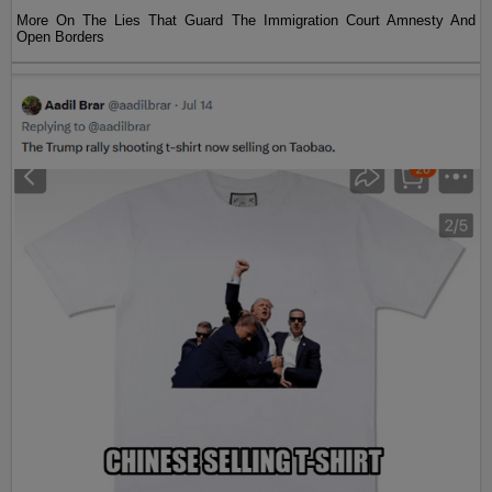
More On The Lies That Guard The Immigration Court Amnesty And
Open Borders