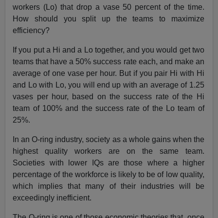
workers (Lo) that drop a vase 50 percent of the time.
How should you split up the teams to maximize
efficiency?
If you put a Hi and a Lo together, and you would get two
teams that have a 50% success rate each, and make an
average of one vase per hour. But if you pair Hi with Hi
and Lo with Lo, you will end up with an average of 1.25
vases per hour, based on the success rate of the Hi
team of 100% and the success rate of the Lo team of
25%.
In an O-ring industry, society as a whole gains when the
highest quality workers are on the same team.
Societies with lower IQs are those where a higher
percentage of the workforce is likely to be of low quality,
which implies that many of their industries will be
exceedingly inefficient.
The O-ring is one of those economic theories that, once