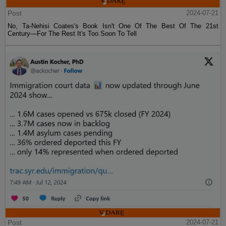
Post
2024-07-21
No, Ta-Nehisi Coates's Book Isn't One Of The Best Of The 21st
Century—For The Rest It's Too Soon To Tell
Post
2024-07-21