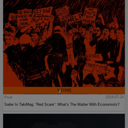
Post
2024-07-24
Sailer In TakiMag: “Red Scare“: What’s The Matter With Economists?