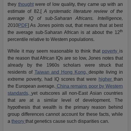
they
thought
were of low quality, they came up with an
estimate of 82.[
A systematic literature review of the
average IQ of sub-Saharan Africans. Intelligence,
2010
PDF
] As Jones points out, that means that at best
th
the average sub-Saharan African is at about the 12
percentile relative to Western populations.
While it may seem reasonable to think that
poverty
is
the reason that African IQs are so low, Jones notes that
already by the 1960s scholars were struck that
residents of
Taiwan and Hong Kong,
despite living in
extreme poverty, had IQ scores that were
higher
than
the European average.
China remains poor by Western
standards,
yet outscores all non-East Asian countries
that are at a similar level of development. The
hypothesis that wealth is the primary reason behind
group differences cannot account for these facts, while
a
theory
that genetics cause such disparities can.