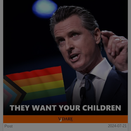
Post
2024-07-21