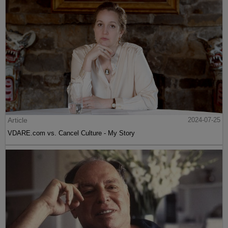
Article
2024-07-25
VDARE.com vs. Cancel Culture - My Story