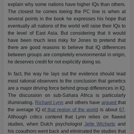
explain why some nations have higher IQs than others.
The closest he comes toeing the PC line is when at
several points in the book he expresses his hope that
eventually all nations of the world will raise their IQs to
the level of East Asia. But considering that it would
have been much less risky for Jones to pretend that
there are good reasons to believe that IQ differences
between groups are completely environmental in origin,
he deserves credit for not explicitly doing so.
In fact, the way he lays out the evidence should lead
most rational observers to the conclusion that genetics
are a major driving force behind group differences in IQ.
The discussion on sub-Sahara Africa is particularly
illuminating.
Richard Lynn
and others have
argued
that
the average IQ o
f that region of the world
is about
67
.
Although critics contend that Lynn relies on flawed
studies, when Dutch psychologist
Jelte Wicherts
and
his coauthors went back and eliminated the studies that