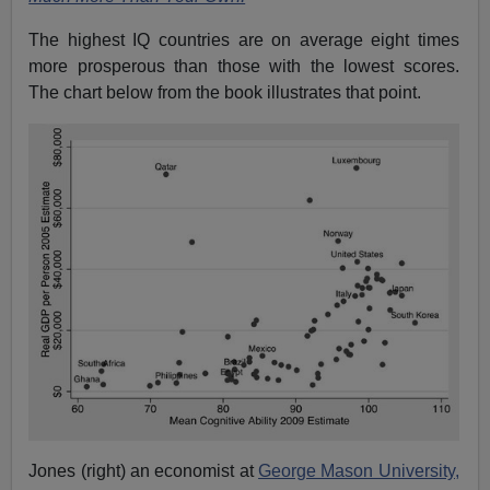
The highest IQ countries are on average eight times
more prosperous than those with the lowest scores.
The chart below from the book illustrates that point.
Jones (right) an economist at
George Mason University,