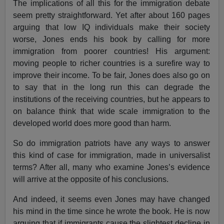
The implications of all this for the immigration debate
seem pretty straightforward. Yet after about 160 pages
arguing that low IQ individuals make their society
worse, Jones ends his book by calling for more
immigration from poorer countries! His argument:
moving people to richer countries is a surefire way to
improve their income. To be fair, Jones does also go on
to say that in the long run this can degrade the
institutions of the receiving countries, but he appears to
on balance think that wide scale immigration to the
developed world does more good than harm.
So do immigration patriots have any ways to answer
this kind of case for immigration, made in universalist
terms? After all, many who examine Jones’s evidence
will arrive at the opposite of his conclusions.
And indeed, it seems even Jones may have changed
his mind in the time since he wrote the book. He is now
arguing that if immigrants cause the slightest decline in