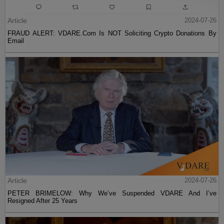
Article
2024-07-26
FRAUD ALERT: VDARE.Com Is NOT Soliciting Crypto Donations By
Email
Article
2024-07-26
PETER BRIMELOW: Why We’ve Suspended VDARE And I’ve
Resigned After 25 Years