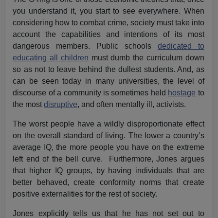
you understand it, you start to see everywhere. When
considering how to combat crime, society must take into
account the capabilities and intentions of its most
dangerous members. Public schools
dedicated to
educating all children
must dumb the curriculum down
so as not to leave behind the dullest students. And, as
can be seen today in many universities, the level of
discourse of a community is sometimes held
hostage
to
the most
disruptive
, and often mentally ill, activists.
The worst people have a wildly disproportionate effect
on the overall standard of living. The lower a country’s
average IQ, the more people you have on the extreme
left end of the bell curve. Furthermore, Jones argues
that higher IQ groups, by having individuals that are
better behaved, create conformity norms that create
positive externalities for the rest of society.
Jones explicitly tells us that he has not set out to