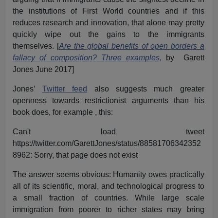
the institutions of First World countries and if this
reduces research and innovation, that alone may pretty
quickly wipe out the gains to the immigrants
themselves. [
Are the global benefits of open borders a
fallacy of composition? Three examples,
by Garett
Jones June 2017]
Jones’
Twitter feed
also suggests much greater
openness towards restrictionist arguments than his
book does, for example , this:
Can't load tweet
https://twitter.com/GarettJones/status/88581706342352
8962: Sorry, that page does not exist
The answer seems obvious: Humanity owes practically
all of its scientific, moral, and technological progress to
a small fraction of countries. While large scale
immigration from poorer to richer states may bring