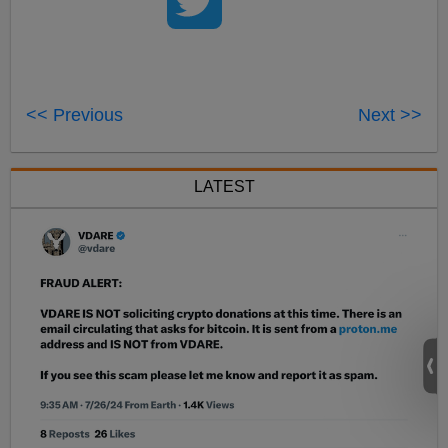
<< Previous
Next >>
LATEST