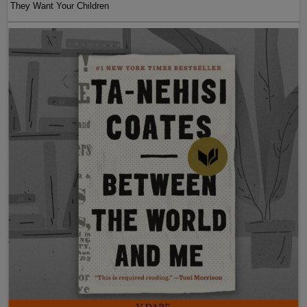
They Want Your Children