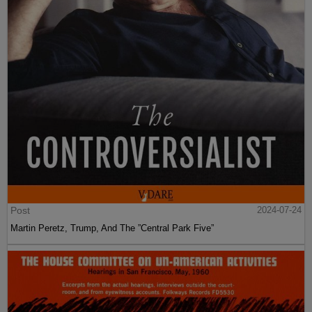
Post
2024-07-24
Martin Peretz, Trump, And The ”Central Park Five”