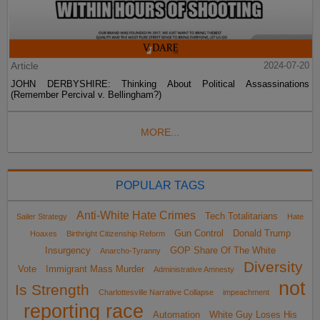
Article
2024-07-20
JOHN DERBYSHIRE: Thinking About Political Assassinations
(Remember Percival v. Bellingham?)
MORE...
POPULAR TAGS
Anti-White Hate Crimes
Tech Totalitarians
Sailer Strategy
Hate
Gun Control
Donald Trump
Hoaxes
Birthright Citizenship Reform
Insurgency
GOP Share Of The White
Anarcho-Tyranny
Diversity
Vote
Immigrant Mass Murder
Administrative Amnesty
not
Is Strength
Charlottesville Narrative Collapse
impeachment
reporting race
Automation
White Guy Loses His