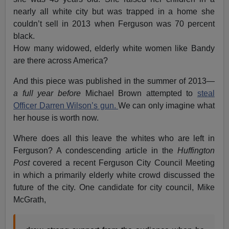
nearly all white city but was trapped in a home she
couldn’t sell in 2013 when Ferguson was 70 percent
black.
How many widowed, elderly white women like Bandy
are there across America?
And this piece was published in the summer of 2013
—
a full year before
Michael Brown attempted to
steal
Officer Darren Wilson’s gun.
We can only imagine what
her house is worth now.
Where does all this leave the whites who are left in
Ferguson? A condescending article in the
Huffington
Post
covered a recent Ferguson City Council Meeting
in which a primarily elderly white crowd discussed the
future of the city. One candidate for city council, Mike
McGrath,