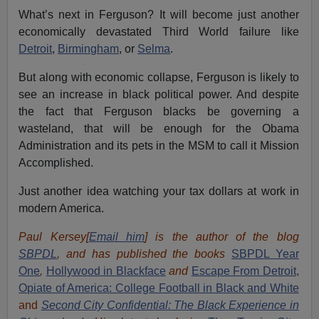
What’s next in Ferguson? It will become just another
economically devastated Third World failure like
Detroit
,
Birmingham
, or
Selma
.
But along with economic collapse, Ferguson is likely to
see an increase in black political power. And despite
the fact that Ferguson blacks be governing a
wasteland, that will be enough for the Obama
Administration and its pets in the MSM to call it Mission
Accomplished.
Just another idea watching your tax dollars at work in
modern America.
Paul Kersey[
Email him
] is the author of the blog
SBPDL
, and has published the books
SBPDL Year
One
,
Hollywood in Blackface
and
Escape From Detroit
,
Opiate of America: College Football in Black and White
and
Second City Confidential: The Black Experience in