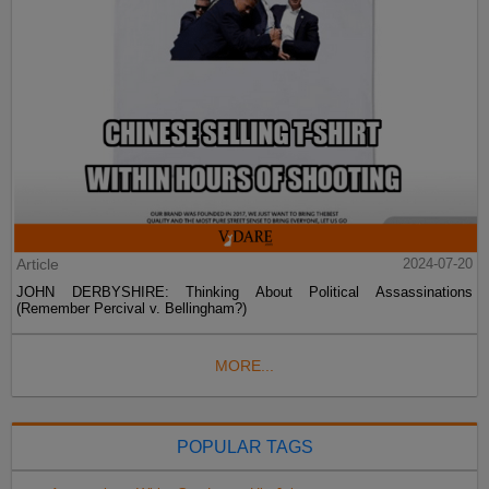
Article
2024-07-20
JOHN DERBYSHIRE: Thinking About Political Assassinations
(Remember Percival v. Bellingham?)
MORE...
POPULAR TAGS