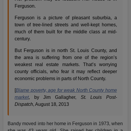
Ferguson.
Ferguson is a picture of pleasant suburbia, a
town of tree-lined streets and well-kept homes,
much of them built for the middle class at mid-
century.
But Ferguson is in north St. Louis County, and
the area is suffering from one of the region’s
weakest real estate markets. That’s worrying
county officials, who fear it may reflect deeper
economic problems in parts of North County.
[
Blame poverty, age for weak North County home
market
, by Jim Gallagher,
St. Louis Post-
Dispatch
, August 18, 2013
Bandy moved into her home in Ferguson in 1973, when
she was 43 years old. She raised her children in a