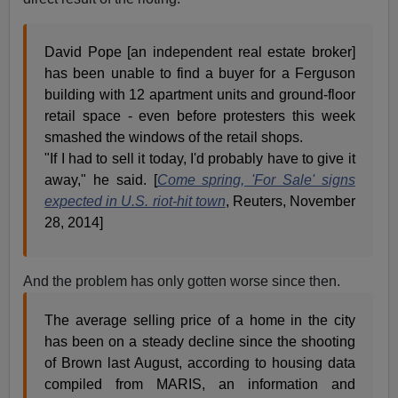
David Pope [an independent real estate broker]
has been unable to find a buyer for a Ferguson
building with 12 apartment units and ground-floor
retail space - even before protesters this week
smashed the windows of the retail shops.
"If I had to sell it today, I'd probably have to give it
away," he said. [
Come spring, 'For Sale' signs
expected in U.S. riot-hit town
, Reuters, November
28, 2014]
And the problem has only gotten worse since then.
The average selling price of a home in the city
has been on a steady decline since the shooting
of Brown last August, according to housing data
compiled from MARIS, an information and