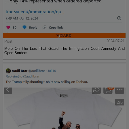
Post
2024-07-21
More On The Lies That Guard The Immigration Court Amnesty And
Open Borders