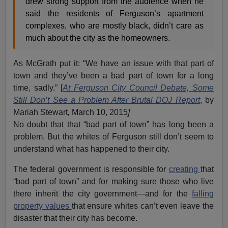
drew strong support from the audience when he
said the residents of Ferguson’s apartment
complexes, who are mostly black, didn’t care as
much about the city as the homeowners.
As McGrath put it: “We have an issue with that part of
town and they’ve been a bad part of town for a long
time, sadly.” [
At Ferguson City Council Debate, Some
Still Don’t See a Problem After Brutal DOJ Report
, by
Mariah Stewart
,
March 10, 2015
]
No doubt that that “bad part of town” has long been a
problem. But the whites of Ferguson still don’t seem to
understand what has happened to their city.
The federal government is responsible for
creating
that
“bad part of town” and for making sure those who live
there inherit the city government—and for the
falling
property values
that ensure whites can’t even leave the
disaster that their city has become.