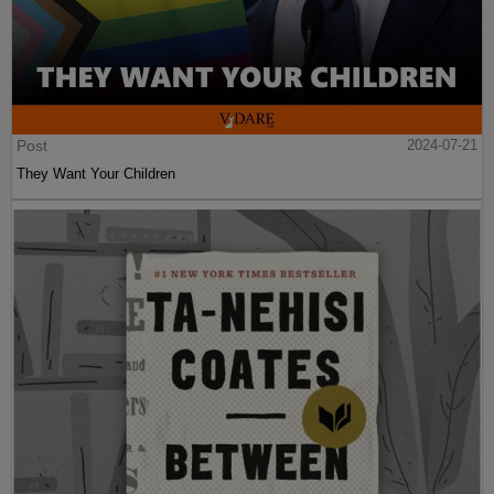
Post
2024-07-21
They Want Your Children