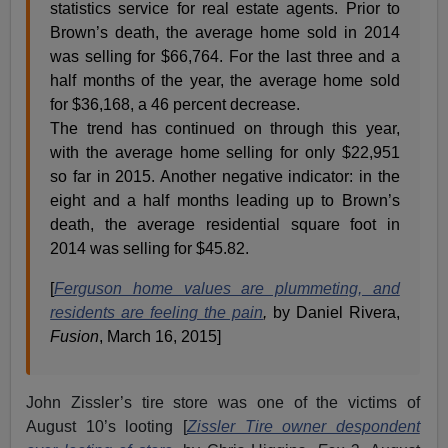
statistics service for real estate agents. Prior to
Brown’s death, the average home sold in 2014
was selling for $66,764. For the last three and a
half months of the year, the average home sold
for $36,168, a 46 percent decrease.
The trend has continued on through this year,
with the average home selling for only $22,951
so far in 2015. Another negative indicator: in the
eight and a half months leading up to Brown’s
death, the average residential square foot in
2014 was selling for $45.82.
[
Ferguson home values are plummeting, and
residents are feeling the pain
,
by Daniel Rivera,
Fusion
, March 16, 2015]
John Zissler’s tire store was one of the victims of
August 10’s looting [
Zissler Tire owner despondent