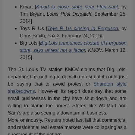
Kmart [
Kmart to close store near Florissant
,
by
Tim Bryant,
Louis Post Dispatch,
September 25,
2014]
Toys R Us [
Toys R Us closing in Ferguson
,
by
Chris Smith,
Fox 2,
February 24, 2015]
Big Lots [
Big Lots announces closure of Ferguson
store, says unrest not a factor
, KMOV,
March 12,
2015]
The St. Louis TV station KMOV claims that Big Lots’
departure has nothing to do with unrest but it could just
be saying that to avoid protest or
Sharpton style
shakedowns
. However, its report does say that some
small businesses in the city have shut down and are
willing to blame the unrest. Stores like WalMart and
Sam’s are also seeing a downturn in business.
More ominously, Reuters noted last fall that commercial
and residential real estate markets were collapsing as a
direct result of the rioting: