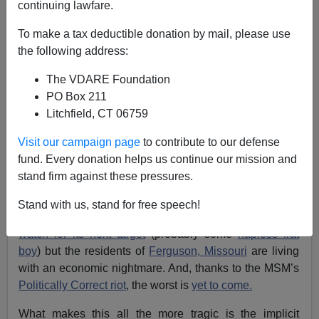
continuing lawfare.
To make a tax deductible donation by mail, please use
the following address:
The VDARE Foundation
PO Box 211
Litchfield, CT 06759
Visit our campaign page
to contribute to our defense
Images of Ferguson Burning, Via Google Image Search
fund. Every donation helps us continue our mission and
stand firm against these pressures.
[
Previously by Paul Kersey:
Feds Lynching Ferguson—
But First They Fouled It Up, With Section 8 Housing
]
Stand with us, stand for free speech!
The Main Stream Media has gone back to
Manhattan
to
watch for its next target
(probably some
hapless frat
boy
) but the residents of
Ferguson, Missouri
are living
with an economic nightmare. And, thanks to the MSM’s
Politically Correct riot
, the worst is
yet to come.
What makes this all the more tragic is the implicit