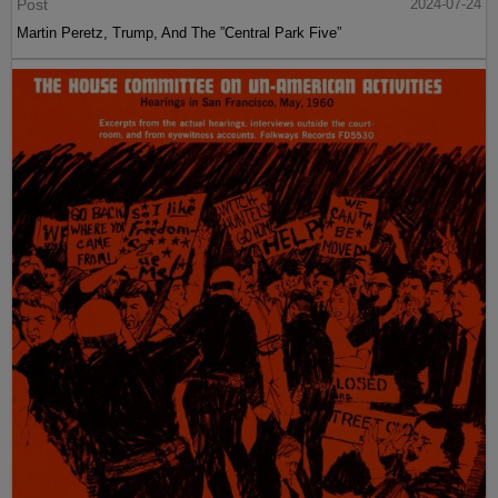
Post
2024-07-24
Martin Peretz, Trump, And The ”Central Park Five”