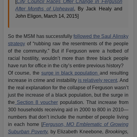
[
City Council Races Offer Change in Ferguson
After Months of Upheava
l
, By Jack Healy and
John Eligon, March 14, 2015]
So the MSM has successfully
followed the Saul Alinsky
strategy
of “rubbing raw the resentments of the people
of the community.” But if Ferguson were a hotbed of
racial hostility, wouldn’t more than three black people
have run for office in the city’s entire previous history?
Of course, the
surge in black population
and resulting
increase in crime and instability
is relatively recent
. And
the real explanation for the collapse of Ferguson wasn’t
just the increase of a black population, but the surge in
the
Section 8 voucher
population. That increase from
300 households receiving aid in 2000 to 800 in 2010—
numbers that don’t include the number of people living
in each home [
Ferguson, MO Emblematic of Growing
Suburban Poverty
,
by Elizabeth Kneebone,
Brookings,