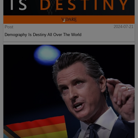
Post
2024-07-21
Demography Is Destiny All Over The World