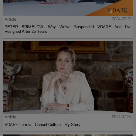
Article
2024-07-26
PETER BRIMELOW: Why We’ve Suspended VDARE And I’ve
Resigned After 25 Years
Article
2024-07-25
VDARE.com vs. Cancel Culture - My Story