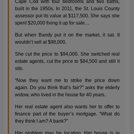
Cape Cod with four bedrooms and two baths,
built in the 1950s. In 2011, the St. Louis County
assessor put its value at $117,500. She says she
spent $20,000 fixing it up for sale…
But when Bandy put it on the market, it sat. It
wouldn’t sell at $98,000.
She cut the price to $94,000. She switched real
estate agents, cut the price to $84,500 and still it
sits.
“Now they want me to strike the price down
again. Do you think that’s fair?” asks the elderly
widow, who lived in the house for 40 years.
Her real estate agent also wants her to offer to
finance part of the buyer’s mortgage. “What do
they think I am? A bank?”
Her problem may be location. Her house is in