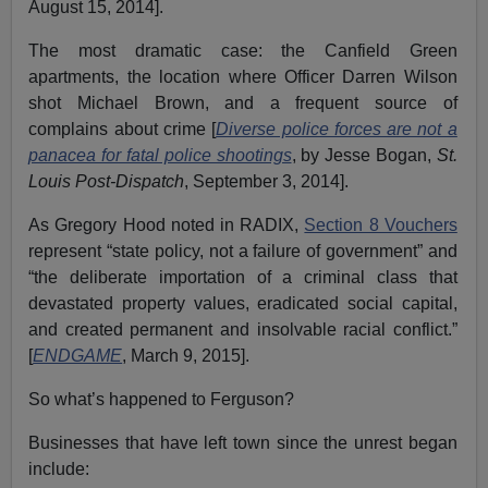
August 15, 2014].
The most dramatic case: the Canfield Green
apartments, the location where Officer Darren Wilson
shot Michael Brown, and a frequent source of
complains about crime [
Diverse police forces are not a
panacea for fatal police shootings
, by Jesse Bogan,
St.
Louis Post-Dispatch
, September 3, 2014].
As Gregory Hood noted in RADIX,
Section 8 Vouchers
represent “state policy, not a failure of government” and
“the deliberate importation of a criminal class that
devastated property values, eradicated social capital,
and created permanent and insolvable racial conflict.”
[
ENDGAME
, March 9, 2015].
So what’s happened to Ferguson?
Businesses that have left town since the unrest began
include: