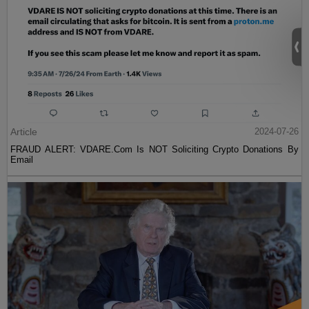
Article
2024-07-26
FRAUD ALERT: VDARE.Com Is NOT Soliciting Crypto Donations By
Email