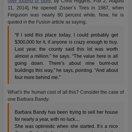
over looting of store
,
by Chris Higgins,
Fox 2,
August
11, 2014]. He opened Zisser’s Tires in 1987, when
Ferguson was nearly 80 percent white. Now, he is
quoted in the
Fusion
article as saying,
“If I sold this place today, I could probably get
$300,000 for it, if anyone is crazy enough to buy.
Last year, the county said this lot was worth
almost a million,” he says. “The value here is all
going down. There’s about nine burnt-out
buildings this way,” he says, pointing. “And about
four more behind me.”
What’s the human cost of all this? Consider the case of
one Barbara Bandy:
Barbara Bandy has been trying to sell her house
for nearly a year, with no luck…
She was optimistic when she started. It’s a nice