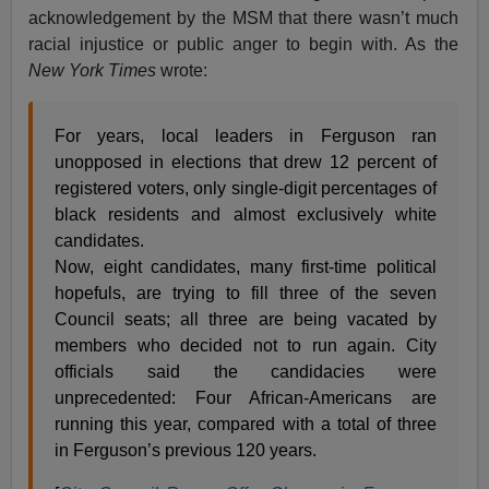
acknowledgement by the MSM that there wasn’t much
racial injustice or public anger to begin with. As the
New York Times
wrote:
For years, local leaders in Ferguson ran
unopposed in elections that drew 12 percent of
registered voters, only single-digit percentages of
black residents and almost exclusively white
candidates.
Now, eight candidates, many first-time political
hopefuls, are trying to fill three of the seven
Council seats; all three are being vacated by
members who decided not to run again. City
officials said the candidacies were
unprecedented: Four African-Americans are
running this year, compared with a total of three
in Ferguson’s previous 120 years.