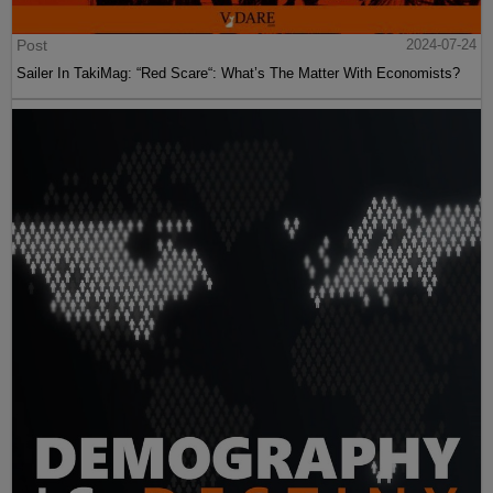
Post
2024-07-24
Sailer In TakiMag: “Red Scare“: What’s The Matter With Economists?