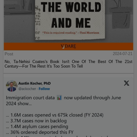
Post
2024-07-21
No, Ta-Nehisi Coates's Book Isn't One Of The Best Of The 21st
Century—For The Rest It's Too Soon To Tell