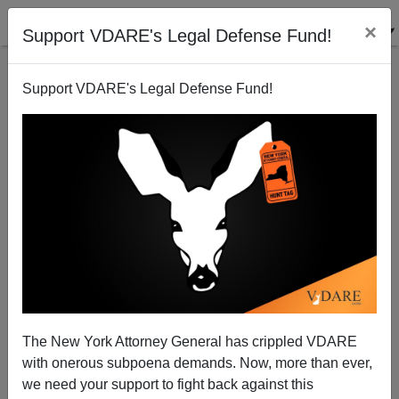
×
Support VDARE's Legal Defense Fund!
Support VDARE's Legal Defense Fund!
After The Main Stream Media Left: What Next For
Ferguson?
Paul Kersey
The New York Attorney General has crippled VDARE
03/26/2015
with onerous subpoena demands. Now, more than ever,
A+
a-
|
we need your support to fight back against this