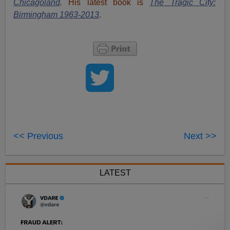
Chicagoland
.
His latest book is
The Tragic City:
Birmingham 1963-2013
.
<< Previous
Next >>
LATEST