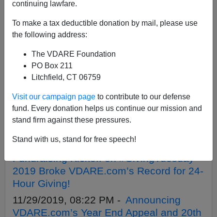
APPLY
continuing lawfare.
To make a tax deductible donation by mail, please use
the following address:
The VDARE Foundation
12/18/2019, 02:45 PM -
Give To Our
PO Box 211
Matching Challenge And Enter To Win
Litchfield, CT 06759
Three *Signed* VDARE.Com Books!
Visit our campaign page
to contribute to our defense
12/10/2019, 02:55 PM -
Help Us Raise
fund. Every donation helps us continue our mission and
$200,000 To Fund High-Impact, America
stand firm against these pressures.
First Journalism In 2020.
Stand with us, stand for free speech!
12/04/2019, 01:46 PM -
Amazing
Fundraising Kickoff on #GivingTuesday
2019 Broke VDARE.com’s Record for 24-
Hour Giving!
11/29/2019, 08:22 PM -
Announcing
VDARE.com’s Year End Appeal and 20th