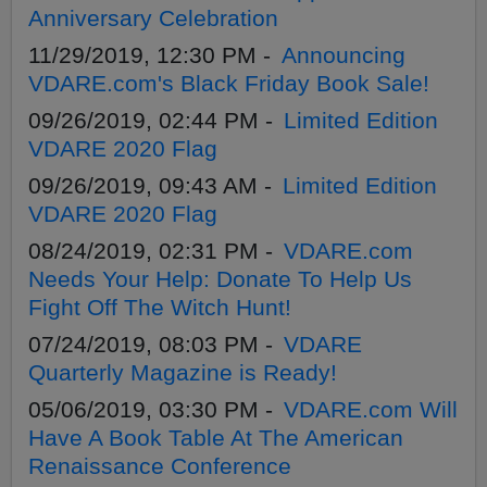
Anniversary Celebration
11/29/2019, 12:30 PM -
Announcing
VDARE.com's Black Friday Book Sale!
09/26/2019, 02:44 PM -
Limited Edition
VDARE 2020 Flag
09/26/2019, 09:43 AM -
Limited Edition
VDARE 2020 Flag
08/24/2019, 02:31 PM -
VDARE.com
Needs Your Help: Donate To Help Us
Fight Off The Witch Hunt!
07/24/2019, 08:03 PM -
VDARE
Quarterly Magazine is Ready!
05/06/2019, 03:30 PM -
VDARE.com Will
Have A Book Table At The American
Renaissance Conference