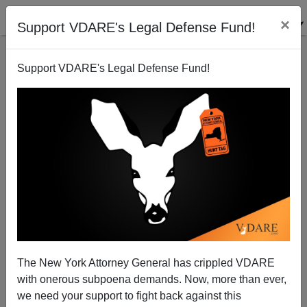
×
Support VDARE's Legal Defense Fund!
Support VDARE's Legal Defense Fund!
LYDIA BRIMELOW
CLICK HERE TO SEND ME AN EMAIL
Filter by type:
Date range
from:
to:
The New York Attorney General has crippled VDARE
with onerous subpoena demands. Now, more than ever,
we need your support to fight back against this