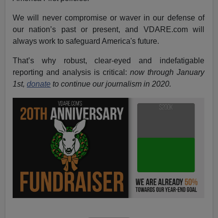
We will never compromise or waver in our defense of
our nation’s past or present, and VDARE.com will
always work to safeguard America's future.
That’s why robust, clear-eyed and indefatigable
reporting and analysis is critical:
now through January
1st,
donate
to continue our journalism in 2020.