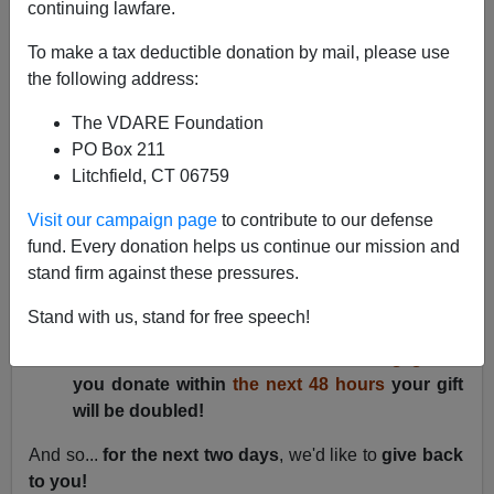
continuing lawfare.
Lydia Brimelow
To make a tax deductible donation by mail, please use
12/18/2019
the following address:
A+
a-
|
The VDARE Foundation
PO Box 211
TWO ANNOUNCEMENTS!
Litchfield, CT 06759
We have officially passed the halfway point to our
Visit our campaign page
to contribute to our defense
fundraising goal of $200,000 by January 1, 2020.
To
fund. Every donation helps us continue our mission and
say we are thrilled and honored is an
stand firm against these pressures.
understatement. Thank you!
Stand with us, stand for free speech!
Because of our success so far, an inspired
donor has offered a
$5,000 matching gift
!
If
you donate within
the next
48
hours
your gift
will be doubled!
And so...
for the next two days
, we'd like to
give back
to you!