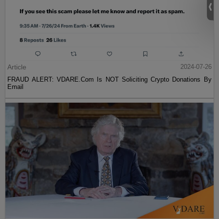
Article
2024-07-26
FRAUD ALERT: VDARE.Com Is NOT Soliciting Crypto Donations By
Email