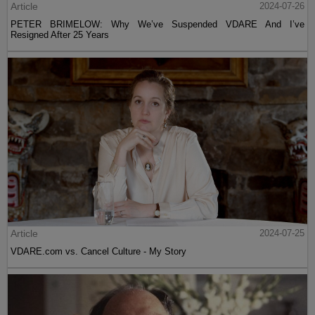
Article
2024-07-26
PETER BRIMELOW: Why We’ve Suspended VDARE And I’ve
Resigned After 25 Years
Article
2024-07-25
VDARE.com vs. Cancel Culture - My Story