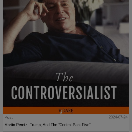
Post
2024-07-24
Martin Peretz, Trump, And The ”Central Park Five”