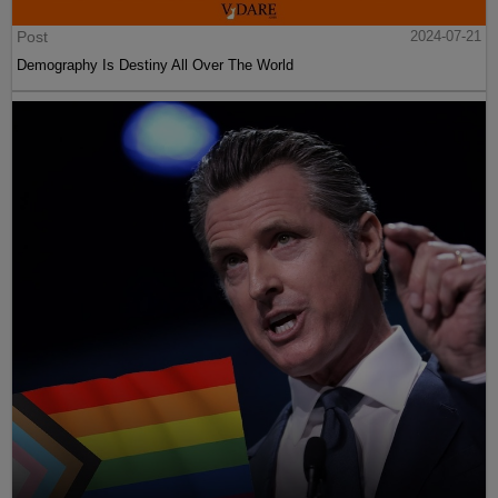
Post
2024-07-21
Demography Is Destiny All Over The World