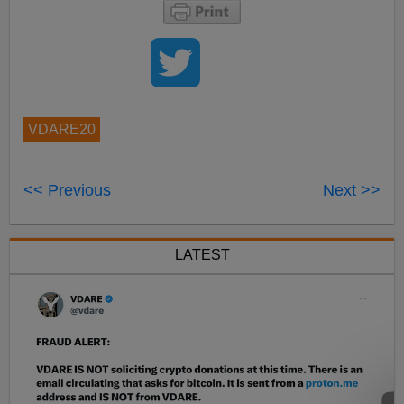
VDARE20
<< Previous
Next >>
LATEST