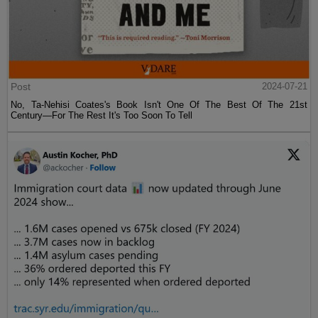
Post
2024-07-21
No, Ta-Nehisi Coates's Book Isn't One Of The Best Of The 21st
Century—For The Rest It's Too Soon To Tell