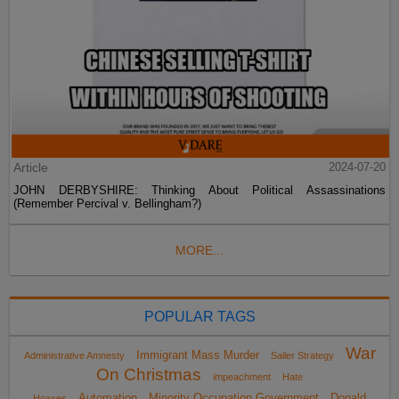
Article
2024-07-20
JOHN DERBYSHIRE: Thinking About Political Assassinations
(Remember Percival v. Bellingham?)
MORE...
POPULAR TAGS
War
Immigrant Mass Murder
Administrative Amnesty
Sailer Strategy
On Christmas
impeachment
Hate
Automation
Minority Occupation Government
Donald
Hoaxes