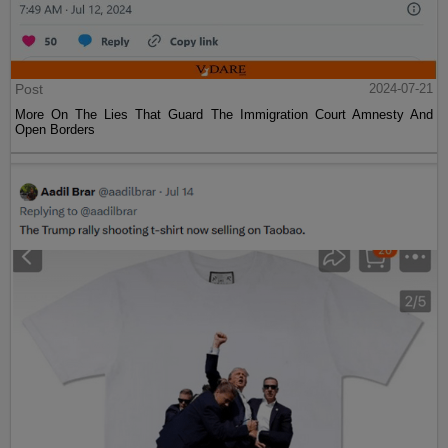
Post
2024-07-21
More On The Lies That Guard The Immigration Court Amnesty And
Open Borders