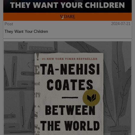
Post
2024-07-21
They Want Your Children