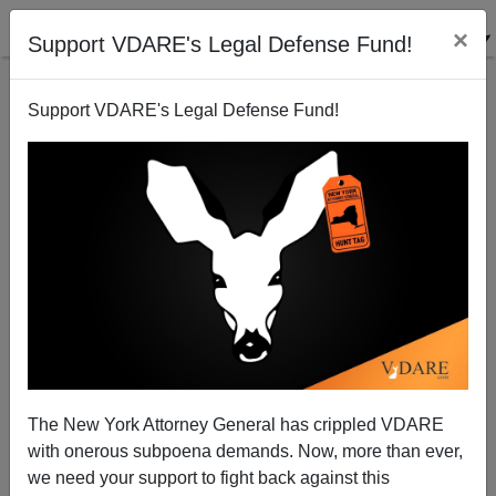
×
Support VDARE's Legal Defense Fund!
Support VDARE's Legal Defense Fund!
Give To Our Matching Challenge And Enter To Win
Three *Signed* VDARE.Com Books!
The New York Attorney General has crippled VDARE
with onerous subpoena demands. Now, more than ever,
we need your support to fight back against this