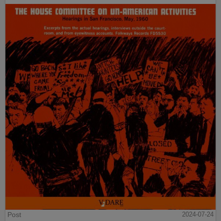
Post
2024-07-24