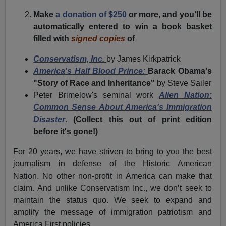
Make
a donation of $250
or more, and you’ll be
automatically entered to win a book basket
filled with
signed copies
of
Conservatism, Inc.
by James Kirkpatrick
America's Half Blood Prince:
Barack Obama's
"Story of Race and Inheritance"
by Steve Sailer
Peter Brimelow's seminal work
Alien Nation:
Common Sense About America's Immigration
Disaster
.
(
Collect this out of print edition
before it's gone!
)
For 20 years, we have striven to bring to you the best
journalism in defense of the Historic American
Nation. No other non-profit in America can make that
claim. And unlike Conservatism Inc., we don’t seek to
maintain the status quo. We seek to expand and
amplify the message of immigration patriotism and
America First policies.