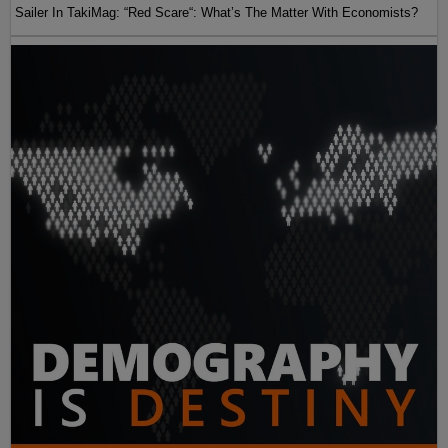
Sailer In TakiMag: “Red Scare“: What’s The Matter With Economists?