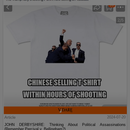
Article
2024-07-20
JOHN DERBYSHIRE: Thinking About Political Assassinations
(Remember Percival v. Bellingham?)