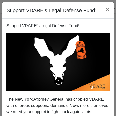
×
Support VDARE's Legal Defense Fund!
Support VDARE's Legal Defense Fund!
Limited Edition VDARE 2020 Flag
The New York Attorney General has crippled VDARE
with onerous subpoena demands. Now, more than ever,
we need your support to fight back against this