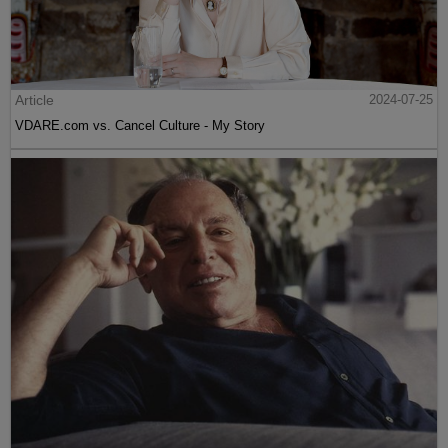
Article
2024-07-25
VDARE.com vs. Cancel Culture - My Story