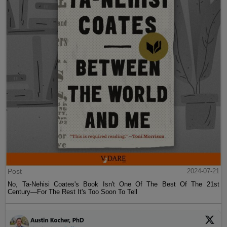
Post
2024-07-21
No, Ta-Nehisi Coates's Book Isn't One Of The Best Of The 21st
Century—For The Rest It's Too Soon To Tell