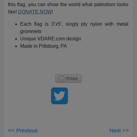
this flag, you can show the world what patriotism looks
like!
DONATE NOW
!
Each flag is 3’x5’, singly ply nylon with metal
grommets
Unique VDARE.com design
Made in Pittsburg, PA
<< Previous
Next >>