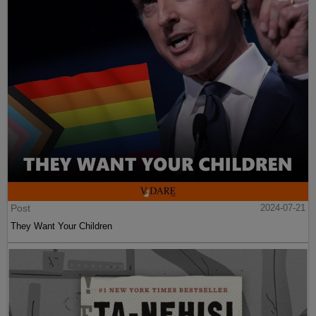
Post
2024-07-21
They Want Your Children