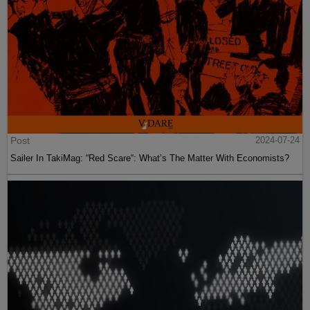
Post
2024-07-24
Sailer In TakiMag: “Red Scare“: What’s The Matter With Economists?