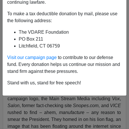
continuing lawfare.
Lydia Brimelow
To make a tax deductible donation by mail, please use
09/26/2019
the following address:
A+
a-
|
The VDARE Foundation
PO Box 211
See earlier:
Dog Whistles And Lion Whistles:
Litchfield, CT 06759
Neither Trump Nor VDARE.com IS “Signaling,” But
SALON, VICE, and VOX Really Believe It!
Visit our campaign page
to contribute to our defense
fund. Every donation helps us continue our mission and
LIMITED TIME:
Donate now
to get your own VDARE
stand firm against these pressures.
flag! Contributions of $100 or more receive a free flag
while supplies last.
Stand with us, stand for free speech!
Back in August, when Donald Trump revealed his 2020
campaign logo, the Main Stream Media including
Vox
,
Salon
, former fact-checking site
Snopes.com
, and
VICE
rushed to find – ahem,
manufacture
– any reason to
smear the President. They homed in on his lion flag, an
image that has been floating around the internet since