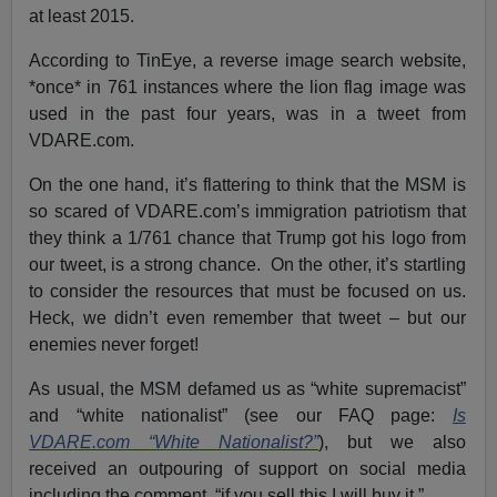
at least 2015.
According to TinEye, a reverse image search website,
*once* in 761 instances where the lion flag image was
used in the past four years, was in a tweet from
VDARE.com.
On the one hand, it’s flattering to think that the MSM is
so scared of VDARE.com’s immigration patriotism that
they think a 1/761 chance that Trump got his logo from
our tweet, is a strong chance. On the other, it’s startling
to consider the resources that must be focused on us.
Heck, we didn’t even remember that tweet – but our
enemies never forget!
As usual, the MSM defamed us as “white supremacist”
and “white nationalist” (see our FAQ page:
Is
VDARE.com “White Nationalist?”
), but we also
received an outpouring of support on social media
including the comment, “if you sell this I will buy it.”