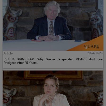
Article
2024-07-26
PETER BRIMELOW: Why We’ve Suspended VDARE And I’ve
Resigned After 25 Years