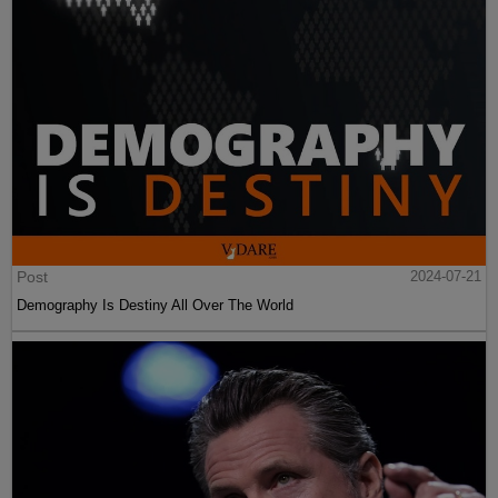
Post
2024-07-21
Demography Is Destiny All Over The World