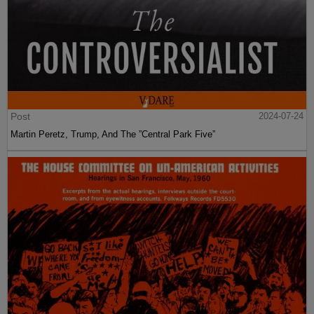
Post
2024-07-24
Martin Peretz, Trump, And The ”Central Park Five”