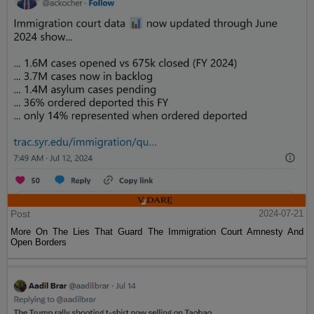
Post
2024-07-21
More On The Lies That Guard The Immigration Court Amnesty And
Open Borders