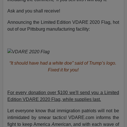
Ask and you shall receive!
Announcing the Limited Edition VDARE 2020 Flag, hot
out of our Pittsburg manufacturing facility:
“It should have had a white doe” said of Trump’s logo.
Fixed it for you!
For every donation over $100 we'll send you a Limited
Edition VDARE 2020 Flag, while supplies last.
Let everyone know that immigration patriots will not be
intimidated by smear tactics! VDARE.com informs the
fight to keep America
American
, and with each wave of