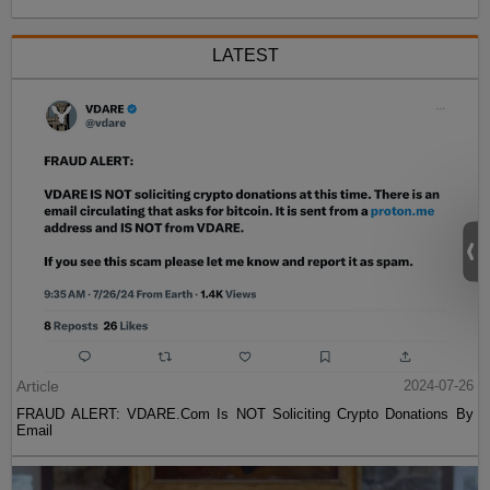
LATEST
Article
2024-07-26
FRAUD ALERT: VDARE.Com Is NOT Soliciting Crypto Donations By
Email