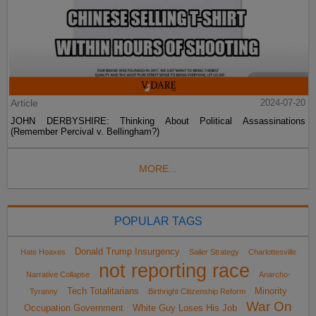
Article
2024-07-20
JOHN DERBYSHIRE: Thinking About Political Assassinations
(Remember Percival v. Bellingham?)
MORE...
POPULAR TAGS
Donald Trump Insurgency
Hate Hoaxes
Sailer Strategy
Charlottesville
not reporting race
Narrative Collapse
Anarcho-
Tech Totalitarians
Minority
Tyranny
Birthright Citizenship Reform
War On
Occupation Government
White Guy Loses His Job