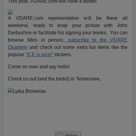
This year, VDARE.com will have a booth!
A VDARE.com representative will be there all
weekend, ready to snap your picture with John
Derbyshire or facilitate his signing your books. You can
browse titles in person
, subscribe to the VDARE
Quarterly
and check out some extra fun items like the
popular
“ICE is nice!”
stickers.
Come on over and say hello!
Check us out (and the birds!) in Tennessee,