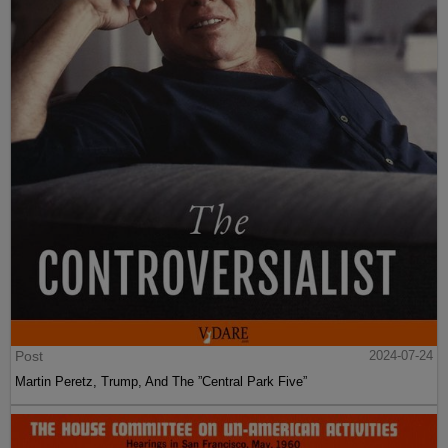
Post
2024-07-24
Martin Peretz, Trump, And The ”Central Park Five”