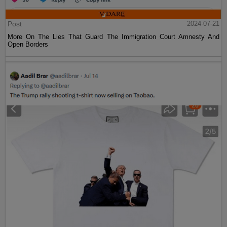
Post
2024-07-21
More On The Lies That Guard The Immigration Court Amnesty And
Open Borders