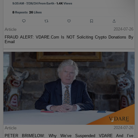
Article
2024-07-26
FRAUD ALERT: VDARE.Com Is NOT Soliciting Crypto Donations By
Email
Article
2024-07-26
PETER BRIMELOW: Why We’ve Suspended VDARE And I’ve