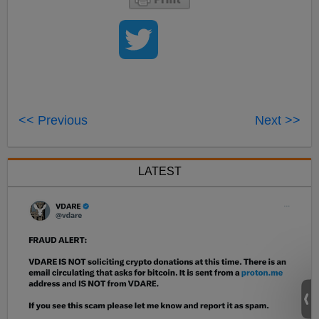
<< Previous
Next >>
LATEST