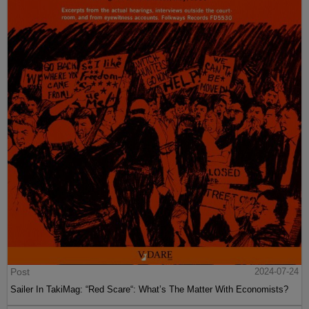
Post
2024-07-24
Sailer In TakiMag: “Red Scare“: What’s The Matter With Economists?