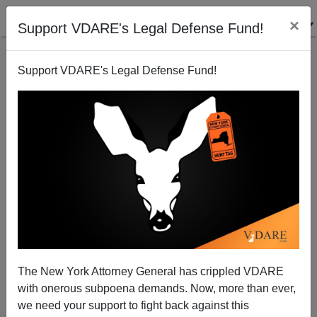
×
Support VDARE's Legal Defense Fund!
Support VDARE's Legal Defense Fund!
VDARE.com Will Have A Book Table At The
American Renaissance Conference
The New York Attorney General has crippled VDARE
with onerous subpoena demands. Now, more than ever,
we need your support to fight back against this