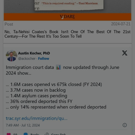
Post
2024-07-21
No, Ta-Nehisi Coates's Book Isn't One Of The Best Of The 21st
Century—For The Rest It's Too Soon To Tell