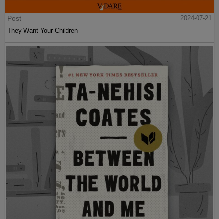
Post
2024-07-21
They Want Your Children