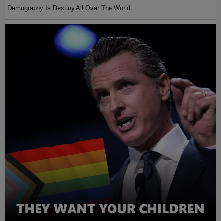
Demography Is Destiny All Over The World