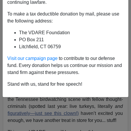
continuing lawfare.
To make a tax deductible donation by mail, please use
Lydia Brimelow
the following address:
05/06/2019
The VDARE Foundation
A+
a-
PO Box 211
|
Litchfield, CT 06759
Dear readers, supporters and friends,
Visit our campaign page
to contribute to our defense
fund. Every donation helps us continue our mission and
Although the American Renaissance conference is a
stand firm against these pressures.
mere
eleven
days away,
it’s not too late to register
!
Stand with us, stand for free speech!
If shaking hands with
our own John Derbyshire,
cheering on
Jared Taylor
’s legal success, or catching
the Tennessee birdwatching scene with fellow thought-
criminals (spotted last year: live turkeys, literally
and
figuratively—just see this clown!)
haven’t excited you
enough, we have another treat in store for you... stuff!