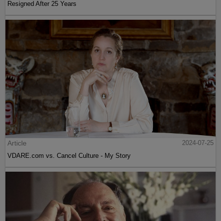
Resigned After 25 Years
Article
2024-07-25
VDARE.com vs. Cancel Culture - My Story