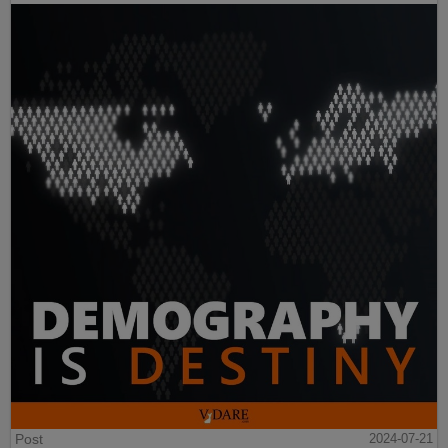
Post
2024-07-21